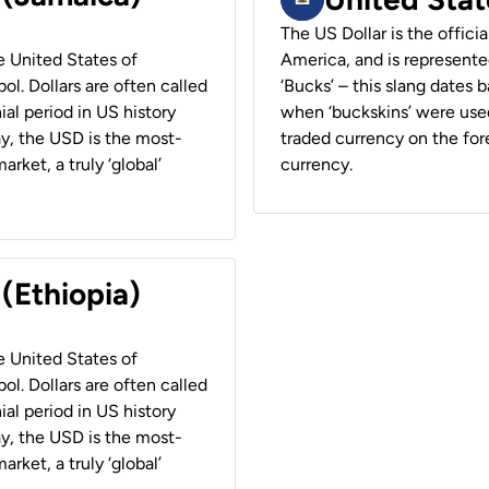
The US Dollar is the offici
he United States of
America, and is represented
ol. Dollars are often called
‘Bucks’ – this slang dates 
ial period in US history
when ‘buckskins’ were used
ay, the USD is the most-
traded currency on the fore
rket, a truly ‘global’
currency.
 (Ethiopia)
he United States of
ol. Dollars are often called
ial period in US history
ay, the USD is the most-
rket, a truly ‘global’