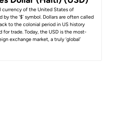
al currency of the United States of
 by the ‘$’ symbol. Dollars are often called
back to the colonial period in US history
 for trade. Today, the USD is the most-
ign exchange market, a truly ‘global’