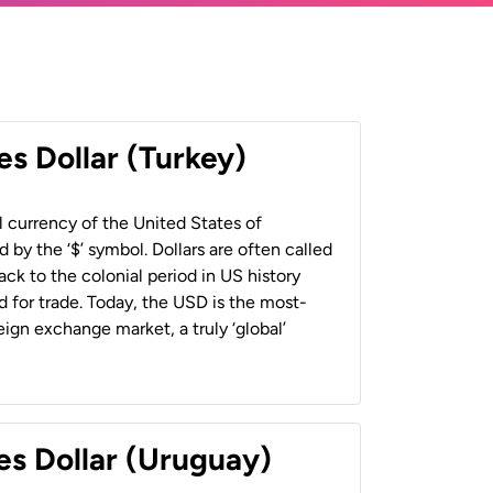
es Dollar (Turkey)
al currency of the United States of
 by the ‘$’ symbol. Dollars are often called
back to the colonial period in US history
 for trade. Today, the USD is the most-
ign exchange market, a truly ‘global’
es Dollar (Uruguay)