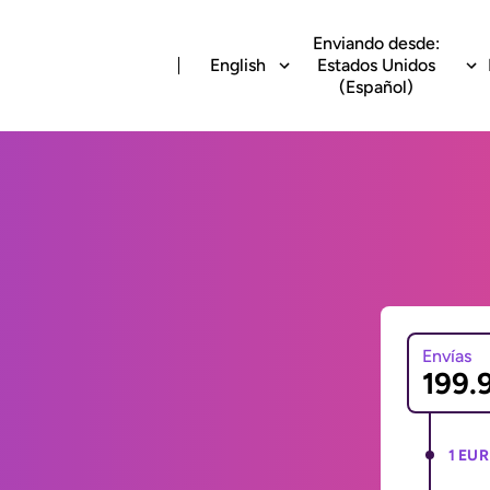
Enviando desde:
English
Estados Unidos
(Español)
Envías
1 EUR