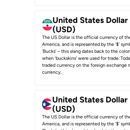
United States Dollar
(USD)
The US Dollar is the official currency of t
America, and is represented by the ‘$’ symb
‘Bucks’ – this slang dates back to the colon
when ‘buckskins’ were used for trade. Tod
traded currency on the foreign exchange ma
currency.
United States Dollar
(USD)
The US Dollar is the official currency of t
America, and is represented by the ‘$’ symb