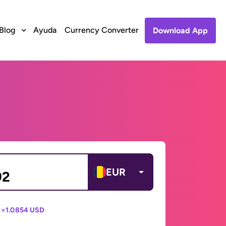
Blog
Ayuda
Currency Converter
Download App
EUR
 =
1.0854 USD