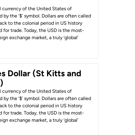
al currency of the United States of
 by the ‘$’ symbol. Dollars are often called
back to the colonial period in US history
 for trade. Today, the USD is the most-
ign exchange market, a truly ‘global’
s Dollar (St Kitts and
)
al currency of the United States of
 by the ‘$’ symbol. Dollars are often called
back to the colonial period in US history
 for trade. Today, the USD is the most-
ign exchange market, a truly ‘global’