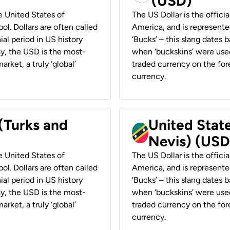
(USD)
he United States of
The US Dollar is the offici
ol. Dollars are often called
America, and is represented
ial period in US history
‘Bucks’ – this slang dates 
ay, the USD is the most-
when ‘buckskins’ were used
rket, a truly ‘global’
traded currency on the fore
currency.
 (Turks and
United State
Nevis) (USD
he United States of
The US Dollar is the offici
ol. Dollars are often called
America, and is represented
ial period in US history
‘Bucks’ – this slang dates 
ay, the USD is the most-
when ‘buckskins’ were used
rket, a truly ‘global’
traded currency on the fore
currency.