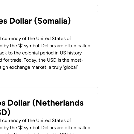
es Dollar (Somalia)
al currency of the United States of
 by the ‘$’ symbol. Dollars are often called
back to the colonial period in US history
 for trade. Today, the USD is the most-
ign exchange market, a truly ‘global’
es Dollar (Netherlands
SD)
al currency of the United States of
 by the ‘$’ symbol. Dollars are often called