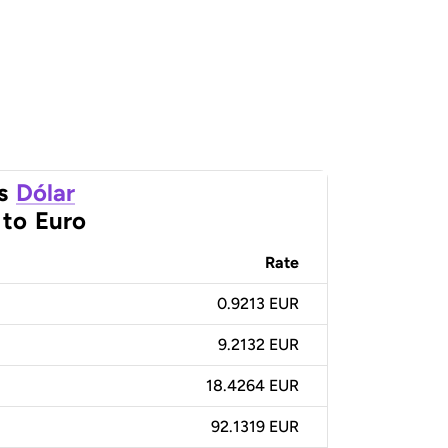
s
Dólar
to
Euro
Rate
0.9213 EUR
9.2132 EUR
18.4264 EUR
92.1319 EUR