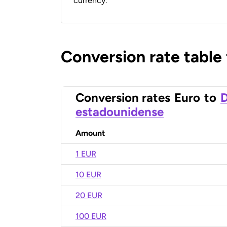
currency.
Conversion rate table
Conversion rates
Euro
to
D
estadounidense
Amount
1 EUR
10 EUR
20 EUR
100 EUR