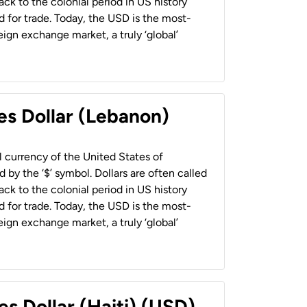
back to the colonial period in US history
 for trade. Today, the USD is the most-
ign exchange market, a truly ‘global’
es Dollar (Lebanon)
al currency of the United States of
 by the ‘$’ symbol. Dollars are often called
back to the colonial period in US history
 for trade. Today, the USD is the most-
ign exchange market, a truly ‘global’
es Dollar (Haiti) (USD)