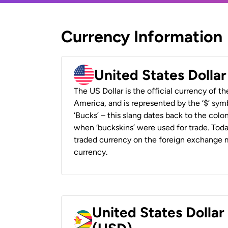
Currency Information
United States Dolla
The US Dollar is the official currency of t
America, and is represented by the ‘$’ symb
‘Bucks’ – this slang dates back to the colon
when ‘buckskins’ were used for trade. Tod
traded currency on the foreign exchange ma
currency.
United States Dolla