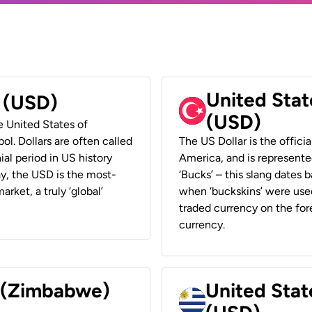
United Stat
r (USD)
(USD)
he United States of
ol. Dollars are often called
The US Dollar is the offici
ial period in US history
America, and is represented
ay, the USD is the most-
‘Bucks’ – this slang dates 
rket, a truly ‘global’
when ‘buckskins’ were used
traded currency on the fore
currency.
r (Zimbabwe)
United Stat