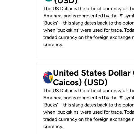
(USD)
The US Dollar is the official currency of t
America, and is represented by the ‘$’ symb
‘Bucks’ – this slang dates back to the colon
when ‘buckskins’ were used for trade. Tod
traded currency on the foreign exchange ma
currency.
United States Dollar
Caicos) (USD)
The US Dollar is the official currency of t
America, and is represented by the ‘$’ symb
‘Bucks’ – this slang dates back to the colon
when ‘buckskins’ were used for trade. Tod
traded currency on the foreign exchange ma
currency.