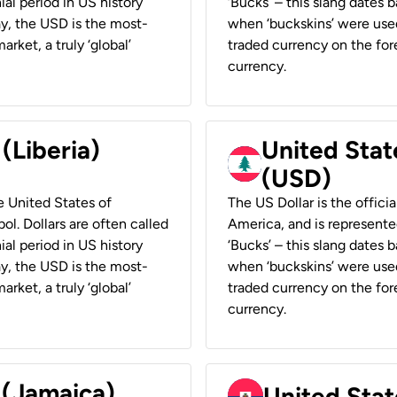
ial period in US history
‘Bucks’ – this slang dates 
ay, the USD is the most-
when ‘buckskins’ were used
rket, a truly ‘global’
traded currency on the fore
currency.
 (Liberia)
United Stat
(USD)
he United States of
The US Dollar is the offici
ol. Dollars are often called
America, and is represented
ial period in US history
‘Bucks’ – this slang dates 
ay, the USD is the most-
when ‘buckskins’ were used
rket, a truly ‘global’
traded currency on the fore
currency.
 (Jamaica)
United Stat