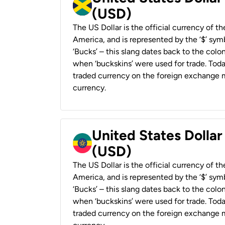
(USD)
The US Dollar is the official currency of t
America, and is represented by the ‘$’ symb
‘Bucks’ – this slang dates back to the colon
when ‘buckskins’ were used for trade. Tod
traded currency on the foreign exchange ma
currency.
United States Dollar
(USD)
The US Dollar is the official currency of t
America, and is represented by the ‘$’ symb
‘Bucks’ – this slang dates back to the colon
when ‘buckskins’ were used for trade. Tod
traded currency on the foreign exchange ma