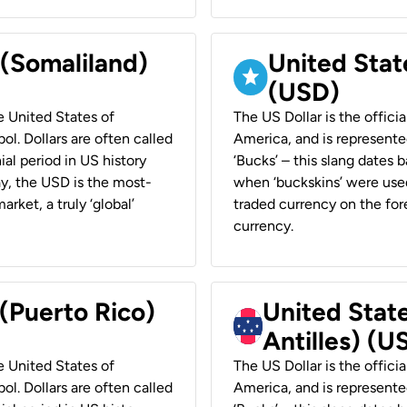
 (Somaliland)
United Stat
(USD)
he United States of
The US Dollar is the offici
ol. Dollars are often called
America, and is represented
ial period in US history
‘Bucks’ – this slang dates 
ay, the USD is the most-
when ‘buckskins’ were used
rket, a truly ‘global’
traded currency on the fore
currency.
 (Puerto Rico)
United Stat
Antilles) (U
he United States of
The US Dollar is the offici
ol. Dollars are often called
America, and is represented