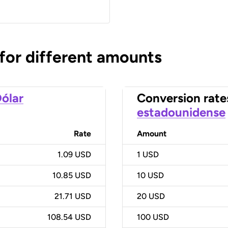
 for different amounts
ólar
Conversion rate
estadounidense
Rate
Amount
1.09 USD
1
USD
10.85 USD
10
USD
21.71 USD
20
USD
108.54 USD
100
USD