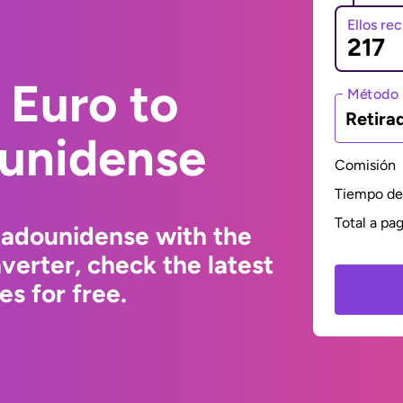
Ellos re
 Euro to
Método 
Retira
ounidense
Comisión
Tiempo de 
Total a pa
tadounidense with the
erter, check the latest
s for free.