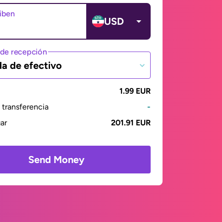
ciben
USD
de recepción
da de efectivo
1.99 EUR
transferencia
-
gar
201.91 EUR
Send Money