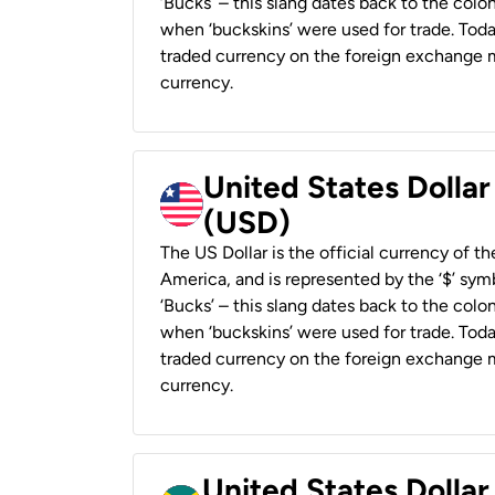
‘Bucks’ – this slang dates back to the colon
when ‘buckskins’ were used for trade. Tod
traded currency on the foreign exchange ma
currency.
United States Dollar
(USD)
The US Dollar is the official currency of t
America, and is represented by the ‘$’ symb
‘Bucks’ – this slang dates back to the colon
when ‘buckskins’ were used for trade. Tod
traded currency on the foreign exchange ma
currency.
United States Dollar