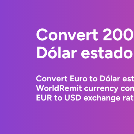
Convert 200
Dólar estad
Convert Euro to Dólar es
WorldRemit currency conv
EUR to USD exchange rate