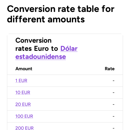
Conversion rate table for
different amounts
Conversion
rates
Euro
to
Dólar
estadounidense
Amount
Rate
1 EUR
-
10 EUR
-
20 EUR
-
100 EUR
-
200 EUR
-