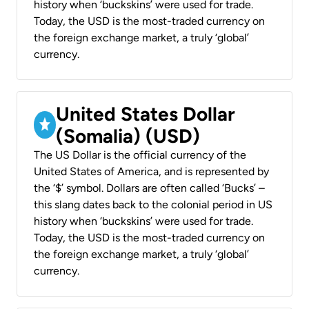
history when ‘buckskins’ were used for trade.
Today, the USD is the most-traded currency on
the foreign exchange market, a truly ‘global’
currency.
United States Dollar
(Somalia) (USD)
The US Dollar is the official currency of the
United States of America, and is represented by
the ‘$’ symbol. Dollars are often called ‘Bucks’ –
this slang dates back to the colonial period in US
history when ‘buckskins’ were used for trade.
Today, the USD is the most-traded currency on
the foreign exchange market, a truly ‘global’
currency.