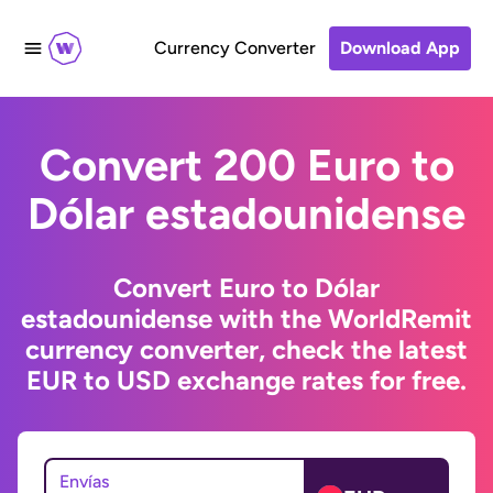
Currency Converter
Download App
Convert 200 Euro to
Dólar estadounidense
Convert Euro to Dólar
estadounidense with the WorldRemit
currency converter, check the latest
EUR to USD exchange rates for free.
Envías