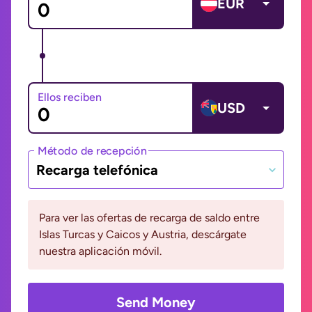
EUR
Ellos reciben
USD
Método de recepción
Recarga telefónica
Para ver las ofertas de recarga de saldo entre
Islas Turcas y Caicos y Austria, descárgate
nuestra aplicación móvil.
Send Money