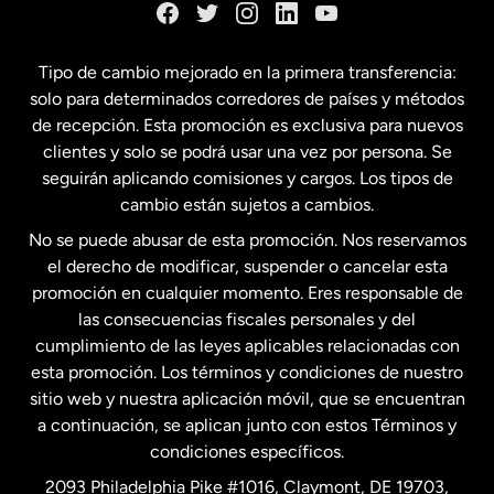
España
Tipo de cambio mejorado en la primera transferencia:
solo para determinados corredores de países y métodos
Estados Unidos
English
de recepción. Esta promoción es exclusiva para nuevos
clientes y solo se podrá usar una vez por persona. Se
seguirán aplicando comisiones y cargos. Los tipos de
Estados Unidos
Español
cambio están sujetos a cambios.
No se puede abusar de esta promoción. Nos reservamos
Francia
el derecho de modificar, suspender o cancelar esta
promoción en cualquier momento. Eres responsable de
las consecuencias fiscales personales y del
Malasia
cumplimiento de las leyes aplicables relacionadas con
esta promoción. Los términos y condiciones de nuestro
Nueva Zelanda
sitio web y nuestra aplicación móvil, que se encuentran
a continuación, se aplican junto con estos Términos y
condiciones específicos.
Países Bajos
2093 Philadelphia Pike #1016, Claymont, DE 19703,