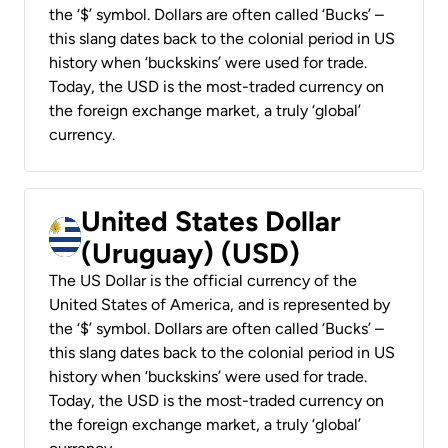
the ‘$’ symbol. Dollars are often called ‘Bucks’ –
this slang dates back to the colonial period in US
history when ‘buckskins’ were used for trade.
Today, the USD is the most-traded currency on
the foreign exchange market, a truly ‘global’
currency.
United States Dollar
(Uruguay) (USD)
The US Dollar is the official currency of the
United States of America, and is represented by
the ‘$’ symbol. Dollars are often called ‘Bucks’ –
this slang dates back to the colonial period in US
history when ‘buckskins’ were used for trade.
Today, the USD is the most-traded currency on
the foreign exchange market, a truly ‘global’