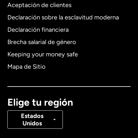
Aceptación de clientes
Declaración sobre la esclavitud moderna
Internacional
English
Declaración financiera
Brecha salarial de género
Keeping your money safe
Alemania
Mapa de Sitio
Australia
Canadá
English
Elige tu región
Canadá
Français
Estados
Unidos
Dinamarca