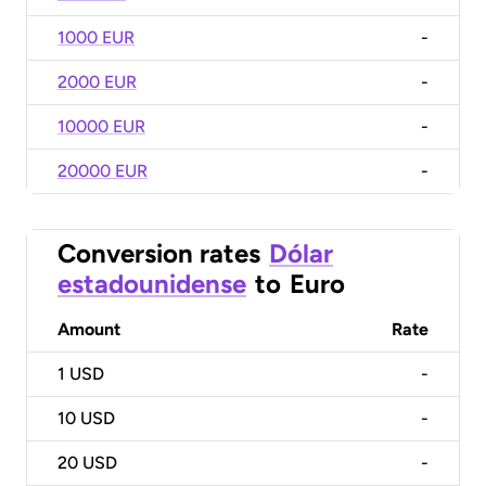
1000 EUR
-
2000 EUR
-
10000 EUR
-
20000 EUR
-
Conversion rates
Dólar
estadounidense
to
Euro
Amount
Rate
1
USD
-
10
USD
-
20
USD
-