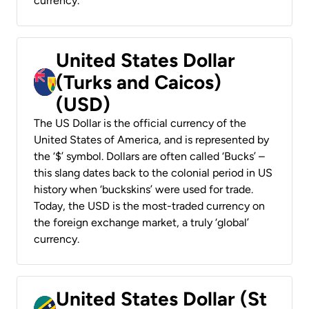
currency.
United States Dollar
(Turks and Caicos)
(USD)
The US Dollar is the official currency of the
United States of America, and is represented by
the ‘$’ symbol. Dollars are often called ‘Bucks’ –
this slang dates back to the colonial period in US
history when ‘buckskins’ were used for trade.
Today, the USD is the most-traded currency on
the foreign exchange market, a truly ‘global’
currency.
United States Dollar (St