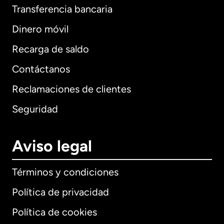
Transferencia bancaria
Dinero móvil
Recarga de saldo
Contáctanos
Reclamaciones de clientes
Seguridad
Aviso legal
Términos y condiciones
Política de privacidad
Política de cookies