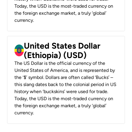
Today, the USD is the most-traded currency on
the foreign exchange market, a truly ‘global’
currency.
United States Dollar
(Ethiopia) (USD)
The US Dollar is the official currency of the
United States of America, and is represented by
the ‘$’ symbol. Dollars are often called ‘Bucks’ –
this slang dates back to the colonial period in US
history when ‘buckskins’ were used for trade.
Today, the USD is the most-traded currency on
the foreign exchange market, a truly ‘global’
currency.