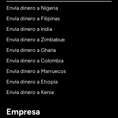
Envía dinero a Nigeria
Envía dinero a Filipinas
Envía dinero a India
Envía dinero a Zimbabue
Envía dinero a Ghana
Envía dinero a Colombia
Envía dinero a Marruecos
Envía dinero a Etiopía
Envía dinero a Kenia
Empresa