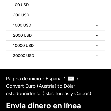
100
USD
-
200
USD
-
1000
USD
-
2000
USD
-
10000
USD
-
20000
USD
-
Página de inicio - España
/
/
Convert Euro (Austria) to Dólar
estadounidense (Islas Turcas y Caicos)
Envía dinero en línea