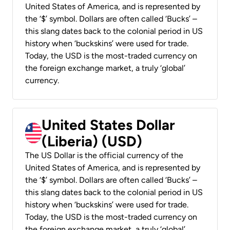
United States of America, and is represented by
the ‘$’ symbol. Dollars are often called ‘Bucks’ –
this slang dates back to the colonial period in US
history when ‘buckskins’ were used for trade.
Today, the USD is the most-traded currency on
the foreign exchange market, a truly ‘global’
currency.
United States Dollar
(Liberia) (USD)
The US Dollar is the official currency of the
United States of America, and is represented by
the ‘$’ symbol. Dollars are often called ‘Bucks’ –
this slang dates back to the colonial period in US
history when ‘buckskins’ were used for trade.
Today, the USD is the most-traded currency on
the foreign exchange market, a truly ‘global’