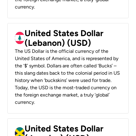
currency.
United States Dollar
(Lebanon) (USD)
The US Dollar is the official currency of the
United States of America, and is represented by
the ‘$’ symbol. Dollars are often called ‘Bucks’ –
this slang dates back to the colonial period in US
history when ‘buckskins’ were used for trade.
Today, the USD is the most-traded currency on
the foreign exchange market, a truly ‘global’
currency.
United States Dollar