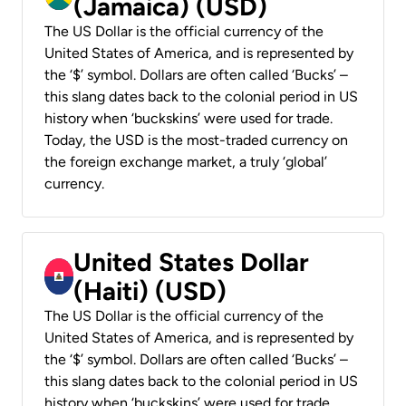
(Jamaica) (USD)
The US Dollar is the official currency of the
United States of America, and is represented by
the ‘$’ symbol. Dollars are often called ‘Bucks’ –
this slang dates back to the colonial period in US
history when ‘buckskins’ were used for trade.
Today, the USD is the most-traded currency on
the foreign exchange market, a truly ‘global’
currency.
United States Dollar
(Haiti) (USD)
The US Dollar is the official currency of the
United States of America, and is represented by
the ‘$’ symbol. Dollars are often called ‘Bucks’ –
this slang dates back to the colonial period in US
history when ‘buckskins’ were used for trade.