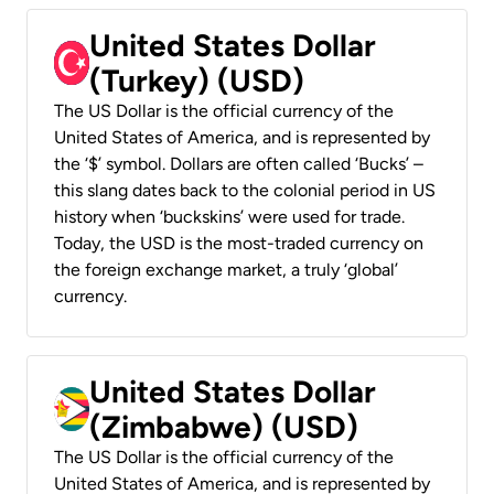
United States Dollar
(Turkey) (USD)
The US Dollar is the official currency of the
United States of America, and is represented by
the ‘$’ symbol. Dollars are often called ‘Bucks’ –
this slang dates back to the colonial period in US
history when ‘buckskins’ were used for trade.
Today, the USD is the most-traded currency on
the foreign exchange market, a truly ‘global’
currency.
United States Dollar
(Zimbabwe) (USD)
The US Dollar is the official currency of the
United States of America, and is represented by