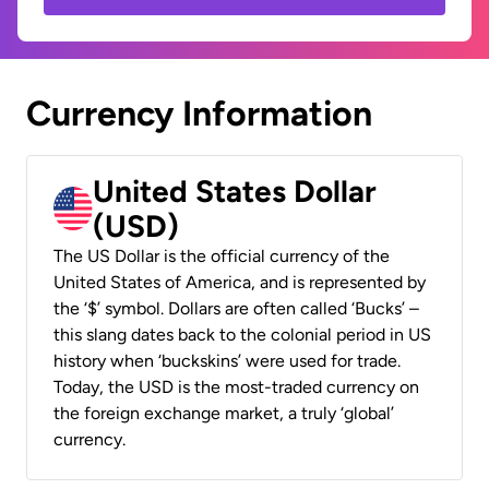
Currency Information
United States Dollar
(USD)
The US Dollar is the official currency of the
United States of America, and is represented by
the ‘$’ symbol. Dollars are often called ‘Bucks’ –
this slang dates back to the colonial period in US
history when ‘buckskins’ were used for trade.
Today, the USD is the most-traded currency on
the foreign exchange market, a truly ‘global’
currency.