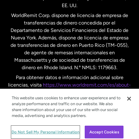
EE. UU.
Reino Unido
WorldRemit Corp. dispone de licencia de empresa de
transferencias de dinero concedida por el
Suecia
Departamento de Servicios Financieros del Estado de
Nueva York. Además, dispone de licencia de empresa
de transferencias de dinero en Puerto Rico (TM-055),
de agente de remesas internacionales en
Massachusetts y de sociedad de transferencias de
dinero en Rhode Island. N.º NMLS: 1179663.
Para obtener datos e información adicional sobre
licencias, visita
https://www.worldremit.com/es/about-
us/disclosures
.
This website uses cookies to enhance user experience and to
analyze performance and traffic on our website. We also
share information about your use of our site with our social
media, advertising and analytics partners.
© WorldRemit 2024
Do Not Sell My Personal Information
Accept Cookies