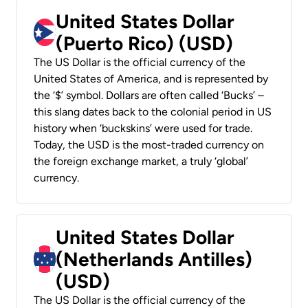
United States Dollar
(Puerto Rico) (USD)
The US Dollar is the official currency of the
United States of America, and is represented by
the ‘$’ symbol. Dollars are often called ‘Bucks’ –
this slang dates back to the colonial period in US
history when ‘buckskins’ were used for trade.
Today, the USD is the most-traded currency on
the foreign exchange market, a truly ‘global’
currency.
United States Dollar
(Netherlands Antilles)
(USD)
The US Dollar is the official currency of the