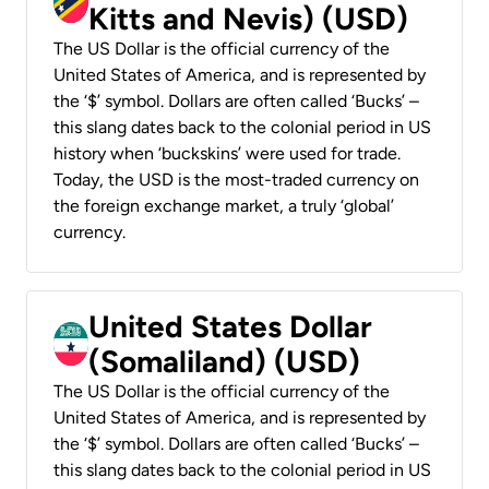
Kitts and Nevis) (USD)
The US Dollar is the official currency of the
United States of America, and is represented by
the ‘$’ symbol. Dollars are often called ‘Bucks’ –
this slang dates back to the colonial period in US
history when ‘buckskins’ were used for trade.
Today, the USD is the most-traded currency on
the foreign exchange market, a truly ‘global’
currency.
United States Dollar
(Somaliland) (USD)
The US Dollar is the official currency of the
United States of America, and is represented by
the ‘$’ symbol. Dollars are often called ‘Bucks’ –
this slang dates back to the colonial period in US