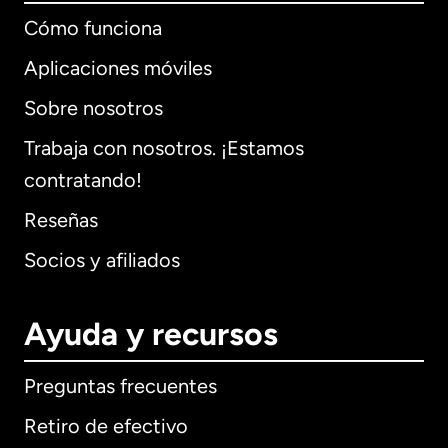
Cómo funciona
Aplicaciones móviles
Sobre nosotros
Trabaja con nosotros. ¡Estamos
contratando!
Reseñas
Socios y afiliados
Ayuda y recursos
Preguntas frecuentes
Retiro de efectivo