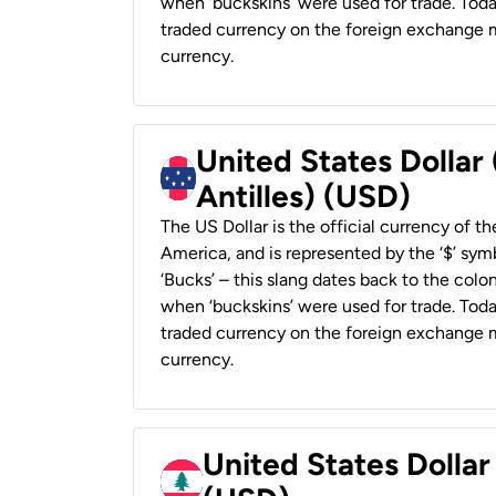
when ‘buckskins’ were used for trade. Tod
traded currency on the foreign exchange ma
currency.
United States Dollar
Antilles) (USD)
The US Dollar is the official currency of t
America, and is represented by the ‘$’ symb
‘Bucks’ – this slang dates back to the colon
when ‘buckskins’ were used for trade. Tod
traded currency on the foreign exchange ma
currency.
United States Dolla