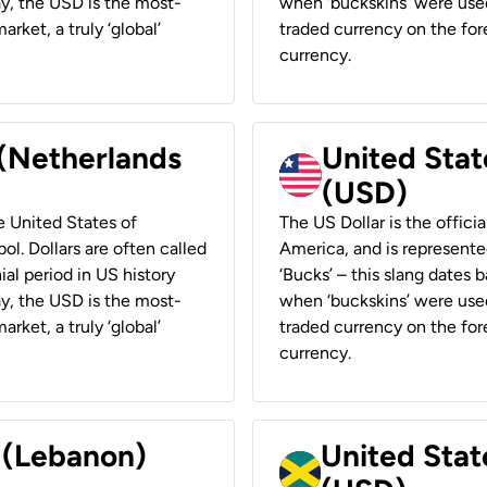
ay, the USD is the most-
when ‘buckskins’ were used
rket, a truly ‘global’
traded currency on the fore
currency.
 (Netherlands
United State
(USD)
he United States of
The US Dollar is the offici
ol. Dollars are often called
America, and is represented
ial period in US history
‘Bucks’ – this slang dates 
ay, the USD is the most-
when ‘buckskins’ were used
rket, a truly ‘global’
traded currency on the fore
currency.
r (Lebanon)
United Stat