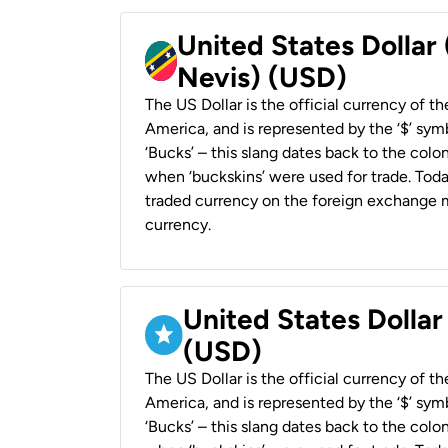
United States Dollar 
Nevis) (USD)
The US Dollar is the official currency of t
America, and is represented by the ‘$’ symb
‘Bucks’ – this slang dates back to the colon
when ‘buckskins’ were used for trade. Tod
traded currency on the foreign exchange ma
currency.
United States Dollar
(USD)
The US Dollar is the official currency of t
America, and is represented by the ‘$’ symb
‘Bucks’ – this slang dates back to the colon