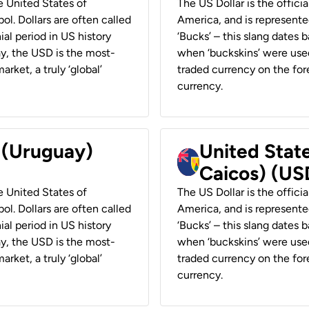
he United States of
The US Dollar is the offici
ol. Dollars are often called
America, and is represented
ial period in US history
‘Bucks’ – this slang dates 
ay, the USD is the most-
when ‘buckskins’ were used
rket, a truly ‘global’
traded currency on the fore
currency.
r (Uruguay)
United State
Caicos) (US
he United States of
The US Dollar is the offici
ol. Dollars are often called
America, and is represented
ial period in US history
‘Bucks’ – this slang dates 
ay, the USD is the most-
when ‘buckskins’ were used
rket, a truly ‘global’
traded currency on the fore
currency.