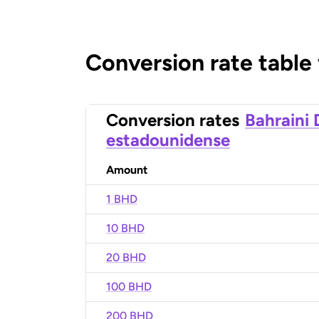
Conversion rate table
Conversion rates
Bahraini 
estadounidense
Amount
1 BHD
10 BHD
20 BHD
100 BHD
200 BHD