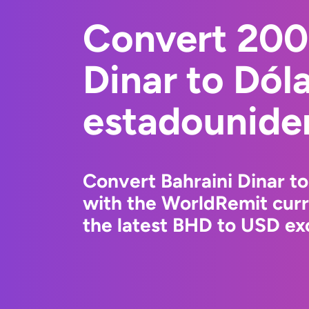
Convert 200
Dinar to Dól
estadounide
Convert Bahraini Dinar t
with the WorldRemit cur
the latest BHD to USD exc