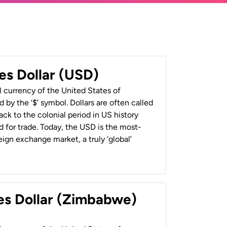
es Dollar (USD)
al currency of the United States of
 by the ‘$’ symbol. Dollars are often called
back to the colonial period in US history
 for trade. Today, the USD is the most-
ign exchange market, a truly ‘global’
es Dollar (Zimbabwe)