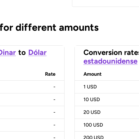
 for different amounts
Dinar
to
Dólar
Conversion rate
estadounidense
Rate
Amount
-
1
USD
-
10
USD
-
20
USD
-
100
USD
-
200
USD