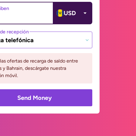
ciben
USD
de recepción
a telefónica
 las ofertas de recarga de saldo entre
 y Bahrain, descárgate nuestra
ón móvil.
Send Money