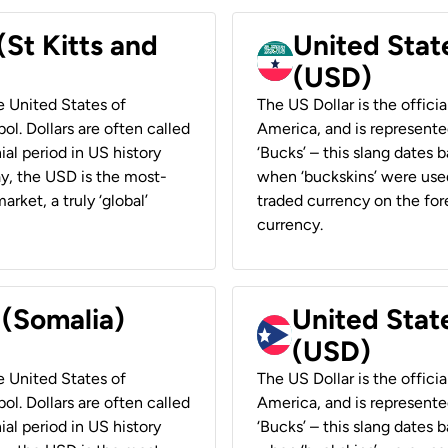
(St Kitts and
United Stat
(USD)
he United States of
The US Dollar is the offici
ol. Dollars are often called
America, and is represented
ial period in US history
‘Bucks’ – this slang dates 
ay, the USD is the most-
when ‘buckskins’ were used
rket, a truly ‘global’
traded currency on the fore
currency.
 (Somalia)
United State
(USD)
he United States of
The US Dollar is the offici
ol. Dollars are often called
America, and is represented
ial period in US history
‘Bucks’ – this slang dates 