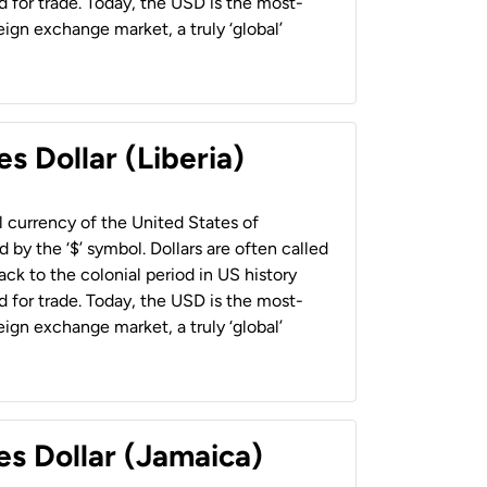
 for trade. Today, the USD is the most-
ign exchange market, a truly ‘global’
s Dollar (Liberia)
al currency of the United States of
 by the ‘$’ symbol. Dollars are often called
back to the colonial period in US history
 for trade. Today, the USD is the most-
ign exchange market, a truly ‘global’
es Dollar (Jamaica)