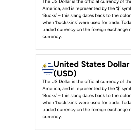
The US Dollar is the official currency of t
America, and is represented by the ‘$’ symb
‘Bucks’ – this slang dates back to the colon
when ‘buckskins’ were used for trade. Tod
traded currency on the foreign exchange ma
currency.
United States Dolla
(USD)
The US Dollar is the official currency of t
America, and is represented by the ‘$’ symb
‘Bucks’ – this slang dates back to the colon
when ‘buckskins’ were used for trade. Tod
traded currency on the foreign exchange ma
currency.