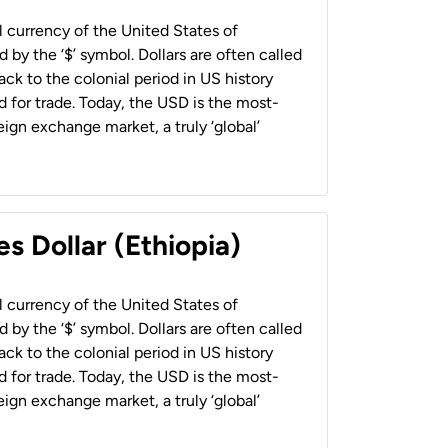
al currency of the United States of
 by the ‘$’ symbol. Dollars are often called
back to the colonial period in US history
 for trade. Today, the USD is the most-
ign exchange market, a truly ‘global’
s Dollar (Ethiopia)
al currency of the United States of
 by the ‘$’ symbol. Dollars are often called
back to the colonial period in US history
 for trade. Today, the USD is the most-
ign exchange market, a truly ‘global’