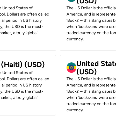
(USD)
he United States of
The US Dollar is the offici
ol. Dollars are often called
America, and is represented
ial period in US history
‘Bucks’ – this slang dates 
ay, the USD is the most-
when ‘buckskins’ were used
rket, a truly ‘global’
traded currency on the fore
currency.
United State
 (Haiti) (USD)
(USD)
he United States of
ol. Dollars are often called
The US Dollar is the offici
ial period in US history
America, and is represented
ay, the USD is the most-
‘Bucks’ – this slang dates 
rket, a truly ‘global’
when ‘buckskins’ were used
traded currency on the fore
currency.