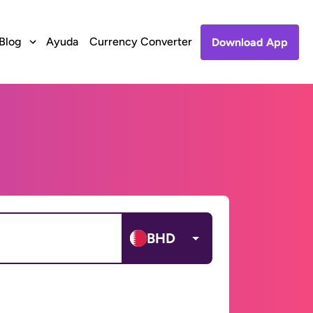
Blog
Ayuda
Currency Converter
Download App
BHD