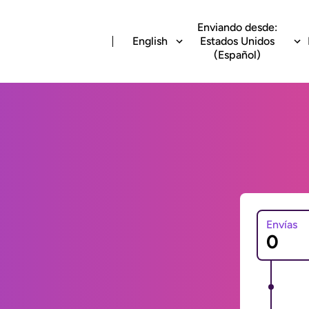
Enviando desde:
English
Estados Unidos
(Español)
Envías