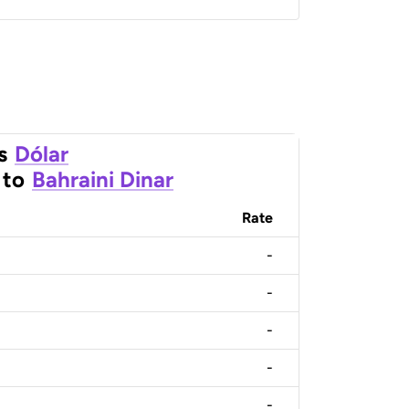
s
Dólar
to
Bahraini Dinar
Rate
-
-
-
-
-