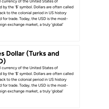
al currency of the United States of
 by the ‘$’ symbol. Dollars are often called
back to the colonial period in US history
 for trade. Today, the USD is the most-
ign exchange market, a truly ‘global’
s Dollar (Turks and
D)
al currency of the United States of
 by the ‘$’ symbol. Dollars are often called
back to the colonial period in US history
 for trade. Today, the USD is the most-
ign exchange market, a truly ‘global’