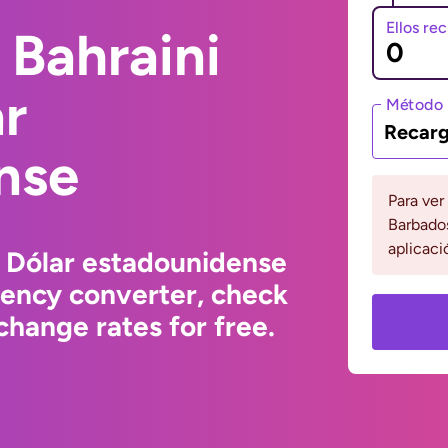
Ellos re
 Bahraini
ar
Método 
Recarg
nse
Para ver
Barbados
aplicaci
o Dólar estadounidense
rency converter, check
hange rates for free.