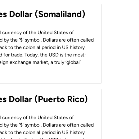
es Dollar (Somaliland)
al currency of the United States of
 by the ‘$’ symbol. Dollars are often called
back to the colonial period in US history
 for trade. Today, the USD is the most-
ign exchange market, a truly ‘global’
s Dollar (Puerto Rico)
al currency of the United States of
 by the ‘$’ symbol. Dollars are often called
back to the colonial period in US history