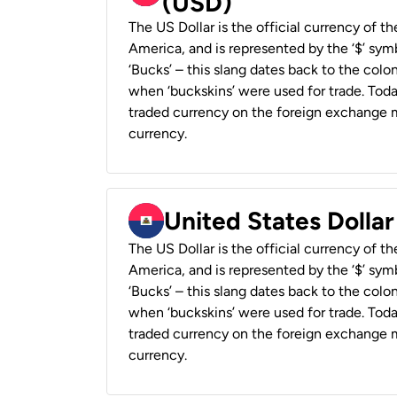
(USD)
The US Dollar is the official currency of t
America, and is represented by the ‘$’ symb
‘Bucks’ – this slang dates back to the colon
when ‘buckskins’ were used for trade. Tod
traded currency on the foreign exchange ma
currency.
United States Dollar
The US Dollar is the official currency of t
America, and is represented by the ‘$’ symb
‘Bucks’ – this slang dates back to the colon
when ‘buckskins’ were used for trade. Tod
traded currency on the foreign exchange ma
currency.