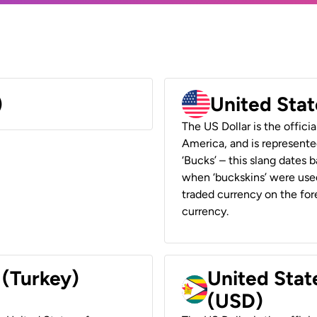
)
United Stat
The US Dollar is the offici
America, and is represented
‘Bucks’ – this slang dates 
when ‘buckskins’ were used
traded currency on the fore
currency.
 (Turkey)
United Stat
(USD)