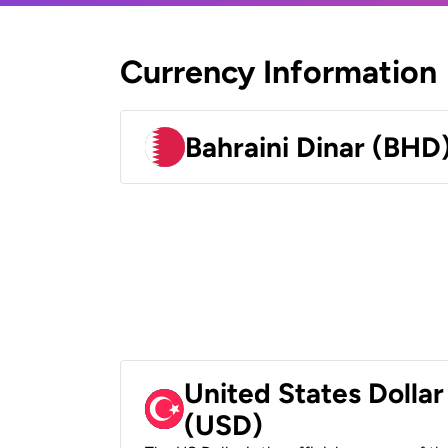
Currency Information
Bahraini Dinar (BHD
United States Dollar
(USD)