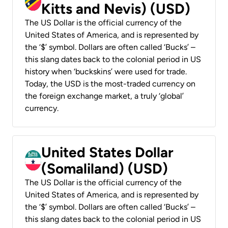
Kitts and Nevis) (USD)
The US Dollar is the official currency of the
United States of America, and is represented by
the ‘$’ symbol. Dollars are often called ‘Bucks’ –
this slang dates back to the colonial period in US
history when ‘buckskins’ were used for trade.
Today, the USD is the most-traded currency on
the foreign exchange market, a truly ‘global’
currency.
United States Dollar
(Somaliland) (USD)
The US Dollar is the official currency of the
United States of America, and is represented by
the ‘$’ symbol. Dollars are often called ‘Bucks’ –
this slang dates back to the colonial period in US