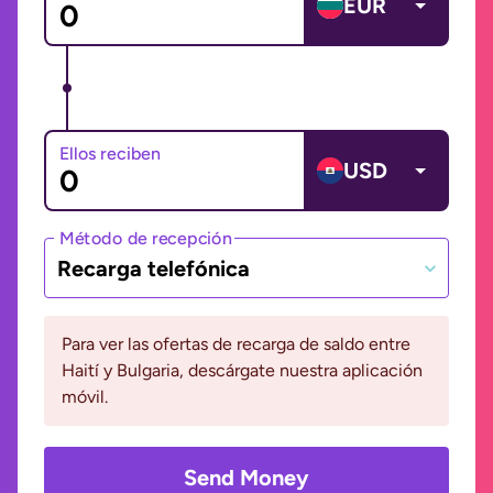
EUR
Ellos reciben
USD
Método de recepción
Recarga telefónica
Para ver las ofertas de recarga de saldo entre
Haití y Bulgaria, descárgate nuestra aplicación
móvil.
Send Money