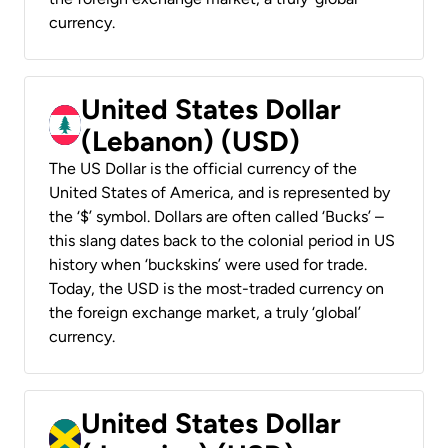
currency.
United States Dollar
(Lebanon) (USD)
The US Dollar is the official currency of the
United States of America, and is represented by
the ‘$’ symbol. Dollars are often called ‘Bucks’ –
this slang dates back to the colonial period in US
history when ‘buckskins’ were used for trade.
Today, the USD is the most-traded currency on
the foreign exchange market, a truly ‘global’
currency.
United States Dollar