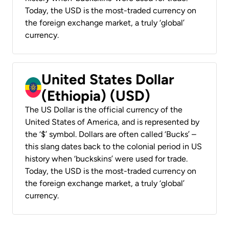
Today, the USD is the most-traded currency on
the foreign exchange market, a truly ‘global’
currency.
United States Dollar
(Ethiopia) (USD)
The US Dollar is the official currency of the
United States of America, and is represented by
the ‘$’ symbol. Dollars are often called ‘Bucks’ –
this slang dates back to the colonial period in US
history when ‘buckskins’ were used for trade.
Today, the USD is the most-traded currency on
the foreign exchange market, a truly ‘global’
currency.