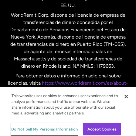
EE. UU.
Reino Unido
WorldRemit Corp. dispone de licencia de empresa de
transferencias de dinero concedida por el
Suecia
Departamento de Servicios Financieros del Estado de
Nueva York. Además, dispone de licencia de empresa
de transferencias de dinero en Puerto Rico (TM-055),
de agente de remesas internacionales en
Massachusetts y de sociedad de transferencias de
dinero en Rhode Island. N.º NMLS: 1179663.
Para obtener datos e información adicional sobre
licencias, visita
https://www.worldremit.com/es/about-
us/disclosures
.
This website uses cookies to enhance user experience and to
analyze performance and traffic on our website. We also
share information about your use of our site with our social
media, advertising and analytics partners.
© WorldRemit 2024
Do Not Sell My Personal Information
Accept Cookies