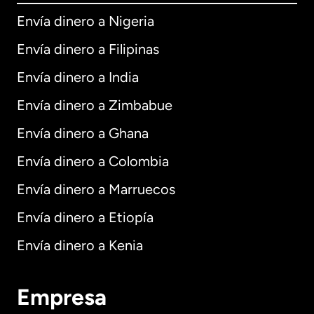
Envía dinero a Nigeria
Envía dinero a Filipinas
Envía dinero a India
Envía dinero a Zimbabue
Envía dinero a Ghana
Envía dinero a Colombia
Envía dinero a Marruecos
Envía dinero a Etiopía
Envía dinero a Kenia
Empresa