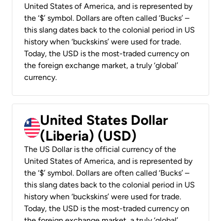
United States of America, and is represented by
the ‘$’ symbol. Dollars are often called ‘Bucks’ –
this slang dates back to the colonial period in US
history when ‘buckskins’ were used for trade.
Today, the USD is the most-traded currency on
the foreign exchange market, a truly ‘global’
currency.
United States Dollar
(Liberia) (USD)
The US Dollar is the official currency of the
United States of America, and is represented by
the ‘$’ symbol. Dollars are often called ‘Bucks’ –
this slang dates back to the colonial period in US
history when ‘buckskins’ were used for trade.
Today, the USD is the most-traded currency on
the foreign exchange market, a truly ‘global’