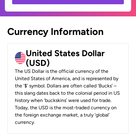
Currency Information
United States Dollar
(USD)
The US Dollar is the official currency of the
United States of America, and is represented by
the ‘$’ symbol. Dollars are often called ‘Bucks’ –
this slang dates back to the colonial period in US
history when ‘buckskins’ were used for trade.
Today, the USD is the most-traded currency on
the foreign exchange market, a truly ‘global’
currency.