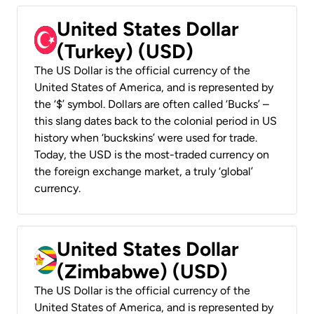
United States Dollar
(Turkey) (USD)
The US Dollar is the official currency of the
United States of America, and is represented by
the ‘$’ symbol. Dollars are often called ‘Bucks’ –
this slang dates back to the colonial period in US
history when ‘buckskins’ were used for trade.
Today, the USD is the most-traded currency on
the foreign exchange market, a truly ‘global’
currency.
United States Dollar
(Zimbabwe) (USD)
The US Dollar is the official currency of the
United States of America, and is represented by