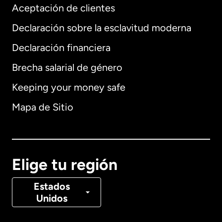
Aceptación de clientes
Declaración sobre la esclavitud moderna
Internacional
English
Declaración financiera
Brecha salarial de género
Keeping your money safe
Alemania
Mapa de Sitio
Australia
Canadá
English
Elige tu región
Canadá
Français
Estados
Unidos
Dinamarca