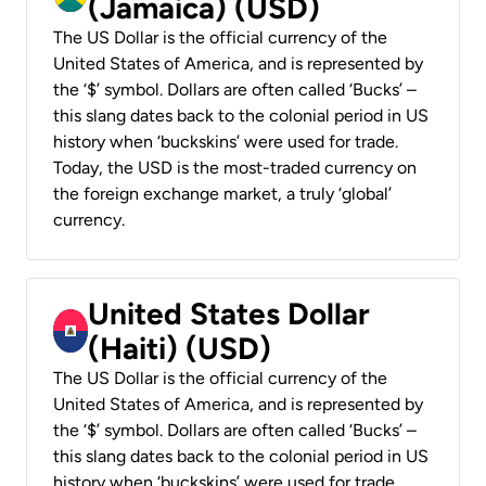
(Jamaica) (USD)
The US Dollar is the official currency of the
United States of America, and is represented by
the ‘$’ symbol. Dollars are often called ‘Bucks’ –
this slang dates back to the colonial period in US
history when ‘buckskins’ were used for trade.
Today, the USD is the most-traded currency on
the foreign exchange market, a truly ‘global’
currency.
United States Dollar
(Haiti) (USD)
The US Dollar is the official currency of the
United States of America, and is represented by
the ‘$’ symbol. Dollars are often called ‘Bucks’ –
this slang dates back to the colonial period in US
history when ‘buckskins’ were used for trade.