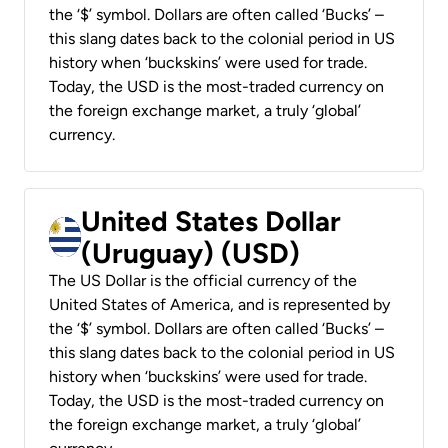
the ‘$’ symbol. Dollars are often called ‘Bucks’ –
this slang dates back to the colonial period in US
history when ‘buckskins’ were used for trade.
Today, the USD is the most-traded currency on
the foreign exchange market, a truly ‘global’
currency.
United States Dollar
(Uruguay) (USD)
The US Dollar is the official currency of the
United States of America, and is represented by
the ‘$’ symbol. Dollars are often called ‘Bucks’ –
this slang dates back to the colonial period in US
history when ‘buckskins’ were used for trade.
Today, the USD is the most-traded currency on
the foreign exchange market, a truly ‘global’