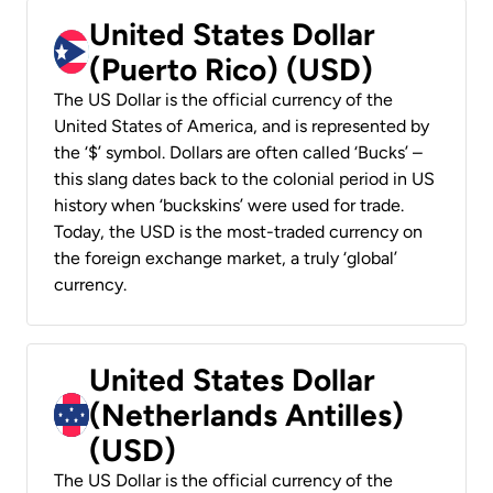
United States Dollar
(Puerto Rico) (USD)
The US Dollar is the official currency of the
United States of America, and is represented by
the ‘$’ symbol. Dollars are often called ‘Bucks’ –
this slang dates back to the colonial period in US
history when ‘buckskins’ were used for trade.
Today, the USD is the most-traded currency on
the foreign exchange market, a truly ‘global’
currency.
United States Dollar
(Netherlands Antilles)
(USD)
The US Dollar is the official currency of the