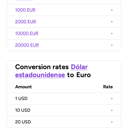
1000 EUR
-
2000 EUR
-
10000 EUR
-
20000 EUR
-
Conversion rates
Dólar
estadounidense
to
Euro
Amount
Rate
1
USD
-
10
USD
-
20
USD
-