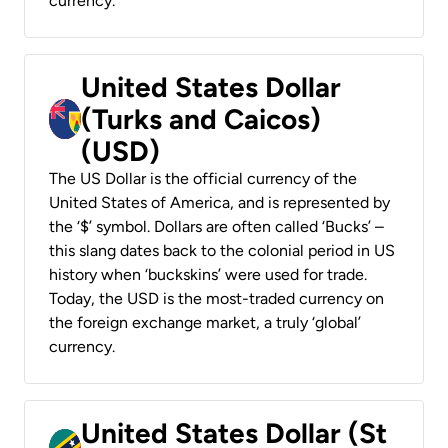
currency.
United States Dollar
(Turks and Caicos)
(USD)
The US Dollar is the official currency of the
United States of America, and is represented by
the ‘$’ symbol. Dollars are often called ‘Bucks’ –
this slang dates back to the colonial period in US
history when ‘buckskins’ were used for trade.
Today, the USD is the most-traded currency on
the foreign exchange market, a truly ‘global’
currency.
United States Dollar (St