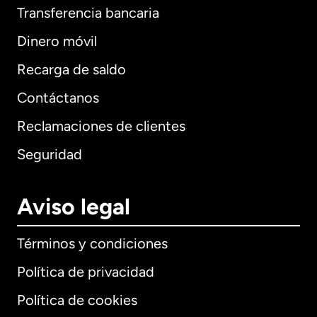
Transferencia bancaria
Dinero móvil
Recarga de saldo
Contáctanos
Reclamaciones de clientes
Seguridad
Aviso legal
Términos y condiciones
Política de privacidad
Política de cookies