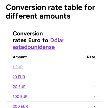
Conversion rate table for
different amounts
Conversion
rates
Euro
to
Dólar
estadounidense
Amount
Rate
1 EUR
-
10 EUR
-
20 EUR
-
100 EUR
-
200 EUR
-