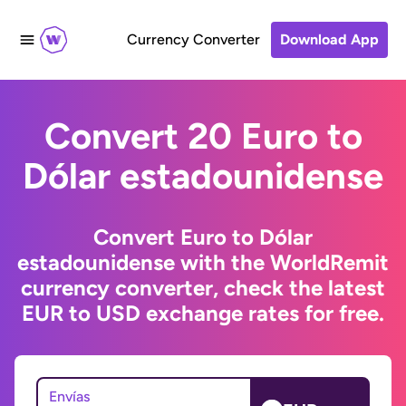
Currency Converter
Download App
Convert 20 Euro to
Dólar estadounidense
Convert Euro to Dólar
estadounidense with the WorldRemit
currency converter, check the latest
EUR to USD exchange rates for free.
Envías