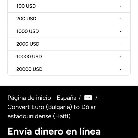
100
USD
-
200
USD
-
1000
USD
-
2000
USD
-
10000
USD
-
20000
USD
-
Página de inicio - España
/
/
Convert Euro (Bulgaria) to Dólar
estadounidense (Haití)
Envía dinero en línea