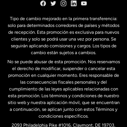
España
Tipo de cambio mejorado en la primera transferencia:
solo para determinados corredores de países y métodos
Estados Unidos
English
de recepción. Esta promoción es exclusiva para nuevos
clientes y solo se podrá usar una vez por persona. Se
seguirán aplicando comisiones y cargos. Los tipos de
Estados Unidos
Español
cambio están sujetos a cambios.
No se puede abusar de esta promoción. Nos reservamos
Francia
el derecho de modificar, suspender o cancelar esta
promoción en cualquier momento. Eres responsable de
las consecuencias fiscales personales y del
Malasia
cumplimiento de las leyes aplicables relacionadas con
esta promoción. Los términos y condiciones de nuestro
Nueva Zelanda
sitio web y nuestra aplicación móvil, que se encuentran
a continuación, se aplican junto con estos Términos y
condiciones específicos.
Países Bajos
2093 Philadelphia Pike #1016, Claymont, DE 19703,