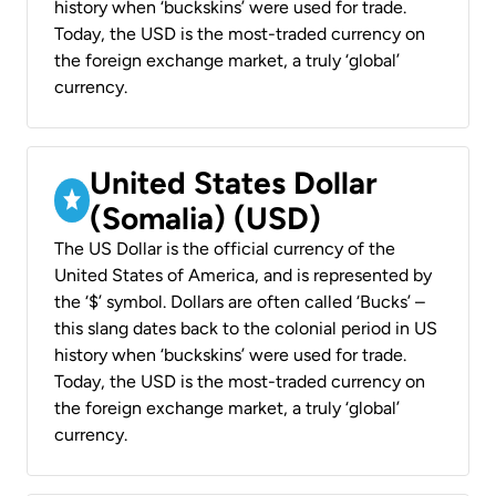
history when ‘buckskins’ were used for trade.
Today, the USD is the most-traded currency on
the foreign exchange market, a truly ‘global’
currency.
United States Dollar
(Somalia) (USD)
The US Dollar is the official currency of the
United States of America, and is represented by
the ‘$’ symbol. Dollars are often called ‘Bucks’ –
this slang dates back to the colonial period in US
history when ‘buckskins’ were used for trade.
Today, the USD is the most-traded currency on
the foreign exchange market, a truly ‘global’
currency.