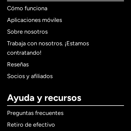
Cómo funciona
Aplicaciones móviles
Sobre nosotros
Trabaja con nosotros. ¡Estamos
contratando!
Reseñas
Socios y afiliados
Ayuda y recursos
Preguntas frecuentes
Retiro de efectivo