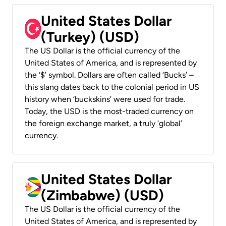
United States Dollar
(Turkey) (USD)
The US Dollar is the official currency of the
United States of America, and is represented by
the ‘$’ symbol. Dollars are often called ‘Bucks’ –
this slang dates back to the colonial period in US
history when ‘buckskins’ were used for trade.
Today, the USD is the most-traded currency on
the foreign exchange market, a truly ‘global’
currency.
United States Dollar
(Zimbabwe) (USD)
The US Dollar is the official currency of the
United States of America, and is represented by