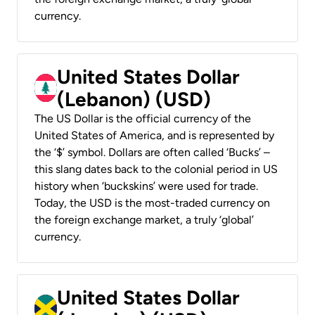
currency.
United States Dollar
(Lebanon) (USD)
The US Dollar is the official currency of the
United States of America, and is represented by
the ‘$’ symbol. Dollars are often called ‘Bucks’ –
this slang dates back to the colonial period in US
history when ‘buckskins’ were used for trade.
Today, the USD is the most-traded currency on
the foreign exchange market, a truly ‘global’
currency.
United States Dollar