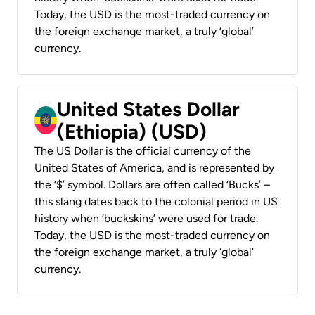
Today, the USD is the most-traded currency on
the foreign exchange market, a truly ‘global’
currency.
United States Dollar
(Ethiopia) (USD)
The US Dollar is the official currency of the
United States of America, and is represented by
the ‘$’ symbol. Dollars are often called ‘Bucks’ –
this slang dates back to the colonial period in US
history when ‘buckskins’ were used for trade.
Today, the USD is the most-traded currency on
the foreign exchange market, a truly ‘global’
currency.