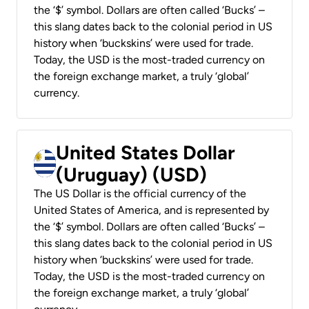
the ‘$’ symbol. Dollars are often called ‘Bucks’ –
this slang dates back to the colonial period in US
history when ‘buckskins’ were used for trade.
Today, the USD is the most-traded currency on
the foreign exchange market, a truly ‘global’
currency.
United States Dollar
(Uruguay) (USD)
The US Dollar is the official currency of the
United States of America, and is represented by
the ‘$’ symbol. Dollars are often called ‘Bucks’ –
this slang dates back to the colonial period in US
history when ‘buckskins’ were used for trade.
Today, the USD is the most-traded currency on
the foreign exchange market, a truly ‘global’