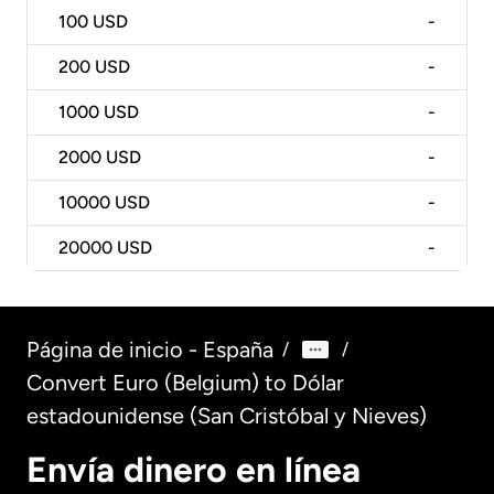
100
USD
-
200
USD
-
1000
USD
-
2000
USD
-
10000
USD
-
20000
USD
-
Página de inicio - España
/
/
Convert Euro (Belgium) to Dólar
estadounidense (San Cristóbal y Nieves)
Envía dinero en línea