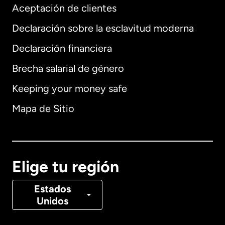
Aceptación de clientes
Declaración sobre la esclavitud moderna
Internacional
English
Declaración financiera
Brecha salarial de género
Keeping your money safe
Alemania
Mapa de Sitio
Australia
Canadá
English
Elige tu región
Canadá
Français
Estados
Unidos
Dinamarca