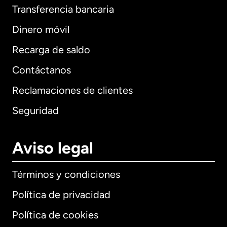
Transferencia bancaria
Dinero móvil
Recarga de saldo
Contáctanos
Reclamaciones de clientes
Seguridad
Aviso legal
Términos y condiciones
Política de privacidad
Política de cookies