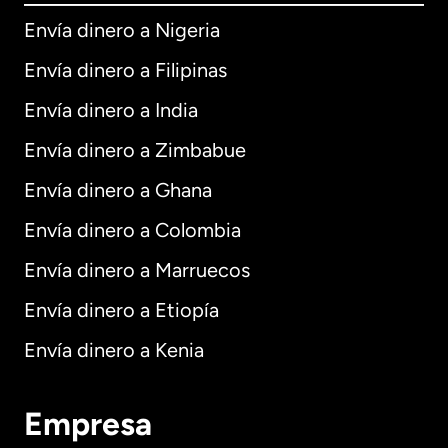
Envía dinero a Nigeria
Envía dinero a Filipinas
Envía dinero a India
Envía dinero a Zimbabue
Envía dinero a Ghana
Envía dinero a Colombia
Envía dinero a Marruecos
Envía dinero a Etiopía
Envía dinero a Kenia
Empresa