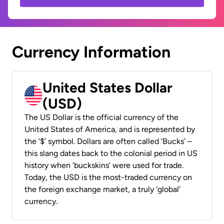
Currency Information
United States Dollar
(USD)
The US Dollar is the official currency of the
United States of America, and is represented by
the ‘$’ symbol. Dollars are often called ‘Bucks’ –
this slang dates back to the colonial period in US
history when ‘buckskins’ were used for trade.
Today, the USD is the most-traded currency on
the foreign exchange market, a truly ‘global’
currency.