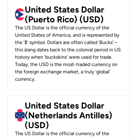
United States Dollar
(Puerto Rico) (USD)
The US Dollar is the official currency of the
United States of America, and is represented by
the ‘$’ symbol. Dollars are often called ‘Bucks’ –
this slang dates back to the colonial period in US
history when ‘buckskins’ were used for trade.
Today, the USD is the most-traded currency on
the foreign exchange market, a truly ‘global’
currency.
United States Dollar
(Netherlands Antilles)
(USD)
The US Dollar is the official currency of the