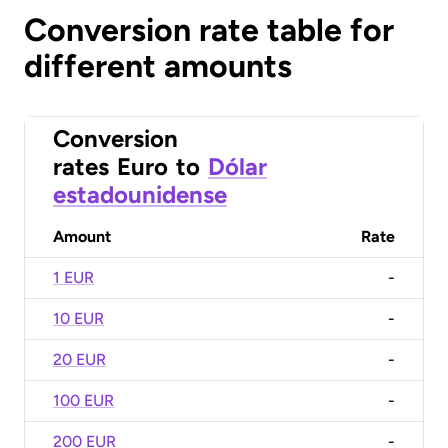
Conversion rate table for
different amounts
Conversion
rates
Euro
to
Dólar
estadounidense
Amount
Rate
1 EUR
-
10 EUR
-
20 EUR
-
100 EUR
-
200 EUR
-