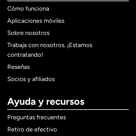
Cómo funciona
Aplicaciones móviles
Sobre nosotros
Trabaja con nosotros. ¡Estamos
contratando!
Reseñas
Socios y afiliados
Ayuda y recursos
Preguntas frecuentes
Retiro de efectivo