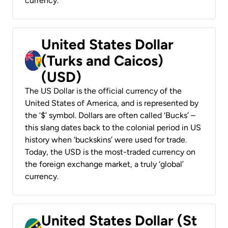
currency.
United States Dollar
(Turks and Caicos)
(USD)
The US Dollar is the official currency of the
United States of America, and is represented by
the ‘$’ symbol. Dollars are often called ‘Bucks’ –
this slang dates back to the colonial period in US
history when ‘buckskins’ were used for trade.
Today, the USD is the most-traded currency on
the foreign exchange market, a truly ‘global’
currency.
United States Dollar (St