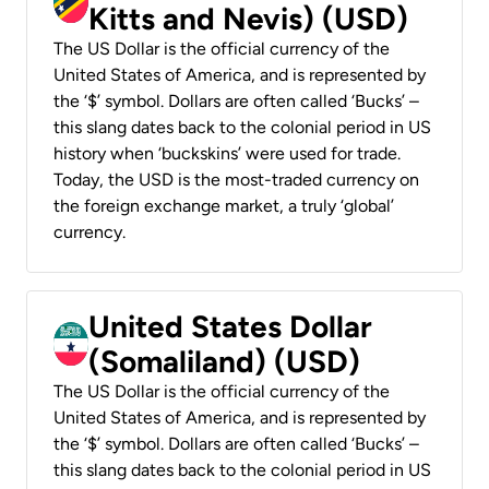
Kitts and Nevis) (USD)
The US Dollar is the official currency of the
United States of America, and is represented by
the ‘$’ symbol. Dollars are often called ‘Bucks’ –
this slang dates back to the colonial period in US
history when ‘buckskins’ were used for trade.
Today, the USD is the most-traded currency on
the foreign exchange market, a truly ‘global’
currency.
United States Dollar
(Somaliland) (USD)
The US Dollar is the official currency of the
United States of America, and is represented by
the ‘$’ symbol. Dollars are often called ‘Bucks’ –
this slang dates back to the colonial period in US