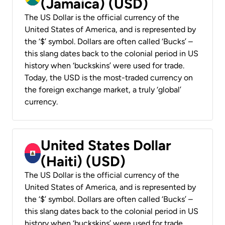
(Jamaica) (USD)
The US Dollar is the official currency of the
United States of America, and is represented by
the ‘$’ symbol. Dollars are often called ‘Bucks’ –
this slang dates back to the colonial period in US
history when ‘buckskins’ were used for trade.
Today, the USD is the most-traded currency on
the foreign exchange market, a truly ‘global’
currency.
United States Dollar
(Haiti) (USD)
The US Dollar is the official currency of the
United States of America, and is represented by
the ‘$’ symbol. Dollars are often called ‘Bucks’ –
this slang dates back to the colonial period in US
history when ‘buckskins’ were used for trade.