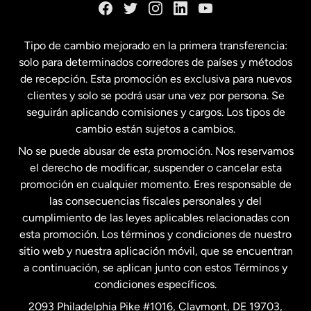
España
Tipo de cambio mejorado en la primera transferencia:
solo para determinados corredores de países y métodos
Estados Unidos
English
de recepción. Esta promoción es exclusiva para nuevos
clientes y solo se podrá usar una vez por persona. Se
seguirán aplicando comisiones y cargos. Los tipos de
Estados Unidos
Español
cambio están sujetos a cambios.
No se puede abusar de esta promoción. Nos reservamos
Francia
el derecho de modificar, suspender o cancelar esta
promoción en cualquier momento. Eres responsable de
las consecuencias fiscales personales y del
Malasia
cumplimiento de las leyes aplicables relacionadas con
esta promoción. Los términos y condiciones de nuestro
Nueva Zelanda
sitio web y nuestra aplicación móvil, que se encuentran
a continuación, se aplican junto con estos Términos y
condiciones específicos.
Países Bajos
2093 Philadelphia Pike #1016, Claymont, DE 19703,