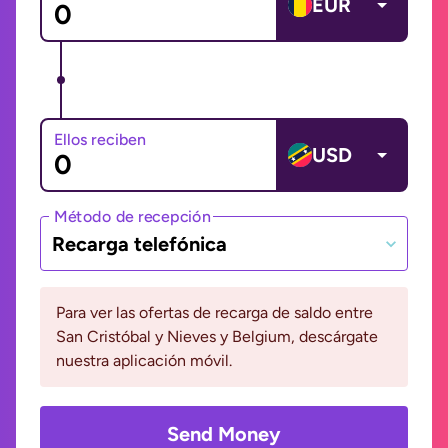
EUR
Ellos reciben
USD
Método de recepción
Recarga telefónica
Para ver las ofertas de recarga de saldo entre
San Cristóbal y Nieves y Belgium, descárgate
nuestra aplicación móvil.
Send Money