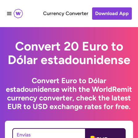
Currency Converter
Download App
Convert 20 Euro to
Dólar estadounidense
Convert Euro to Dólar
estadounidense with the WorldRemit
currency converter, check the latest
EUR to USD exchange rates for free.
Envías