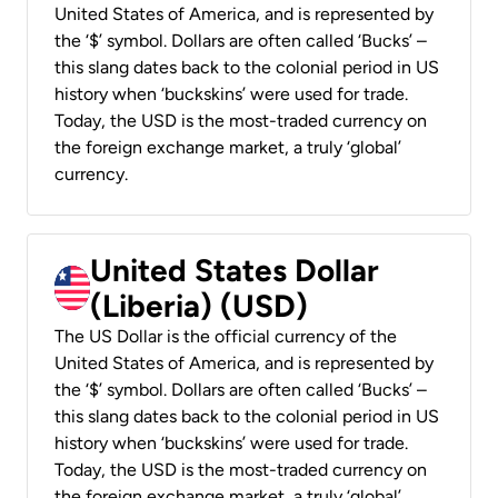
United States of America, and is represented by
the ‘$’ symbol. Dollars are often called ‘Bucks’ –
this slang dates back to the colonial period in US
history when ‘buckskins’ were used for trade.
Today, the USD is the most-traded currency on
the foreign exchange market, a truly ‘global’
currency.
United States Dollar
(Liberia) (USD)
The US Dollar is the official currency of the
United States of America, and is represented by
the ‘$’ symbol. Dollars are often called ‘Bucks’ –
this slang dates back to the colonial period in US
history when ‘buckskins’ were used for trade.
Today, the USD is the most-traded currency on
the foreign exchange market, a truly ‘global’