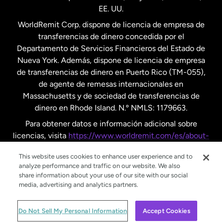
EE. UU.
Reino Unido
WorldRemit Corp. dispone de licencia de empresa de
transferencias de dinero concedida por el
Suecia
Departamento de Servicios Financieros del Estado de
Nueva York. Además, dispone de licencia de empresa
de transferencias de dinero en Puerto Rico (TM-055),
de agente de remesas internacionales en
Massachusetts y de sociedad de transferencias de
dinero en Rhode Island. N.º NMLS: 1179663.
Para obtener datos e información adicional sobre
licencias, visita
https://www.worldremit.com/es/about-
us/disclosures
.
This website uses cookies to enhance user experience and to
analyze performance and traffic on our website. We also
share information about your use of our site with our social
media, advertising and analytics partners.
© WorldRemit 2024
Do Not Sell My Personal Information
Accept Cookies