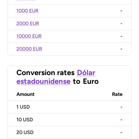
1000 EUR
-
2000 EUR
-
10000 EUR
-
20000 EUR
-
Conversion rates
Dólar
estadounidense
to
Euro
Amount
Rate
1
USD
-
10
USD
-
20
USD
-