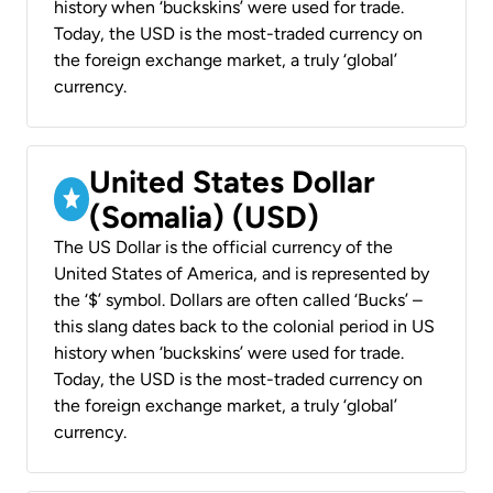
history when ‘buckskins’ were used for trade.
Today, the USD is the most-traded currency on
the foreign exchange market, a truly ‘global’
currency.
United States Dollar
(Somalia) (USD)
The US Dollar is the official currency of the
United States of America, and is represented by
the ‘$’ symbol. Dollars are often called ‘Bucks’ –
this slang dates back to the colonial period in US
history when ‘buckskins’ were used for trade.
Today, the USD is the most-traded currency on
the foreign exchange market, a truly ‘global’
currency.