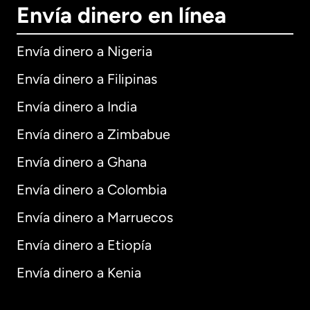
Envía dinero en línea
Envía dinero a Nigeria
Envía dinero a Filipinas
Envía dinero a India
Envía dinero a Zimbabue
Envía dinero a Ghana
Envía dinero a Colombia
Envía dinero a Marruecos
Envía dinero a Etiopía
Envía dinero a Kenia