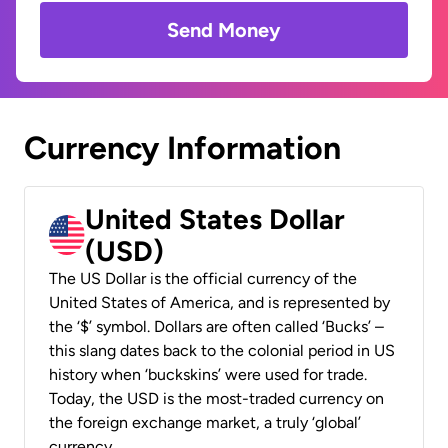
Send Money
Currency Information
United States Dollar
(USD)
The US Dollar is the official currency of the
United States of America, and is represented by
the ‘$’ symbol. Dollars are often called ‘Bucks’ –
this slang dates back to the colonial period in US
history when ‘buckskins’ were used for trade.
Today, the USD is the most-traded currency on
the foreign exchange market, a truly ‘global’
currency.