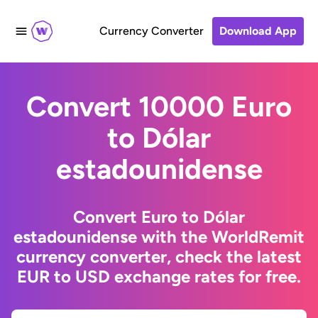
Currency Converter
Download App
Convert 10000 Euro
to Dólar
estadounidense
Convert Euro to Dólar
estadounidense with the WorldRemit
currency converter, check the latest
EUR to USD exchange rates for free.