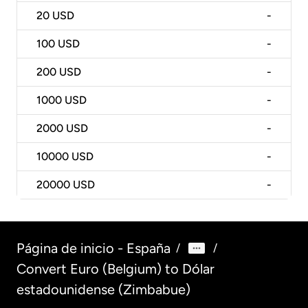
20
USD
-
100
USD
-
200
USD
-
1000
USD
-
2000
USD
-
10000
USD
-
20000
USD
-
Página de inicio - España
/
/
Convert Euro (Belgium) to Dólar
estadounidense (Zimbabue)