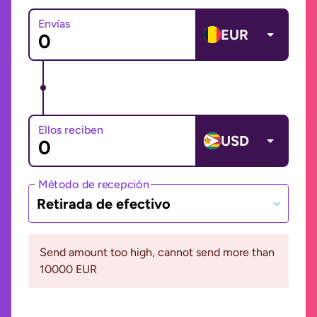
Envías
EUR
Ellos reciben
USD
Método de recepción
Retirada de efectivo
Send amount too high, cannot send more than
10000 EUR