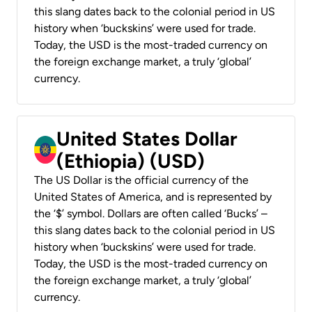
this slang dates back to the colonial period in US
history when ‘buckskins’ were used for trade.
Today, the USD is the most-traded currency on
the foreign exchange market, a truly ‘global’
currency.
United States Dollar
(Ethiopia) (USD)
The US Dollar is the official currency of the
United States of America, and is represented by
the ‘$’ symbol. Dollars are often called ‘Bucks’ –
this slang dates back to the colonial period in US
history when ‘buckskins’ were used for trade.
Today, the USD is the most-traded currency on
the foreign exchange market, a truly ‘global’
currency.