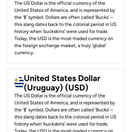
The US Dollar is the official currency of the
United States of America, and is represented by
the ‘$’ symbol. Dollars are often called ‘Bucks’ –
this slang dates back to the colonial period in US
history when ‘buckskins’ were used for trade.
Today, the USD is the most-traded currency on
the foreign exchange market, a truly ‘global’
currency.
United States Dollar
(Uruguay) (USD)
The US Dollar is the official currency of the
United States of America, and is represented by
the ‘$’ symbol. Dollars are often called ‘Bucks’ –
this slang dates back to the colonial period in US
history when ‘buckskins’ were used for trade.
Today, the USD is the most-traded currency on