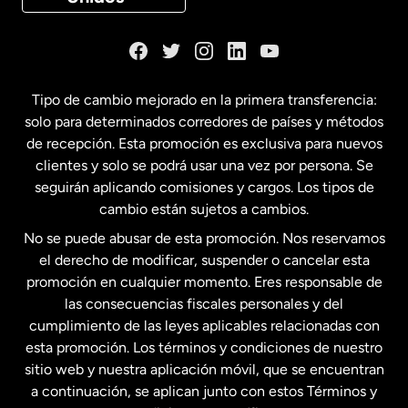
Dinamarca
España
Tipo de cambio mejorado en la primera transferencia:
solo para determinados corredores de países y métodos
Estados Unidos
English
de recepción. Esta promoción es exclusiva para nuevos
clientes y solo se podrá usar una vez por persona. Se
seguirán aplicando comisiones y cargos. Los tipos de
Estados Unidos
Español
cambio están sujetos a cambios.
No se puede abusar de esta promoción. Nos reservamos
Francia
el derecho de modificar, suspender o cancelar esta
promoción en cualquier momento. Eres responsable de
las consecuencias fiscales personales y del
Malasia
cumplimiento de las leyes aplicables relacionadas con
esta promoción. Los términos y condiciones de nuestro
Nueva Zelanda
sitio web y nuestra aplicación móvil, que se encuentran
a continuación, se aplican junto con estos Términos y