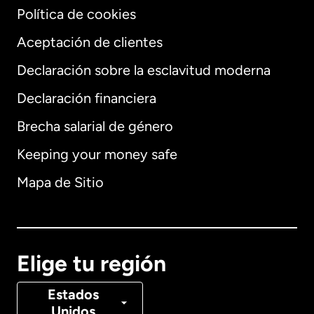
Política de cookies
Aceptación de clientes
Declaración sobre la esclavitud moderna
Internacional
English
Declaración financiera
Brecha salarial de género
Keeping your money safe
Alemania
Mapa de Sitio
Australia
Canadá
English
Elige tu región
Canadá
Français
Estados
Unidos