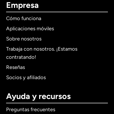
Empresa
Cómo funciona
Aplicaciones móviles
Sobre nosotros
Trabaja con nosotros. ¡Estamos
contratando!
Reseñas
Socios y afiliados
Ayuda y recursos
Preguntas frecuentes