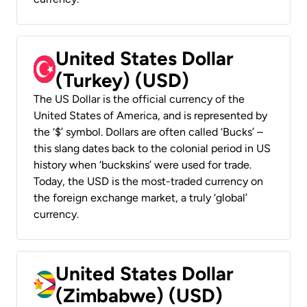
United States Dollar
(Turkey) (USD)
The US Dollar is the official currency of the
United States of America, and is represented by
the ‘$’ symbol. Dollars are often called ‘Bucks’ –
this slang dates back to the colonial period in US
history when ‘buckskins’ were used for trade.
Today, the USD is the most-traded currency on
the foreign exchange market, a truly ‘global’
currency.
United States Dollar
(Zimbabwe) (USD)