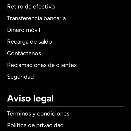
Retiro de efectivo
Transferencia bancaria
Dinero móvil
Recarga de saldo
Contáctanos
Reclamaciones de clientes
Seguridad
Aviso legal
Términos y condiciones
Política de privacidad