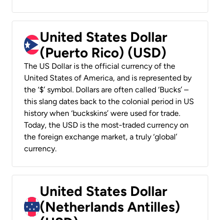
United States Dollar
(Puerto Rico) (USD)
The US Dollar is the official currency of the
United States of America, and is represented by
the ‘$’ symbol. Dollars are often called ‘Bucks’ –
this slang dates back to the colonial period in US
history when ‘buckskins’ were used for trade.
Today, the USD is the most-traded currency on
the foreign exchange market, a truly ‘global’
currency.
United States Dollar
(Netherlands Antilles)