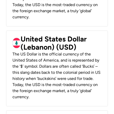
Today, the USD is the most-traded currency on
the foreign exchange market, a truly ‘global’
currency.
United States Dollar
(Lebanon) (USD)
The US Dollar is the official currency of the
United States of America, and is represented by
the ‘$’ symbol. Dollars are often called ‘Bucks’ –
this slang dates back to the colonial period in US
history when ‘buckskins’ were used for trade.
Today, the USD is the most-traded currency on
the foreign exchange market, a truly ‘global’
currency.