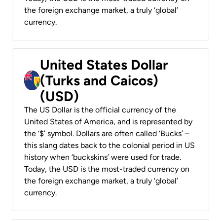
the foreign exchange market, a truly ‘global’
currency.
United States Dollar
(Turks and Caicos)
(USD)
The US Dollar is the official currency of the
United States of America, and is represented by
the ‘$’ symbol. Dollars are often called ‘Bucks’ –
this slang dates back to the colonial period in US
history when ‘buckskins’ were used for trade.
Today, the USD is the most-traded currency on
the foreign exchange market, a truly ‘global’
currency.