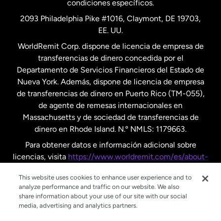
condiciones específicos.
Países Bajos
2093 Philadelphia Pike #1016, Claymont, DE 19703,
EE. UU.
Reino Unido
WorldRemit Corp. dispone de licencia de empresa de
transferencias de dinero concedida por el
Suecia
Departamento de Servicios Financieros del Estado de
Nueva York. Además, dispone de licencia de empresa
de transferencias de dinero en Puerto Rico (TM-055),
de agente de remesas internacionales en
Massachusetts y de sociedad de transferencias de
dinero en Rhode Island. N.º NMLS: 1179663.
Para obtener datos e información adicional sobre
licencias, visita
https://www.worldremit.com/es/about-
us/disclosures
.
This website uses cookies to enhance user experience and to
analyze performance and traffic on our website. We also
share information about your use of our site with our social
media, advertising and analytics partners.