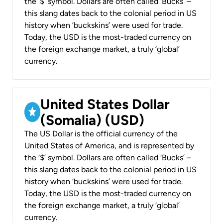
the ‘$’ symbol. Dollars are often called ‘Bucks’ –
this slang dates back to the colonial period in US
history when ‘buckskins’ were used for trade.
Today, the USD is the most-traded currency on
the foreign exchange market, a truly ‘global’
currency.
United States Dollar
(Somalia) (USD)
The US Dollar is the official currency of the
United States of America, and is represented by
the ‘$’ symbol. Dollars are often called ‘Bucks’ –
this slang dates back to the colonial period in US
history when ‘buckskins’ were used for trade.
Today, the USD is the most-traded currency on
the foreign exchange market, a truly ‘global’
currency.