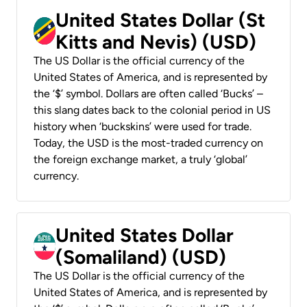
United States Dollar (St
Kitts and Nevis) (USD)
The US Dollar is the official currency of the
United States of America, and is represented by
the ‘$’ symbol. Dollars are often called ‘Bucks’ –
this slang dates back to the colonial period in US
history when ‘buckskins’ were used for trade.
Today, the USD is the most-traded currency on
the foreign exchange market, a truly ‘global’
currency.
United States Dollar
(Somaliland) (USD)
The US Dollar is the official currency of the
United States of America, and is represented by