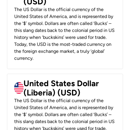
(USD)
The US Dollar is the official currency of the
United States of America, and is represented by
the ‘$’ symbol. Dollars are often called ‘Bucks’ –
this slang dates back to the colonial period in US
history when ‘buckskins’ were used for trade.
Today, the USD is the most-traded currency on
the foreign exchange market, a truly ‘global’
currency.
United States Dollar
(Liberia) (USD)
The US Dollar is the official currency of the
United States of America, and is represented by
the ‘$’ symbol. Dollars are often called ‘Bucks’ –
this slang dates back to the colonial period in US
history when ‘buckskins’ were used for trade.