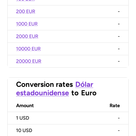
200 EUR
-
1000 EUR
-
2000 EUR
-
10000 EUR
-
20000 EUR
-
Conversion rates
Dólar
estadounidense
to
Euro
Amount
Rate
1
USD
-
10
USD
-