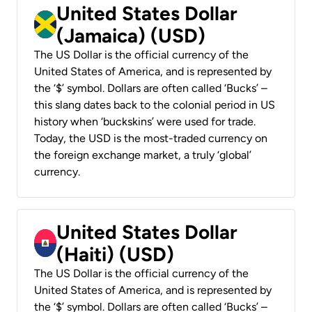
United States Dollar
(Jamaica) (USD)
The US Dollar is the official currency of the
United States of America, and is represented by
the ‘$’ symbol. Dollars are often called ‘Bucks’ –
this slang dates back to the colonial period in US
history when ‘buckskins’ were used for trade.
Today, the USD is the most-traded currency on
the foreign exchange market, a truly ‘global’
currency.
United States Dollar
(Haiti) (USD)
The US Dollar is the official currency of the
United States of America, and is represented by
the ‘$’ symbol. Dollars are often called ‘Bucks’ –