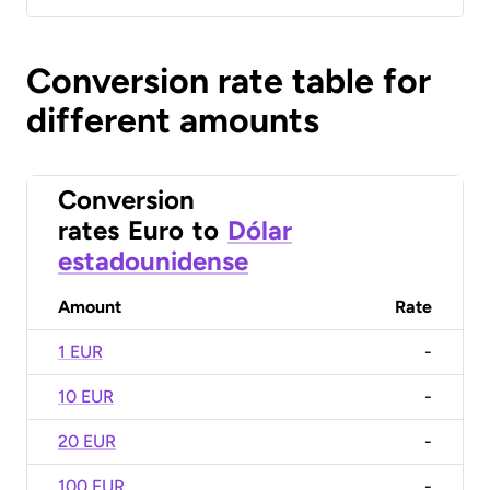
Conversion rate table for
different amounts
Conversion
rates
Euro
to
Dólar
estadounidense
Amount
Rate
1 EUR
-
10 EUR
-
20 EUR
-
100 EUR
-