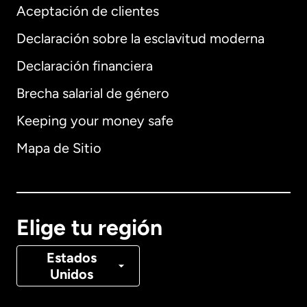
Aceptación de clientes
Declaración sobre la esclavitud moderna
Internacional
English
Declaración financiera
Brecha salarial de género
Keeping your money safe
Alemania
Mapa de Sitio
Australia
Canadá
English
Elige tu región
Canadá
Français
Estados
Unidos
Dinamarca