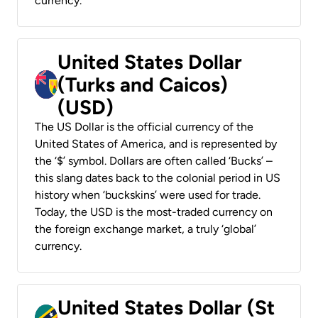
currency.
United States Dollar
(Turks and Caicos)
(USD)
The US Dollar is the official currency of the
United States of America, and is represented by
the ‘$’ symbol. Dollars are often called ‘Bucks’ –
this slang dates back to the colonial period in US
history when ‘buckskins’ were used for trade.
Today, the USD is the most-traded currency on
the foreign exchange market, a truly ‘global’
currency.
United States Dollar (St