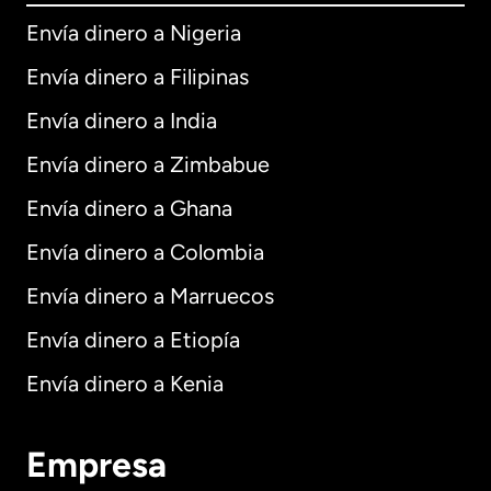
Envía dinero a Nigeria
Envía dinero a Filipinas
Envía dinero a India
Envía dinero a Zimbabue
Envía dinero a Ghana
Envía dinero a Colombia
Envía dinero a Marruecos
Envía dinero a Etiopía
Envía dinero a Kenia
Empresa