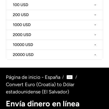
100
USD
-
200
USD
-
1000
USD
-
2000
USD
-
10000
USD
-
20000
USD
-
Página de inicio - España
/
/
Convert Euro (Croatia) to Dólar
estadounidense (El Salvador)
Envía dinero en línea