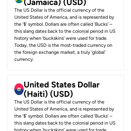
(Jamaica) (USD)
The US Dollar is the official currency of the
United States of America, and is represented by
the ‘$’ symbol. Dollars are often called ‘Bucks’ –
this slang dates back to the colonial period in US
history when ‘buckskins’ were used for trade.
Today, the USD is the most-traded currency on
the foreign exchange market, a truly ‘global’
currency.
United States Dollar
(Haiti) (USD)
The US Dollar is the official currency of the
United States of America, and is represented by
the ‘$’ symbol. Dollars are often called ‘Bucks’ –
this slang dates back to the colonial period in US
history when ‘buckskins’ were used for trade.