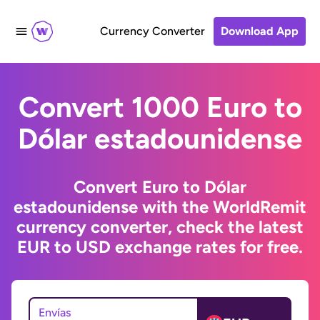
Currency Converter
Download App
Convert 1000 Euro to
Dólar estadounidense
Convert Euro to Dólar
estadounidense with the WorldRemit
currency converter, check the latest
EUR to USD exchange rates for free.
Envías