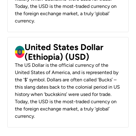
Today, the USD is the most-traded currency on
the foreign exchange market, a truly ‘global’
currency.
United States Dollar
(Ethiopia) (USD)
The US Dollar is the official currency of the
United States of America, and is represented by
the ‘$’ symbol. Dollars are often called ‘Bucks’ –
this slang dates back to the colonial period in US
history when ‘buckskins’ were used for trade.
Today, the USD is the most-traded currency on
the foreign exchange market, a truly ‘global’
currency.