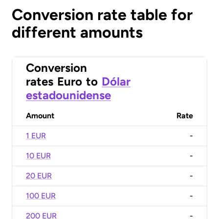
Conversion rate table for
different amounts
Conversion
rates
Euro
to
Dólar
estadounidense
Amount
Rate
1 EUR
-
10 EUR
-
20 EUR
-
100 EUR
-
200 EUR
-