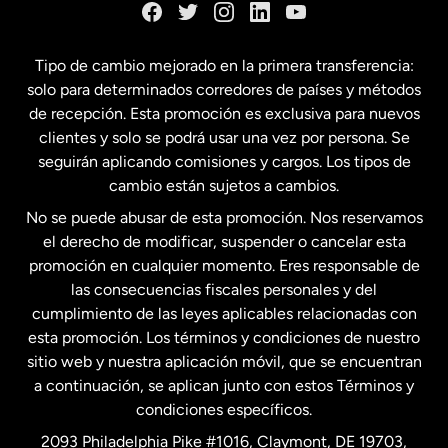
España
Tipo de cambio mejorado en la primera transferencia:
solo para determinados corredores de países y métodos
Estados Unidos
English
de recepción. Esta promoción es exclusiva para nuevos
clientes y solo se podrá usar una vez por persona. Se
seguirán aplicando comisiones y cargos. Los tipos de
Estados Unidos
Español
cambio están sujetos a cambios.
No se puede abusar de esta promoción. Nos reservamos
Francia
el derecho de modificar, suspender o cancelar esta
promoción en cualquier momento. Eres responsable de
las consecuencias fiscales personales y del
Malasia
cumplimiento de las leyes aplicables relacionadas con
esta promoción. Los términos y condiciones de nuestro
Nueva Zelanda
sitio web y nuestra aplicación móvil, que se encuentran
a continuación, se aplican junto con estos Términos y
condiciones específicos.
Países Bajos
2093 Philadelphia Pike #1016, Claymont, DE 19703,