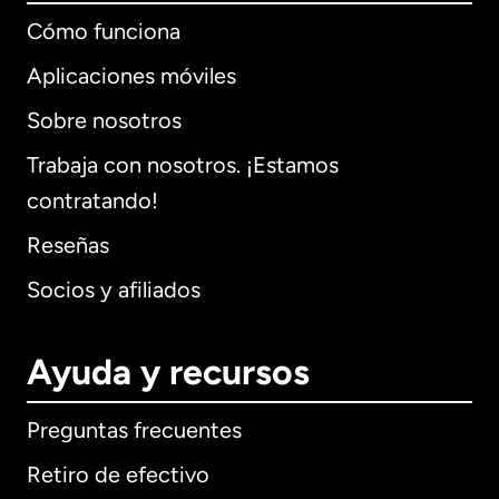
Cómo funciona
Aplicaciones móviles
Sobre nosotros
Trabaja con nosotros. ¡Estamos
contratando!
Reseñas
Socios y afiliados
Ayuda y recursos
Preguntas frecuentes
Retiro de efectivo