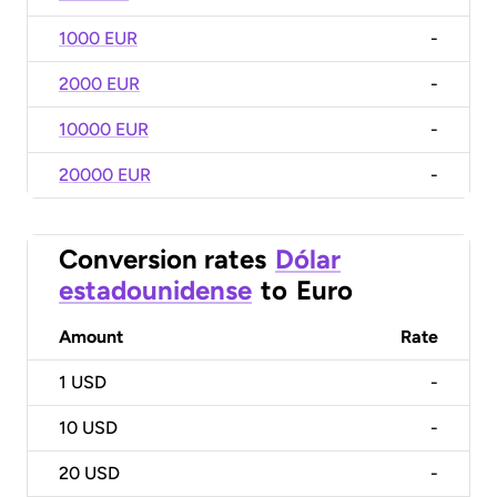
1000 EUR
-
2000 EUR
-
10000 EUR
-
20000 EUR
-
Conversion rates
Dólar
estadounidense
to
Euro
Amount
Rate
1
USD
-
10
USD
-
20
USD
-