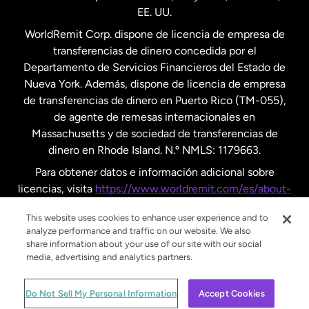
EE. UU.
Reino Unido
WorldRemit Corp. dispone de licencia de empresa de
transferencias de dinero concedida por el
Suecia
Departamento de Servicios Financieros del Estado de
Nueva York. Además, dispone de licencia de empresa
de transferencias de dinero en Puerto Rico (TM-055),
de agente de remesas internacionales en
Massachusetts y de sociedad de transferencias de
dinero en Rhode Island. N.º NMLS: 1179663.
Para obtener datos e información adicional sobre
licencias, visita
https://www.worldremit.com/es/about-
us/disclosures
.
This website uses cookies to enhance user experience and to
analyze performance and traffic on our website. We also
share information about your use of our site with our social
media, advertising and analytics partners.
© WorldRemit 2024
Do Not Sell My Personal Information
Accept Cookies