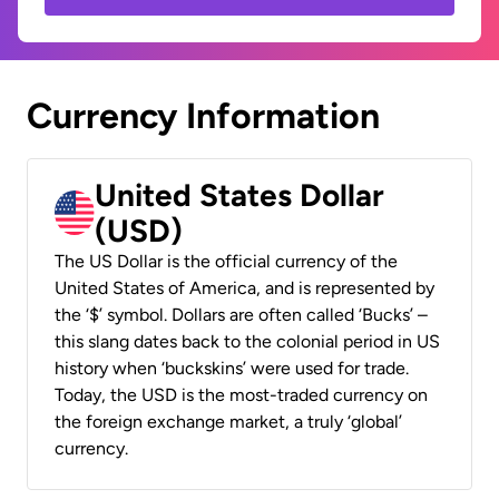
Currency Information
United States Dollar
(USD)
The US Dollar is the official currency of the
United States of America, and is represented by
the ‘$’ symbol. Dollars are often called ‘Bucks’ –
this slang dates back to the colonial period in US
history when ‘buckskins’ were used for trade.
Today, the USD is the most-traded currency on
the foreign exchange market, a truly ‘global’
currency.