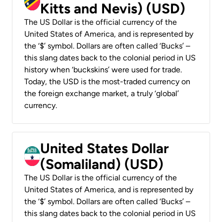
Kitts and Nevis) (USD)
The US Dollar is the official currency of the
United States of America, and is represented by
the ‘$’ symbol. Dollars are often called ‘Bucks’ –
this slang dates back to the colonial period in US
history when ‘buckskins’ were used for trade.
Today, the USD is the most-traded currency on
the foreign exchange market, a truly ‘global’
currency.
United States Dollar
(Somaliland) (USD)
The US Dollar is the official currency of the
United States of America, and is represented by
the ‘$’ symbol. Dollars are often called ‘Bucks’ –
this slang dates back to the colonial period in US