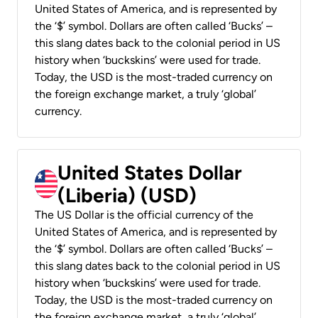
United States of America, and is represented by
the ‘$’ symbol. Dollars are often called ‘Bucks’ –
this slang dates back to the colonial period in US
history when ‘buckskins’ were used for trade.
Today, the USD is the most-traded currency on
the foreign exchange market, a truly ‘global’
currency.
United States Dollar
(Liberia) (USD)
The US Dollar is the official currency of the
United States of America, and is represented by
the ‘$’ symbol. Dollars are often called ‘Bucks’ –
this slang dates back to the colonial period in US
history when ‘buckskins’ were used for trade.
Today, the USD is the most-traded currency on
the foreign exchange market, a truly ‘global’