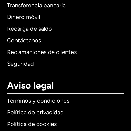
Transferencia bancaria
Dinero móvil
Recarga de saldo
Contáctanos
Reclamaciones de clientes
Seguridad
Aviso legal
Términos y condiciones
Política de privacidad
Política de cookies