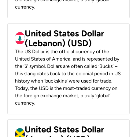
currency.
United States Dollar
(Lebanon) (USD)
The US Dollar is the official currency of the
United States of America, and is represented by
the ‘$’ symbol. Dollars are often called ‘Bucks’ –
this slang dates back to the colonial period in US
history when ‘buckskins’ were used for trade.
Today, the USD is the most-traded currency on
the foreign exchange market, a truly ‘global’
currency.
United States Dollar