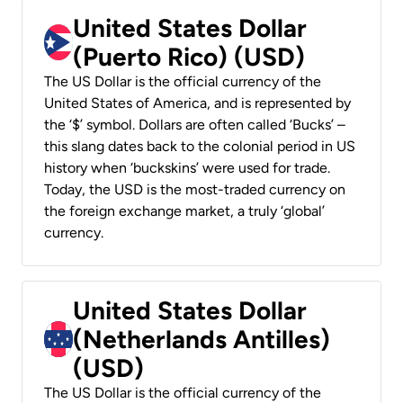
United States Dollar
(Puerto Rico) (USD)
The US Dollar is the official currency of the
United States of America, and is represented by
the ‘$’ symbol. Dollars are often called ‘Bucks’ –
this slang dates back to the colonial period in US
history when ‘buckskins’ were used for trade.
Today, the USD is the most-traded currency on
the foreign exchange market, a truly ‘global’
currency.
United States Dollar
(Netherlands Antilles)
(USD)
The US Dollar is the official currency of the