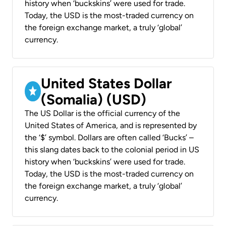
history when ‘buckskins’ were used for trade.
Today, the USD is the most-traded currency on
the foreign exchange market, a truly ‘global’
currency.
United States Dollar
(Somalia) (USD)
The US Dollar is the official currency of the
United States of America, and is represented by
the ‘$’ symbol. Dollars are often called ‘Bucks’ –
this slang dates back to the colonial period in US
history when ‘buckskins’ were used for trade.
Today, the USD is the most-traded currency on
the foreign exchange market, a truly ‘global’
currency.