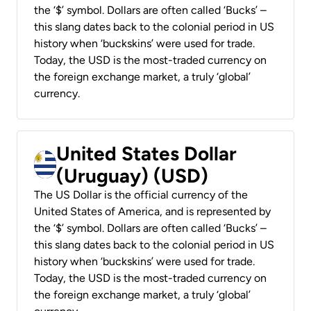
the ‘$’ symbol. Dollars are often called ‘Bucks’ –
this slang dates back to the colonial period in US
history when ‘buckskins’ were used for trade.
Today, the USD is the most-traded currency on
the foreign exchange market, a truly ‘global’
currency.
United States Dollar
(Uruguay) (USD)
The US Dollar is the official currency of the
United States of America, and is represented by
the ‘$’ symbol. Dollars are often called ‘Bucks’ –
this slang dates back to the colonial period in US
history when ‘buckskins’ were used for trade.
Today, the USD is the most-traded currency on
the foreign exchange market, a truly ‘global’