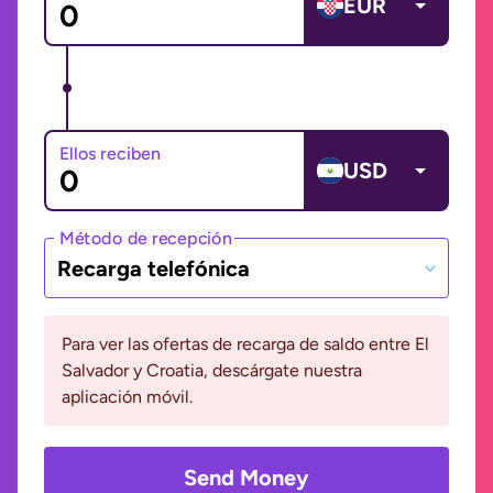
EUR
Ellos reciben
USD
Método de recepción
Recarga telefónica
Para ver las ofertas de recarga de saldo entre El
Salvador y Croatia, descárgate nuestra
aplicación móvil.
Send Money