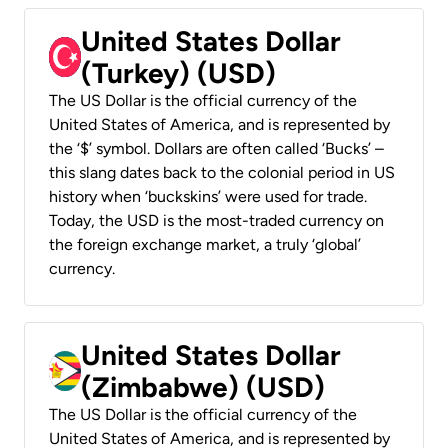
United States Dollar
(Turkey) (USD)
The US Dollar is the official currency of the
United States of America, and is represented by
the ‘$’ symbol. Dollars are often called ‘Bucks’ –
this slang dates back to the colonial period in US
history when ‘buckskins’ were used for trade.
Today, the USD is the most-traded currency on
the foreign exchange market, a truly ‘global’
currency.
United States Dollar
(Zimbabwe) (USD)
The US Dollar is the official currency of the
United States of America, and is represented by