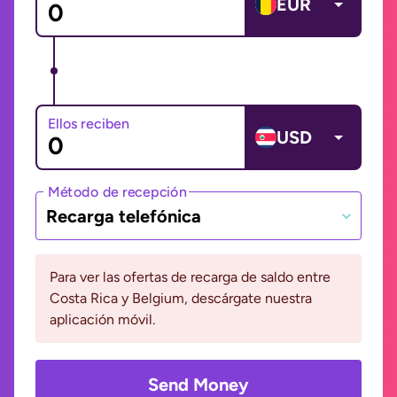
EUR
Ellos reciben
USD
Método de recepción
Recarga telefónica
Para ver las ofertas de recarga de saldo entre
Costa Rica y Belgium, descárgate nuestra
aplicación móvil.
Send Money