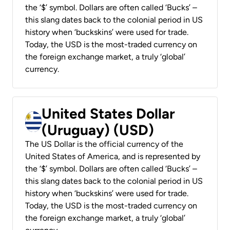
the ‘$’ symbol. Dollars are often called ‘Bucks’ –
this slang dates back to the colonial period in US
history when ‘buckskins’ were used for trade.
Today, the USD is the most-traded currency on
the foreign exchange market, a truly ‘global’
currency.
United States Dollar
(Uruguay) (USD)
The US Dollar is the official currency of the
United States of America, and is represented by
the ‘$’ symbol. Dollars are often called ‘Bucks’ –
this slang dates back to the colonial period in US
history when ‘buckskins’ were used for trade.
Today, the USD is the most-traded currency on
the foreign exchange market, a truly ‘global’