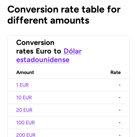
Conversion rate table for
different amounts
Conversion
rates
Euro
to
Dólar
estadounidense
Amount
Rate
1 EUR
-
10 EUR
-
20 EUR
-
100 EUR
-
200 EUR
-