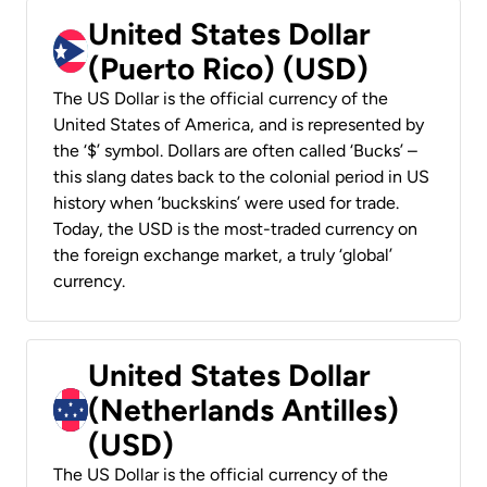
United States Dollar
(Puerto Rico) (USD)
The US Dollar is the official currency of the
United States of America, and is represented by
the ‘$’ symbol. Dollars are often called ‘Bucks’ –
this slang dates back to the colonial period in US
history when ‘buckskins’ were used for trade.
Today, the USD is the most-traded currency on
the foreign exchange market, a truly ‘global’
currency.
United States Dollar
(Netherlands Antilles)
(USD)
The US Dollar is the official currency of the