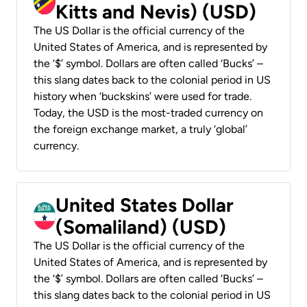
Kitts and Nevis) (USD)
The US Dollar is the official currency of the
United States of America, and is represented by
the ‘$’ symbol. Dollars are often called ‘Bucks’ –
this slang dates back to the colonial period in US
history when ‘buckskins’ were used for trade.
Today, the USD is the most-traded currency on
the foreign exchange market, a truly ‘global’
currency.
United States Dollar
(Somaliland) (USD)
The US Dollar is the official currency of the
United States of America, and is represented by
the ‘$’ symbol. Dollars are often called ‘Bucks’ –
this slang dates back to the colonial period in US