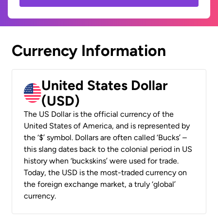
Currency Information
United States Dollar
(USD)
The US Dollar is the official currency of the
United States of America, and is represented by
the ‘$’ symbol. Dollars are often called ‘Bucks’ –
this slang dates back to the colonial period in US
history when ‘buckskins’ were used for trade.
Today, the USD is the most-traded currency on
the foreign exchange market, a truly ‘global’
currency.