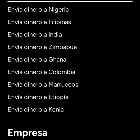
Envía dinero a Nigeria
Envía dinero a Filipinas
Envía dinero a India
Envía dinero a Zimbabue
Envía dinero a Ghana
Envía dinero a Colombia
Envía dinero a Marruecos
Envía dinero a Etiopía
Envía dinero a Kenia
Empresa