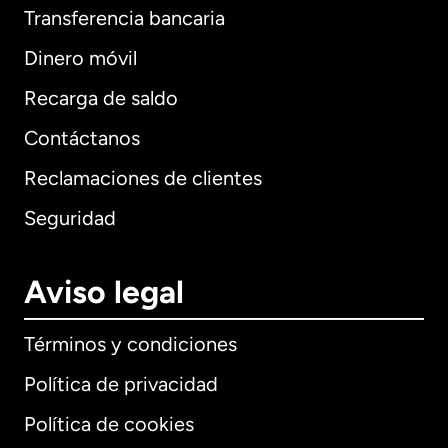
Transferencia bancaria
Dinero móvil
Recarga de saldo
Contáctanos
Reclamaciones de clientes
Seguridad
Aviso legal
Términos y condiciones
Política de privacidad
Política de cookies