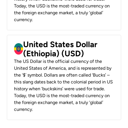
Today, the USD is the most-traded currency on
the foreign exchange market, a truly ‘global’
currency.
United States Dollar
(Ethiopia) (USD)
The US Dollar is the official currency of the
United States of America, and is represented by
the ‘$’ symbol. Dollars are often called ‘Bucks’ –
this slang dates back to the colonial period in US
history when ‘buckskins’ were used for trade.
Today, the USD is the most-traded currency on
the foreign exchange market, a truly ‘global’
currency.