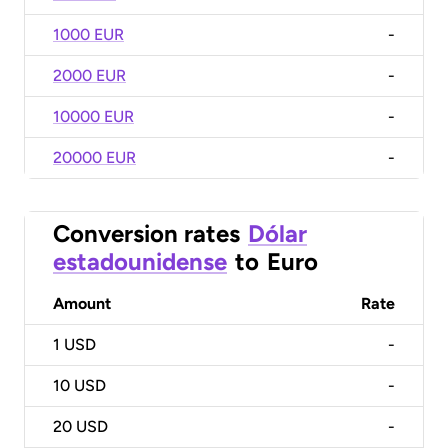
1000 EUR
-
2000 EUR
-
10000 EUR
-
20000 EUR
-
Conversion rates
Dólar
estadounidense
to
Euro
Amount
Rate
1
USD
-
10
USD
-
20
USD
-