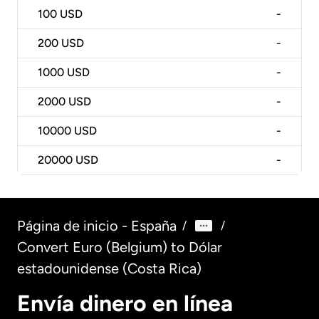
100
USD
-
200
USD
-
1000
USD
-
2000
USD
-
10000
USD
-
20000
USD
-
Página de inicio - España
/
/
Convert Euro (Belgium) to Dólar
estadounidense (Costa Rica)
Envía dinero en línea