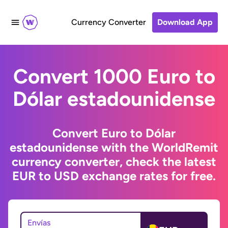
Currency Converter
Download App
Convert 1000 Euro to
Dólar estadounidense
Convert Euro to Dólar
estadounidense with the WorldRemit
currency converter, check the latest
EUR to USD exchange rates for free.
Envías