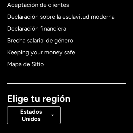
Aceptación de clientes
Declaración sobre la esclavitud moderna
Internacional
English
Declaración financiera
Brecha salarial de género
Keeping your money safe
Alemania
Mapa de Sitio
Australia
Canadá
English
Elige tu región
Canadá
Français
Estados
Unidos
Dinamarca