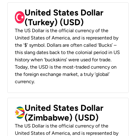
United States Dollar
(Turkey) (USD)
The US Dollar is the official currency of the
United States of America, and is represented by
the ‘$’ symbol. Dollars are often called ‘Bucks’ –
this slang dates back to the colonial period in US
history when ‘buckskins’ were used for trade.
Today, the USD is the most-traded currency on
the foreign exchange market, a truly ‘global’
currency.
United States Dollar
(Zimbabwe) (USD)
The US Dollar is the official currency of the
United States of America, and is represented by