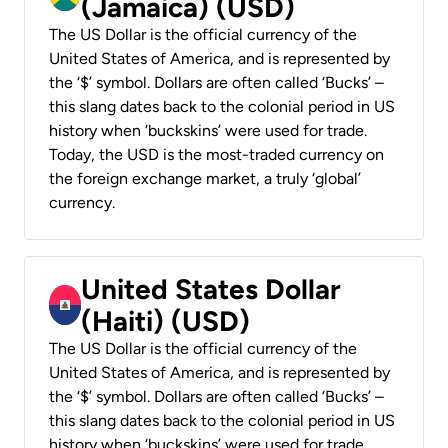
(Jamaica) (USD)
The US Dollar is the official currency of the
United States of America, and is represented by
the ‘$’ symbol. Dollars are often called ‘Bucks’ –
this slang dates back to the colonial period in US
history when ‘buckskins’ were used for trade.
Today, the USD is the most-traded currency on
the foreign exchange market, a truly ‘global’
currency.
United States Dollar
(Haiti) (USD)
The US Dollar is the official currency of the
United States of America, and is represented by
the ‘$’ symbol. Dollars are often called ‘Bucks’ –
this slang dates back to the colonial period in US
history when ‘buckskins’ were used for trade.