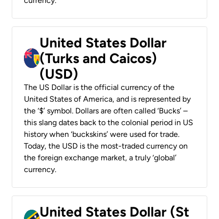
currency.
United States Dollar
(Turks and Caicos)
(USD)
The US Dollar is the official currency of the
United States of America, and is represented by
the ‘$’ symbol. Dollars are often called ‘Bucks’ –
this slang dates back to the colonial period in US
history when ‘buckskins’ were used for trade.
Today, the USD is the most-traded currency on
the foreign exchange market, a truly ‘global’
currency.
United States Dollar (St