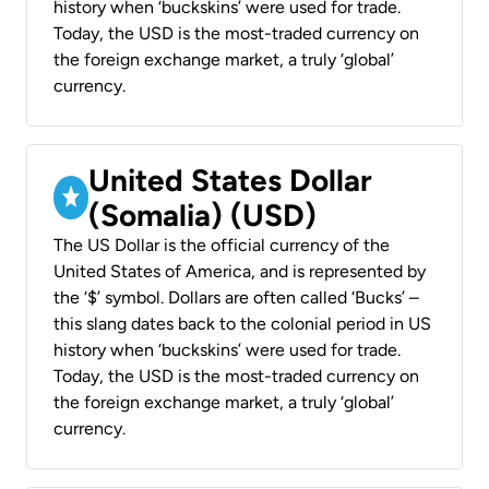
history when ‘buckskins’ were used for trade.
Today, the USD is the most-traded currency on
the foreign exchange market, a truly ‘global’
currency.
United States Dollar
(Somalia) (USD)
The US Dollar is the official currency of the
United States of America, and is represented by
the ‘$’ symbol. Dollars are often called ‘Bucks’ –
this slang dates back to the colonial period in US
history when ‘buckskins’ were used for trade.
Today, the USD is the most-traded currency on
the foreign exchange market, a truly ‘global’
currency.