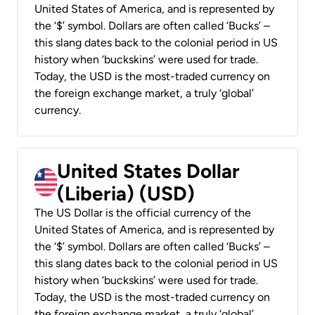
United States of America, and is represented by
the ‘$’ symbol. Dollars are often called ‘Bucks’ –
this slang dates back to the colonial period in US
history when ‘buckskins’ were used for trade.
Today, the USD is the most-traded currency on
the foreign exchange market, a truly ‘global’
currency.
United States Dollar
(Liberia) (USD)
The US Dollar is the official currency of the
United States of America, and is represented by
the ‘$’ symbol. Dollars are often called ‘Bucks’ –
this slang dates back to the colonial period in US
history when ‘buckskins’ were used for trade.
Today, the USD is the most-traded currency on
the foreign exchange market, a truly ‘global’