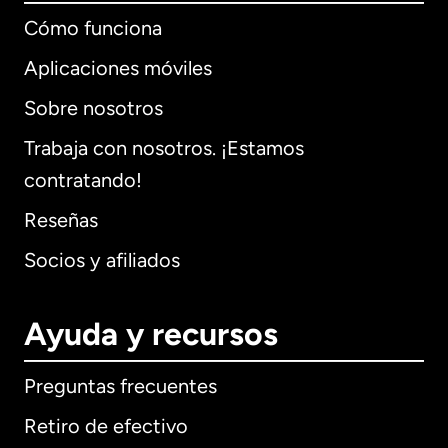
Cómo funciona
Aplicaciones móviles
Sobre nosotros
Trabaja con nosotros. ¡Estamos
contratando!
Reseñas
Socios y afiliados
Ayuda y recursos
Preguntas frecuentes
Retiro de efectivo