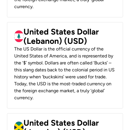
currency.
United States Dollar
(Lebanon) (USD)
The US Dollar is the official currency of the
United States of America, and is represented by
the ‘$’ symbol. Dollars are often called ‘Bucks’ –
this slang dates back to the colonial period in US
history when ‘buckskins’ were used for trade.
Today, the USD is the most-traded currency on
the foreign exchange market, a truly ‘global’
currency.
United States Dollar