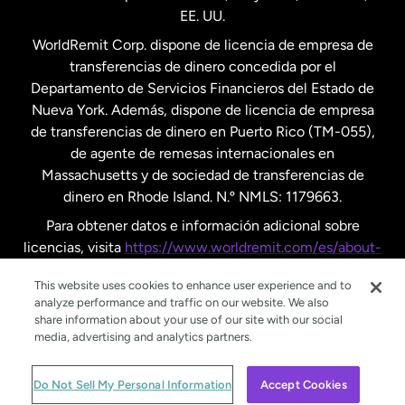
EE. UU.
Reino Unido
WorldRemit Corp. dispone de licencia de empresa de
transferencias de dinero concedida por el
Suecia
Departamento de Servicios Financieros del Estado de
Nueva York. Además, dispone de licencia de empresa
de transferencias de dinero en Puerto Rico (TM-055),
de agente de remesas internacionales en
Massachusetts y de sociedad de transferencias de
dinero en Rhode Island. N.º NMLS: 1179663.
Para obtener datos e información adicional sobre
licencias, visita
https://www.worldremit.com/es/about-
us/disclosures
.
This website uses cookies to enhance user experience and to
analyze performance and traffic on our website. We also
share information about your use of our site with our social
media, advertising and analytics partners.
© WorldRemit 2024
Do Not Sell My Personal Information
Accept Cookies