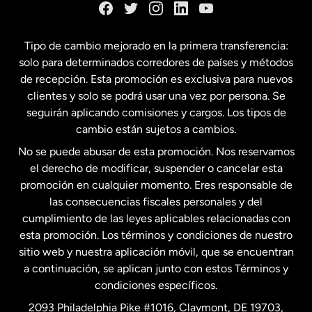
España
Tipo de cambio mejorado en la primera transferencia:
solo para determinados corredores de países y métodos
Estados Unidos
English
de recepción. Esta promoción es exclusiva para nuevos
clientes y solo se podrá usar una vez por persona. Se
seguirán aplicando comisiones y cargos. Los tipos de
Estados Unidos
Español
cambio están sujetos a cambios.
No se puede abusar de esta promoción. Nos reservamos
Francia
el derecho de modificar, suspender o cancelar esta
promoción en cualquier momento. Eres responsable de
las consecuencias fiscales personales y del
Malasia
cumplimiento de las leyes aplicables relacionadas con
esta promoción. Los términos y condiciones de nuestro
Nueva Zelanda
sitio web y nuestra aplicación móvil, que se encuentran
a continuación, se aplican junto con estos Términos y
condiciones específicos.
Países Bajos
2093 Philadelphia Pike #1016, Claymont, DE 19703,