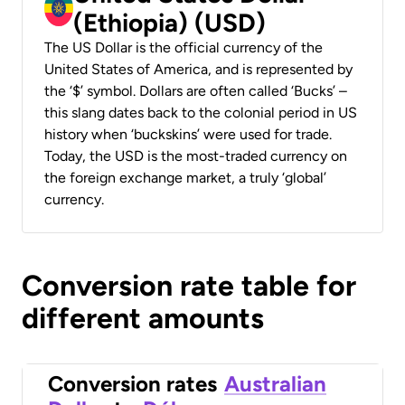
(Ethiopia) (USD)
The US Dollar is the official currency of the
United States of America, and is represented by
the ‘$’ symbol. Dollars are often called ‘Bucks’ –
this slang dates back to the colonial period in US
history when ‘buckskins’ were used for trade.
Today, the USD is the most-traded currency on
the foreign exchange market, a truly ‘global’
currency.
Conversion rate table for
different amounts
Conversion rates
Australian