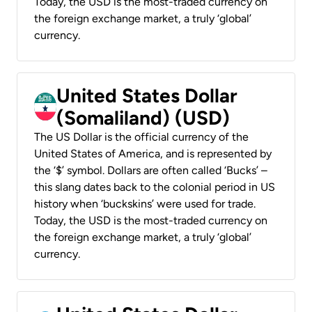
Today, the USD is the most-traded currency on
the foreign exchange market, a truly ‘global’
currency.
United States Dollar
(Somaliland) (USD)
The US Dollar is the official currency of the
United States of America, and is represented by
the ‘$’ symbol. Dollars are often called ‘Bucks’ –
this slang dates back to the colonial period in US
history when ‘buckskins’ were used for trade.
Today, the USD is the most-traded currency on
the foreign exchange market, a truly ‘global’
currency.