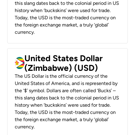
this slang dates back to the colonial period in US
history when ‘buckskins’ were used for trade.
Today, the USD is the most-traded currency on
the foreign exchange market, a truly ‘global’
currency.
United States Dollar
(Zimbabwe) (USD)
The US Dollar is the official currency of the
United States of America, and is represented by
the ‘$’ symbol. Dollars are often called ‘Bucks’ –
this slang dates back to the colonial period in US
history when ‘buckskins’ were used for trade.
Today, the USD is the most-traded currency on
the foreign exchange market, a truly ‘global’
currency.