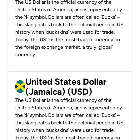
The US Dollar is the official currency of the
United States of America, and is represented by
the ‘$’ symbol. Dollars are often called ‘Bucks’ –
this slang dates back to the colonial period in US
history when ‘buckskins’ were used for trade.
Today, the USD is the most-traded currency on
the foreign exchange market, a truly ‘global’
currency.
United States Dollar
(Jamaica) (USD)
The US Dollar is the official currency of the
United States of America, and is represented by
the ‘$’ symbol. Dollars are often called ‘Bucks’ –
this slang dates back to the colonial period in US
history when ‘buckskins’ were used for trade.
Today, the USD is the most-traded currency on