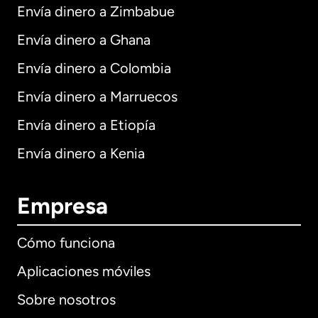
Envía dinero a Zimbabue
Envía dinero a Ghana
Envía dinero a Colombia
Envía dinero a Marruecos
Envía dinero a Etiopía
Envía dinero a Kenia
Empresa
Cómo funciona
Aplicaciones móviles
Sobre nosotros