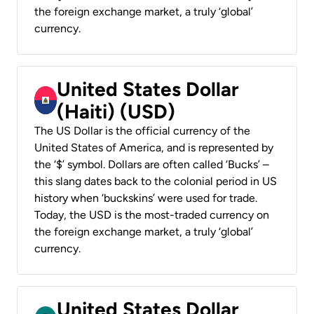
the foreign exchange market, a truly ‘global’
currency.
United States Dollar
(Haiti) (USD)
The US Dollar is the official currency of the
United States of America, and is represented by
the ‘$’ symbol. Dollars are often called ‘Bucks’ –
this slang dates back to the colonial period in US
history when ‘buckskins’ were used for trade.
Today, the USD is the most-traded currency on
the foreign exchange market, a truly ‘global’
currency.
United States Dollar