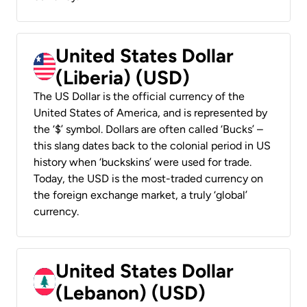
United States Dollar
(Liberia) (USD)
The US Dollar is the official currency of the
United States of America, and is represented by
the ‘$’ symbol. Dollars are often called ‘Bucks’ –
this slang dates back to the colonial period in US
history when ‘buckskins’ were used for trade.
Today, the USD is the most-traded currency on
the foreign exchange market, a truly ‘global’
currency.
United States Dollar
(Lebanon) (USD)