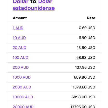
Dollar
to
Dólar
estadounidense
Amount
Rate
1 AUD
0.69 USD
10 AUD
6.90 USD
20 AUD
13.80 USD
100 AUD
68.98 USD
200 AUD
137.96 USD
1000 AUD
689.80 USD
2000 AUD
1379.60 USD
10000 AUD
6898.00 USD
20000 AUD
13796.00 USD