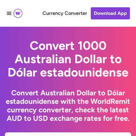
Currency Converter
Download App
Convert 1000
Australian Dollar to
Dólar estadounidense
Convert Australian Dollar to Dólar
estadounidense with the WorldRemit
currency converter, check the latest
AUD to USD exchange rates for free.