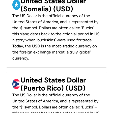
United States Dollar
(Somalia) (USD)
The US Dollar is the official currency of the
United States of America, and is represented by
the ‘$’ symbol. Dollars are often called ‘Bucks’ –
this slang dates back to the colonial period in US
history when ‘buckskins’ were used for trade.
Today, the USD is the most-traded currency on
the foreign exchange market, a truly ‘global’
currency.
United States Dollar
(Puerto Rico) (USD)
The US Dollar is the official currency of the
United States of America, and is represented by
the ‘$’ symbol. Dollars are often called ‘Bucks’ –