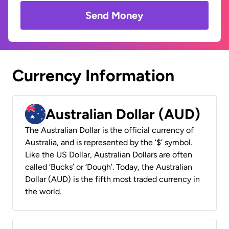
Send Money
Currency Information
Australian Dollar (AUD)
The Australian Dollar is the official currency of
Australia, and is represented by the ‘$’ symbol.
Like the US Dollar, Australian Dollars are often
called ‘Bucks’ or ‘Dough’. Today, the Australian
Dollar (AUD) is the fifth most traded currency in
the world.