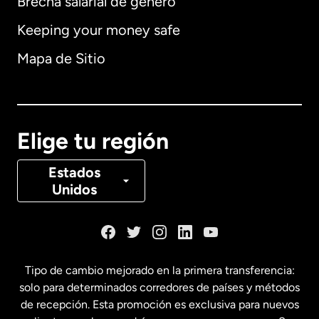
Brecha salarial de género
Keeping your money safe
Alemania
Mapa de Sitio
Australia
Canadá
English
Elige tu región
Canadá
Français
Estados
Unidos
Dinamarca
España
Tipo de cambio mejorado en la primera transferencia:
solo para determinados corredores de países y métodos
Estados Unidos
English
de recepción. Esta promoción es exclusiva para nuevos