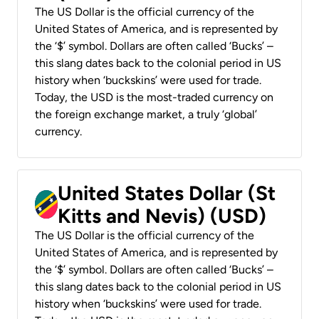
The US Dollar is the official currency of the
United States of America, and is represented by
the ‘$’ symbol. Dollars are often called ‘Bucks’ –
this slang dates back to the colonial period in US
history when ‘buckskins’ were used for trade.
Today, the USD is the most-traded currency on
the foreign exchange market, a truly ‘global’
currency.
United States Dollar (St
Kitts and Nevis) (USD)
The US Dollar is the official currency of the
United States of America, and is represented by
the ‘$’ symbol. Dollars are often called ‘Bucks’ –
this slang dates back to the colonial period in US
history when ‘buckskins’ were used for trade.