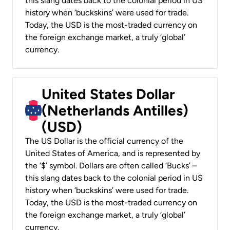
this slang dates back to the colonial period in US
history when ‘buckskins’ were used for trade.
Today, the USD is the most-traded currency on
the foreign exchange market, a truly ‘global’
currency.
United States Dollar
(Netherlands Antilles)
(USD)
The US Dollar is the official currency of the
United States of America, and is represented by
the ‘$’ symbol. Dollars are often called ‘Bucks’ –
this slang dates back to the colonial period in US
history when ‘buckskins’ were used for trade.
Today, the USD is the most-traded currency on
the foreign exchange market, a truly ‘global’
currency.