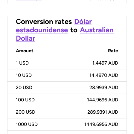
Conversion rates
Dólar
estadounidense
to
Australian
Dollar
Amount
Rate
1
USD
1.4497 AUD
10
USD
14.4970 AUD
20
USD
28.9939 AUD
100
USD
144.9696 AUD
200
USD
289.9391 AUD
1000
USD
1449.6956 AUD