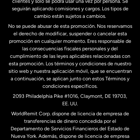
clientes y solo se podrá usar una vez por persona. Se
seguirán aplicando comisiones y cargos. Los tipos de
Estados Unidos
Español
cambio están sujetos a cambios.
No se puede abusar de esta promoción. Nos reservamos
Francia
el derecho de modificar, suspender o cancelar esta
promoción en cualquier momento. Eres responsable de
las consecuencias fiscales personales y del
Malasia
cumplimiento de las leyes aplicables relacionadas con
esta promoción. Los términos y condiciones de nuestro
Nueva Zelanda
sitio web y nuestra aplicación móvil, que se encuentran
a continuación, se aplican junto con estos Términos y
condiciones específicos.
Países Bajos
2093 Philadelphia Pike #1016, Claymont, DE 19703,
EE. UU.
Reino Unido
WorldRemit Corp. dispone de licencia de empresa de
transferencias de dinero concedida por el
Suecia
Departamento de Servicios Financieros del Estado de
Nueva York. Además, dispone de licencia de empresa