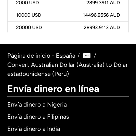
2000
USD
2899.3911 AUD
10000
USD
14496.9556 AUD
20000
USD
28993.9113 AUD
Página de inicio - España
/
/
Convert Australian Dollar (Australia) to Dólar
estadounidense (Perú)
Envía dinero en línea
Envía dinero a Nigeria
Envía dinero a Filipinas
Envía dinero a India