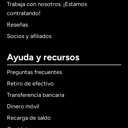
Trabaja con nosotros. ¡Estamos
contratando!
Reseñas
Socios y afiliados
Ayuda y recursos
Preguntas frecuentes
Retiro de efectivo
Transferencia bancaria
Dinero móvil
Recarga de saldo