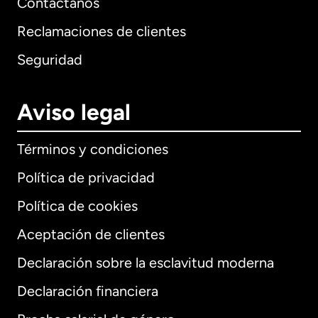
Contáctanos
Reclamaciones de clientes
Seguridad
Aviso legal
Términos y condiciones
Política de privacidad
Política de cookies
Aceptación de clientes
Declaración sobre la esclavitud moderna
Internacional
English
Declaración financiera