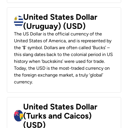
United States Dollar
(Uruguay) (USD)
The US Dollar is the official currency of the
United States of America, and is represented by
the ‘$’ symbol. Dollars are often called ‘Bucks’ –
this slang dates back to the colonial period in US
history when ‘buckskins’ were used for trade.
Today, the USD is the most-traded currency on
the foreign exchange market, a truly ‘global’
currency.
United States Dollar
(Turks and Caicos)
(USD)