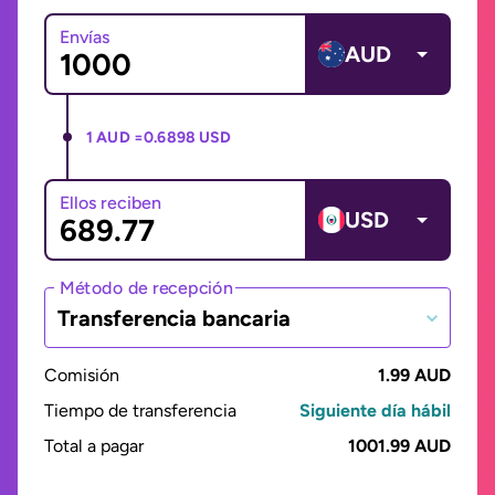
Envías
AUD
1 AUD =
0.6898 USD
Ellos reciben
USD
Método de recepción
Transferencia bancaria
Comisión
1.99 AUD
Tiempo de transferencia
Siguiente día hábil
Total a pagar
1001.99 AUD