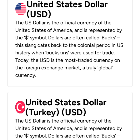
United States Dollar
(USD)
The US Dollar is the official currency of the
United States of America, and is represented by
the ‘$’ symbol. Dollars are often called ‘Bucks’ –
this slang dates back to the colonial period in US
history when ‘buckskins’ were used for trade.
Today, the USD is the most-traded currency on
the foreign exchange market, a truly ‘global’
currency.
United States Dollar
(Turkey) (USD)
The US Dollar is the official currency of the
United States of America, and is represented by
the ‘$’ symbol. Dollars are often called ‘Bucks’ –