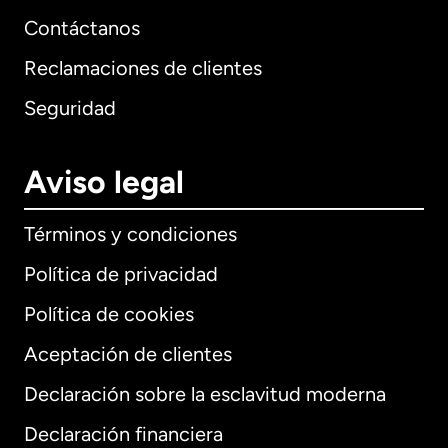
Contáctanos
Reclamaciones de clientes
Seguridad
Aviso legal
Términos y condiciones
Política de privacidad
Política de cookies
Aceptación de clientes
Declaración sobre la esclavitud moderna
Internacional
English
Declaración financiera