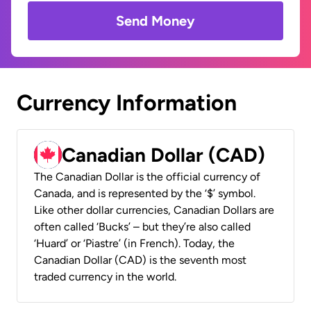
Send Money
Currency Information
Canadian Dollar (CAD)
The Canadian Dollar is the official currency of
Canada, and is represented by the ‘$’ symbol.
Like other dollar currencies, Canadian Dollars are
often called ‘Bucks’ – but they’re also called
‘Huard’ or ‘Piastre’ (in French). Today, the
Canadian Dollar (CAD) is the seventh most
traded currency in the world.