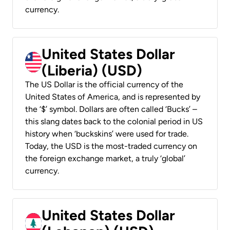
currency.
United States Dollar
(Liberia) (USD)
The US Dollar is the official currency of the
United States of America, and is represented by
the ‘$’ symbol. Dollars are often called ‘Bucks’ –
this slang dates back to the colonial period in US
history when ‘buckskins’ were used for trade.
Today, the USD is the most-traded currency on
the foreign exchange market, a truly ‘global’
currency.
United States Dollar