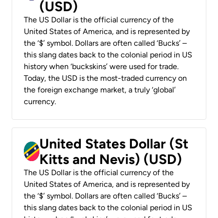
(USD)
The US Dollar is the official currency of the
United States of America, and is represented by
the ‘$’ symbol. Dollars are often called ‘Bucks’ –
this slang dates back to the colonial period in US
history when ‘buckskins’ were used for trade.
Today, the USD is the most-traded currency on
the foreign exchange market, a truly ‘global’
currency.
United States Dollar (St
Kitts and Nevis) (USD)
The US Dollar is the official currency of the
United States of America, and is represented by
the ‘$’ symbol. Dollars are often called ‘Bucks’ –
this slang dates back to the colonial period in US