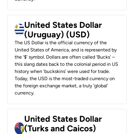
United States Dollar
(Uruguay) (USD)
The US Dollar is the official currency of the
United States of America, and is represented by
the ‘$’ symbol. Dollars are often called ‘Bucks’ –
this slang dates back to the colonial period in US
history when ‘buckskins’ were used for trade.
Today, the USD is the most-traded currency on
the foreign exchange market, a truly ‘global’
currency.
United States Dollar
(Turks and Caicos)