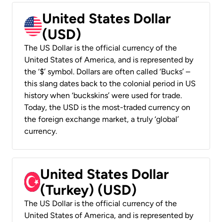
United States Dollar
(USD)
The US Dollar is the official currency of the
United States of America, and is represented by
the ‘$’ symbol. Dollars are often called ‘Bucks’ –
this slang dates back to the colonial period in US
history when ‘buckskins’ were used for trade.
Today, the USD is the most-traded currency on
the foreign exchange market, a truly ‘global’
currency.
United States Dollar
(Turkey) (USD)
The US Dollar is the official currency of the
United States of America, and is represented by