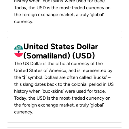
history when ‘buckskins’ were used for trade.
Today, the USD is the most-traded currency on
the foreign exchange market, a truly ‘global’
currency.
United States Dollar
(Somaliland) (USD)
The US Dollar is the official currency of the
United States of America, and is represented by
the ‘$’ symbol. Dollars are often called ‘Bucks’ –
this slang dates back to the colonial period in US
history when ‘buckskins’ were used for trade.
Today, the USD is the most-traded currency on
the foreign exchange market, a truly ‘global’
currency.