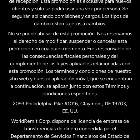
de recepción. Esta promoción es exclusiva para nuevos
clientes y solo se podrá usar una vez por persona. Se
seguirán aplicando comisiones y cargos. Los tipos de
Estados Unidos
Español
cambio están sujetos a cambios.
No se puede abusar de esta promoción. Nos reservamos
Francia
el derecho de modificar, suspender o cancelar esta
promoción en cualquier momento. Eres responsable de
las consecuencias fiscales personales y del
Malasia
cumplimiento de las leyes aplicables relacionadas con
esta promoción. Los términos y condiciones de nuestro
Nueva Zelanda
sitio web y nuestra aplicación móvil, que se encuentran
a continuación, se aplican junto con estos Términos y
condiciones específicos.
Países Bajos
2093 Philadelphia Pike #1016, Claymont, DE 19703,
EE. UU.
Reino Unido
WorldRemit Corp. dispone de licencia de empresa de
transferencias de dinero concedida por el
Suecia
Departamento de Servicios Financieros del Estado de