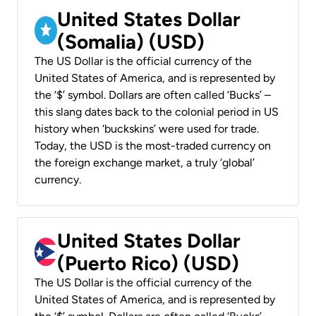
United States Dollar
(Somalia) (USD)
The US Dollar is the official currency of the
United States of America, and is represented by
the ‘$’ symbol. Dollars are often called ‘Bucks’ –
this slang dates back to the colonial period in US
history when ‘buckskins’ were used for trade.
Today, the USD is the most-traded currency on
the foreign exchange market, a truly ‘global’
currency.
United States Dollar
(Puerto Rico) (USD)
The US Dollar is the official currency of the
United States of America, and is represented by