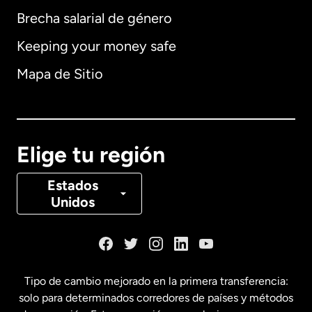
Brecha salarial de género
Keeping your money safe
Alemania
Mapa de Sitio
Australia
Canadá
English
Elige tu región
Canadá
Français
Estados
Unidos
Dinamarca
España
Tipo de cambio mejorado en la primera transferencia:
solo para determinados corredores de países y métodos
Estados Unidos
English