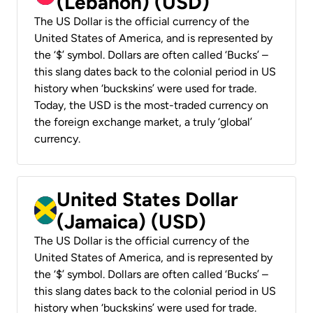
(Lebanon) (USD)
The US Dollar is the official currency of the
United States of America, and is represented by
the ‘$’ symbol. Dollars are often called ‘Bucks’ –
this slang dates back to the colonial period in US
history when ‘buckskins’ were used for trade.
Today, the USD is the most-traded currency on
the foreign exchange market, a truly ‘global’
currency.
United States Dollar
(Jamaica) (USD)
The US Dollar is the official currency of the
United States of America, and is represented by
the ‘$’ symbol. Dollars are often called ‘Bucks’ –
this slang dates back to the colonial period in US
history when ‘buckskins’ were used for trade.