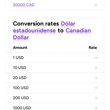
20000 CAD
-
Conversion rates
Dólar
estadounidense
to
Canadian
Dollar
Amount
Rate
1
USD
-
10
USD
-
20
USD
-
100
USD
-
200
USD
-
1000
USD
-