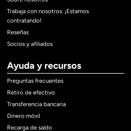
Trabaja con nosotros. ¡Estamos
contratando!
Reseñas
Socios y afiliados
Ayuda y recursos
Preguntas frecuentes
Retiro de efectivo
Transferencia bancaria
Dinero móvil
Recarga de saldo