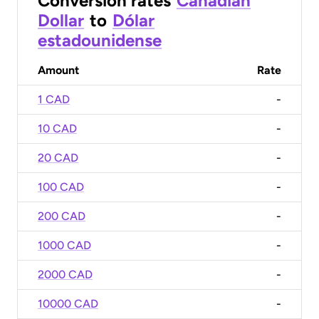
Conversion rates
Canadian
Dollar
to
Dólar
estadounidense
Amount
Rate
1 CAD
-
10 CAD
-
20 CAD
-
100 CAD
-
200 CAD
-
1000 CAD
-
2000 CAD
-
10000 CAD
-