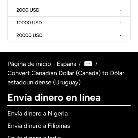
2000
USD
-
10000
USD
-
20000
USD
-
Página de inicio - España
/
/
Convert Canadian Dollar (Canada) to Dólar
estadounidense (Uruguay)
Envía dinero en línea
Envía dinero a Nigeria
Envía dinero a Filipinas