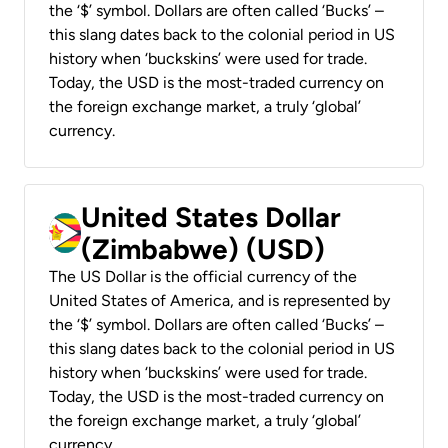
the ‘$’ symbol. Dollars are often called ‘Bucks’ –
this slang dates back to the colonial period in US
history when ‘buckskins’ were used for trade.
Today, the USD is the most-traded currency on
the foreign exchange market, a truly ‘global’
currency.
United States Dollar
(Zimbabwe) (USD)
The US Dollar is the official currency of the
United States of America, and is represented by
the ‘$’ symbol. Dollars are often called ‘Bucks’ –
this slang dates back to the colonial period in US
history when ‘buckskins’ were used for trade.
Today, the USD is the most-traded currency on
the foreign exchange market, a truly ‘global’
currency.