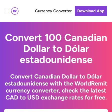
Currency Converter
Download App
Convert 100 Canadian
Dollar to Dólar
estadounidense
Convert Canadian Dollar to Dólar
estadounidense with the WorldRemit
currency converter, check the latest
CAD to USD exchange rates for free.