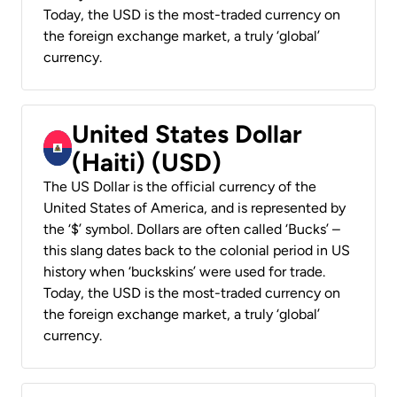
Today, the USD is the most-traded currency on
the foreign exchange market, a truly ‘global’
currency.
United States Dollar
(Haiti) (USD)
The US Dollar is the official currency of the
United States of America, and is represented by
the ‘$’ symbol. Dollars are often called ‘Bucks’ –
this slang dates back to the colonial period in US
history when ‘buckskins’ were used for trade.
Today, the USD is the most-traded currency on
the foreign exchange market, a truly ‘global’
currency.