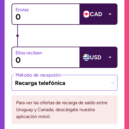
Envías
CAD
Ellos reciben
USD
Método de recepción
Recarga telefónica
Para ver las ofertas de recarga de saldo entre
Uruguay y Canada, descárgate nuestra
aplicación móvil.