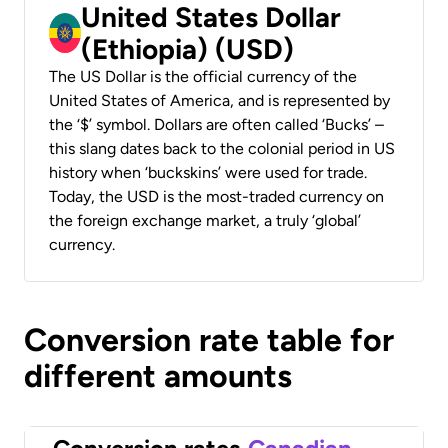
United States Dollar
(Ethiopia) (USD)
The US Dollar is the official currency of the
United States of America, and is represented by
the ‘$’ symbol. Dollars are often called ‘Bucks’ –
this slang dates back to the colonial period in US
history when ‘buckskins’ were used for trade.
Today, the USD is the most-traded currency on
the foreign exchange market, a truly ‘global’
currency.
Conversion rate table for
different amounts