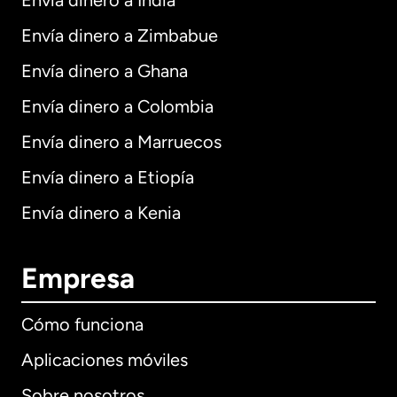
Envía dinero a India
Envía dinero a Zimbabue
Envía dinero a Ghana
Envía dinero a Colombia
Envía dinero a Marruecos
Envía dinero a Etiopía
Envía dinero a Kenia
Empresa
Cómo funciona
Aplicaciones móviles
Sobre nosotros