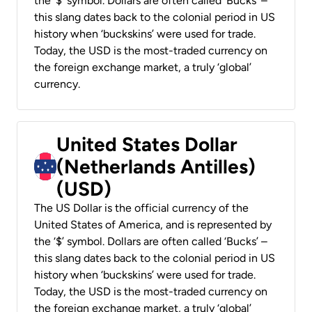
the ‘$’ symbol. Dollars are often called ‘Bucks’ –
this slang dates back to the colonial period in US
history when ‘buckskins’ were used for trade.
Today, the USD is the most-traded currency on
the foreign exchange market, a truly ‘global’
currency.
United States Dollar
(Netherlands Antilles)
(USD)
The US Dollar is the official currency of the
United States of America, and is represented by
the ‘$’ symbol. Dollars are often called ‘Bucks’ –
this slang dates back to the colonial period in US
history when ‘buckskins’ were used for trade.
Today, the USD is the most-traded currency on
the foreign exchange market, a truly ‘global’