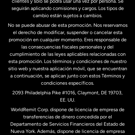
clientes y solo se podrá usar una vez por persona. Se
seguirán aplicando comisiones y cargos. Los tipos de
Estados Unidos
Español
cambio están sujetos a cambios.
No se puede abusar de esta promoción. Nos reservamos
Francia
el derecho de modificar, suspender o cancelar esta
promoción en cualquier momento. Eres responsable de
las consecuencias fiscales personales y del
Malasia
cumplimiento de las leyes aplicables relacionadas con
esta promoción. Los términos y condiciones de nuestro
Nueva Zelanda
sitio web y nuestra aplicación móvil, que se encuentran
a continuación, se aplican junto con estos Términos y
condiciones específicos.
Países Bajos
2093 Philadelphia Pike #1016, Claymont, DE 19703,
EE. UU.
Reino Unido
WorldRemit Corp. dispone de licencia de empresa de
transferencias de dinero concedida por el
Suecia
Departamento de Servicios Financieros del Estado de
Nueva York. Además, dispone de licencia de empresa