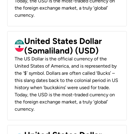
Today, the USD is the most-traded currency on
the foreign exchange market, a truly ‘global’
currency.
United States Dollar
(Somaliland) (USD)
The US Dollar is the official currency of the
United States of America, and is represented by
the ‘$’ symbol. Dollars are often called ‘Bucks’ –
this slang dates back to the colonial period in US
history when ‘buckskins’ were used for trade.
Today, the USD is the most-traded currency on
the foreign exchange market, a truly ‘global’
currency.