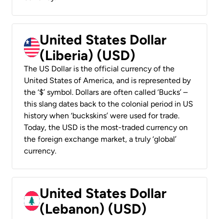
United States Dollar
(Liberia) (USD)
The US Dollar is the official currency of the
United States of America, and is represented by
the ‘$’ symbol. Dollars are often called ‘Bucks’ –
this slang dates back to the colonial period in US
history when ‘buckskins’ were used for trade.
Today, the USD is the most-traded currency on
the foreign exchange market, a truly ‘global’
currency.
United States Dollar
(Lebanon) (USD)