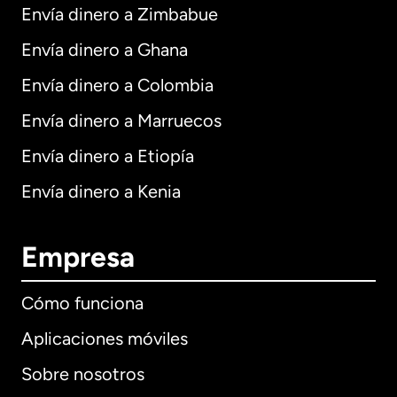
Envía dinero a Zimbabue
Envía dinero a Ghana
Envía dinero a Colombia
Envía dinero a Marruecos
Envía dinero a Etiopía
Envía dinero a Kenia
Empresa
Cómo funciona
Aplicaciones móviles
Sobre nosotros