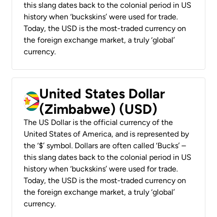
this slang dates back to the colonial period in US
history when ‘buckskins’ were used for trade.
Today, the USD is the most-traded currency on
the foreign exchange market, a truly ‘global’
currency.
United States Dollar
(Zimbabwe) (USD)
The US Dollar is the official currency of the
United States of America, and is represented by
the ‘$’ symbol. Dollars are often called ‘Bucks’ –
this slang dates back to the colonial period in US
history when ‘buckskins’ were used for trade.
Today, the USD is the most-traded currency on
the foreign exchange market, a truly ‘global’
currency.