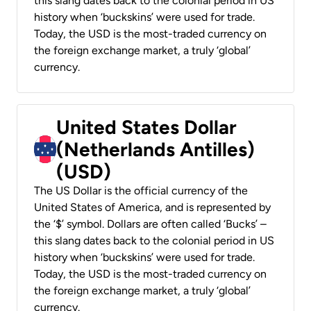
this slang dates back to the colonial period in US
history when ‘buckskins’ were used for trade.
Today, the USD is the most-traded currency on
the foreign exchange market, a truly ‘global’
currency.
United States Dollar
(Netherlands Antilles)
(USD)
The US Dollar is the official currency of the
United States of America, and is represented by
the ‘$’ symbol. Dollars are often called ‘Bucks’ –
this slang dates back to the colonial period in US
history when ‘buckskins’ were used for trade.
Today, the USD is the most-traded currency on
the foreign exchange market, a truly ‘global’
currency.