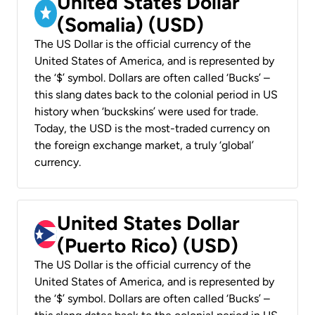
United States Dollar
(Somalia) (USD)
The US Dollar is the official currency of the
United States of America, and is represented by
the ‘$’ symbol. Dollars are often called ‘Bucks’ –
this slang dates back to the colonial period in US
history when ‘buckskins’ were used for trade.
Today, the USD is the most-traded currency on
the foreign exchange market, a truly ‘global’
currency.
United States Dollar
(Puerto Rico) (USD)
The US Dollar is the official currency of the
United States of America, and is represented by
the ‘$’ symbol. Dollars are often called ‘Bucks’ –