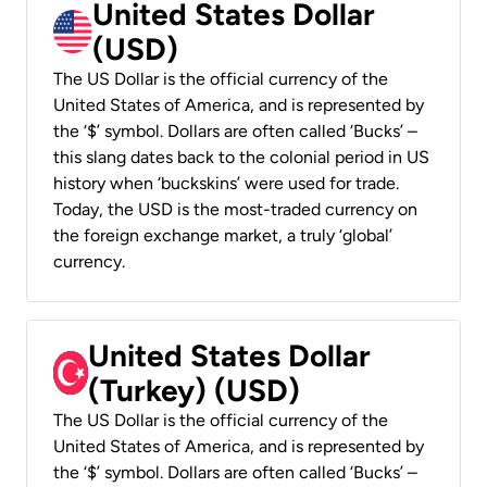
United States Dollar
(USD)
The US Dollar is the official currency of the
United States of America, and is represented by
the ‘$’ symbol. Dollars are often called ‘Bucks’ –
this slang dates back to the colonial period in US
history when ‘buckskins’ were used for trade.
Today, the USD is the most-traded currency on
the foreign exchange market, a truly ‘global’
currency.
United States Dollar
(Turkey) (USD)
The US Dollar is the official currency of the
United States of America, and is represented by
the ‘$’ symbol. Dollars are often called ‘Bucks’ –