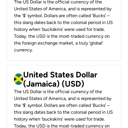
The US Dollar is the official currency of the
United States of America, and is represented by
the ‘$’ symbol. Dollars are often called ‘Bucks’ –
this slang dates back to the colonial period in US
history when ‘buckskins’ were used for trade.
Today, the USD is the most-traded currency on
the foreign exchange market, a truly ‘global’
currency.
United States Dollar
(Jamaica) (USD)
The US Dollar is the official currency of the
United States of America, and is represented by
the ‘$’ symbol. Dollars are often called ‘Bucks’ –
this slang dates back to the colonial period in US
history when ‘buckskins’ were used for trade.
Today, the USD is the most-traded currency on