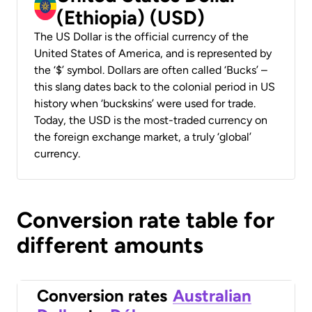
(Ethiopia) (USD)
The US Dollar is the official currency of the
United States of America, and is represented by
the ‘$’ symbol. Dollars are often called ‘Bucks’ –
this slang dates back to the colonial period in US
history when ‘buckskins’ were used for trade.
Today, the USD is the most-traded currency on
the foreign exchange market, a truly ‘global’
currency.
Conversion rate table for
different amounts
Conversion rates
Australian