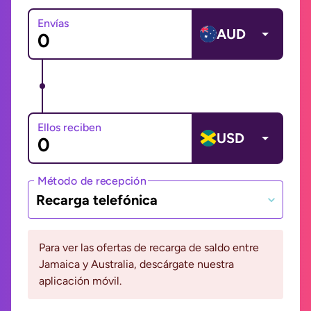
Envías
AUD
Ellos reciben
USD
Método de recepción
Recarga telefónica
Para ver las ofertas de recarga de saldo entre
Jamaica y Australia, descárgate nuestra
aplicación móvil.