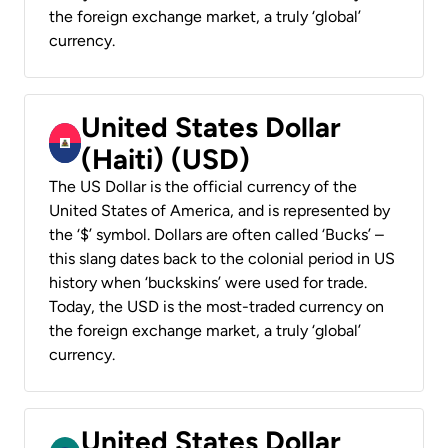
the foreign exchange market, a truly ‘global’
currency.
United States Dollar
(Haiti) (USD)
The US Dollar is the official currency of the
United States of America, and is represented by
the ‘$’ symbol. Dollars are often called ‘Bucks’ –
this slang dates back to the colonial period in US
history when ‘buckskins’ were used for trade.
Today, the USD is the most-traded currency on
the foreign exchange market, a truly ‘global’
currency.
United States Dollar