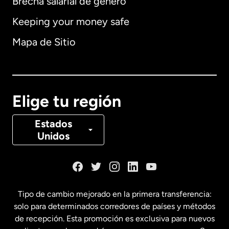
Brecha salarial de género
Keeping your money safe
Alemania
Mapa de Sitio
Australia
Canadá
English
Elige tu región
Canadá
Français
Estados
Unidos
Dinamarca
España
Tipo de cambio mejorado en la primera transferencia:
solo para determinados corredores de países y métodos
Estados Unidos
English
de recepción. Esta promoción es exclusiva para nuevos