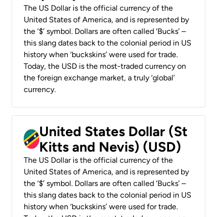
The US Dollar is the official currency of the
United States of America, and is represented by
the ‘$’ symbol. Dollars are often called ‘Bucks’ –
this slang dates back to the colonial period in US
history when ‘buckskins’ were used for trade.
Today, the USD is the most-traded currency on
the foreign exchange market, a truly ‘global’
currency.
United States Dollar (St
Kitts and Nevis) (USD)
The US Dollar is the official currency of the
United States of America, and is represented by
the ‘$’ symbol. Dollars are often called ‘Bucks’ –
this slang dates back to the colonial period in US
history when ‘buckskins’ were used for trade.