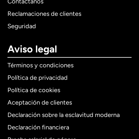
Contáctanos
Reclamaciones de clientes
Seguridad
Aviso legal
Términos y condiciones
Política de privacidad
Política de cookies
Aceptación de clientes
Declaración sobre la esclavitud moderna
Internacional
English
Declaración financiera