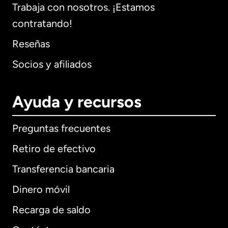
Trabaja con nosotros. ¡Estamos
contratando!
Reseñas
Socios y afiliados
Ayuda y recursos
Preguntas frecuentes
Retiro de efectivo
Transferencia bancaria
Dinero móvil
Recarga de saldo