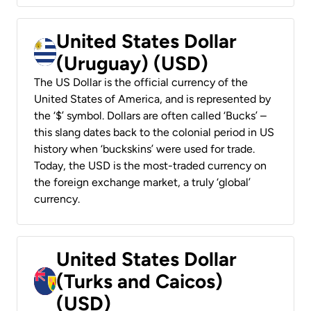
United States Dollar
(Uruguay) (USD)
The US Dollar is the official currency of the
United States of America, and is represented by
the ‘$’ symbol. Dollars are often called ‘Bucks’ –
this slang dates back to the colonial period in US
history when ‘buckskins’ were used for trade.
Today, the USD is the most-traded currency on
the foreign exchange market, a truly ‘global’
currency.
United States Dollar
(Turks and Caicos)
(USD)