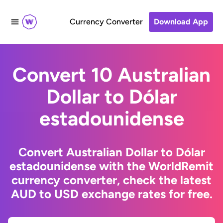
Currency Converter
Download App
Convert 10 Australian
Dollar to Dólar
estadounidense
Convert Australian Dollar to Dólar
estadounidense with the WorldRemit
currency converter, check the latest
AUD to USD exchange rates for free.