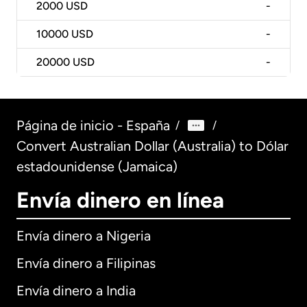
2000
USD
-
10000
USD
-
20000
USD
-
Página de inicio - España
/
/
Convert Australian Dollar (Australia) to Dólar
estadounidense (Jamaica)
Envía dinero en línea
Envía dinero a Nigeria
Envía dinero a Filipinas
Envía dinero a India