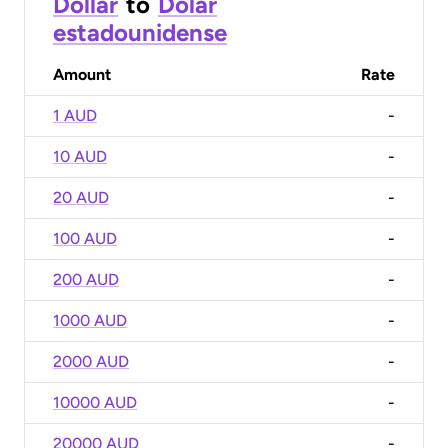
Dollar
to
Dólar
estadounidense
Amount
Rate
1 AUD
-
10 AUD
-
20 AUD
-
100 AUD
-
200 AUD
-
1000 AUD
-
2000 AUD
-
10000 AUD
-
20000 AUD
-