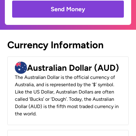
Send Money
Currency Information
Australian Dollar (AUD)
The Australian Dollar is the official currency of
Australia, and is represented by the ‘$’ symbol.
Like the US Dollar, Australian Dollars are often
called ‘Bucks’ or ‘Dough’. Today, the Australian
Dollar (AUD) is the fifth most traded currency in
the world.