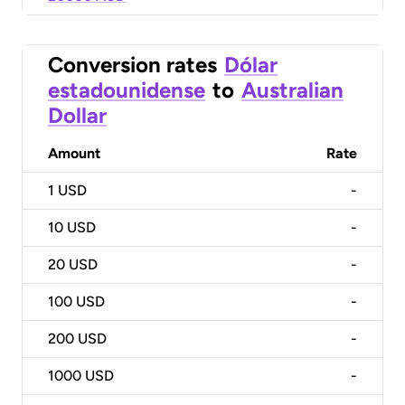
Conversion rates
Dólar
estadounidense
to
Australian
Dollar
Amount
Rate
1
USD
-
10
USD
-
20
USD
-
100
USD
-
200
USD
-
1000
USD
-