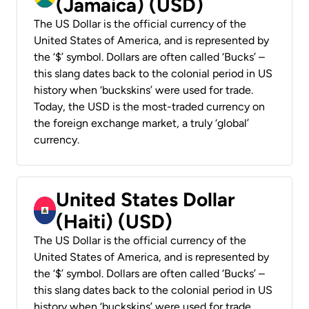
(Jamaica) (USD)
The US Dollar is the official currency of the
United States of America, and is represented by
the ‘$’ symbol. Dollars are often called ‘Bucks’ –
this slang dates back to the colonial period in US
history when ‘buckskins’ were used for trade.
Today, the USD is the most-traded currency on
the foreign exchange market, a truly ‘global’
currency.
United States Dollar
(Haiti) (USD)
The US Dollar is the official currency of the
United States of America, and is represented by
the ‘$’ symbol. Dollars are often called ‘Bucks’ –
this slang dates back to the colonial period in US
history when ‘buckskins’ were used for trade.