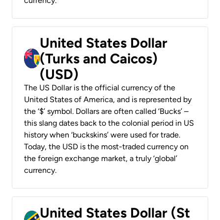
currency.
United States Dollar
(Turks and Caicos)
(USD)
The US Dollar is the official currency of the
United States of America, and is represented by
the ‘$’ symbol. Dollars are often called ‘Bucks’ –
this slang dates back to the colonial period in US
history when ‘buckskins’ were used for trade.
Today, the USD is the most-traded currency on
the foreign exchange market, a truly ‘global’
currency.
United States Dollar (St