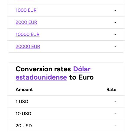
1000 EUR
-
2000 EUR
-
10000 EUR
-
20000 EUR
-
Conversion rates
Dólar
estadounidense
to
Euro
Amount
Rate
1
USD
-
10
USD
-
20
USD
-