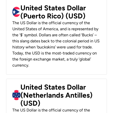
United States Dollar
(Puerto Rico) (USD)
The US Dollar is the official currency of the
United States of America, and is represented by
the ‘$’ symbol. Dollars are often called ‘Bucks’ –
this slang dates back to the colonial period in US
history when ‘buckskins’ were used for trade.
Today, the USD is the most-traded currency on
the foreign exchange market, a truly ‘global’
currency.
United States Dollar
(Netherlands Antilles)
(USD)
The US Dollar is the official currency of the