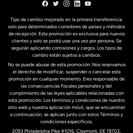
España
Tipo de cambio mejorado en la primera transferencia:
solo para determinados corredores de países y métodos
Estados Unidos
English
de recepción. Esta promoción es exclusiva para nuevos
clientes y solo se podrá usar una vez por persona. Se
seguirán aplicando comisiones y cargos. Los tipos de
Estados Unidos
Español
cambio están sujetos a cambios.
No se puede abusar de esta promoción. Nos reservamos
Francia
el derecho de modificar, suspender o cancelar esta
promoción en cualquier momento. Eres responsable de
las consecuencias fiscales personales y del
Malasia
cumplimiento de las leyes aplicables relacionadas con
esta promoción. Los términos y condiciones de nuestro
Nueva Zelanda
sitio web y nuestra aplicación móvil, que se encuentran
a continuación, se aplican junto con estos Términos y
condiciones específicos.
Países Bajos
2093 Philadelphia Pike #1016, Claymont, DE 19703,