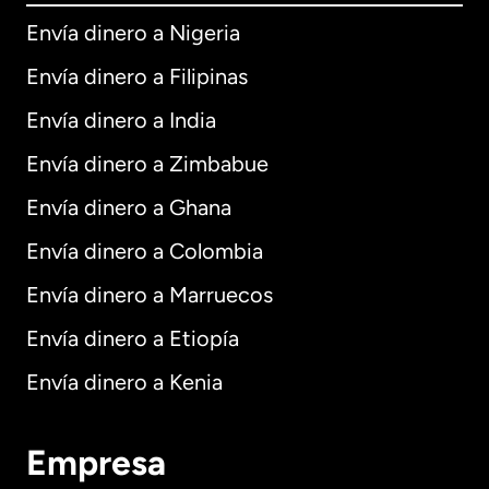
Envía dinero a Nigeria
Envía dinero a Filipinas
Envía dinero a India
Envía dinero a Zimbabue
Envía dinero a Ghana
Envía dinero a Colombia
Envía dinero a Marruecos
Envía dinero a Etiopía
Envía dinero a Kenia
Empresa