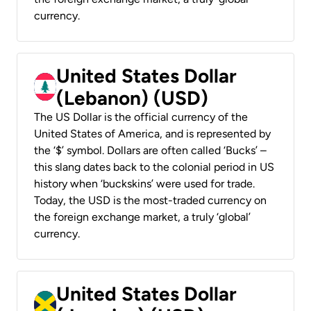
currency.
United States Dollar
(Lebanon) (USD)
The US Dollar is the official currency of the
United States of America, and is represented by
the ‘$’ symbol. Dollars are often called ‘Bucks’ –
this slang dates back to the colonial period in US
history when ‘buckskins’ were used for trade.
Today, the USD is the most-traded currency on
the foreign exchange market, a truly ‘global’
currency.
United States Dollar