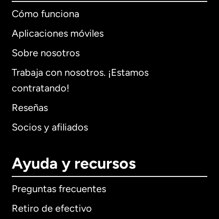
Cómo funciona
Aplicaciones móviles
Sobre nosotros
Trabaja con nosotros. ¡Estamos
contratando!
Reseñas
Socios y afiliados
Ayuda y recursos
Preguntas frecuentes
Retiro de efectivo