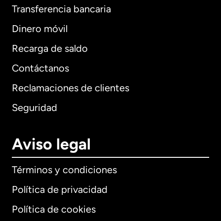
Transferencia bancaria
Dinero móvil
Recarga de saldo
Contáctanos
Reclamaciones de clientes
Seguridad
Aviso legal
Términos y condiciones
Política de privacidad
Política de cookies