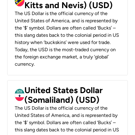
Kitts and Nevis) (USD)
The US Dollar is the official currency of the
United States of America, and is represented by
the ‘$’ symbol. Dollars are often called ‘Bucks’ –
this slang dates back to the colonial period in US
history when ‘buckskins’ were used for trade.
Today, the USD is the most-traded currency on
the foreign exchange market, a truly ‘global’
currency.
United States Dollar
(Somaliland) (USD)
The US Dollar is the official currency of the
United States of America, and is represented by
the ‘$’ symbol. Dollars are often called ‘Bucks’ –
this slang dates back to the colonial period in US