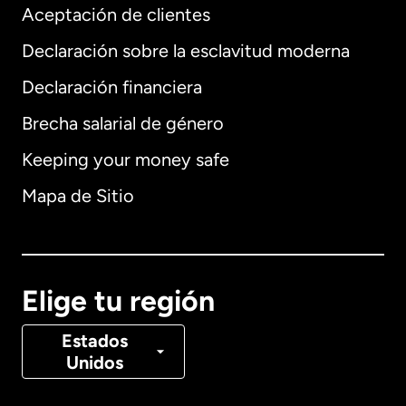
Aceptación de clientes
Declaración sobre la esclavitud moderna
Internacional
English
Declaración financiera
Brecha salarial de género
Keeping your money safe
Alemania
Mapa de Sitio
Australia
Canadá
English
Elige tu región
Canadá
Français
Estados
Unidos
Dinamarca