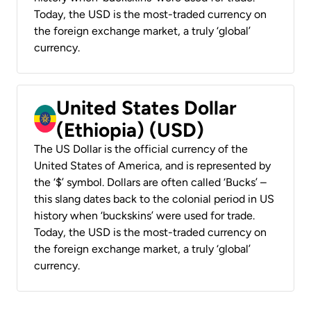
Today, the USD is the most-traded currency on
the foreign exchange market, a truly ‘global’
currency.
United States Dollar
(Ethiopia) (USD)
The US Dollar is the official currency of the
United States of America, and is represented by
the ‘$’ symbol. Dollars are often called ‘Bucks’ –
this slang dates back to the colonial period in US
history when ‘buckskins’ were used for trade.
Today, the USD is the most-traded currency on
the foreign exchange market, a truly ‘global’
currency.