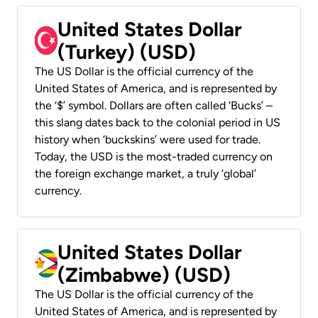
United States Dollar
(Turkey) (USD)
The US Dollar is the official currency of the
United States of America, and is represented by
the ‘$’ symbol. Dollars are often called ‘Bucks’ –
this slang dates back to the colonial period in US
history when ‘buckskins’ were used for trade.
Today, the USD is the most-traded currency on
the foreign exchange market, a truly ‘global’
currency.
United States Dollar
(Zimbabwe) (USD)
The US Dollar is the official currency of the
United States of America, and is represented by