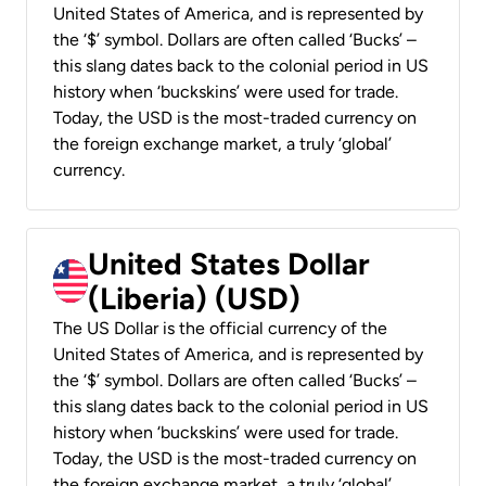
United States of America, and is represented by
the ‘$’ symbol. Dollars are often called ‘Bucks’ –
this slang dates back to the colonial period in US
history when ‘buckskins’ were used for trade.
Today, the USD is the most-traded currency on
the foreign exchange market, a truly ‘global’
currency.
United States Dollar
(Liberia) (USD)
The US Dollar is the official currency of the
United States of America, and is represented by
the ‘$’ symbol. Dollars are often called ‘Bucks’ –
this slang dates back to the colonial period in US
history when ‘buckskins’ were used for trade.
Today, the USD is the most-traded currency on
the foreign exchange market, a truly ‘global’