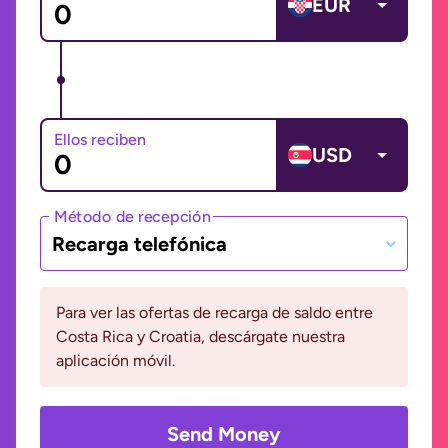
EUR
Ellos reciben
USD
Método de recepción
Recarga telefónica
Para ver las ofertas de recarga de saldo entre
Costa Rica y Croatia, descárgate nuestra
aplicación móvil.
Send Money