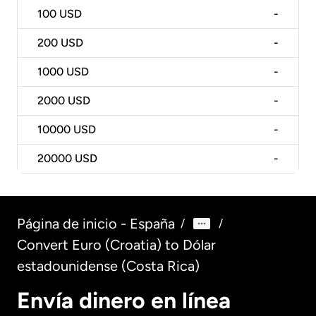
100
USD
-
200
USD
-
1000
USD
-
2000
USD
-
10000
USD
-
20000
USD
-
Página de inicio - España
/
/
Convert Euro (Croatia) to Dólar
estadounidense (Costa Rica)
Envía dinero en línea