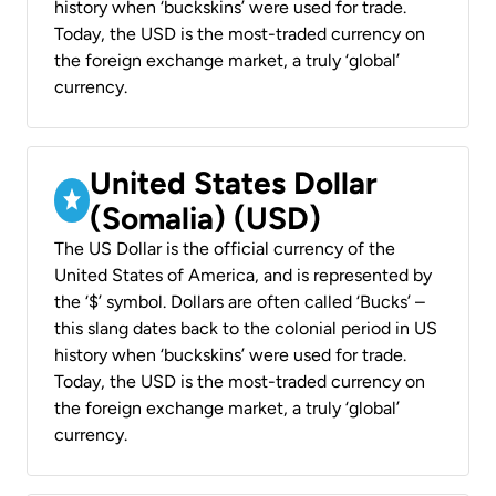
history when ‘buckskins’ were used for trade.
Today, the USD is the most-traded currency on
the foreign exchange market, a truly ‘global’
currency.
United States Dollar
(Somalia) (USD)
The US Dollar is the official currency of the
United States of America, and is represented by
the ‘$’ symbol. Dollars are often called ‘Bucks’ –
this slang dates back to the colonial period in US
history when ‘buckskins’ were used for trade.
Today, the USD is the most-traded currency on
the foreign exchange market, a truly ‘global’
currency.