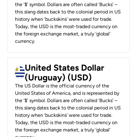
the ‘$’ symbol. Dollars are often called ‘Bucks’ –
this slang dates back to the colonial period in US
history when ‘buckskins’ were used for trade.
Today, the USD is the most-traded currency on
the foreign exchange market, a truly ‘global’
currency.
United States Dollar
(Uruguay) (USD)
The US Dollar is the official currency of the
United States of America, and is represented by
the ‘$’ symbol. Dollars are often called ‘Bucks’ –
this slang dates back to the colonial period in US
history when ‘buckskins’ were used for trade.
Today, the USD is the most-traded currency on
the foreign exchange market, a truly ‘global’