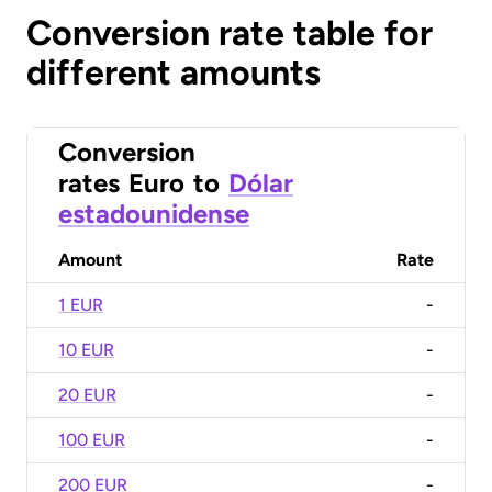
Conversion rate table for
different amounts
Conversion
rates
Euro
to
Dólar
estadounidense
Amount
Rate
1 EUR
-
10 EUR
-
20 EUR
-
100 EUR
-
200 EUR
-