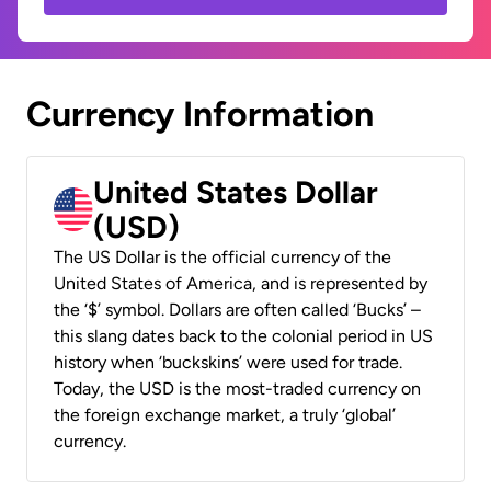
Currency Information
United States Dollar
(USD)
The US Dollar is the official currency of the
United States of America, and is represented by
the ‘$’ symbol. Dollars are often called ‘Bucks’ –
this slang dates back to the colonial period in US
history when ‘buckskins’ were used for trade.
Today, the USD is the most-traded currency on
the foreign exchange market, a truly ‘global’
currency.