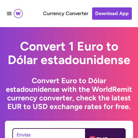
Currency Converter
Download App
Convert 1 Euro to
Dólar estadounidense
Convert Euro to Dólar
estadounidense with the WorldRemit
currency converter, check the latest
EUR to USD exchange rates for free.
Envías