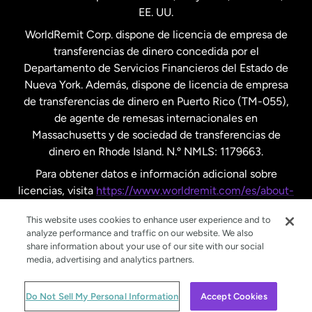
EE. UU.
Reino Unido
WorldRemit Corp. dispone de licencia de empresa de
transferencias de dinero concedida por el
Suecia
Departamento de Servicios Financieros del Estado de
Nueva York. Además, dispone de licencia de empresa
de transferencias de dinero en Puerto Rico (TM-055),
de agente de remesas internacionales en
Massachusetts y de sociedad de transferencias de
dinero en Rhode Island. N.º NMLS: 1179663.
Para obtener datos e información adicional sobre
licencias, visita
https://www.worldremit.com/es/about-
us/disclosures
.
This website uses cookies to enhance user experience and to
analyze performance and traffic on our website. We also
share information about your use of our site with our social
media, advertising and analytics partners.
© WorldRemit 2024
Do Not Sell My Personal Information
Accept Cookies