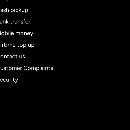
ash pickup
ank transfer
obile money
irtime top up
ontact us
ustomer Complaints
ecurity