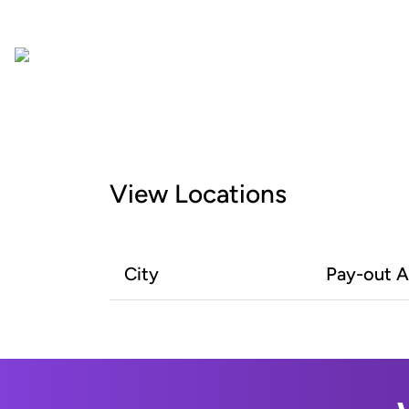
View Locations
City
Pay-out 