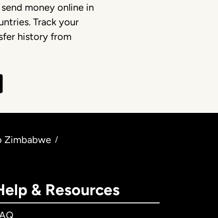
 send money online in
ntries. Track your
fer history from
to Zimbabwe
/
Help & Resources
FAQ