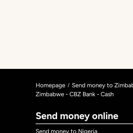
Homepage
Send money to Zimbab
/
Zimbabwe - CBZ Bank - Cash
Send money online
Send money to Nigeria