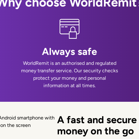
Why choose WorldRemit
Always safe
WorldRemit is an authorised and regulated
money transfer service. Our security checks
protect your money and personal
information at all times.
A fast and secure
money on the go