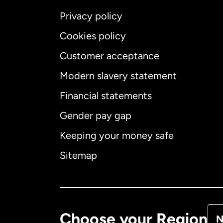
Privacy policy
Cookies policy
Customer acceptance
Int
Modern slavery statement
Financial statements
Gender pay gap
Aus
Keeping your money safe
Ca
Sitemap
Ca
De
Choose your Region
N