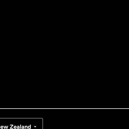
ernational
English
tralia
nada
English
nada
Français
nmark
ew Zealand