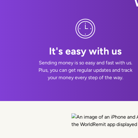
It's easy with us
Sending money is so easy and fast with us.
Plus, you can get regular updates and track
your money every step of the way.