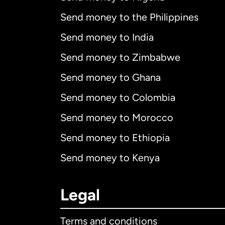
Send money to the Philippines
Send money to India
Send money to Zimbabwe
Send money to Ghana
Send money to Colombia
Send money to Morocco
Send money to Ethiopia
Send money to Kenya
Legal
Terms and conditions