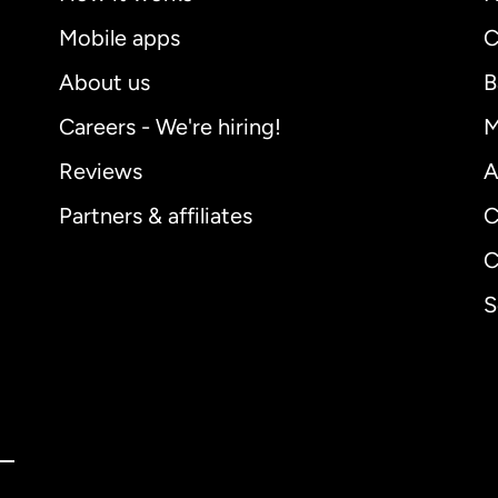
Mobile apps
C
About us
B
Careers - We're hiring!
M
Reviews
A
Partners & affiliates
C
C
S