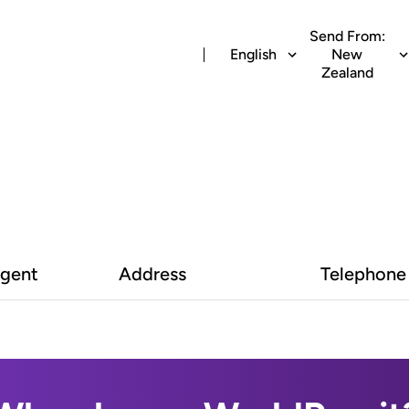
Send From:
English
New
Zealand
Agent
Address
Telephone