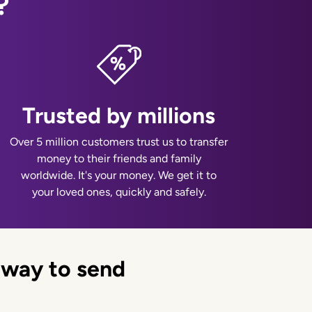
?
Trusted by millions
Over 5 million customers trust us to transfer
money to their friends and family
worldwide. It's your money. We get it to
your loved ones, quickly and safely.
 way to send