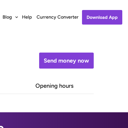
Blog
Help
Currency Converter
Download App
Send money now
Opening hours