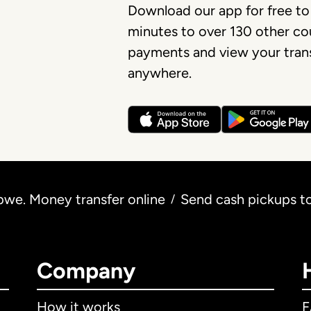
Download our app for free to
minutes to over 130 other cou
payments and view your trans
anywhere.
we. Money transfer online
Send cash pickups 
/
Company
How it works