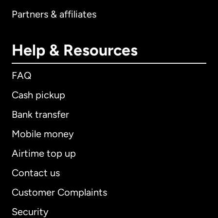
Partners & affiliates
Help & Resources
FAQ
Cash pickup
Bank transfer
Mobile money
Airtime top up
Contact us
Customer Complaints
Security