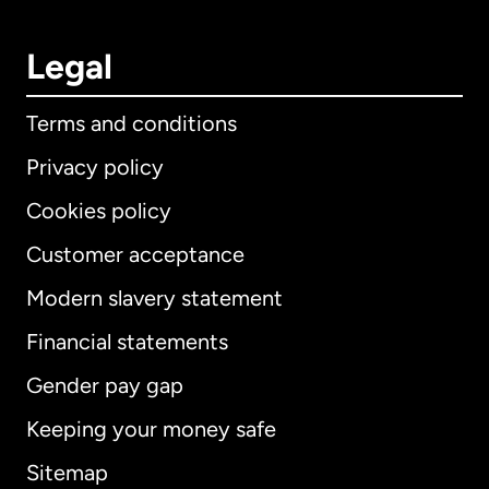
Legal
Terms and conditions
Privacy policy
Cookies policy
Customer acceptance
Modern slavery statement
International
English
Financial statements
Gender pay gap
Keeping your money safe
Australia
Sitemap