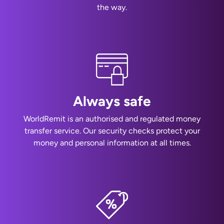
the way.
Always safe
WorldRemit is an authorised and regulated money
transfer service. Our security checks protect your
money and personal information at all times.