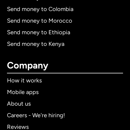
Send money to Colombia
Send money to Morocco
Send money to Ethiopia
Send money to Kenya
Company
How it works
Mobile apps
About us
Careers - We're hiring!
Reviews