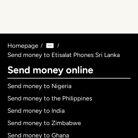
Homepage
/
/
Send money to Etisalat Phones Sri Lanka
Send money online
Send money to Nigeria
Send money to the Philippines
Send money to India
Send money to Zimbabwe
Send money to Ghana