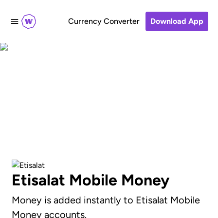
Currency Converter
Download App
Send to Etisalat Mobile
Money accounts
Etisalat Mobile Money
Money is added instantly to Etisalat Mobile
Money accounts.