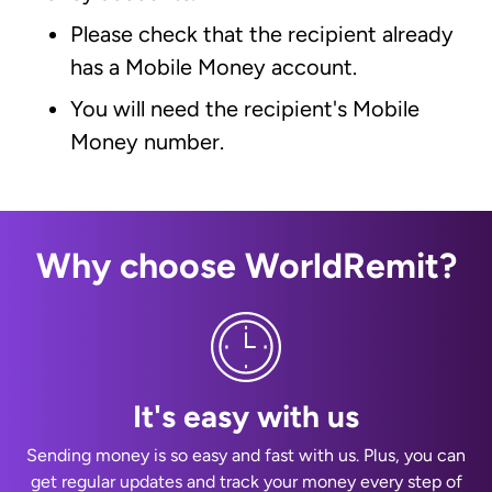
Please check that the recipient already
has a Mobile Money account.
You will need the recipient's Mobile
Money number.
Why choose WorldRemit?
It's easy with us
Sending money is so easy and fast with us. Plus, you can
get regular updates and track your money every step of