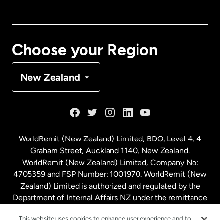
Canada
English
Canada
Français
Choose your Region
Denmark
New Zealand
France
Germany
WorldRemit (New Zealand) Limited, BDO, Level 4, 4
Graham Street, Auckland 1140, New Zealand.
Malaysia
WorldRemit (New Zealand) Limited, Company No:
4705359 and FSP Number: 1001970. WorldRemit (New
Zealand) Limited is authorized and regulated by the
Netherlands
Department of Internal Affairs NZ under the remittance
sector. NZBN: 9429030023994
This website uses cookies to enhance user experience and to