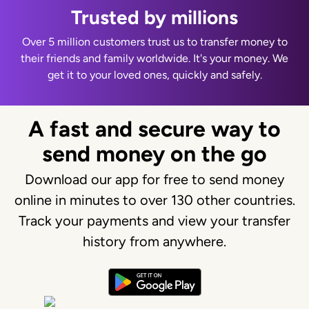
Trusted by millions
Over 5 million customers trust us to transfer money to
their friends and family worldwide. It's your money. We
get it to your loved ones, quickly and safely.
A fast and secure way to
send money on the go
Download our app for free to send money
online in minutes to over 130 other countries.
Track your payments and view your transfer
history from anywhere.