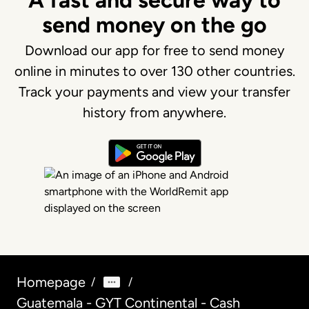
A fast and secure way to
send money on the go
Download our app for free to send money
online in minutes to over 130 other countries.
Track your payments and view your transfer
history from anywhere.
Homepage
/
/
Guatemala - GYT Continental - Cash