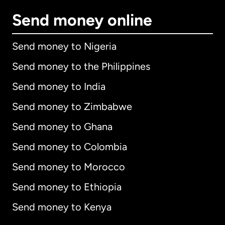
Send money online
Send money to Nigeria
Send money to the Philippines
Send money to India
Send money to Zimbabwe
Send money to Ghana
Send money to Colombia
Send money to Morocco
Send money to Ethiopia
Send money to Kenya