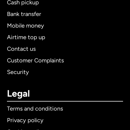
Cash pickup
Bank transfer
Mobile money
Airtime top up
Contact us
Customer Complaints
Security
Legal
Terms and conditions
Privacy policy