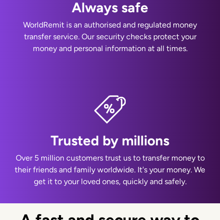
Always safe
WorldRemit is an authorised and regulated money
transfer service. Our security checks protect your
money and personal information at all times.
Trusted by millions
Over 5 million customers trust us to transfer money to
their friends and family worldwide. It's your money. We
get it to your loved ones, quickly and safely.