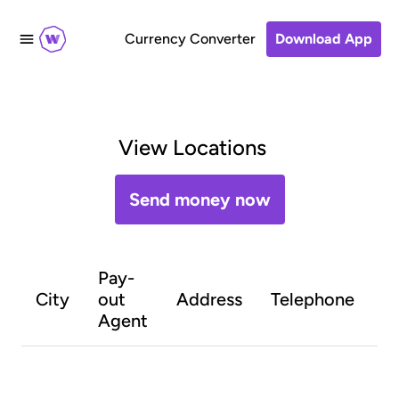
Currency Converter
Download App
View Locations
Send money now
Pay-
O
City
out
Address
Telephone
h
Agent