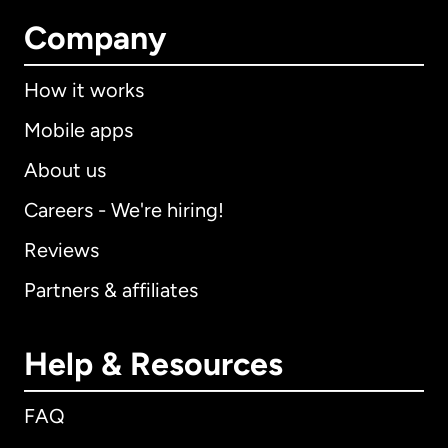
Company
How it works
Mobile apps
About us
Careers - We're hiring!
Reviews
Partners & affiliates
Help & Resources
FAQ