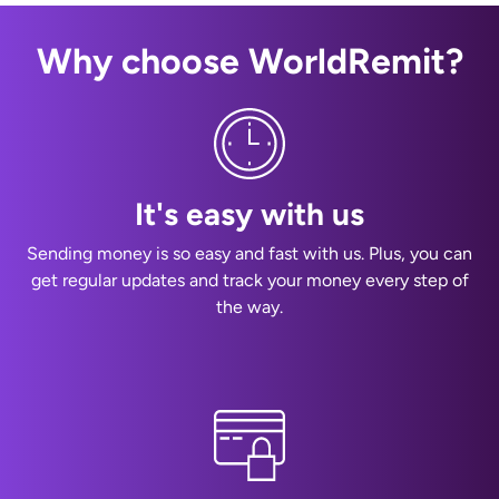
Why choose WorldRemit?
It's easy with us
Sending money is so easy and fast with us. Plus, you can
get regular updates and track your money every step of
the way.