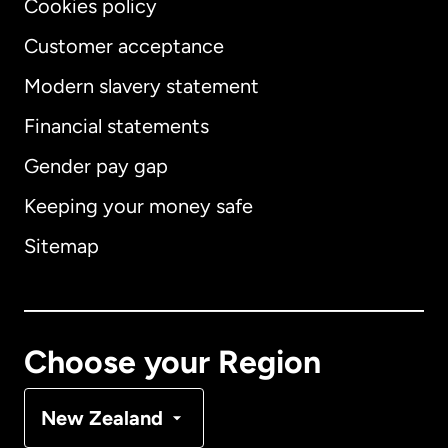
Cookies policy
Customer acceptance
Modern slavery statement
International
English
Financial statements
Gender pay gap
Keeping your money safe
Australia
Sitemap
Canada
English
Canada
Français
Choose your Region
Denmark
New Zealand