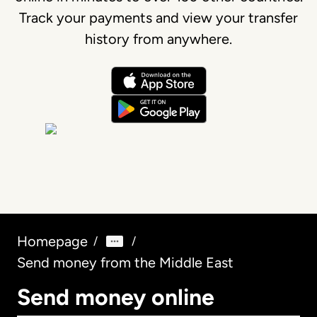
Track your payments and view your transfer
history from anywhere.
Homepage
/
/
Send money from the Middle East
Send money online