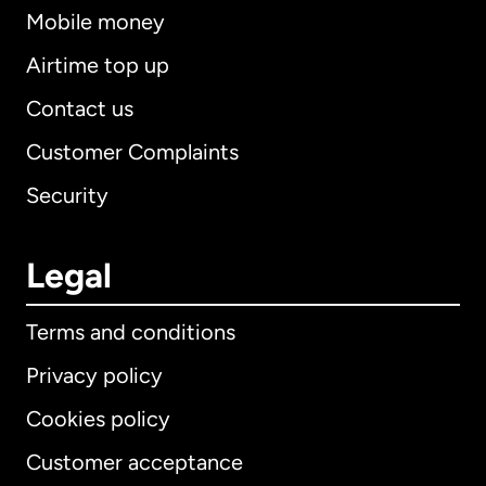
Mobile money
Airtime top up
Contact us
Customer Complaints
Security
Legal
Terms and conditions
Privacy policy
Cookies policy
Customer acceptance