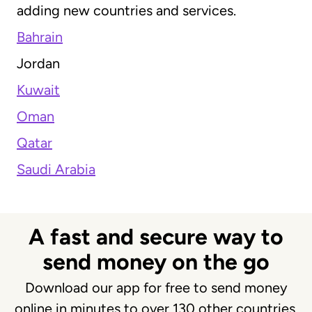
adding new countries and services.
Bahrain
Jordan
Kuwait
Oman
Qatar
Saudi Arabia
A fast and secure way to
send money on the go
Download our app for free to send money
online in minutes to over 130 other countries.