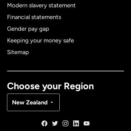
Modern slavery statement
International
English
Financial statements
Gender pay gap
Keeping your money safe
Australia
Sitemap
Canada
English
Canada
Français
Choose your Region
Denmark
New Zealand
France