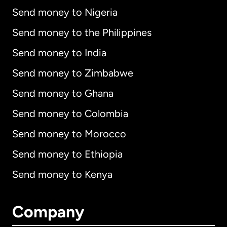
Send money to Nigeria
Send money to the Philippines
Send money to India
Send money to Zimbabwe
Send money to Ghana
Send money to Colombia
Send money to Morocco
Send money to Ethiopia
Send money to Kenya
Company