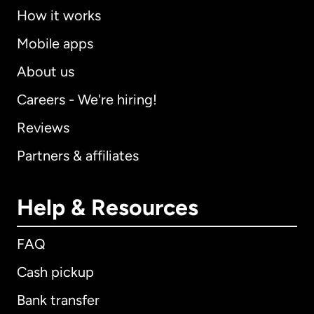
How it works
Mobile apps
About us
Careers - We're hiring!
Reviews
Partners & affiliates
Help & Resources
FAQ
Cash pickup
Bank transfer