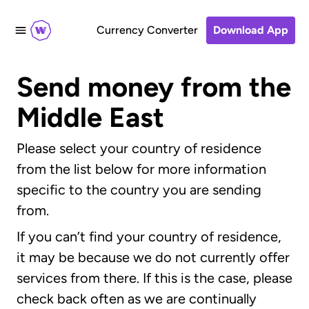
Currency Converter
Download App
Send money from the
Middle East
Please select your country of residence
from the list below for more information
specific to the country you are sending
from.
If you can’t find your country of residence,
it may be because we do not currently offer
services from there. If this is the case, please
check back often as we are continually