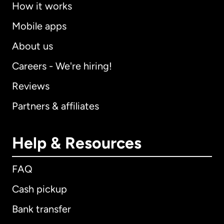
How it works
Mobile apps
About us
Careers - We're hiring!
Reviews
Partners & affiliates
Help & Resources
FAQ
Cash pickup
Bank transfer