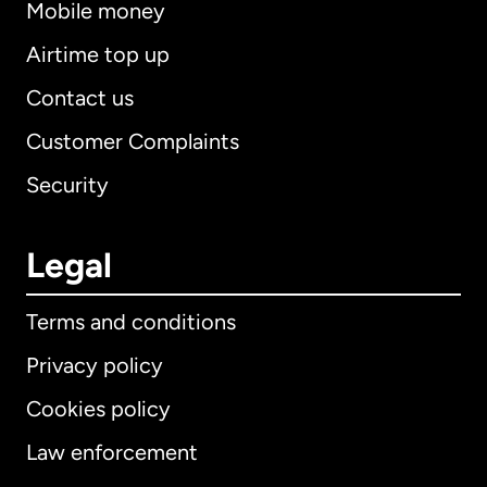
Mobile money
Airtime top up
Contact us
Customer Complaints
Security
Legal
Terms and conditions
Privacy policy
Cookies policy
Law enforcement