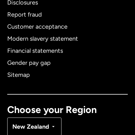
Disclosures
Report fraud
Customer acceptance
International
English
Modern slavery statement
Financial statements
Gender pay gap
Australia
Sitemap
Canada
English
Canada
Français
Choose your Region
Denmark
New Zealand