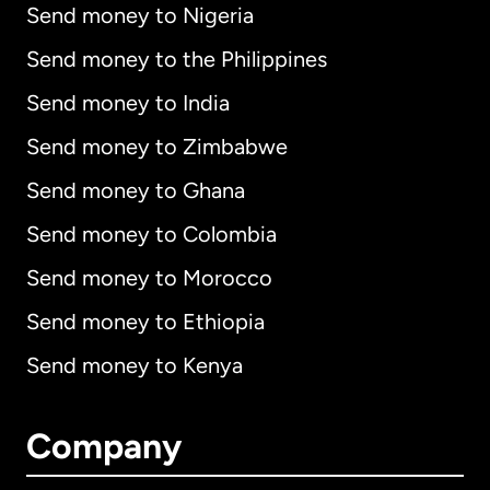
Send money to Nigeria
Send money to the Philippines
Send money to India
Send money to Zimbabwe
Send money to Ghana
Send money to Colombia
Send money to Morocco
Send money to Ethiopia
Send money to Kenya
Company