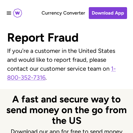
Currency Converter
Download App
Report Fraud
If you're a customer in the United States
and would like to report fraud, please
contact our customer service team on
1-
800-352-7316
.
A fast and secure way to
send money on the go from
the US
Download our app for free to send money