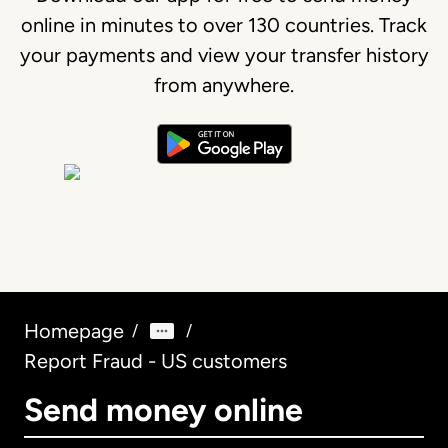
online in minutes to over 130 countries. Track
your payments and view your transfer history
from anywhere.
Homepage
/
/
Report Fraud - US customers
Send money online