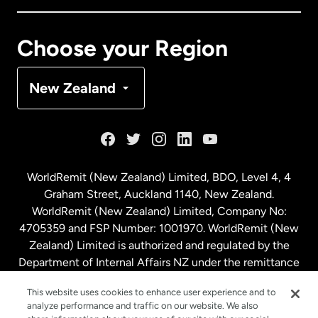
Canada
Français
Choose your Region
Denmark
New Zealand
France
Germany
WorldRemit (New Zealand) Limited, BDO, Level 4, 4
Graham Street, Auckland 1140, New Zealand.
Malaysia
WorldRemit (New Zealand) Limited, Company No:
4705359 and FSP Number: 1001970. WorldRemit (New
Zealand) Limited is authorized and regulated by the
Netherlands
Department of Internal Affairs NZ under the remittance
sector. NZBN: 9429030023994
New Zealand
This website uses cookies to enhance user experience and to
analyze performance and traffic on our website. We also