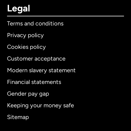
Legal
Terms and conditions
Privacy policy
Cookies policy
Customer acceptance
Modern slavery statement
International
English
Financial statements
Gender pay gap
Keeping your money safe
Australia
Sitemap
Canada
English