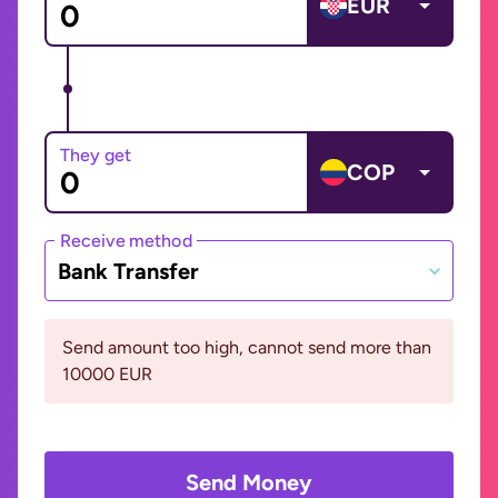
EUR
They get
COP
Receive method
Bank Transfer
Send amount too high, cannot send more than
10000 EUR
Send Money