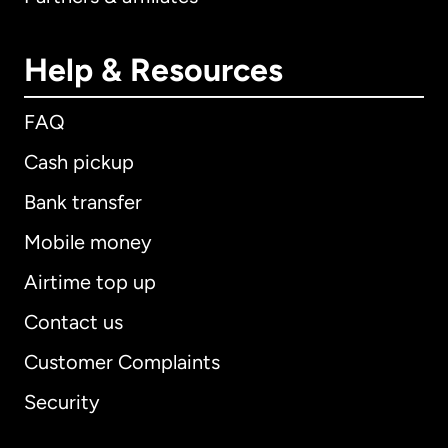
Help & Resources
FAQ
Cash pickup
Bank transfer
Mobile money
Airtime top up
Contact us
Customer Complaints
Security