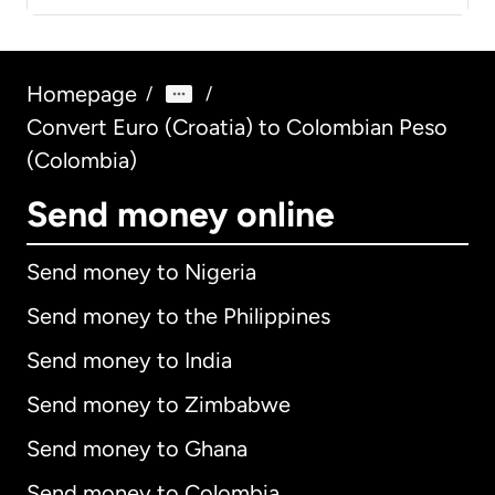
Homepage
/
/
Convert Euro (Croatia) to Colombian Peso
(Colombia)
Send money online
Send money to Nigeria
Send money to the Philippines
Send money to India
Send money to Zimbabwe
Send money to Ghana
Send money to Colombia