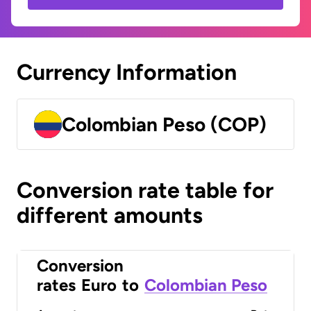
Currency Information
Colombian Peso (COP)
Conversion rate table for
different amounts
Conversion
rates
Euro
to
Colombian Peso