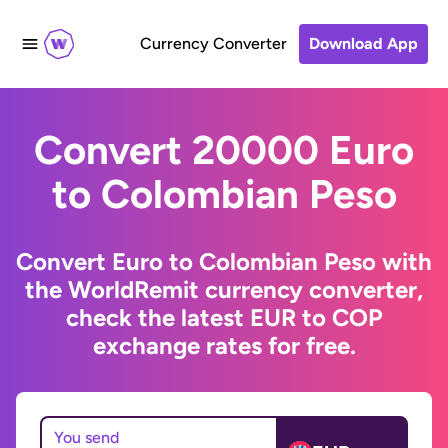
Currency Converter
Download App
Convert 20000 Euro
to Colombian Peso
Convert Euro to Colombian Peso with
the WorldRemit currency converter,
check the latest EUR to COP
exchange rates for free.
You send