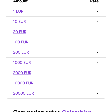
Amount
Rate
1 EUR
-
10 EUR
-
20 EUR
-
100 EUR
-
200 EUR
-
1000 EUR
-
2000 EUR
-
10000 EUR
-
20000 EUR
-