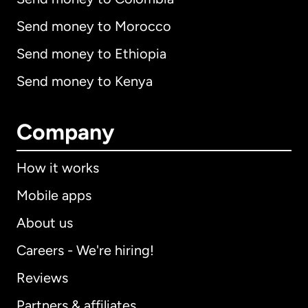
Send money to Morocco
Send money to Ethiopia
Send money to Kenya
Company
How it works
Mobile apps
About us
Careers - We're hiring!
Reviews
Partners & affiliates