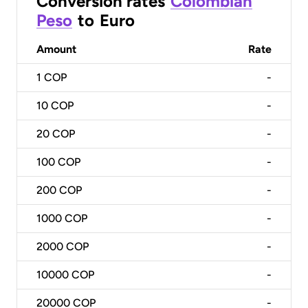
Conversion rates
Colombian
Peso
to
Euro
Amount
Rate
1
COP
-
10
COP
-
20
COP
-
100
COP
-
200
COP
-
1000
COP
-
2000
COP
-
10000
COP
-
20000
COP
-