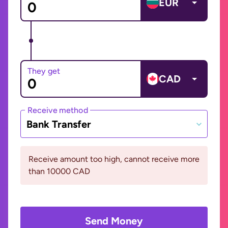
EUR
They get
CAD
Receive method
Bank Transfer
Receive amount too high, cannot receive more
than 10000 CAD
Send Money