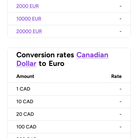
2000 EUR
-
10000 EUR
-
20000 EUR
-
Conversion rates
Canadian
Dollar
to
Euro
Amount
Rate
1
CAD
-
10
CAD
-
20
CAD
-
100
CAD
-