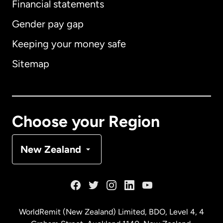
Financial statements
Gender pay gap
Keeping your money safe
Australia
Sitemap
Canada
English
Canada
Français
Choose your Region
Denmark
New Zealand
France
Germany
WorldRemit (New Zealand) Limited, BDO, Level 4, 4