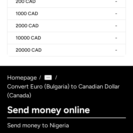
200
CAD
-
1000
CAD
-
2000
CAD
-
10000
CAD
-
20000
CAD
-
Homepage
/
/
Convert Euro (Bulgaria) to Canadian Dollar
(Canada)
Send money online
Send money to Nigeria