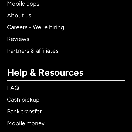
Mobile apps
About us
Careers - We're hiring!
Reviews
Partners & affiliates
Help & Resources
FAQ
Cash pickup
Bank transfer
Mobile money