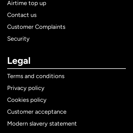
Airtime top up
Contact us
Customer Complaints
Security
Legal
Terms and conditions
Privacy policy
Cookies policy
Customer acceptance
Modern slavery statement
International
English