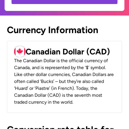
Currency Information
Canadian Dollar (CAD)
The Canadian Dollar is the official currency of
Canada, and is represented by the ‘$’ symbol.
Like other dollar currencies, Canadian Dollars are
often called ‘Bucks’ – but they’re also called
‘Huard’ or ‘Piastre’ (in French). Today, the
Canadian Dollar (CAD) is the seventh most
traded currency in the world.