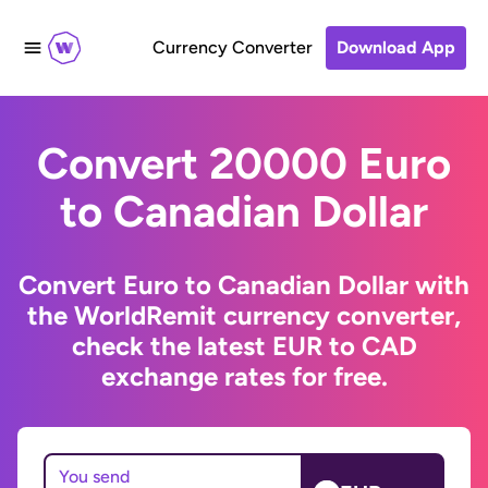
Currency Converter
Download App
Convert 20000 Euro
to Canadian Dollar
Convert Euro to Canadian Dollar with
the WorldRemit currency converter,
check the latest EUR to CAD
exchange rates for free.
You send