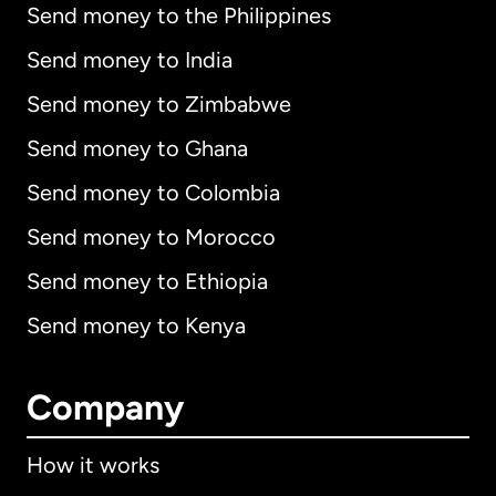
Send money to the Philippines
Send money to India
Send money to Zimbabwe
Send money to Ghana
Send money to Colombia
Send money to Morocco
Send money to Ethiopia
Send money to Kenya
Company
How it works