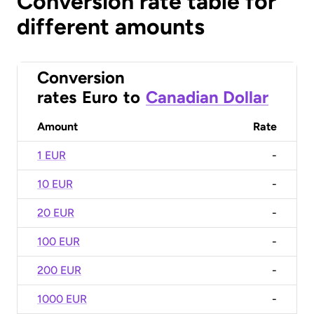
Conversion rate table for
different amounts
Conversion
rates
Euro
to
Canadian Dollar
Amount
Rate
1 EUR
-
10 EUR
-
20 EUR
-
100 EUR
-
200 EUR
-
1000 EUR
-