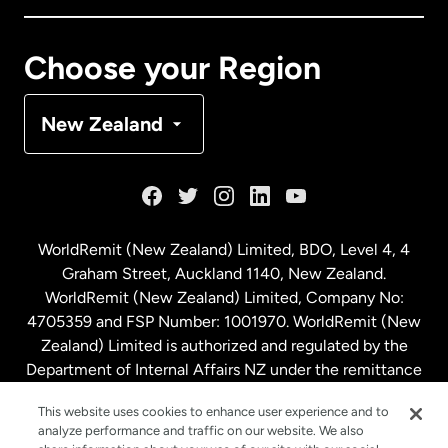
Canada
Français
Choose your Region
Denmark
New Zealand
France
Germany
WorldRemit (New Zealand) Limited, BDO, Level 4, 4
Graham Street, Auckland 1140, New Zealand.
Malaysia
WorldRemit (New Zealand) Limited, Company No:
4705359 and FSP Number: 1001970. WorldRemit (New
Zealand) Limited is authorized and regulated by the
Netherlands
Department of Internal Affairs NZ under the remittance
sector. NZBN: 9429030023994
New Zealand
This website uses cookies to enhance user experience and to
analyze performance and traffic on our website. We also