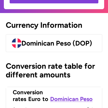
Currency Information
Dominican Peso (DOP)
Conversion rate table for
different amounts
Conversion
rates
Euro
to
Dominican Peso