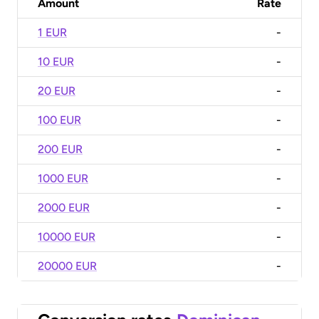
Amount
Rate
1 EUR
-
10 EUR
-
20 EUR
-
100 EUR
-
200 EUR
-
1000 EUR
-
2000 EUR
-
10000 EUR
-
20000 EUR
-