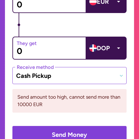
EUR
They get
DOP
Receive method
Cash Pickup
Send amount too high, cannot send more than
10000 EUR
Send Money