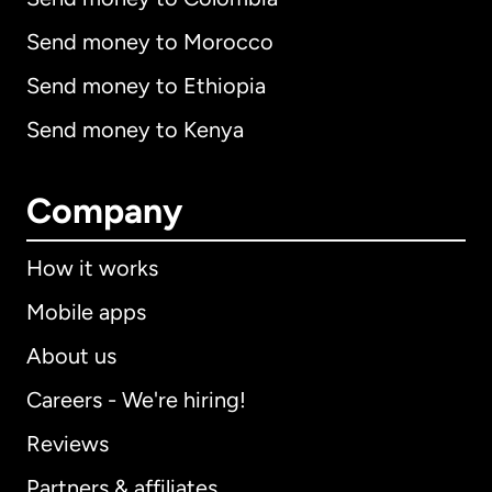
Send money to Morocco
Send money to Ethiopia
Send money to Kenya
Company
How it works
Mobile apps
About us
Careers - We're hiring!
Reviews
Partners & affiliates