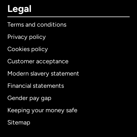
Legal
Terms and conditions
Privacy policy
Cookies policy
Customer acceptance
Modern slavery statement
International
English
Financial statements
Gender pay gap
Keeping your money safe
Australia
Sitemap
Canada
English