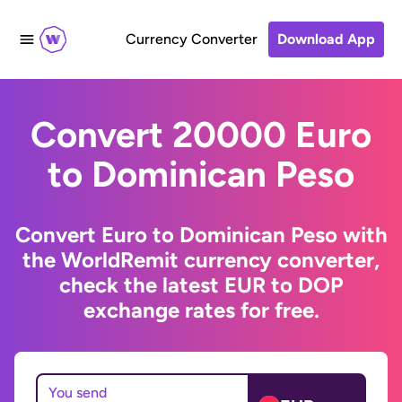
Currency Converter
Download App
Convert 20000 Euro
to Dominican Peso
Convert Euro to Dominican Peso with
the WorldRemit currency converter,
check the latest EUR to DOP
exchange rates for free.
You send