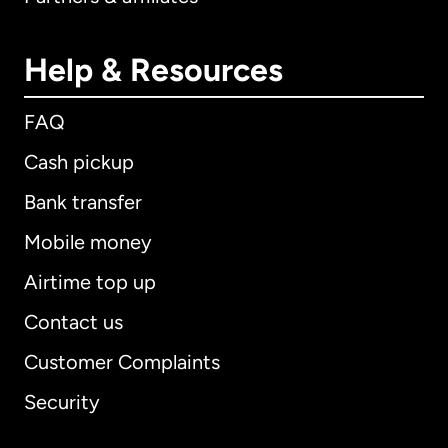
Help & Resources
FAQ
Cash pickup
Bank transfer
Mobile money
Airtime top up
Contact us
Customer Complaints
Security