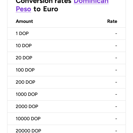
Conversion rates
Dominican
Peso
to
Euro
Amount
Rate
1
DOP
-
10
DOP
-
20
DOP
-
100
DOP
-
200
DOP
-
1000
DOP
-
2000
DOP
-
10000
DOP
-
20000
DOP
-