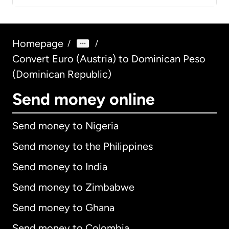
Homepage
/
/
Convert Euro (Austria) to Dominican Peso
(Dominican Republic)
Send money online
Send money to Nigeria
Send money to the Philippines
Send money to India
Send money to Zimbabwe
Send money to Ghana
Send money to Colombia