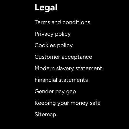
Legal
Terms and conditions
Privacy policy
Cookies policy
Customer acceptance
Int
Modern slavery statement
Financial statements
Gender pay gap
Aus
Keeping your money safe
Ca
Sitemap
Ca