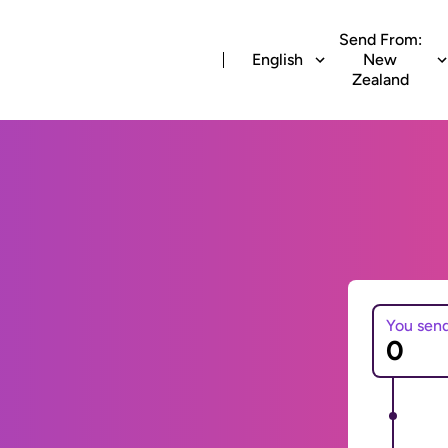
Send From:
English
New
Zealand
You sen