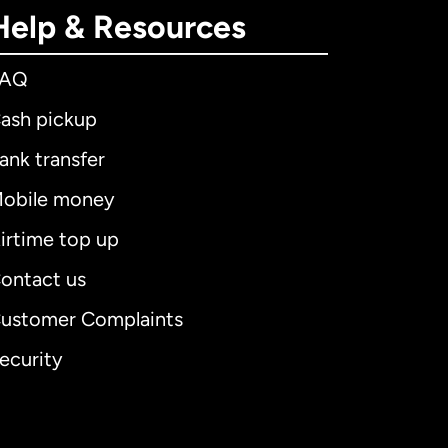
Help & Resources
FAQ
ash pickup
ank transfer
obile money
irtime top up
ontact us
ustomer Complaints
ecurity