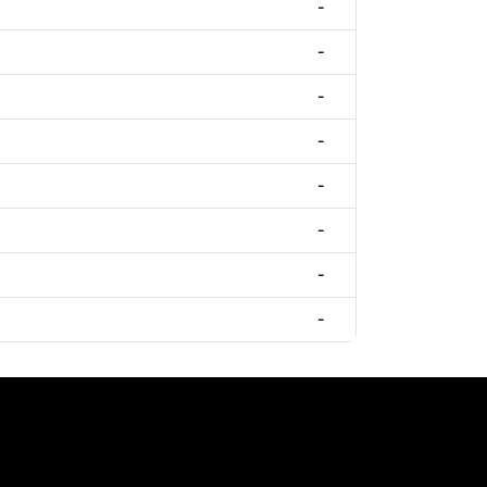
-
-
-
-
-
-
-
-