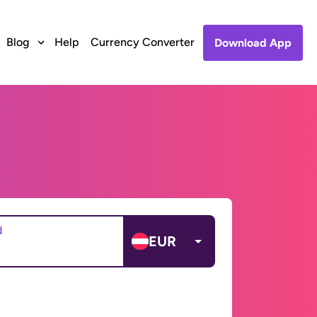
Blog
Help
Currency Converter
Download App
d
EUR