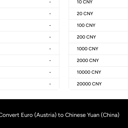
-
10
CNY
-
20
CNY
-
100
CNY
-
200
CNY
-
1000
CNY
-
2000
CNY
-
10000
CNY
-
20000
CNY
Convert Euro (Austria) to Chinese Yuan (China)