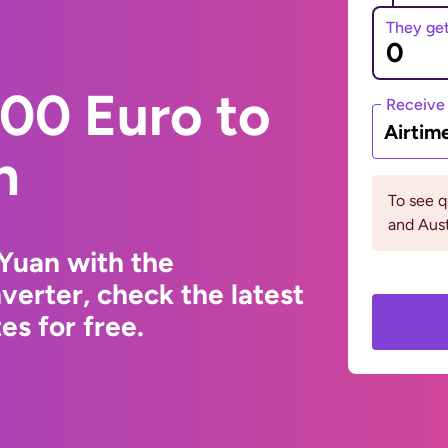
They ge
00 Euro to
Receive
Airtim
n
To see 
and Aust
Yuan with the
erter, check the latest
s for free.