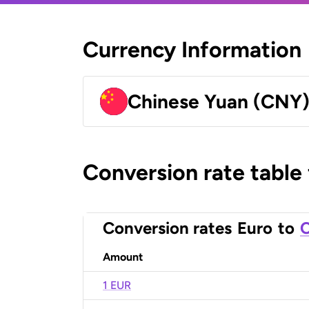
Currency Information
Chinese Yuan (CNY
Conversion rate table
Conversion rates
Euro
to
C
Amount
1 EUR