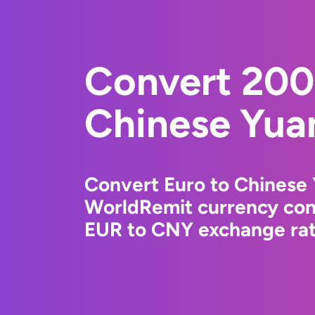
Convert 200
Chinese Yua
Convert Euro to Chinese 
WorldRemit currency conv
EUR to CNY exchange rate