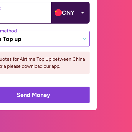
t
CNY
 method
e Top up
quotes for Airtime Top Up between China
ria please download our app.
Send Money