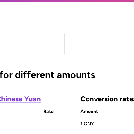
)
 for different amounts
hinese Yuan
Conversion rate
Rate
Amount
-
1
CNY