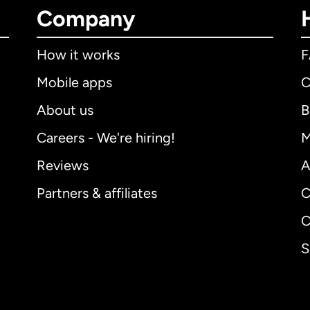
Company
How it works
Mobile apps
C
About us
B
Careers - We're hiring!
M
Reviews
A
Partners & affiliates
C
C
S