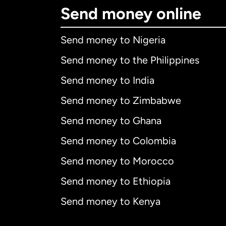
Send money online
Send money to Nigeria
Send money to the Philippines
Send money to India
Send money to Zimbabwe
Send money to Ghana
Send money to Colombia
Send money to Morocco
Send money to Ethiopia
Send money to Kenya