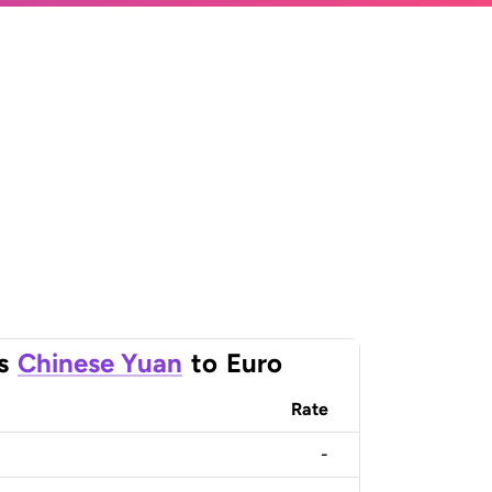
s
Chinese Yuan
to
Euro
Rate
-