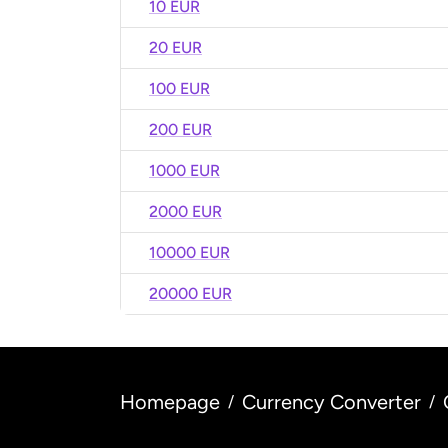
10 EUR
20 EUR
100 EUR
200 EUR
1000 EUR
2000 EUR
10000 EUR
20000 EUR
Homepage
Currency Converter
/
/