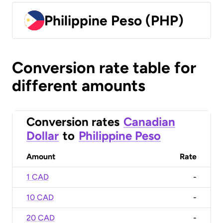
Philippine Peso (PHP)
Conversion rate table for
different amounts
Conversion rates
Canadian
Dollar
to
Philippine Peso
Amount
Rate
1 CAD
-
10 CAD
-
20 CAD
-