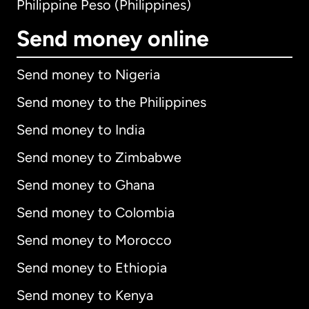
Philippine Peso (Philippines)
Send money online
Send money to Nigeria
Send money to the Philippines
Send money to India
Send money to Zimbabwe
Send money to Ghana
Send money to Colombia
Send money to Morocco
Send money to Ethiopia
Send money to Kenya