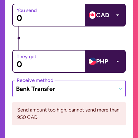
You send
CAD
They get
PHP
Receive method
Bank Transfer
Send amount too high, cannot send more than
950 CAD