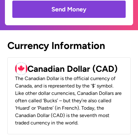
Send Money
Currency Information
Canadian Dollar (CAD)
The Canadian Dollar is the official currency of
Canada, and is represented by the ‘$’ symbol.
Like other dollar currencies, Canadian Dollars are
often called ‘Bucks’ – but they’re also called
‘Huard’ or ‘Piastre’ (in French). Today, the
Canadian Dollar (CAD) is the seventh most
traded currency in the world.