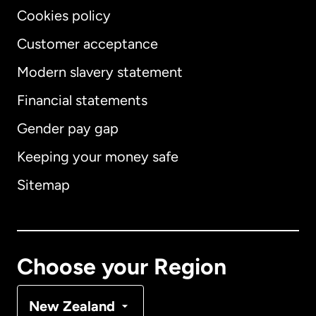
Cookies policy
Customer acceptance
Modern slavery statement
International
English
Financial statements
Gender pay gap
Keeping your money safe
Australia
Sitemap
Canada
English
Canada
Français
Choose your Region
Denmark
New Zealand