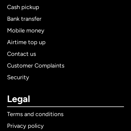
Cash pickup
Bank transfer
Mobile money
Airtime top up
Contact us
Customer Complaints
Security
Legal
Terms and conditions
Privacy policy