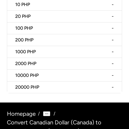
10
PHP
-
20
PHP
-
100
PHP
-
200
PHP
-
1000
PHP
-
2000
PHP
-
10000
PHP
-
20000
PHP
-
Homepage
/
/
Convert Canadian Dollar (Canada) to