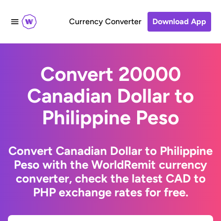
Currency Converter
Download App
Convert 20000
Canadian Dollar to
Philippine Peso
Convert Canadian Dollar to Philippine
Peso with the WorldRemit currency
converter, check the latest CAD to
PHP exchange rates for free.