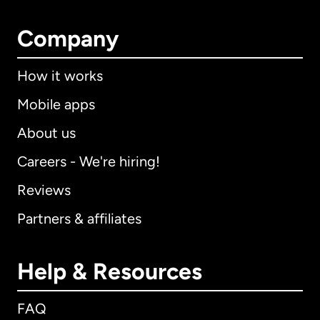
Company
How it works
Mobile apps
About us
Careers - We're hiring!
Reviews
Partners & affiliates
Help & Resources
FAQ