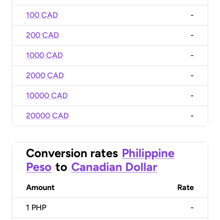
100 CAD
-
200 CAD
-
1000 CAD
-
2000 CAD
-
10000 CAD
-
20000 CAD
-
Conversion rates
Philippine
Peso
to
Canadian Dollar
Amount
Rate
1
PHP
-