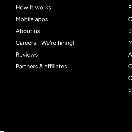
How it works
Mobile apps
C
About us
B
Careers - We're hiring!
M
Reviews
A
Partners & affiliates
C
C
S