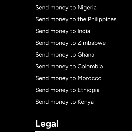
Send money to Nigeria
Send money to the Philippines
Send money to India
Send money to Zimbabwe
Send money to Ghana
Send money to Colombia
Send money to Morocco
Send money to Ethiopia
Send money to Kenya
Legal