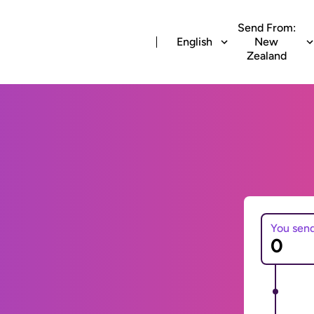
Send From:
English
New
Zealand
You sen