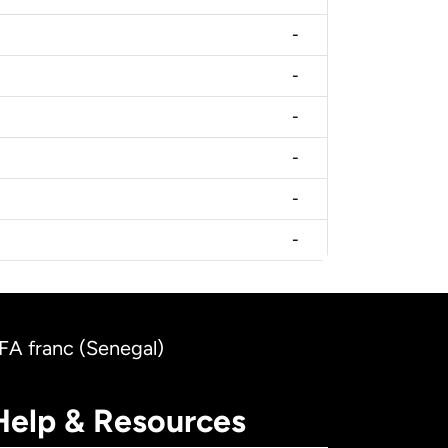
-
-
-
-
-
-
CFA franc (Senegal)
Help & Resources