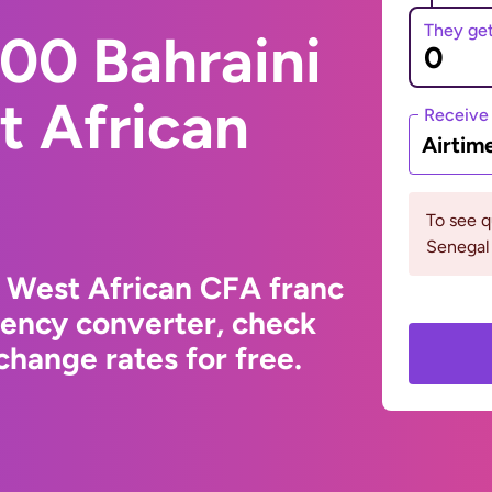
They ge
00 Bahraini
t African
Receive
Airtim
To see 
Senegal 
o West African CFA franc
rency converter, check
hange rates for free.