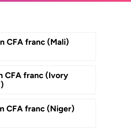
n CFA franc (Mali)
n CFA franc (Ivory
)
n CFA franc (Niger)