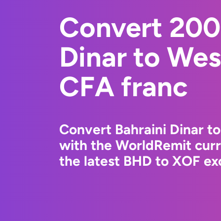
Convert 200
Dinar to Wes
CFA franc
Convert Bahraini Dinar t
with the WorldRemit cur
the latest BHD to XOF exc