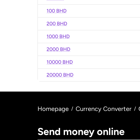
100 BHD
200 BHD
1000 BHD
2000 BHD
10000 BHD
20000 BHD
Homepage
Currency Converter
/
/
Send money online