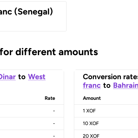
anc (Senegal)
 for different amounts
Dinar
to
West
Conversion rate
franc
to
Bahrain
Rate
Amount
-
1
XOF
-
10
XOF
-
20
XOF