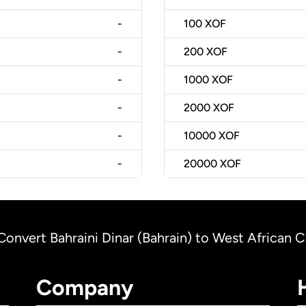
-
100
XOF
-
200
XOF
-
1000
XOF
-
2000
XOF
-
10000
XOF
-
20000
XOF
Convert Bahraini Dinar (Bahrain) to West African 
Company