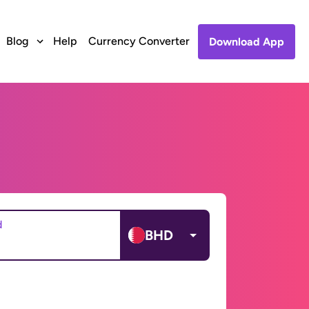
Blog
Help
Currency Converter
Download App
d
BHD