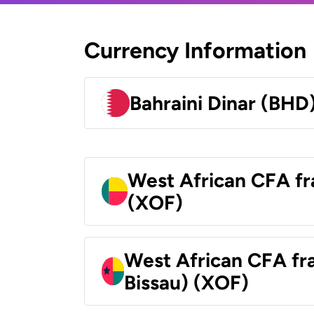
Currency Information
Bahraini Dinar (BHD
West African CFA fr
(XOF)
West African CFA fr
Bissau) (XOF)