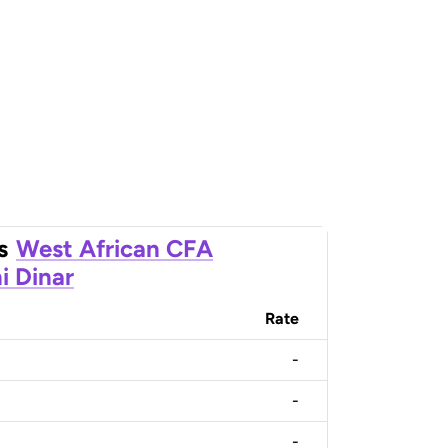
s
West African CFA
i Dinar
Rate
-
-
-