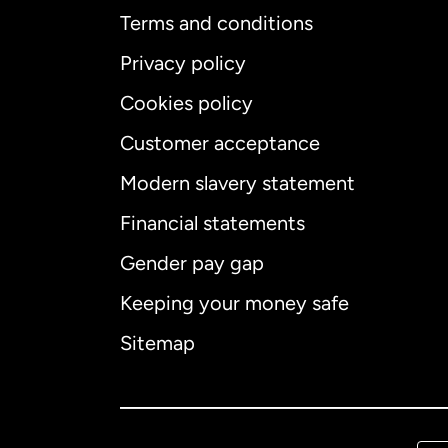
Terms and conditions
Privacy policy
Cookies policy
Customer acceptance
Int
Modern slavery statement
Financial statements
Gender pay gap
Aus
Keeping your money safe
Ca
Sitemap
Ca