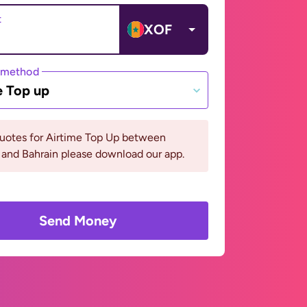
t
XOF
 method
e Top up
quotes for Airtime Top Up between
and Bahrain please download our app.
Send Money