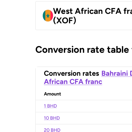
West African CFA fr
(XOF)
Conversion rate table
Conversion rates
Bahraini 
African CFA franc
Amount
1 BHD
10 BHD
20 BHD