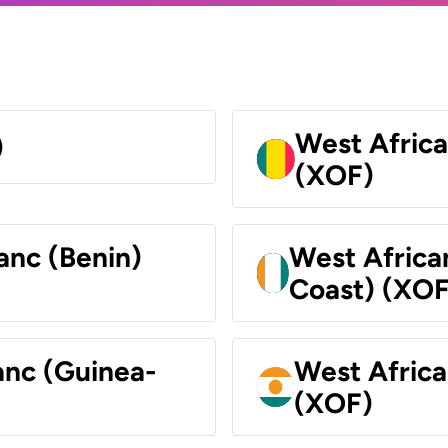
West Africa
)
(XOF)
anc (Benin)
West Africa
Coast) (XOF
anc (Guinea-
West Africa
(XOF)