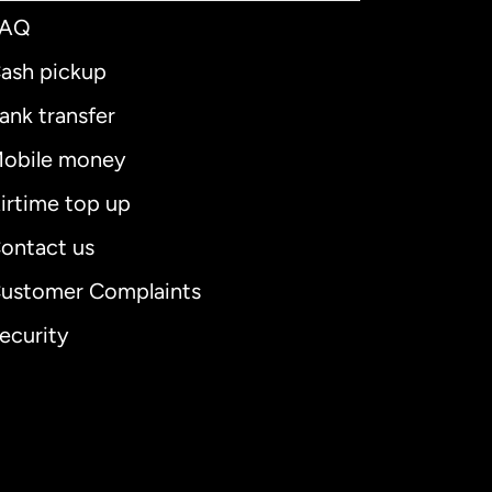
FAQ
ash pickup
ank transfer
obile money
irtime top up
ontact us
ustomer Complaints
ecurity