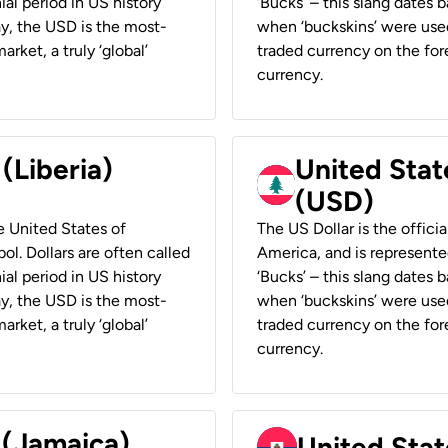
ial period in US history
‘Bucks’ – this slang dates 
ay, the USD is the most-
when ‘buckskins’ were used
rket, a truly ‘global’
traded currency on the fore
currency.
 (Liberia)
United Stat
(USD)
he United States of
The US Dollar is the offici
ol. Dollars are often called
America, and is represented
ial period in US history
‘Bucks’ – this slang dates 
ay, the USD is the most-
when ‘buckskins’ were used
rket, a truly ‘global’
traded currency on the fore
currency.
 (Jamaica)
United Stat