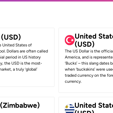
United Stat
r (USD)
(USD)
he United States of
ol. Dollars are often called
The US Dollar is the offici
ial period in US history
America, and is represented
ay, the USD is the most-
‘Bucks’ – this slang dates 
rket, a truly ‘global’
when ‘buckskins’ were used
traded currency on the fore
currency.
r (Zimbabwe)
United Stat