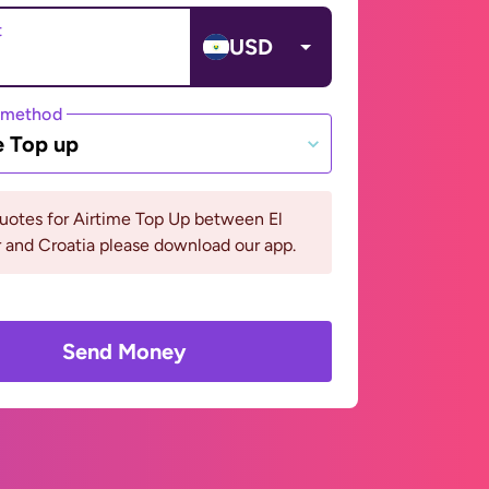
t
USD
 method
e Top up
uotes for Airtime Top Up between El
 and Croatia please download our app.
Send Money