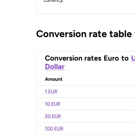
currency.
Conversion rate table
Conversion rates
Euro
to
U
Dollar
Amount
1 EUR
10 EUR
20 EUR
100 EUR