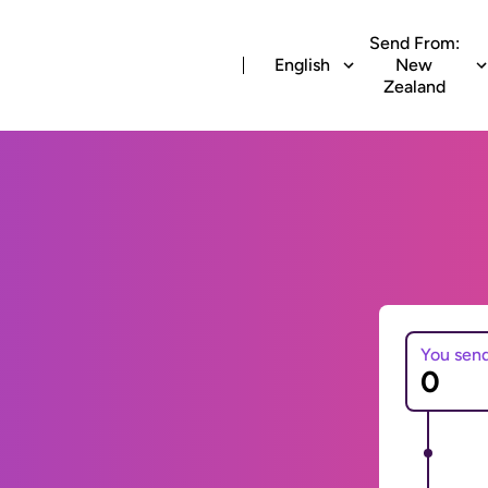
Send From:
English
New
Zealand
You sen