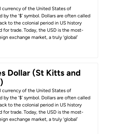
al currency of the United States of
 by the ‘$’ symbol. Dollars are often called
back to the colonial period in US history
 for trade. Today, the USD is the most-
ign exchange market, a truly ‘global’
s Dollar (St Kitts and
)
al currency of the United States of
 by the ‘$’ symbol. Dollars are often called
back to the colonial period in US history
 for trade. Today, the USD is the most-
ign exchange market, a truly ‘global’