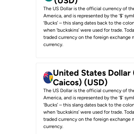
(USD)
The US Dollar is the official currency of t
America, and is represented by the ‘$’ symb
‘Bucks’ – this slang dates back to the colon
when ‘buckskins’ were used for trade. Tod
traded currency on the foreign exchange ma
currency.
United States Dollar
Caicos) (USD)
The US Dollar is the official currency of t
America, and is represented by the ‘$’ symb
‘Bucks’ – this slang dates back to the colon
when ‘buckskins’ were used for trade. Tod
traded currency on the foreign exchange ma
currency.