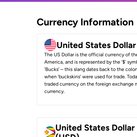
Currency Information
United States Dolla
The US Dollar is the official currency of t
America, and is represented by the ‘$’ symb
‘Bucks’ – this slang dates back to the colon
when ‘buckskins’ were used for trade. Tod
traded currency on the foreign exchange ma
currency.
United States Dolla