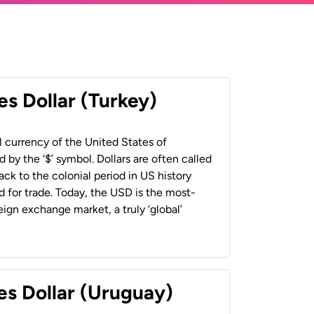
es Dollar (Turkey)
al currency of the United States of
 by the ‘$’ symbol. Dollars are often called
back to the colonial period in US history
 for trade. Today, the USD is the most-
ign exchange market, a truly ‘global’
es Dollar (Uruguay)