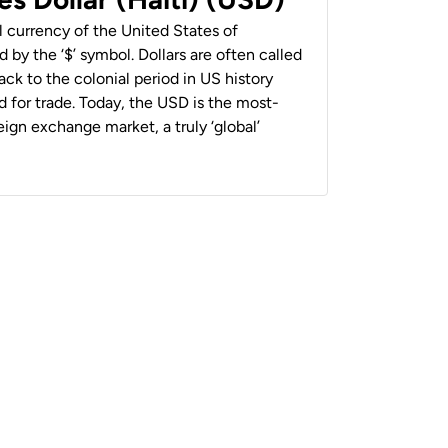
al currency of the United States of
 by the ‘$’ symbol. Dollars are often called
back to the colonial period in US history
 for trade. Today, the USD is the most-
ign exchange market, a truly ‘global’