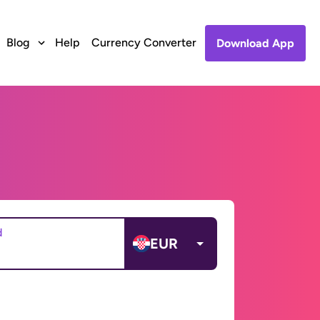
Blog
Help
Currency Converter
Download App
d
EUR