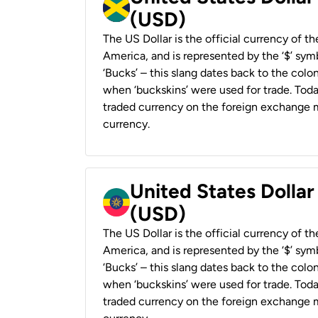
(USD)
The US Dollar is the official currency of t
America, and is represented by the ‘$’ symb
‘Bucks’ – this slang dates back to the colon
when ‘buckskins’ were used for trade. Tod
traded currency on the foreign exchange ma
currency.
United States Dollar
(USD)
The US Dollar is the official currency of t
America, and is represented by the ‘$’ symb
‘Bucks’ – this slang dates back to the colon
when ‘buckskins’ were used for trade. Tod
traded currency on the foreign exchange ma