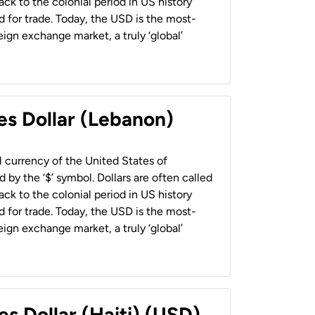
back to the colonial period in US history
 for trade. Today, the USD is the most-
ign exchange market, a truly ‘global’
es Dollar (Lebanon)
al currency of the United States of
 by the ‘$’ symbol. Dollars are often called
back to the colonial period in US history
 for trade. Today, the USD is the most-
ign exchange market, a truly ‘global’
es Dollar (Haiti) (USD)