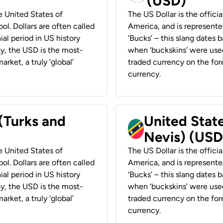
(USD)
he United States of
The US Dollar is the offici
ol. Dollars are often called
America, and is represented
ial period in US history
‘Bucks’ – this slang dates 
ay, the USD is the most-
when ‘buckskins’ were used
rket, a truly ‘global’
traded currency on the fore
currency.
 (Turks and
United State
Nevis) (USD
he United States of
The US Dollar is the offici
ol. Dollars are often called
America, and is represented
ial period in US history
‘Bucks’ – this slang dates 
ay, the USD is the most-
when ‘buckskins’ were used
rket, a truly ‘global’
traded currency on the fore
currency.