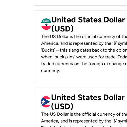
United States Dollar
(USD)
The US Dollar is the official currency of t
America, and is represented by the ‘$’ symb
‘Bucks’ – this slang dates back to the colon
when ‘buckskins’ were used for trade. Tod
traded currency on the foreign exchange ma
currency.
United States Dollar
(USD)
The US Dollar is the official currency of t
America, and is represented by the ‘$’ symb