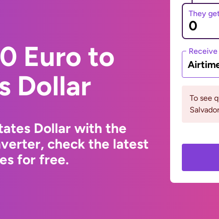
They ge
0 Euro to
Receive
Airtim
s Dollar
To see q
Salvador
ates Dollar with the
erter, check the latest
s for free.