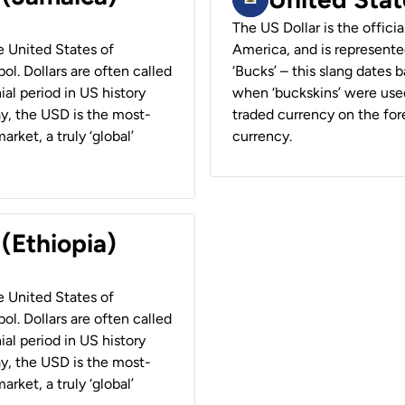
The US Dollar is the offici
he United States of
America, and is represented
ol. Dollars are often called
‘Bucks’ – this slang dates 
ial period in US history
when ‘buckskins’ were used
ay, the USD is the most-
traded currency on the fore
rket, a truly ‘global’
currency.
 (Ethiopia)
he United States of
ol. Dollars are often called
ial period in US history
ay, the USD is the most-
rket, a truly ‘global’