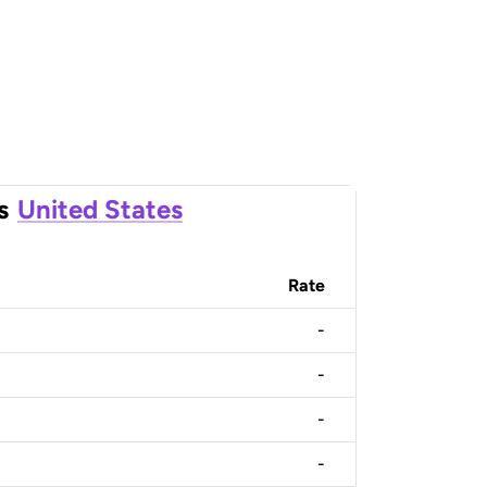
s
United States
Rate
-
-
-
-