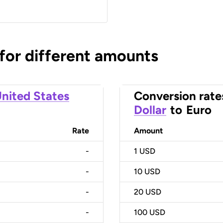
 for different amounts
nited States
Conversion rate
Dollar
to
Euro
Rate
Amount
-
1
USD
-
10
USD
-
20
USD
-
100
USD