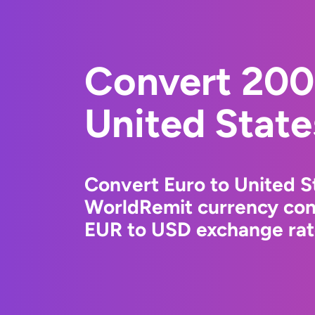
Convert 200
United State
Convert Euro to United St
WorldRemit currency conv
EUR to USD exchange rate