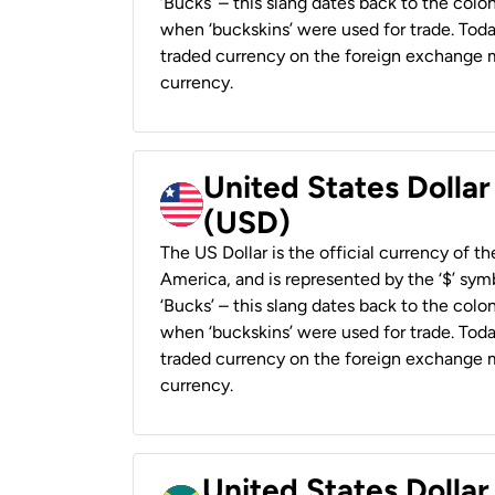
‘Bucks’ – this slang dates back to the colon
when ‘buckskins’ were used for trade. Tod
traded currency on the foreign exchange ma
currency.
United States Dollar
(USD)
The US Dollar is the official currency of t
America, and is represented by the ‘$’ symb
‘Bucks’ – this slang dates back to the colon
when ‘buckskins’ were used for trade. Tod
traded currency on the foreign exchange ma
currency.
United States Dollar