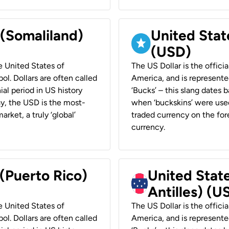
 (Somaliland)
United Stat
(USD)
he United States of
The US Dollar is the offici
ol. Dollars are often called
America, and is represented
ial period in US history
‘Bucks’ – this slang dates 
ay, the USD is the most-
when ‘buckskins’ were used
rket, a truly ‘global’
traded currency on the fore
currency.
 (Puerto Rico)
United Stat
Antilles) (U
he United States of
The US Dollar is the offici
ol. Dollars are often called
America, and is represented