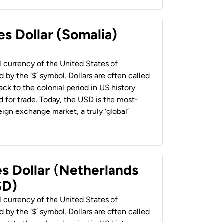
es Dollar (Somalia)
al currency of the United States of
 by the ‘$’ symbol. Dollars are often called
back to the colonial period in US history
 for trade. Today, the USD is the most-
ign exchange market, a truly ‘global’
es Dollar (Netherlands
SD)
al currency of the United States of
 by the ‘$’ symbol. Dollars are often called