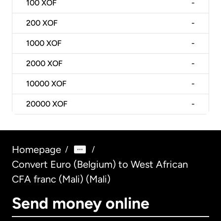
100
XOF
-
200
XOF
-
1000
XOF
-
2000
XOF
-
10000
XOF
-
20000
XOF
-
Homepage
/
/
Convert Euro (Belgium) to West African
CFA franc (Mali) (Mali)
Send money online