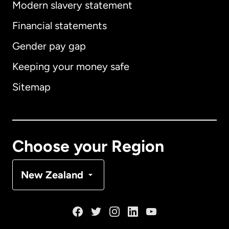
Modern slavery statement
International
English
Financial statements
Gender pay gap
Keeping your money safe
Australia
Sitemap
Canada
English
Canada
Français
Choose your Region
Denmark
New Zealand
France
Germany