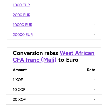
1000 EUR
-
2000 EUR
-
10000 EUR
-
20000 EUR
-
Conversion rates
West African
CFA franc (Mali)
to
Euro
Amount
Rate
1
XOF
-
10
XOF
-
20
XOF
-