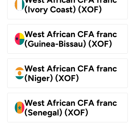
(Ivory Coast) (XOF)
West African CFA franc
(Guinea-Bissau) (XOF)
West African CFA franc
(Niger) (XOF)
West African CFA franc
(Senegal) (XOF)