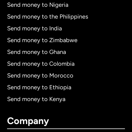
Send money to Nigeria
Send money to the Philippines
Send money to India
Send money to Zimbabwe
Send money to Ghana
Send money to Colombia
Send money to Morocco
Send money to Ethiopia
Send money to Kenya
Company