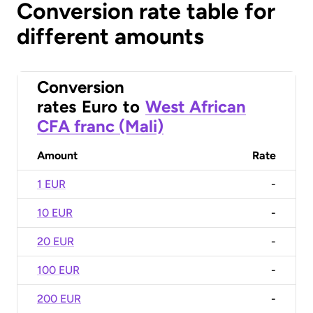
Conversion rate table for
different amounts
Conversion
rates
Euro
to
West African
CFA franc (Mali)
Amount
Rate
1 EUR
-
10 EUR
-
20 EUR
-
100 EUR
-
200 EUR
-