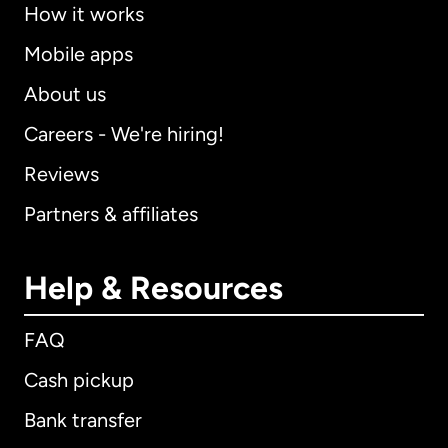
How it works
Mobile apps
About us
Careers - We're hiring!
Reviews
Partners & affiliates
Help & Resources
FAQ
Cash pickup
Bank transfer