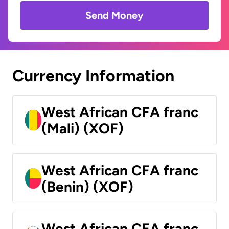
Send Money
Currency Information
West African CFA franc
(Mali) (XOF)
West African CFA franc
(Benin) (XOF)
West African CFA franc