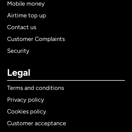
Mobile money
Airtime top up
Contact us
Customer Complaints
Security
Legal
Terms and conditions
Privacy policy
Cookies policy
Customer acceptance