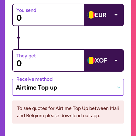
You send
EUR
They get
XOF
Receive method
Airtime Top up
To see quotes for Airtime Top Up between Mali
and Belgium please download our app.