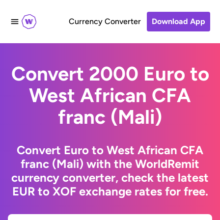
Currency Converter
Download App
Convert 2000 Euro to
West African CFA
franc (Mali)
Convert Euro to West African CFA
franc (Mali) with the WorldRemit
currency converter, check the latest
EUR to XOF exchange rates for free.