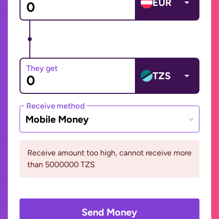
EUR
They get
TZS
Receive method
Mobile Money
Receive amount too high, cannot receive more
than 5000000 TZS
Send Money