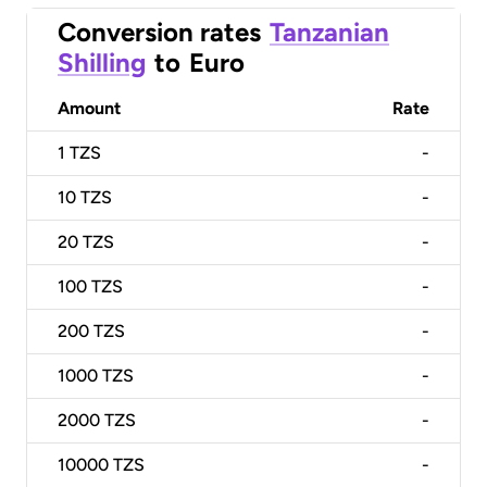
Conversion rates
Tanzanian
Shilling
to
Euro
Amount
Rate
1
TZS
-
10
TZS
-
20
TZS
-
100
TZS
-
200
TZS
-
1000
TZS
-
2000
TZS
-
10000
TZS
-