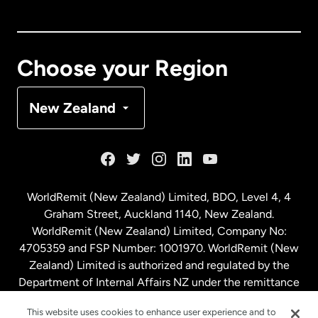
Canada
English
Canada
Français
Choose your Region
Denmark
New Zealand
France
Germany
WorldRemit (New Zealand) Limited, BDO, Level 4, 4
Graham Street, Auckland 1140, New Zealand.
Malaysia
WorldRemit (New Zealand) Limited, Company No:
4705359 and FSP Number: 1001970. WorldRemit (New
Zealand) Limited is authorized and regulated by the
Netherlands
Department of Internal Affairs NZ under the remittance
sector. NZBN: 9429030023994
New Zealand
This website uses cookies to enhance user experience and to