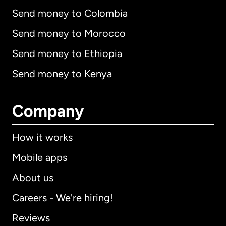
Send money to Colombia
Send money to Morocco
Send money to Ethiopia
Send money to Kenya
Company
How it works
Mobile apps
About us
Careers - We're hiring!
Reviews