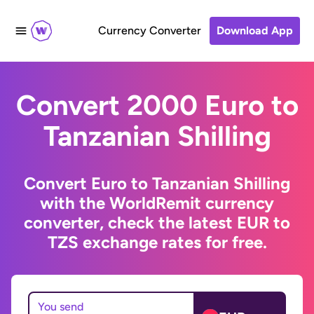
Currency Converter
Download App
Convert 2000 Euro to
Tanzanian Shilling
Convert Euro to Tanzanian Shilling
with the WorldRemit currency
converter, check the latest EUR to
TZS exchange rates for free.
You send