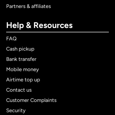
Partners & affiliates
Help & Resources
FAQ
Cash pickup
Bank transfer
Mobile money
Airtime top up
Contact us
Customer Complaints
Security