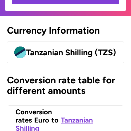
Currency Information
Tanzanian Shilling (TZS)
Conversion rate table for
different amounts
Conversion
rates
Euro
to
Tanzanian
Shilling