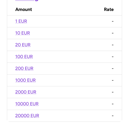
Amount
Rate
1 EUR
-
10 EUR
-
20 EUR
-
100 EUR
-
200 EUR
-
1000 EUR
-
2000 EUR
-
10000 EUR
-
20000 EUR
-