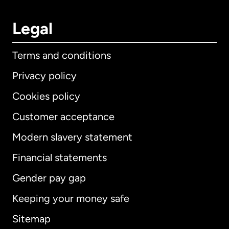
Legal
Terms and conditions
Privacy policy
Cookies policy
Customer acceptance
Modern slavery statement
International
English
Financial statements
Gender pay gap
Keeping your money safe
Australia
Sitemap