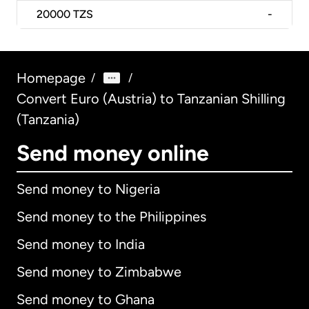
20000
TZS
-
Homepage
/
/
Convert Euro (Austria) to Tanzanian Shilling
(Tanzania)
Send money online
Send money to Nigeria
Send money to the Philippines
Send money to India
Send money to Zimbabwe
Send money to Ghana