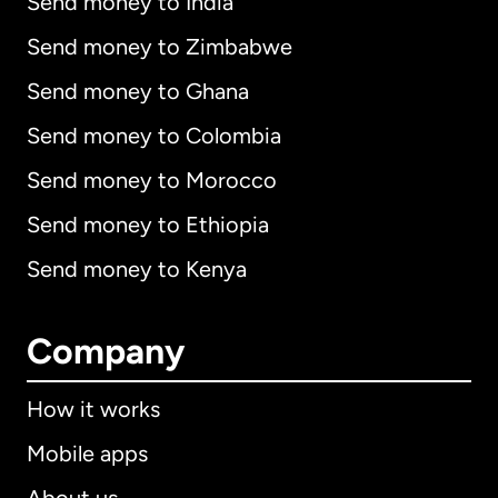
Send money to India
Send money to Zimbabwe
Send money to Ghana
Send money to Colombia
Send money to Morocco
Send money to Ethiopia
Send money to Kenya
Company
How it works
Mobile apps