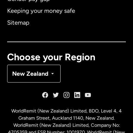
Keeping your money safe
Australia
Sitemap
Canada
English
Canada
Français
Choose your Region
Denmark
New Zealand
France
Germany
WorldRemit (New Zealand) Limited, BDO, Level 4, 4
Graham Street, Auckland 1140, New Zealand.
Malaysia
WorldRemit (New Zealand) Limited, Company No:
4705359 and FSP Number: 1001970. WorldRemit (New