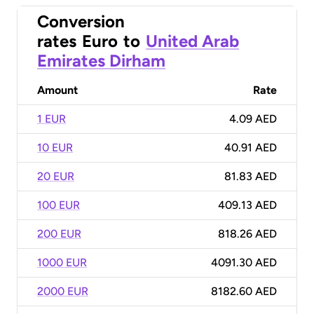
Conversion
rates
Euro
to
United Arab
Emirates Dirham
Amount
Rate
1 EUR
4.09 AED
10 EUR
40.91 AED
20 EUR
81.83 AED
100 EUR
409.13 AED
200 EUR
818.26 AED
1000 EUR
4091.30 AED
2000 EUR
8182.60 AED