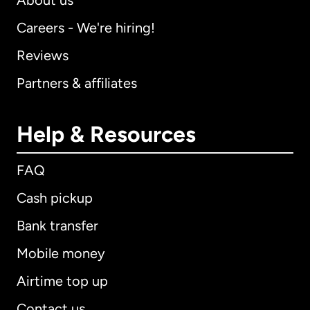
About us
Careers - We're hiring!
Reviews
Partners & affiliates
Help & Resources
FAQ
Cash pickup
Bank transfer
Mobile money
Airtime top up
Contact us