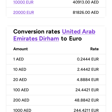
10000 EUR
40913.00 AED
20000 EUR
81826.00 AED
Conversion rates
United Arab
Emirates Dirham
to
Euro
Amount
Rate
1
AED
0.2444 EUR
10
AED
2.4442 EUR
20
AED
4.8884 EUR
100
AED
24.4421 EUR
200
AED
48.8842 EUR
1000
AED
244.4211 EUR