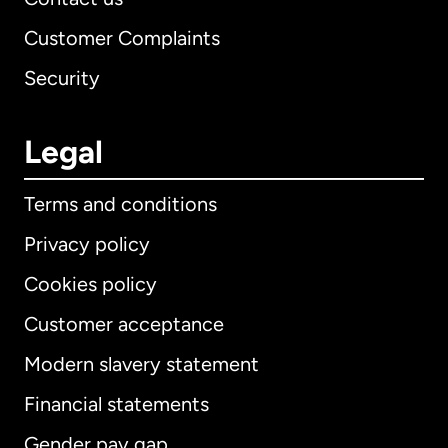
Customer Complaints
Security
Legal
Terms and conditions
Privacy policy
Cookies policy
Customer acceptance
Modern slavery statement
International
English
Financial statements
Gender pay gap