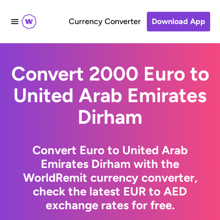
Currency Converter
Download App
Convert 2000 Euro to
United Arab Emirates
Dirham
Convert Euro to United Arab
Emirates Dirham with the
WorldRemit currency converter,
check the latest EUR to AED
exchange rates for free.