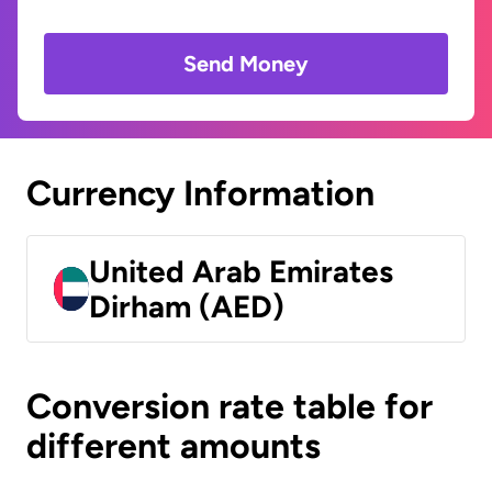
Send Money
Currency Information
United Arab Emirates
Dirham (AED)
Conversion rate table for
different amounts