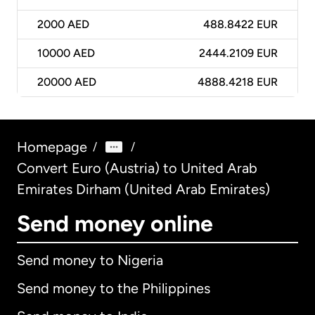
2000
AED
488.8422 EUR
10000
AED
2444.2109 EUR
20000
AED
4888.4218 EUR
Homepage
/
/
Convert Euro (Austria) to United Arab
Emirates Dirham (United Arab Emirates)
Send money online
Send money to Nigeria
Send money to the Philippines