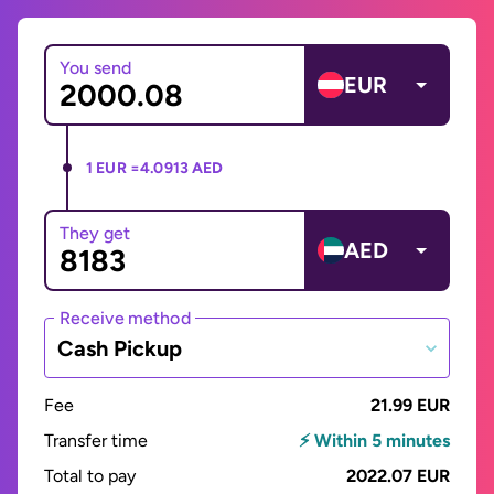
You send
EUR
1 EUR =
4.0913 AED
They get
AED
Receive method
Cash Pickup
Fee
21.99 EUR
Transfer time
⚡ Within 5 minutes
Total to pay
2022.07 EUR