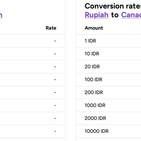
Conversion rate
h
Rupiah
to
Canad
Rate
Amount
-
1
IDR
-
10
IDR
-
20
IDR
-
100
IDR
-
200
IDR
-
1000
IDR
-
2000
IDR
-
10000
IDR