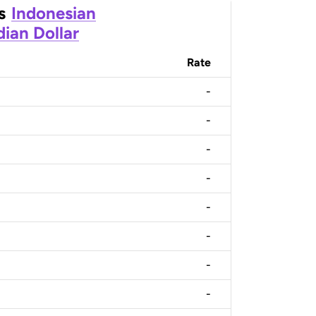
s
Indonesian
ian Dollar
Rate
-
-
-
-
-
-
-
-