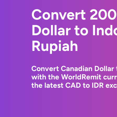
Convert 200
Dollar to In
Rupiah
Convert Canadian Dollar 
with the WorldRemit cur
the latest CAD to IDR exc