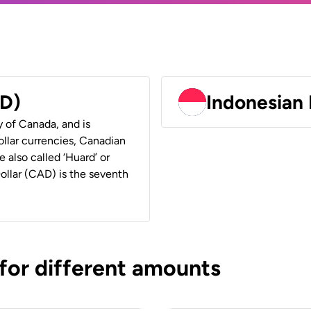
AD)
Indonesian 
y of Canada, and is
ollar currencies, Canadian
e also called ‘Huard’ or
Dollar (CAD) is the seventh
 for different amounts