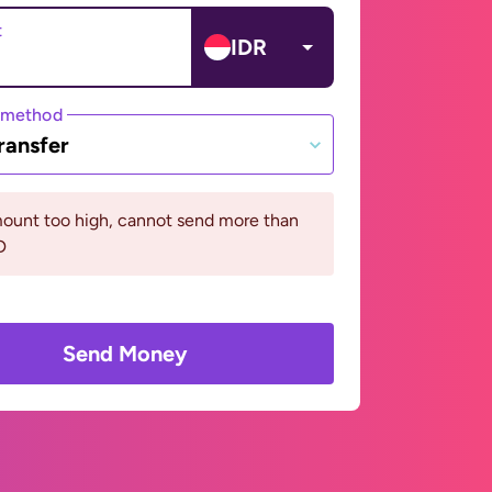
t
IDR
 method
ransfer
ount too high, cannot send more than
D
Send Money