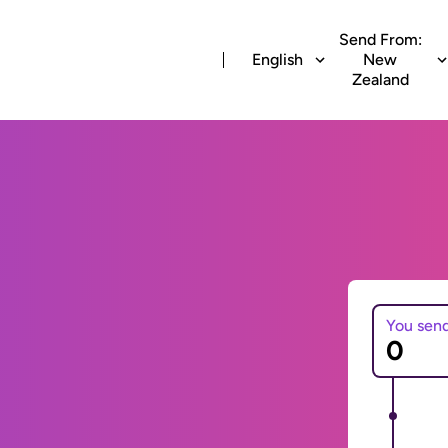
Send From:
English
New
Zealand
You sen