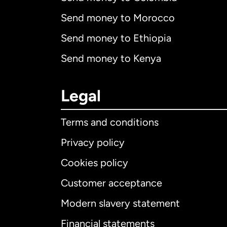
Send money to Morocco
Send money to Ethiopia
Send money to Kenya
Legal
Terms and conditions
Privacy policy
Cookies policy
Customer acceptance
Int
Modern slavery statement
Financial statements