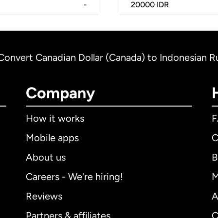
-
20000
IDR
Convert Canadian Dollar (Canada) to Indonesian R
Company
How it works
Mobile apps
C
About us
B
Careers - We're hiring!
M
Reviews
A
Partners & affiliates
C