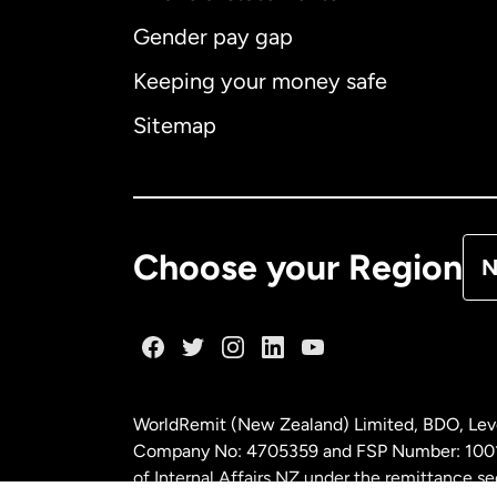
Gender pay gap
Aus
Keeping your money safe
Ca
Sitemap
Ca
De
Choose your Region
N
Fr
Ge
WorldRemit (New Zealand) Limited, BDO, Leve
Ma
Company No: 4705359 and FSP Number: 100197
of Internal Affairs NZ under the remittance