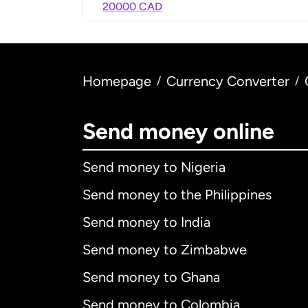
20000 CAD
Homepage
Currency Converter
/
/
Send money online
Send money to Nigeria
Send money to the Philippines
Send money to India
Send money to Zimbabwe
Send money to Ghana
Send money to Colombia