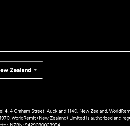
tralia
nada
English
nada
Français
nmark
ew Zealand
ance
rmany
l 4, 4 Graham Street, Auckland 1140, New Zealand. WorldRem
laysia
0. WorldRemit (New Zealand) Limited is authorized and reg
 sector. NZBN: 9429030023994