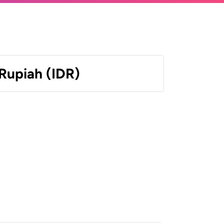
Rupiah (IDR)