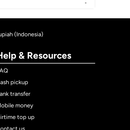
-
upiah (Indonesia)
Help & Resources
FAQ
ash pickup
ank transfer
obile money
irtime top up
ontact us