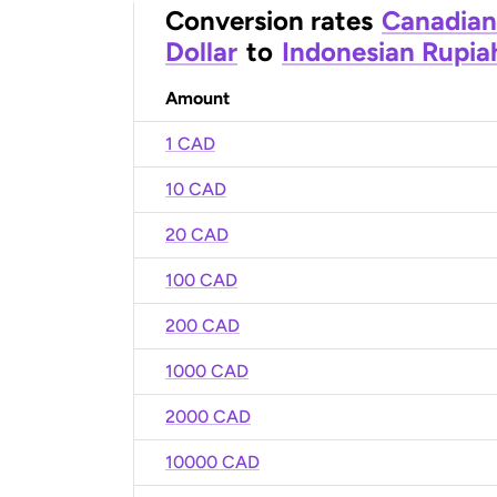
Conversion rates
Canadian
Dollar
to
Indonesian Rupia
Amount
1 CAD
10 CAD
20 CAD
100 CAD
200 CAD
1000 CAD
2000 CAD
10000 CAD