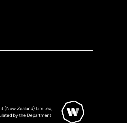
it (New Zealand) Limited,
ulated by the Department