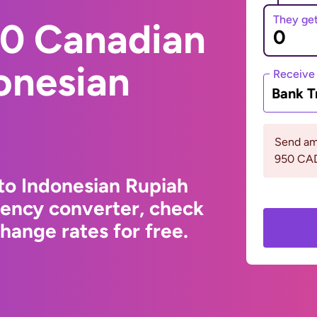
They ge
0 Canadian
donesian
Receive
Bank T
Send am
950 CA
to Indonesian Rupiah
rency converter, check
hange rates for free.