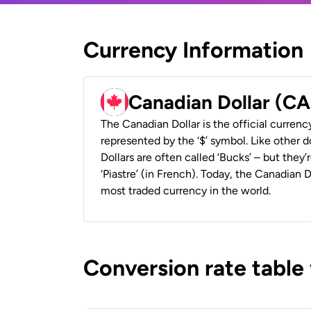
Currency Information
Canadian Dollar (C
The Canadian Dollar is the official currenc
represented by the ‘$’ symbol. Like other d
Dollars are often called ‘Bucks’ – but they’r
‘Piastre’ (in French). Today, the Canadian 
most traded currency in the world.
Conversion rate table