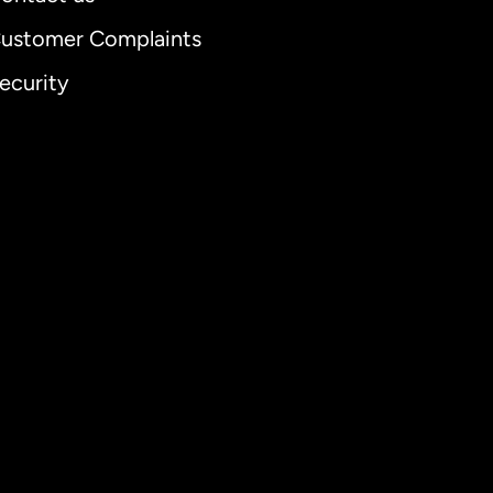
ustomer Complaints
ecurity