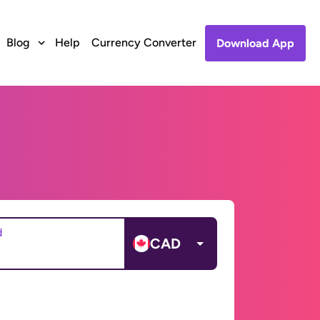
Blog
Help
Currency Converter
Download App
d
CAD