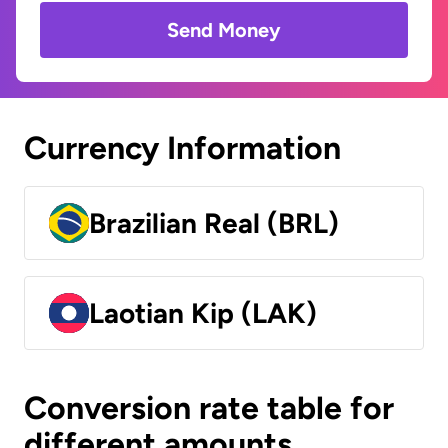
Send Money
Currency Information
Brazilian Real (BRL)
Laotian Kip (LAK)
Conversion rate table for
different amounts