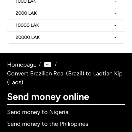
1000
LAK
-
2000
LAK
-
10000
LAK
-
20000
LAK
-
Homepage
/
/
Convert Brazilian Real (Brazil) to Laotian Kip
(Laos)
Send money online
Send money to Nigeria
Send money to the Philippines