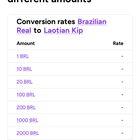
Conversion rates
Brazilian
Real
to
Laotian Kip
Amount
Rate
1 BRL
-
10 BRL
-
20 BRL
-
100 BRL
-
200 BRL
-
1000 BRL
-
2000 BRL
-