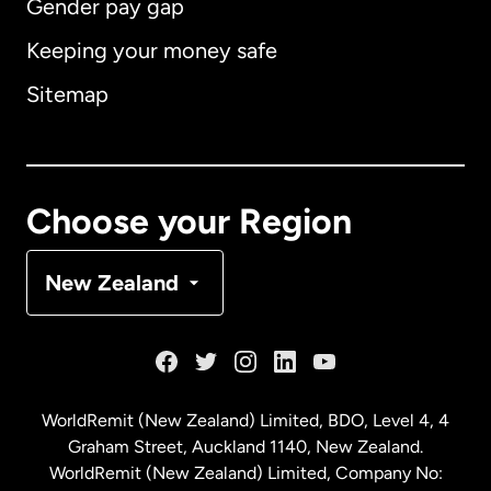
Gender pay gap
Keeping your money safe
Australia
Sitemap
Canada
English
Canada
Français
Choose your Region
Denmark
New Zealand
France
Germany
WorldRemit (New Zealand) Limited, BDO, Level 4, 4
Graham Street, Auckland 1140, New Zealand.
Malaysia
WorldRemit (New Zealand) Limited, Company No: