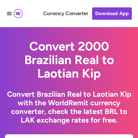
Currency Converter
Download App
Convert 2000
Brazilian Real to
Laotian Kip
Convert Brazilian Real to Laotian Kip
with the WorldRemit currency
converter, check the latest BRL to
LAK exchange rates for free.