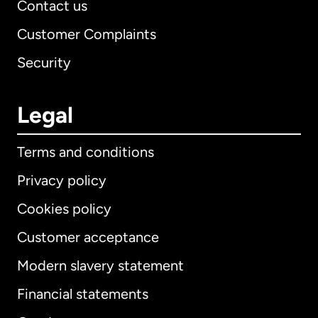
Contact us
Customer Complaints
Security
Legal
Terms and conditions
Privacy policy
Cookies policy
Customer acceptance
Modern slavery statement
International
English
Financial statements