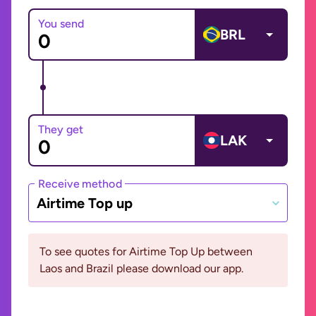
You send
BRL
They get
LAK
Receive method
Airtime Top up
To see quotes for Airtime Top Up between
Laos and Brazil please download our app.