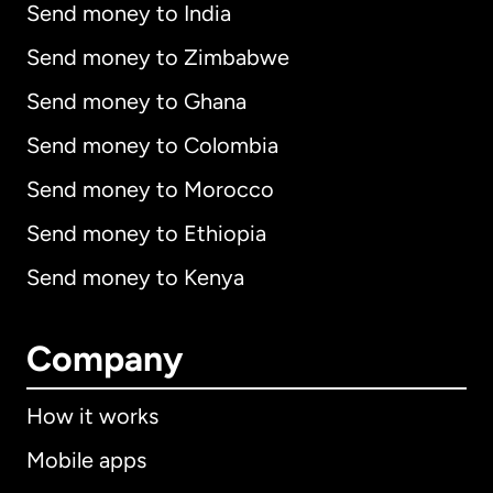
Send money to India
Send money to Zimbabwe
Send money to Ghana
Send money to Colombia
Send money to Morocco
Send money to Ethiopia
Send money to Kenya
Company
How it works
Mobile apps