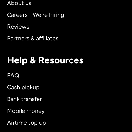
About us
Careers - We're hiring!
Reviews
Partners & affiliates
Help & Resources
FAQ
Cash pickup
Bank transfer
Mobile money
Airtime top up