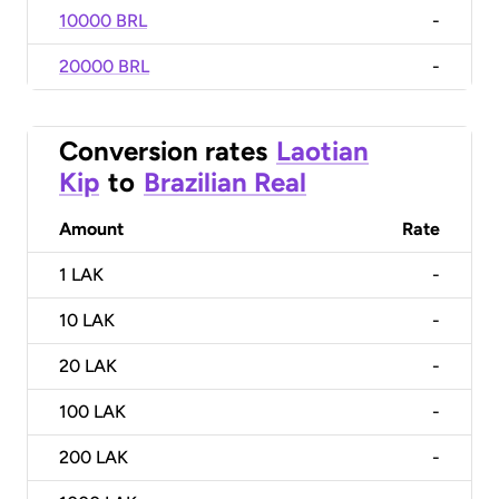
10000 BRL
-
20000 BRL
-
Conversion rates
Laotian
Kip
to
Brazilian Real
Amount
Rate
1
LAK
-
10
LAK
-
20
LAK
-
100
LAK
-
200
LAK
-