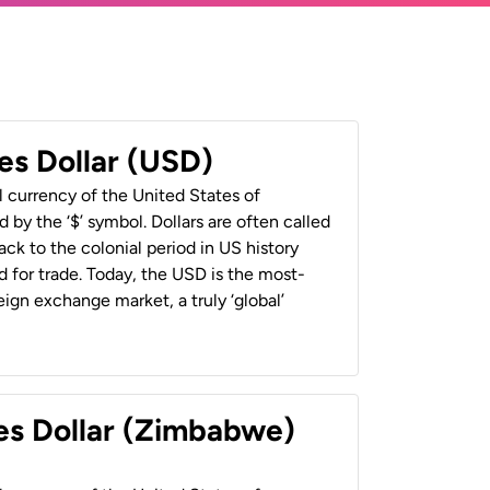
es Dollar (USD)
al currency of the United States of
 by the ‘$’ symbol. Dollars are often called
back to the colonial period in US history
 for trade. Today, the USD is the most-
ign exchange market, a truly ‘global’
es Dollar (Zimbabwe)