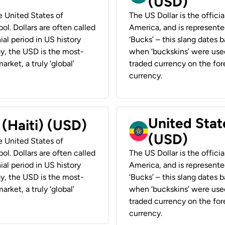
(USD)
he United States of
The US Dollar is the offici
ol. Dollars are often called
America, and is represented
ial period in US history
‘Bucks’ – this slang dates 
ay, the USD is the most-
when ‘buckskins’ were used
rket, a truly ‘global’
traded currency on the fore
currency.
United State
 (Haiti) (USD)
(USD)
he United States of
ol. Dollars are often called
The US Dollar is the offici
ial period in US history
America, and is represented
ay, the USD is the most-
‘Bucks’ – this slang dates 
rket, a truly ‘global’
when ‘buckskins’ were used
traded currency on the fore
currency.