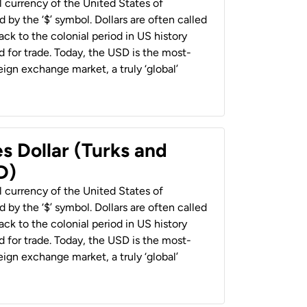
al currency of the United States of
 by the ‘$’ symbol. Dollars are often called
back to the colonial period in US history
 for trade. Today, the USD is the most-
ign exchange market, a truly ‘global’
s Dollar (Turks and
D)
al currency of the United States of
 by the ‘$’ symbol. Dollars are often called
back to the colonial period in US history
 for trade. Today, the USD is the most-
ign exchange market, a truly ‘global’