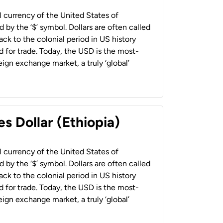
al currency of the United States of
 by the ‘$’ symbol. Dollars are often called
back to the colonial period in US history
 for trade. Today, the USD is the most-
ign exchange market, a truly ‘global’
s Dollar (Ethiopia)
al currency of the United States of
 by the ‘$’ symbol. Dollars are often called
back to the colonial period in US history
 for trade. Today, the USD is the most-
ign exchange market, a truly ‘global’