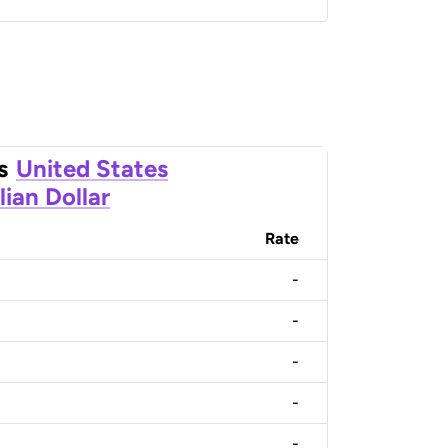
s
United States
lian Dollar
Rate
-
-
-
-
-