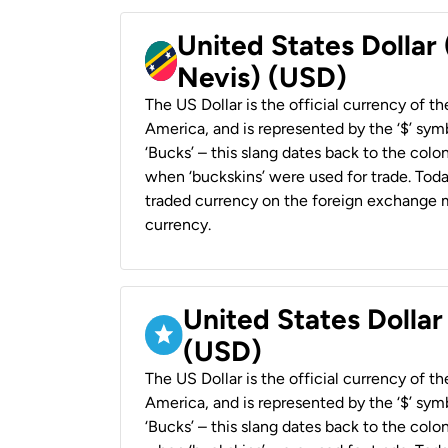
United States Dollar 
Nevis) (USD)
The US Dollar is the official currency of t
America, and is represented by the ‘$’ symb
‘Bucks’ – this slang dates back to the colon
when ‘buckskins’ were used for trade. Tod
traded currency on the foreign exchange ma
currency.
United States Dollar
(USD)
The US Dollar is the official currency of t
America, and is represented by the ‘$’ symb
‘Bucks’ – this slang dates back to the colon