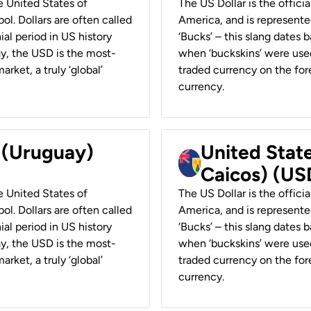
he United States of
The US Dollar is the offici
ol. Dollars are often called
America, and is represented
ial period in US history
‘Bucks’ – this slang dates 
ay, the USD is the most-
when ‘buckskins’ were used
rket, a truly ‘global’
traded currency on the fore
currency.
r (Uruguay)
United State
Caicos) (US
he United States of
The US Dollar is the offici
ol. Dollars are often called
America, and is represented
ial period in US history
‘Bucks’ – this slang dates 
ay, the USD is the most-
when ‘buckskins’ were used
rket, a truly ‘global’
traded currency on the fore
currency.