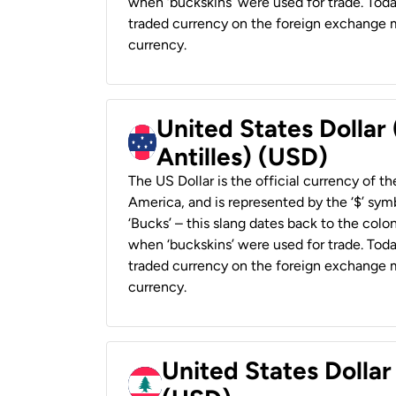
when ‘buckskins’ were used for trade. Tod
traded currency on the foreign exchange ma
currency.
United States Dollar
Antilles) (USD)
The US Dollar is the official currency of t
America, and is represented by the ‘$’ symb
‘Bucks’ – this slang dates back to the colon
when ‘buckskins’ were used for trade. Tod
traded currency on the foreign exchange ma
currency.
United States Dolla