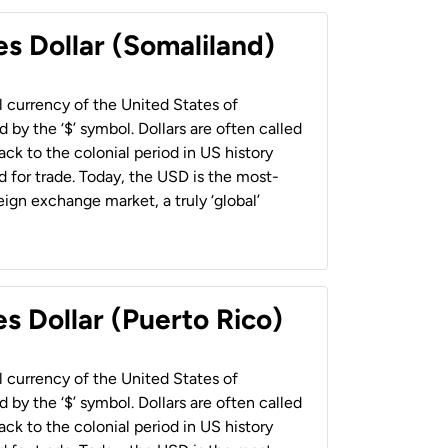
es Dollar (Somaliland)
al currency of the United States of
 by the ‘$’ symbol. Dollars are often called
back to the colonial period in US history
 for trade. Today, the USD is the most-
ign exchange market, a truly ‘global’
s Dollar (Puerto Rico)
al currency of the United States of
 by the ‘$’ symbol. Dollars are often called
back to the colonial period in US history