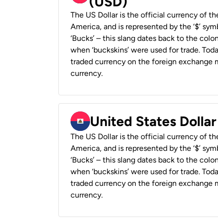
(USD)
The US Dollar is the official currency of t
America, and is represented by the ‘$’ symb
‘Bucks’ – this slang dates back to the colon
when ‘buckskins’ were used for trade. Tod
traded currency on the foreign exchange ma
currency.
United States Dollar
The US Dollar is the official currency of t
America, and is represented by the ‘$’ symb
‘Bucks’ – this slang dates back to the colon
when ‘buckskins’ were used for trade. Tod
traded currency on the foreign exchange ma
currency.