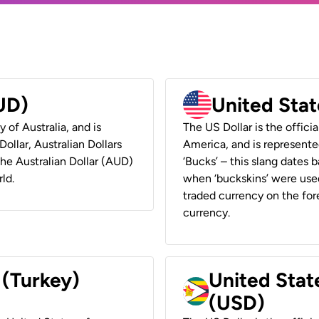
AUD)
United Stat
y of Australia, and is
The US Dollar is the offici
ollar, Australian Dollars
America, and is represented
 the Australian Dollar (AUD)
‘Bucks’ – this slang dates 
ld.
when ‘buckskins’ were used
traded currency on the fore
currency.
 (Turkey)
United Stat
(USD)