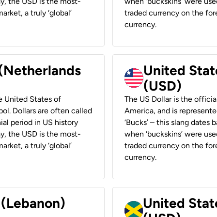
ay, the USD is the most-
when ‘buckskins’ were used
rket, a truly ‘global’
traded currency on the fore
currency.
 (Netherlands
United State
(USD)
he United States of
The US Dollar is the offici
ol. Dollars are often called
America, and is represented
ial period in US history
‘Bucks’ – this slang dates 
ay, the USD is the most-
when ‘buckskins’ were used
rket, a truly ‘global’
traded currency on the fore
currency.
r (Lebanon)
United Stat