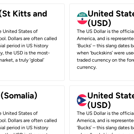
(St Kitts and
United Stat
(USD)
he United States of
The US Dollar is the offici
ol. Dollars are often called
America, and is represented
ial period in US history
‘Bucks’ – this slang dates 
ay, the USD is the most-
when ‘buckskins’ were used
rket, a truly ‘global’
traded currency on the fore
currency.
 (Somalia)
United State
(USD)
he United States of
The US Dollar is the offici
ol. Dollars are often called
America, and is represented
ial period in US history
‘Bucks’ – this slang dates 