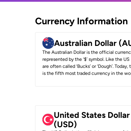
Currency Information
Australian Dollar (
The Australian Dollar is the official currenc
represented by the ‘$’ symbol. Like the US D
are often called ‘Bucks’ or ‘Dough’. Today,
is the fifth most traded currency in the wor
United States Dollar
(USD)