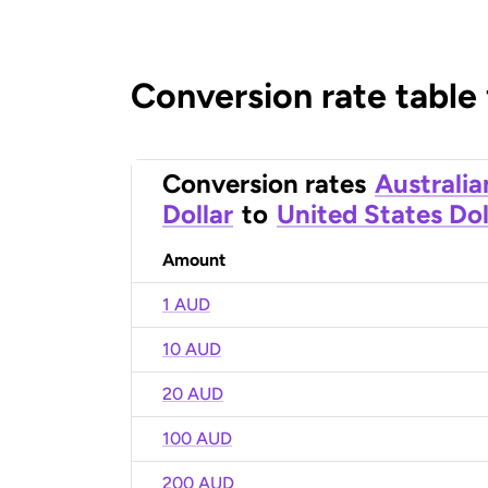
Conversion rate table
Conversion rates
Australia
Dollar
to
United States Dol
Amount
1 AUD
10 AUD
20 AUD
100 AUD
200 AUD