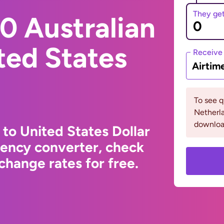
They ge
0 Australian
ited States
Receive
Airtim
To see 
Netherla
downloa
 to United States Dollar
rency converter, check
change rates for free.