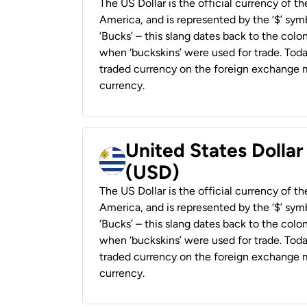
The US Dollar is the official currency of t
America, and is represented by the ‘$’ symb
‘Bucks’ – this slang dates back to the colon
when ‘buckskins’ were used for trade. Tod
traded currency on the foreign exchange ma
currency.
United States Dolla
(USD)
The US Dollar is the official currency of t
America, and is represented by the ‘$’ symb
‘Bucks’ – this slang dates back to the colon
when ‘buckskins’ were used for trade. Tod
traded currency on the foreign exchange ma
currency.