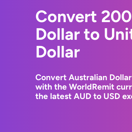
Convert 200
Dollar to Un
Dollar
Convert Australian Dollar
with the WorldRemit cur
the latest AUD to USD ex