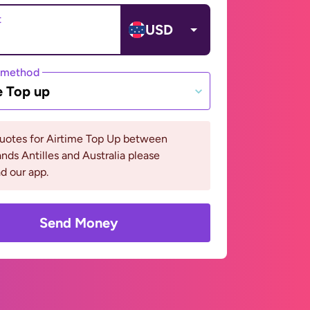
t
USD
 method
e Top up
quotes for Airtime Top Up between
nds Antilles and Australia please
d our app.
Send Money