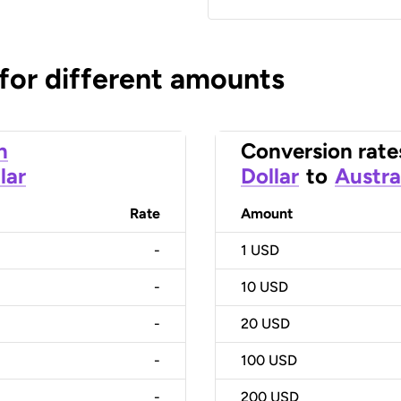
 for different amounts
n
Conversion rate
lar
Dollar
to
Austra
Rate
Amount
-
1
USD
-
10
USD
-
20
USD
-
100
USD
-
200
USD