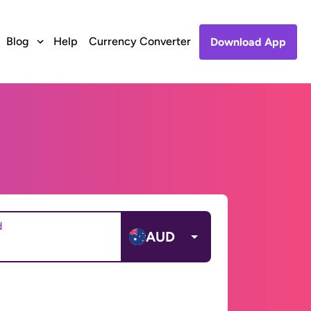
Blog
Help
Currency Converter
Download App
d
AUD