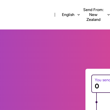
Send From:
English
New
Zealand
You sen