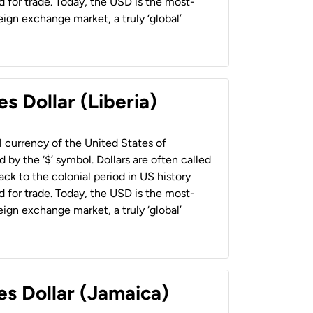
 for trade. Today, the USD is the most-
ign exchange market, a truly ‘global’
s Dollar (Liberia)
al currency of the United States of
 by the ‘$’ symbol. Dollars are often called
back to the colonial period in US history
 for trade. Today, the USD is the most-
ign exchange market, a truly ‘global’
es Dollar (Jamaica)