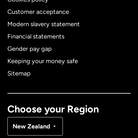
Customer acceptance
Modern slavery statement
International
English
Financial statements
Gender pay gap
Keeping your money safe
Australia
Sitemap
Canada
English
Canada
Français
Choose your Region
Denmark
New Zealand