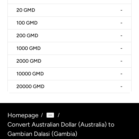
20
GMD
-
100
GMD
-
200
GMD
-
1000
GMD
-
2000
GMD
-
10000
GMD
-
20000
GMD
-
Homepage
/
/
Convert Australian Dollar (Australia) to
Gambian Dalasi (Gambia)