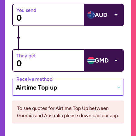
You send
AUD
They get
GMD
Receive method
Airtime Top up
To see quotes for Airtime Top Up between
Gambia and Australia please download our app.