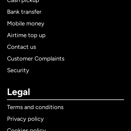
Cash pickup
Bank transfer
Mobile money
Airtime top up
Contact us
Customer Complaints
Security
Legal
Terms and conditions
Privacy policy
Cookies policy