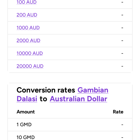
100 AUD
-
200 AUD
-
1000 AUD
-
2000 AUD
-
10000 AUD
-
20000 AUD
-
Conversion rates
Gambian
Dalasi
to
Australian Dollar
Amount
Rate
1
GMD
-
10
GMD
-