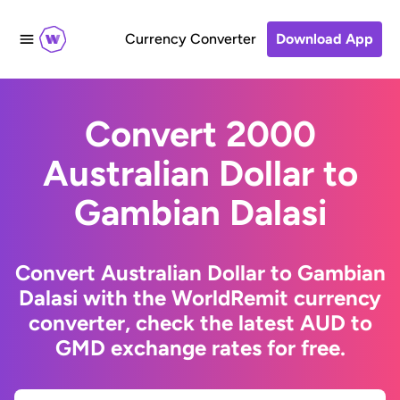
Currency Converter
Download App
Convert 2000
Australian Dollar to
Gambian Dalasi
Convert Australian Dollar to Gambian
Dalasi with the WorldRemit currency
converter, check the latest AUD to
GMD exchange rates for free.