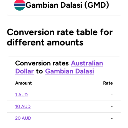
Gambian Dalasi (GMD)
Conversion rate table for
different amounts
Conversion rates
Australian
Dollar
to
Gambian Dalasi
Amount
Rate
1 AUD
-
10 AUD
-
20 AUD
-