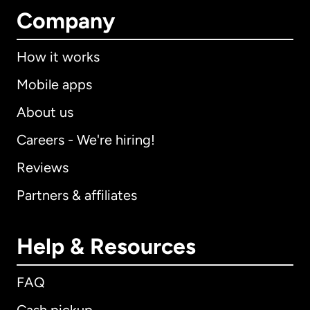
Company
How it works
Mobile apps
About us
Careers - We're hiring!
Reviews
Partners & affiliates
Help & Resources
FAQ