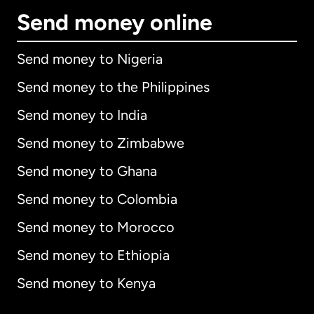
Send money online
Send money to Nigeria
Send money to the Philippines
Send money to India
Send money to Zimbabwe
Send money to Ghana
Send money to Colombia
Send money to Morocco
Send money to Ethiopia
Send money to Kenya