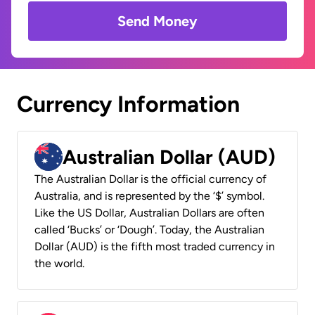
Send Money
Currency Information
Australian Dollar (AUD)
The Australian Dollar is the official currency of
Australia, and is represented by the ‘$’ symbol.
Like the US Dollar, Australian Dollars are often
called ‘Bucks’ or ‘Dough’. Today, the Australian
Dollar (AUD) is the fifth most traded currency in
the world.