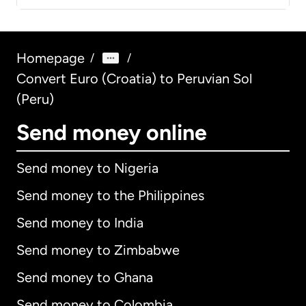
Homepage
/
/
Convert Euro (Croatia) to Peruvian Sol
(Peru)
Send money online
Send money to Nigeria
Send money to the Philippines
Send money to India
Send money to Zimbabwe
Send money to Ghana
Send money to Colombia