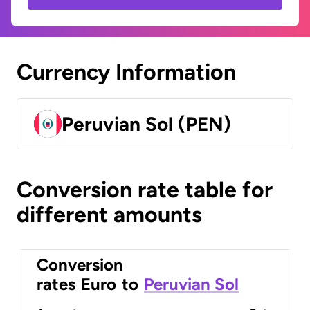
Currency Information
Peruvian Sol (PEN)
Conversion rate table for
different amounts
Conversion
rates
Euro
to
Peruvian Sol