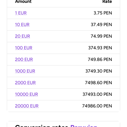
Amount
Rate
1 EUR
3.75 PEN
10 EUR
37.49 PEN
20 EUR
74.99 PEN
100 EUR
374.93 PEN
200 EUR
749.86 PEN
1000 EUR
3749.30 PEN
2000 EUR
7498.60 PEN
10000 EUR
37493.00 PEN
20000 EUR
74986.00 PEN