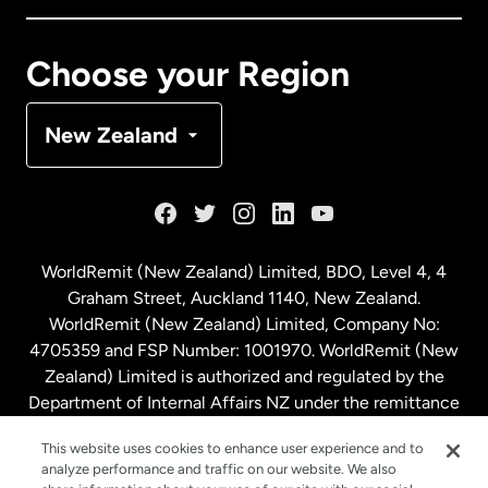
Canada
Français
Choose your Region
Denmark
New Zealand
France
Germany
WorldRemit (New Zealand) Limited, BDO, Level 4, 4
Graham Street, Auckland 1140, New Zealand.
Malaysia
WorldRemit (New Zealand) Limited, Company No:
4705359 and FSP Number: 1001970. WorldRemit (New
Zealand) Limited is authorized and regulated by the
Netherlands
Department of Internal Affairs NZ under the remittance
sector. NZBN: 9429030023994
New Zealand
This website uses cookies to enhance user experience and to
analyze performance and traffic on our website. We also