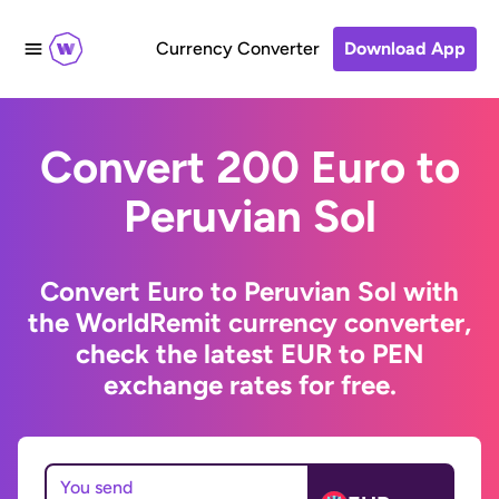
Currency Converter
Download App
Convert 200 Euro to
Peruvian Sol
Convert Euro to Peruvian Sol with
the WorldRemit currency converter,
check the latest EUR to PEN
exchange rates for free.
You send