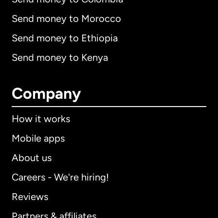
Send money to Morocco
Send money to Ethiopia
Send money to Kenya
Company
How it works
Mobile apps
About us
Careers - We're hiring!
Reviews
Partners & affiliates