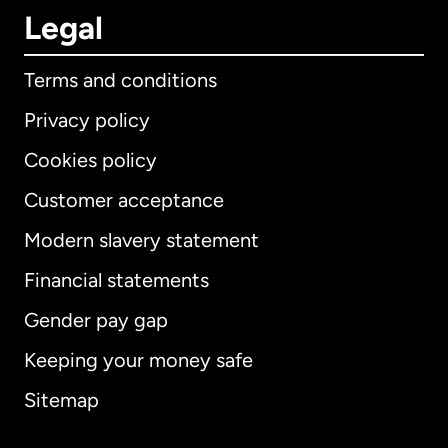
Legal
Terms and conditions
Privacy policy
Cookies policy
Customer acceptance
Modern slavery statement
International
English
Financial statements
Gender pay gap
Keeping your money safe
Australia
Sitemap
Canada
English