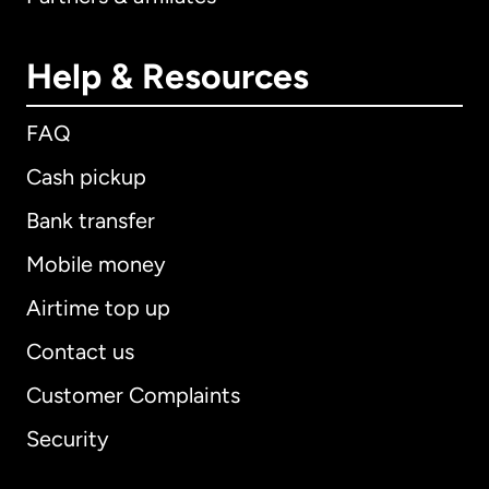
Help & Resources
FAQ
Cash pickup
Bank transfer
Mobile money
Airtime top up
Contact us
Customer Complaints
Security