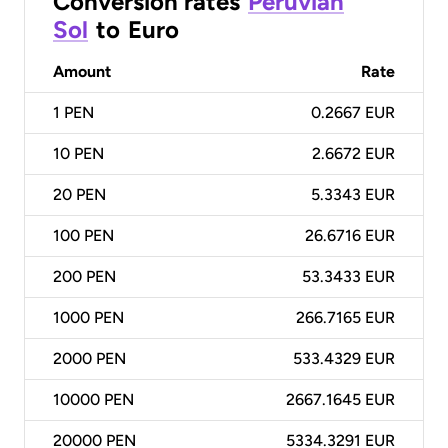
Conversion rates
Peruvian
Sol
to
Euro
Amount
Rate
1
PEN
0.2667 EUR
10
PEN
2.6672 EUR
20
PEN
5.3343 EUR
100
PEN
26.6716 EUR
200
PEN
53.3433 EUR
1000
PEN
266.7165 EUR
2000
PEN
533.4329 EUR
10000
PEN
2667.1645 EUR
20000
PEN
5334.3291 EUR