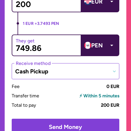
EUR
1 EUR =
3.7493 PEN
They get
PEN
Receive method
Cash Pickup
Fee
0 EUR
Transfer time
⚡ Within 5 minutes
Total to pay
200 EUR
Send Money