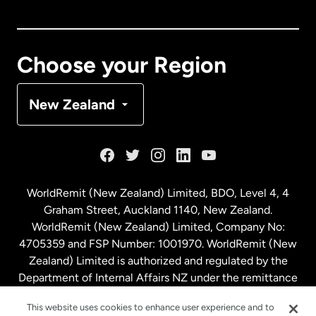
Canada
English
Canada
Français
Choose your Region
Denmark
New Zealand
France
Germany
WorldRemit (New Zealand) Limited, BDO, Level 4, 4
Graham Street, Auckland 1140, New Zealand.
Malaysia
WorldRemit (New Zealand) Limited, Company No:
4705359 and FSP Number: 1001970. WorldRemit (New
Zealand) Limited is authorized and regulated by the
Netherlands
Department of Internal Affairs NZ under the remittance
sector. NZBN: 9429030023994
New Zealand
This website uses cookies to enhance user experience and to