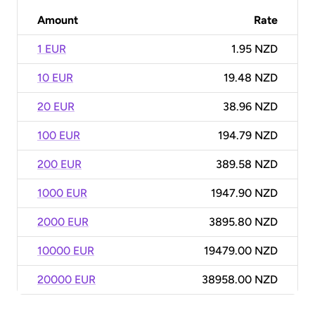
Amount
Rate
1 EUR
1.95 NZD
10 EUR
19.48 NZD
20 EUR
38.96 NZD
100 EUR
194.79 NZD
200 EUR
389.58 NZD
1000 EUR
1947.90 NZD
2000 EUR
3895.80 NZD
10000 EUR
19479.00 NZD
20000 EUR
38958.00 NZD