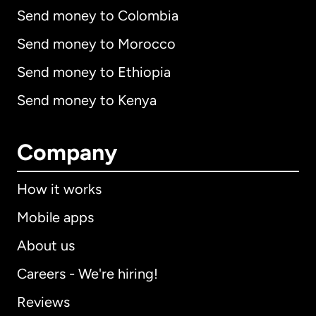
Send money to Colombia
Send money to Morocco
Send money to Ethiopia
Send money to Kenya
Company
How it works
Mobile apps
About us
Careers - We're hiring!
Reviews