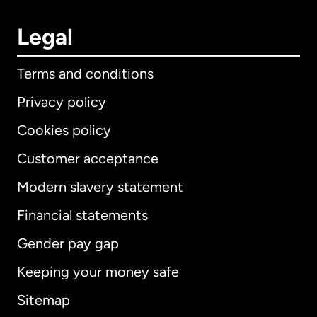
Legal
Terms and conditions
Privacy policy
Cookies policy
Customer acceptance
Modern slavery statement
International
English
Financial statements
Gender pay gap
Keeping your money safe
Australia
Sitemap