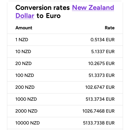
Conversion rates
New Zealand
Dollar
to
Euro
Amount
Rate
1
NZD
0.5134 EUR
10
NZD
5.1337 EUR
20
NZD
10.2675 EUR
100
NZD
51.3373 EUR
200
NZD
102.6747 EUR
1000
NZD
513.3734 EUR
2000
NZD
1026.7468 EUR
10000
NZD
5133.7338 EUR