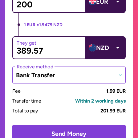
EUR
1 EUR =
1.9479 NZD
They get
NZD
Receive method
Bank Transfer
Fee
1.99 EUR
Transfer time
Within 2 working days
Total to pay
201.99 EUR
Send Money