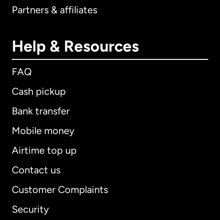
Partners & affiliates
Help & Resources
FAQ
Cash pickup
Bank transfer
Mobile money
Airtime top up
Contact us
Customer Complaints
Security