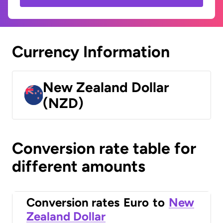
Currency Information
New Zealand Dollar
(NZD)
Conversion rate table for
different amounts
Conversion rates
Euro
to
New
Zealand Dollar