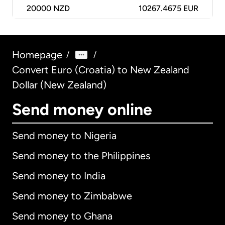
20000
NZD
10267.4675 EUR
Homepage
/
/
Convert Euro (Croatia) to New Zealand
Dollar (New Zealand)
Send money online
Send money to Nigeria
Send money to the Philippines
Send money to India
Send money to Zimbabwe
Send money to Ghana