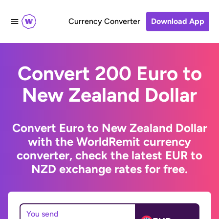
Currency Converter
Download App
Convert 200 Euro to
New Zealand Dollar
Convert Euro to New Zealand Dollar
with the WorldRemit currency
converter, check the latest EUR to
NZD exchange rates for free.
You send