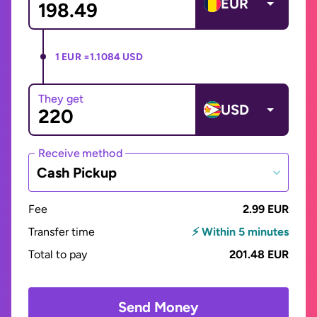
EUR
1 EUR =
1.1084 USD
They get
USD
Receive method
Cash Pickup
Fee
2.99 EUR
Transfer time
⚡ Within 5 minutes
Total to pay
201.48 EUR
Send Money