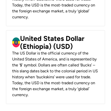
Today, the USD is the most-traded currency on
the foreign exchange market, a truly ‘global’
currency.
United States Dollar
(Ethiopia) (USD)
The US Dollar is the official currency of the
United States of America, and is represented by
the ‘$’ symbol. Dollars are often called ‘Bucks’ –
this slang dates back to the colonial period in US
history when ‘buckskins’ were used for trade.
Today, the USD is the most-traded currency on
the foreign exchange market, a truly ‘global’
currency.