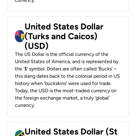
currency.
United States Dollar
(Turks and Caicos)
(USD)
The US Dollar is the official currency of the
United States of America, and is represented by
the ‘$’ symbol. Dollars are often called ‘Bucks’ –
this slang dates back to the colonial period in US
history when ‘buckskins’ were used for trade.
Today, the USD is the most-traded currency on
the foreign exchange market, a truly ‘global’
currency.
United States Dollar (St