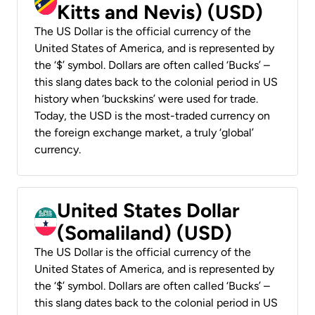
Kitts and Nevis) (USD)
The US Dollar is the official currency of the
United States of America, and is represented by
the ‘$’ symbol. Dollars are often called ‘Bucks’ –
this slang dates back to the colonial period in US
history when ‘buckskins’ were used for trade.
Today, the USD is the most-traded currency on
the foreign exchange market, a truly ‘global’
currency.
United States Dollar
(Somaliland) (USD)
The US Dollar is the official currency of the
United States of America, and is represented by
the ‘$’ symbol. Dollars are often called ‘Bucks’ –
this slang dates back to the colonial period in US