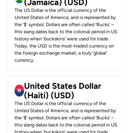
(Jamaica) (USD)
The US Dollar is the official currency of the
United States of America, and is represented by
the ‘$’ symbol. Dollars are often called ‘Bucks’ –
this slang dates back to the colonial period in US
history when ‘buckskins’ were used for trade.
Today, the USD is the most-traded currency on
the foreign exchange market, a truly ‘global’
currency.
United States Dollar
(Haiti) (USD)
The US Dollar is the official currency of the
United States of America, and is represented by
the ‘$’ symbol. Dollars are often called ‘Bucks’ –
this slang dates back to the colonial period in US
history when ‘buckskins’ were used for trade.