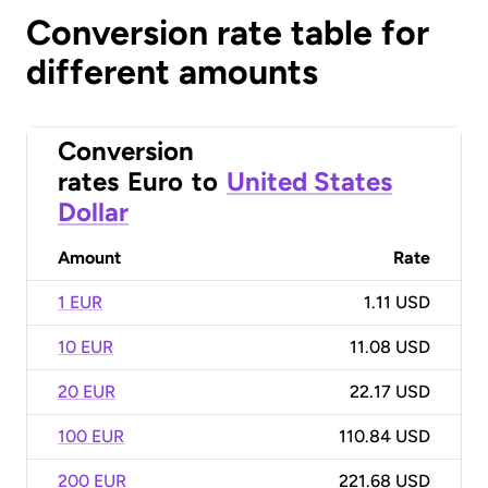
Conversion rate table for
different amounts
Conversion
rates
Euro
to
United States
Dollar
Amount
Rate
1 EUR
1.11 USD
10 EUR
11.08 USD
20 EUR
22.17 USD
100 EUR
110.84 USD
200 EUR
221.68 USD