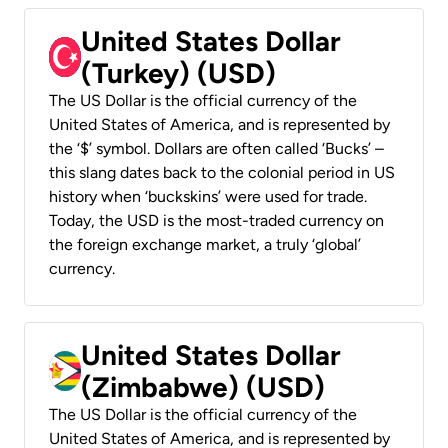
United States Dollar
(Turkey) (USD)
The US Dollar is the official currency of the
United States of America, and is represented by
the ‘$’ symbol. Dollars are often called ‘Bucks’ –
this slang dates back to the colonial period in US
history when ‘buckskins’ were used for trade.
Today, the USD is the most-traded currency on
the foreign exchange market, a truly ‘global’
currency.
United States Dollar
(Zimbabwe) (USD)
The US Dollar is the official currency of the
United States of America, and is represented by