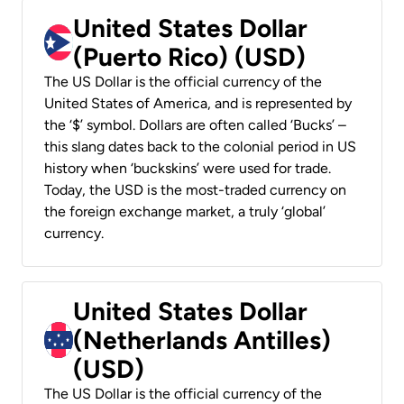
United States Dollar
(Puerto Rico) (USD)
The US Dollar is the official currency of the
United States of America, and is represented by
the ‘$’ symbol. Dollars are often called ‘Bucks’ –
this slang dates back to the colonial period in US
history when ‘buckskins’ were used for trade.
Today, the USD is the most-traded currency on
the foreign exchange market, a truly ‘global’
currency.
United States Dollar
(Netherlands Antilles)
(USD)
The US Dollar is the official currency of the