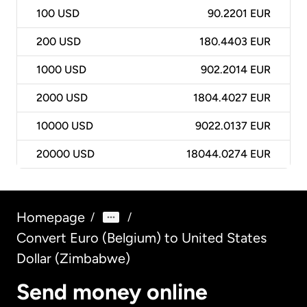
100
USD
90.2201 EUR
200
USD
180.4403 EUR
1000
USD
902.2014 EUR
2000
USD
1804.4027 EUR
10000
USD
9022.0137 EUR
20000
USD
18044.0274 EUR
Homepage
/
/
Convert Euro (Belgium) to United States
Dollar (Zimbabwe)
Send money online