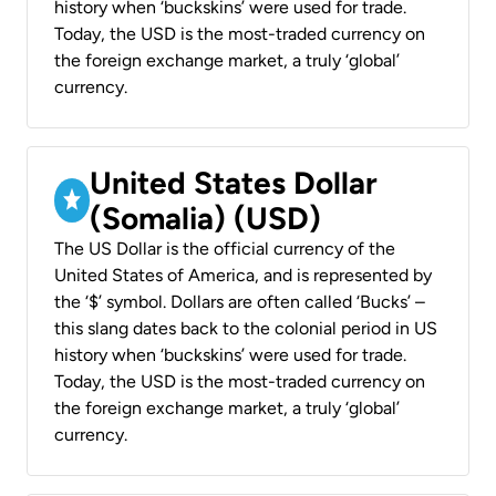
history when ‘buckskins’ were used for trade.
Today, the USD is the most-traded currency on
the foreign exchange market, a truly ‘global’
currency.
United States Dollar
(Somalia) (USD)
The US Dollar is the official currency of the
United States of America, and is represented by
the ‘$’ symbol. Dollars are often called ‘Bucks’ –
this slang dates back to the colonial period in US
history when ‘buckskins’ were used for trade.
Today, the USD is the most-traded currency on
the foreign exchange market, a truly ‘global’
currency.