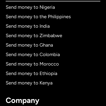
Send money to Nigeria
Send money to the Philippines
Send money to India
Send money to Zimbabwe
Send money to Ghana
Send money to Colombia
Send money to Morocco
Send money to Ethiopia
Send money to Kenya
Company