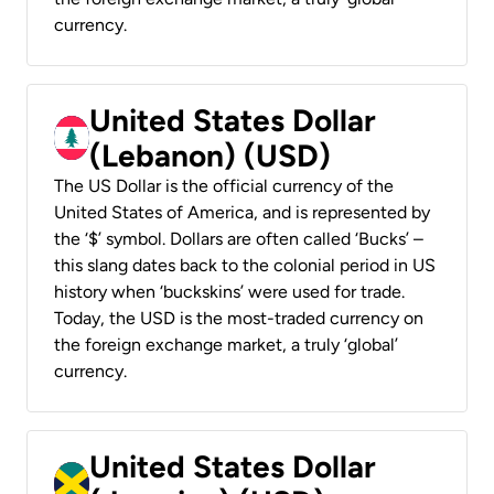
currency.
United States Dollar
(Lebanon) (USD)
The US Dollar is the official currency of the
United States of America, and is represented by
the ‘$’ symbol. Dollars are often called ‘Bucks’ –
this slang dates back to the colonial period in US
history when ‘buckskins’ were used for trade.
Today, the USD is the most-traded currency on
the foreign exchange market, a truly ‘global’
currency.
United States Dollar