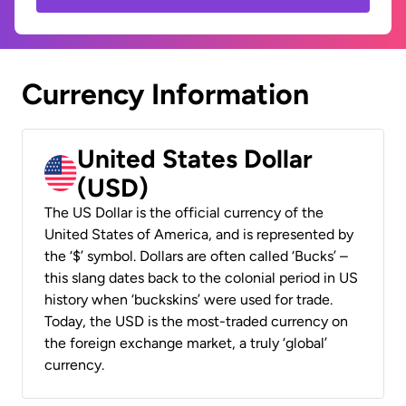
Currency Information
United States Dollar
(USD)
The US Dollar is the official currency of the
United States of America, and is represented by
the ‘$’ symbol. Dollars are often called ‘Bucks’ –
this slang dates back to the colonial period in US
history when ‘buckskins’ were used for trade.
Today, the USD is the most-traded currency on
the foreign exchange market, a truly ‘global’
currency.