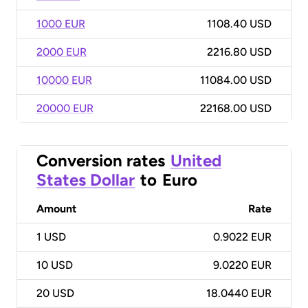
1000 EUR
1108.40 USD
2000 EUR
2216.80 USD
10000 EUR
11084.00 USD
20000 EUR
22168.00 USD
Conversion rates
United
States Dollar
to
Euro
Amount
Rate
1
USD
0.9022 EUR
10
USD
9.0220 EUR
20
USD
18.0440 EUR