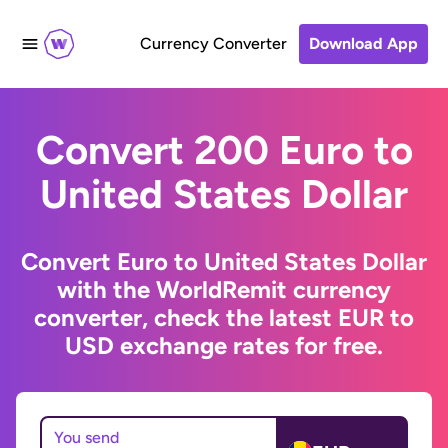
Currency Converter
Download App
Convert 200 Euro to
United States Dollar
Convert Euro to United States Dollar
with the WorldRemit currency
converter, check the latest EUR to
USD exchange rates for free.
You send