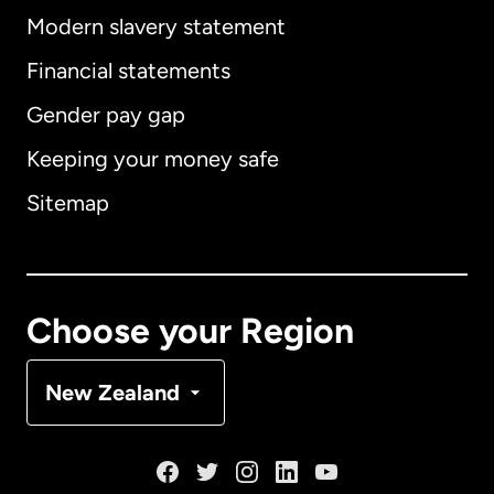
Modern slavery statement
International
English
Financial statements
Gender pay gap
Keeping your money safe
Australia
Sitemap
Canada
English
Canada
Français
Choose your Region
Denmark
New Zealand
France