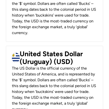
the ‘$’ symbol. Dollars are often called ‘Bucks’ –
this slang dates back to the colonial period in US
history when ‘buckskins’ were used for trade.
Today, the USD is the most-traded currency on
the foreign exchange market, a truly ‘global’
currency.
United States Dollar
(Uruguay) (USD)
The US Dollar is the official currency of the
United States of America, and is represented by
the ‘$’ symbol. Dollars are often called ‘Bucks’ –
this slang dates back to the colonial period in US
history when ‘buckskins’ were used for trade.
Today, the USD is the most-traded currency on
the foreign exchange market, a truly ‘global’