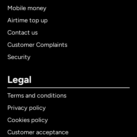
Mobile money
Airtime top up
Contact us
Customer Complaints
Security
Legal
Terms and conditions
Privacy policy
Cookies policy
Customer acceptance