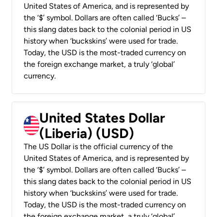
United States of America, and is represented by
the ‘$’ symbol. Dollars are often called ‘Bucks’ –
this slang dates back to the colonial period in US
history when ‘buckskins’ were used for trade.
Today, the USD is the most-traded currency on
the foreign exchange market, a truly ‘global’
currency.
United States Dollar
(Liberia) (USD)
The US Dollar is the official currency of the
United States of America, and is represented by
the ‘$’ symbol. Dollars are often called ‘Bucks’ –
this slang dates back to the colonial period in US
history when ‘buckskins’ were used for trade.
Today, the USD is the most-traded currency on
the foreign exchange market, a truly ‘global’