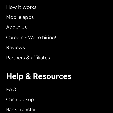
How it works
Mobile apps
About us
Careers - We're hiring!
Reviews
Partners & affiliates
Help & Resources
FAQ
Cash pickup
Bank transfer