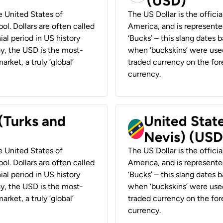
(USD)
he United States of
The US Dollar is the offici
ol. Dollars are often called
America, and is represented
ial period in US history
‘Bucks’ – this slang dates 
ay, the USD is the most-
when ‘buckskins’ were used
rket, a truly ‘global’
traded currency on the fore
currency.
 (Turks and
United State
Nevis) (USD
he United States of
The US Dollar is the offici
ol. Dollars are often called
America, and is represented
ial period in US history
‘Bucks’ – this slang dates 
ay, the USD is the most-
when ‘buckskins’ were used
rket, a truly ‘global’
traded currency on the fore
currency.