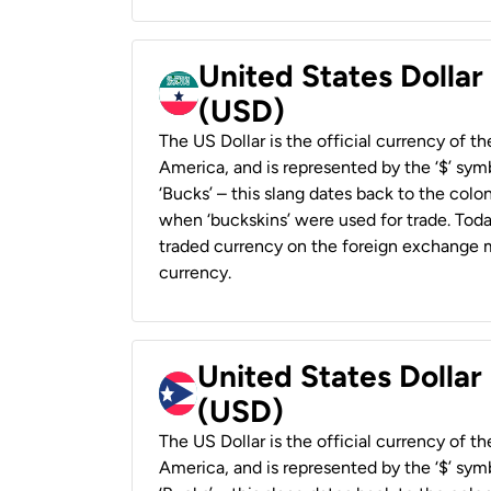
United States Dollar
(USD)
The US Dollar is the official currency of t
America, and is represented by the ‘$’ symb
‘Bucks’ – this slang dates back to the colon
when ‘buckskins’ were used for trade. Tod
traded currency on the foreign exchange ma
currency.
United States Dollar
(USD)
The US Dollar is the official currency of t
America, and is represented by the ‘$’ symb