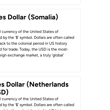
es Dollar (Somalia)
al currency of the United States of
 by the ‘$’ symbol. Dollars are often called
back to the colonial period in US history
 for trade. Today, the USD is the most-
ign exchange market, a truly ‘global’
es Dollar (Netherlands
SD)
al currency of the United States of
 by the ‘$’ symbol. Dollars are often called