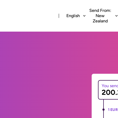
Send From:
English
New
Zealand
You sen
1 EUR