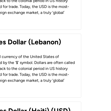
back to the colonial period in US history
 for trade. Today, the USD is the most-
ign exchange market, a truly ‘global’
es Dollar (Lebanon)
al currency of the United States of
 by the ‘$’ symbol. Dollars are often called
back to the colonial period in US history
 for trade. Today, the USD is the most-
ign exchange market, a truly ‘global’
es Dollar (Haiti) (USD)