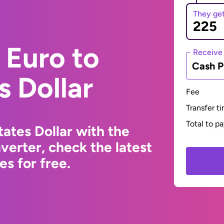
They ge
 Euro to
Receive
Cash P
s Dollar
Fee
Transfer t
Total to p
ates Dollar with the
erter, check the latest
s for free.