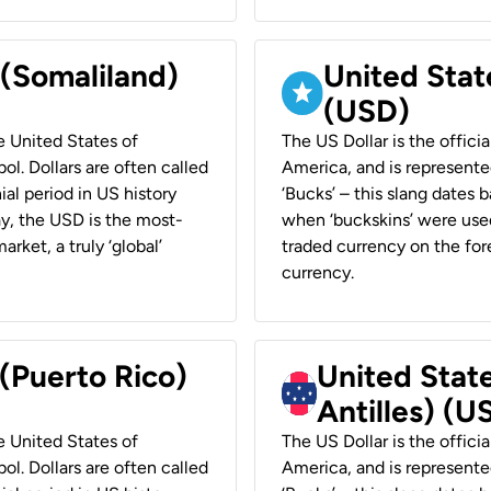
 (Somaliland)
United Stat
(USD)
he United States of
The US Dollar is the offici
ol. Dollars are often called
America, and is represented
ial period in US history
‘Bucks’ – this slang dates 
ay, the USD is the most-
when ‘buckskins’ were used
rket, a truly ‘global’
traded currency on the fore
currency.
 (Puerto Rico)
United Stat
Antilles) (U
he United States of
The US Dollar is the offici
ol. Dollars are often called
America, and is represented