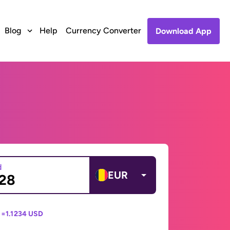
Blog
Help
Currency Converter
Download App
d
EUR
 =
1.1234 USD