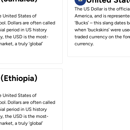
The US Dollar is the offici
he United States of
America, and is represented
ol. Dollars are often called
‘Bucks’ – this slang dates 
ial period in US history
when ‘buckskins’ were used
ay, the USD is the most-
traded currency on the fore
rket, a truly ‘global’
currency.
 (Ethiopia)
he United States of
ol. Dollars are often called
ial period in US history
ay, the USD is the most-
rket, a truly ‘global’