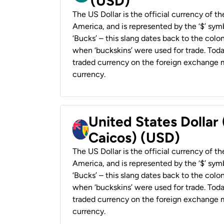
(USD)
The US Dollar is the official currency of t
America, and is represented by the ‘$’ symb
‘Bucks’ – this slang dates back to the colon
when ‘buckskins’ were used for trade. Tod
traded currency on the foreign exchange ma
currency.
United States Dollar
Caicos) (USD)
The US Dollar is the official currency of t
America, and is represented by the ‘$’ symb
‘Bucks’ – this slang dates back to the colon
when ‘buckskins’ were used for trade. Tod
traded currency on the foreign exchange ma
currency.