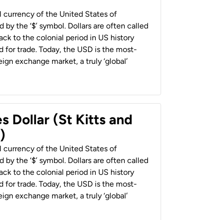
al currency of the United States of
 by the ‘$’ symbol. Dollars are often called
back to the colonial period in US history
 for trade. Today, the USD is the most-
ign exchange market, a truly ‘global’
s Dollar (St Kitts and
)
al currency of the United States of
 by the ‘$’ symbol. Dollars are often called
back to the colonial period in US history
 for trade. Today, the USD is the most-
ign exchange market, a truly ‘global’