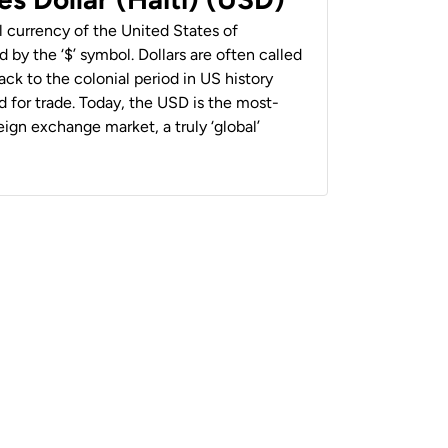
al currency of the United States of
 by the ‘$’ symbol. Dollars are often called
back to the colonial period in US history
 for trade. Today, the USD is the most-
ign exchange market, a truly ‘global’