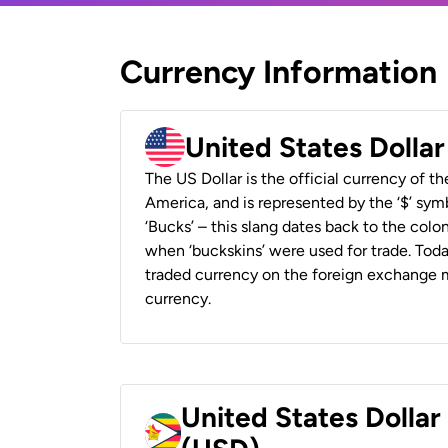
Currency Information
United States Dolla
The US Dollar is the official currency of t
America, and is represented by the ‘$’ symb
‘Bucks’ – this slang dates back to the colon
when ‘buckskins’ were used for trade. Tod
traded currency on the foreign exchange ma
currency.
United States Dolla