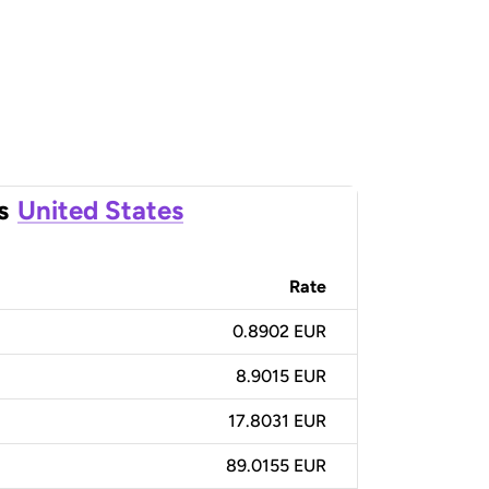
s
United States
Rate
0.8902 EUR
8.9015 EUR
17.8031 EUR
89.0155 EUR