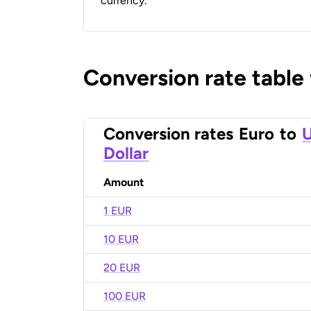
currency.
Conversion rate table
Conversion rates
Euro
to
U
Dollar
Amount
1 EUR
10 EUR
20 EUR
100 EUR