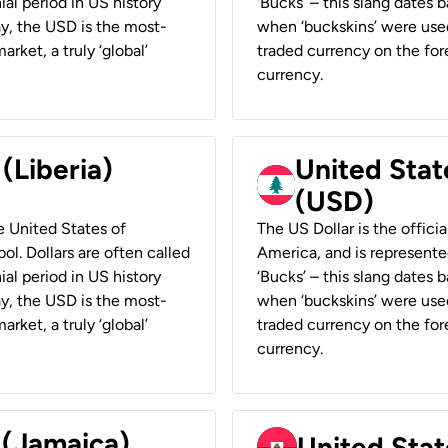
ial period in US history
‘Bucks’ – this slang dates 
ay, the USD is the most-
when ‘buckskins’ were used
rket, a truly ‘global’
traded currency on the fore
currency.
 (Liberia)
United Stat
(USD)
he United States of
The US Dollar is the offici
ol. Dollars are often called
America, and is represented
ial period in US history
‘Bucks’ – this slang dates 
ay, the USD is the most-
when ‘buckskins’ were used
rket, a truly ‘global’
traded currency on the fore
currency.
 (Jamaica)
United Stat