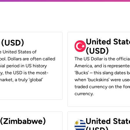
United Stat
r (USD)
(USD)
he United States of
ol. Dollars are often called
The US Dollar is the offici
ial period in US history
America, and is represented
ay, the USD is the most-
‘Bucks’ – this slang dates 
rket, a truly ‘global’
when ‘buckskins’ were used
traded currency on the fore
currency.
r (Zimbabwe)
United Stat