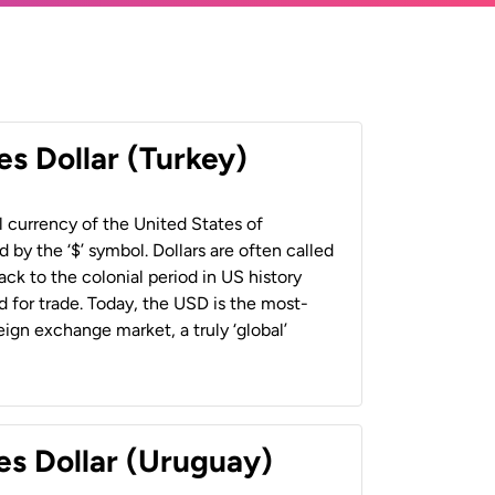
es Dollar (Turkey)
al currency of the United States of
 by the ‘$’ symbol. Dollars are often called
back to the colonial period in US history
 for trade. Today, the USD is the most-
ign exchange market, a truly ‘global’
es Dollar (Uruguay)