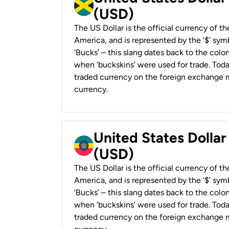
(USD)
The US Dollar is the official currency of t
America, and is represented by the ‘$’ symb
‘Bucks’ – this slang dates back to the colon
when ‘buckskins’ were used for trade. Tod
traded currency on the foreign exchange ma
currency.
United States Dollar
(USD)
The US Dollar is the official currency of t
America, and is represented by the ‘$’ symb
‘Bucks’ – this slang dates back to the colon
when ‘buckskins’ were used for trade. Tod
traded currency on the foreign exchange ma