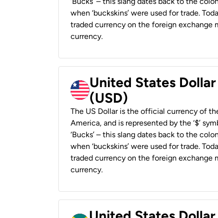
‘Bucks’ – this slang dates back to the colon
when ‘buckskins’ were used for trade. Tod
traded currency on the foreign exchange ma
currency.
United States Dollar
(USD)
The US Dollar is the official currency of t
America, and is represented by the ‘$’ symb
‘Bucks’ – this slang dates back to the colon
when ‘buckskins’ were used for trade. Tod
traded currency on the foreign exchange ma
currency.
United States Dollar