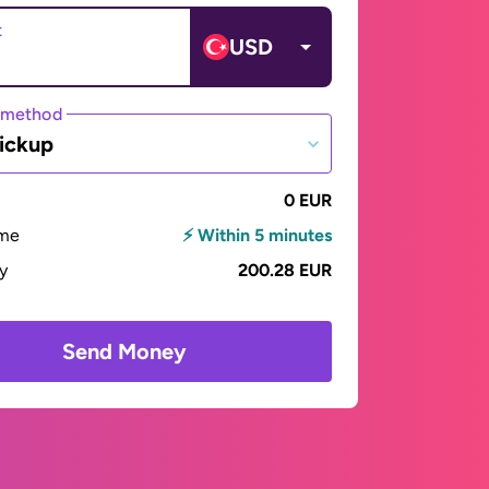
t
USD
 method
ickup
0 EUR
ime
⚡ Within 5 minutes
ay
200.28 EUR
Send Money