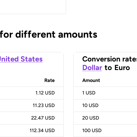
 for different amounts
nited States
Conversion rate
Dollar
to
Euro
Rate
Amount
1.12 USD
1
USD
11.23 USD
10
USD
22.47 USD
20
USD
112.34 USD
100
USD