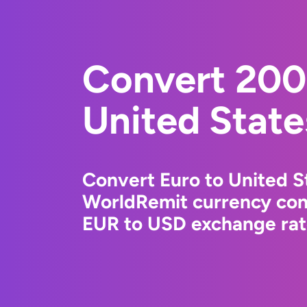
Convert 200
United State
Convert Euro to United St
WorldRemit currency conv
EUR to USD exchange rate