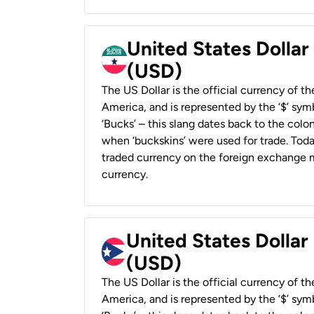
United States Dollar
(USD)
The US Dollar is the official currency of t
America, and is represented by the ‘$’ symb
‘Bucks’ – this slang dates back to the colon
when ‘buckskins’ were used for trade. Tod
traded currency on the foreign exchange ma
currency.
United States Dollar
(USD)
The US Dollar is the official currency of t
America, and is represented by the ‘$’ symb