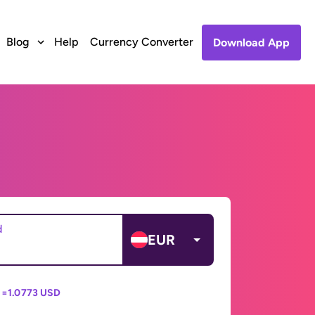
Blog
Help
Currency Converter
Download App
d
EUR
 =
1.0773 USD