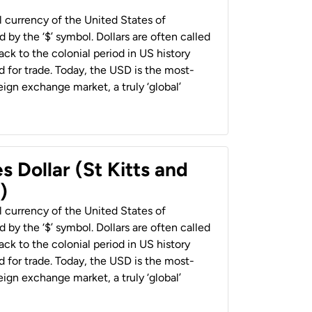
al currency of the United States of
 by the ‘$’ symbol. Dollars are often called
back to the colonial period in US history
 for trade. Today, the USD is the most-
ign exchange market, a truly ‘global’
s Dollar (St Kitts and
)
al currency of the United States of
 by the ‘$’ symbol. Dollars are often called
back to the colonial period in US history
 for trade. Today, the USD is the most-
ign exchange market, a truly ‘global’