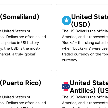
 (Somaliland)
United Stat
(USD)
he United States of
The US Dollar is the offici
ol. Dollars are often called
America, and is represented
ial period in US history
‘Bucks’ – this slang dates 
ay, the USD is the most-
when ‘buckskins’ were used
rket, a truly ‘global’
traded currency on the fore
currency.
 (Puerto Rico)
United Stat
Antilles) (U
he United States of
The US Dollar is the offici
ol. Dollars are often called
America, and is represented