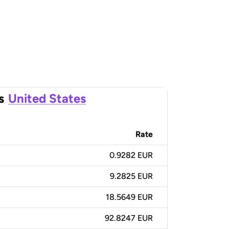
s
United States
Rate
0.9282 EUR
9.2825 EUR
18.5649 EUR
92.8247 EUR