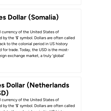
es Dollar (Somalia)
al currency of the United States of
 by the ‘$’ symbol. Dollars are often called
back to the colonial period in US history
 for trade. Today, the USD is the most-
ign exchange market, a truly ‘global’
es Dollar (Netherlands
SD)
al currency of the United States of
 by the ‘$’ symbol. Dollars are often called