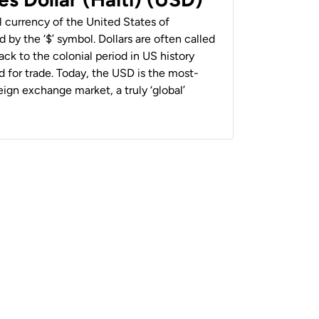
al currency of the United States of
 by the ‘$’ symbol. Dollars are often called
back to the colonial period in US history
 for trade. Today, the USD is the most-
ign exchange market, a truly ‘global’