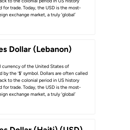
back to the colonial period in US history
 for trade. Today, the USD is the most-
ign exchange market, a truly ‘global’
es Dollar (Lebanon)
al currency of the United States of
 by the ‘$’ symbol. Dollars are often called
back to the colonial period in US history
 for trade. Today, the USD is the most-
ign exchange market, a truly ‘global’
es Dollar (Haiti) (USD)