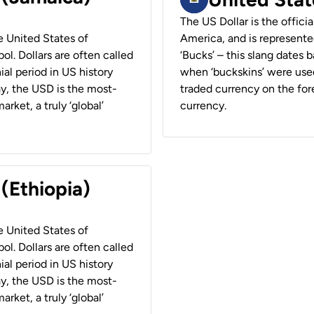
The US Dollar is the offici
he United States of
America, and is represented
ol. Dollars are often called
‘Bucks’ – this slang dates 
ial period in US history
when ‘buckskins’ were used
ay, the USD is the most-
traded currency on the fore
rket, a truly ‘global’
currency.
 (Ethiopia)
he United States of
ol. Dollars are often called
ial period in US history
ay, the USD is the most-
rket, a truly ‘global’