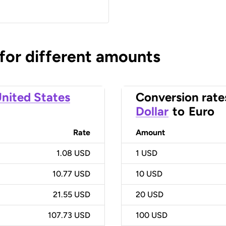
 for different amounts
nited States
Conversion rate
Dollar
to
Euro
Rate
Amount
1.08 USD
1
USD
10.77 USD
10
USD
21.55 USD
20
USD
107.73 USD
100
USD