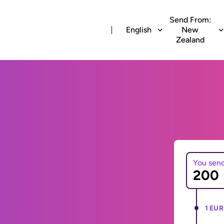
Send From:
English
New
Zealand
You sen
1 EUR