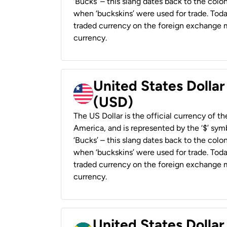
‘Bucks’ – this slang dates back to the colon
when ‘buckskins’ were used for trade. Tod
traded currency on the foreign exchange ma
currency.
United States Dollar
(USD)
The US Dollar is the official currency of t
America, and is represented by the ‘$’ symb
‘Bucks’ – this slang dates back to the colon
when ‘buckskins’ were used for trade. Tod
traded currency on the foreign exchange ma
currency.
United States Dollar