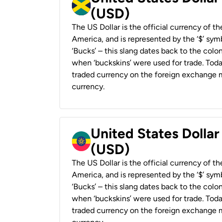
(USD)
The US Dollar is the official currency of t
America, and is represented by the ‘$’ symb
‘Bucks’ – this slang dates back to the colon
when ‘buckskins’ were used for trade. Tod
traded currency on the foreign exchange ma
currency.
United States Dollar
(USD)
The US Dollar is the official currency of t
America, and is represented by the ‘$’ symb
‘Bucks’ – this slang dates back to the colon
when ‘buckskins’ were used for trade. Tod
traded currency on the foreign exchange ma