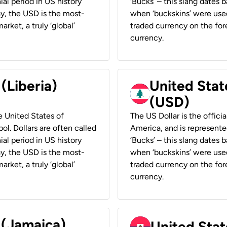
ial period in US history
‘Bucks’ – this slang dates 
ay, the USD is the most-
when ‘buckskins’ were used
rket, a truly ‘global’
traded currency on the fore
currency.
 (Liberia)
United Stat
(USD)
he United States of
The US Dollar is the offici
ol. Dollars are often called
America, and is represented
ial period in US history
‘Bucks’ – this slang dates 
ay, the USD is the most-
when ‘buckskins’ were used
rket, a truly ‘global’
traded currency on the fore
currency.
 (Jamaica)
United Stat