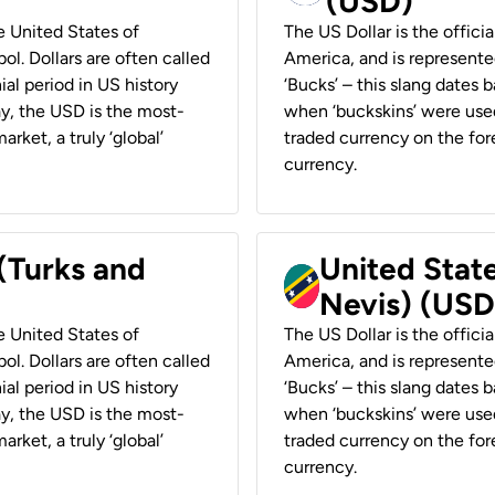
(USD)
he United States of
The US Dollar is the offici
ol. Dollars are often called
America, and is represented
ial period in US history
‘Bucks’ – this slang dates 
ay, the USD is the most-
when ‘buckskins’ were used
rket, a truly ‘global’
traded currency on the fore
currency.
 (Turks and
United State
Nevis) (USD
he United States of
The US Dollar is the offici
ol. Dollars are often called
America, and is represented
ial period in US history
‘Bucks’ – this slang dates 
ay, the USD is the most-
when ‘buckskins’ were used
rket, a truly ‘global’
traded currency on the fore
currency.