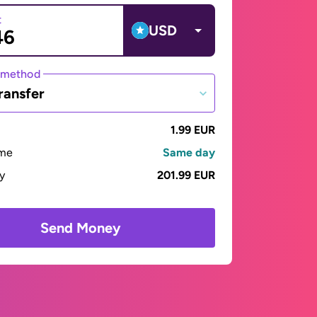
t
USD
 method
ransfer
1.99 EUR
ime
Same day
ay
201.99 EUR
Send Money