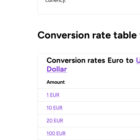
currency.
Conversion rate table
Conversion rates
Euro
to
U
Dollar
Amount
1 EUR
10 EUR
20 EUR
100 EUR