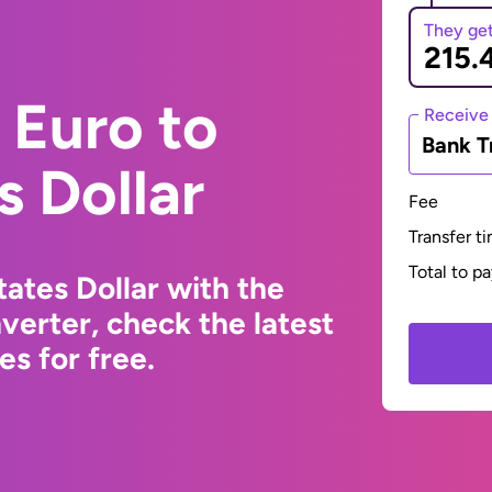
They ge
 Euro to
Receive
Bank T
s Dollar
Fee
Transfer t
Total to p
ates Dollar with the
erter, check the latest
s for free.