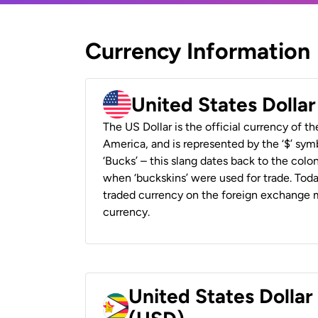
Currency Information
United States Dolla
The US Dollar is the official currency of t
America, and is represented by the ‘$’ symb
‘Bucks’ – this slang dates back to the colon
when ‘buckskins’ were used for trade. Tod
traded currency on the foreign exchange ma
currency.
United States Dolla