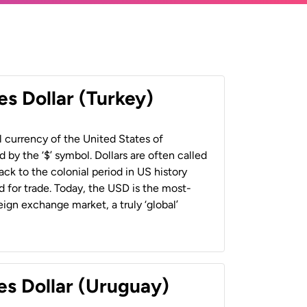
es Dollar (Turkey)
al currency of the United States of
 by the ‘$’ symbol. Dollars are often called
back to the colonial period in US history
 for trade. Today, the USD is the most-
ign exchange market, a truly ‘global’
es Dollar (Uruguay)