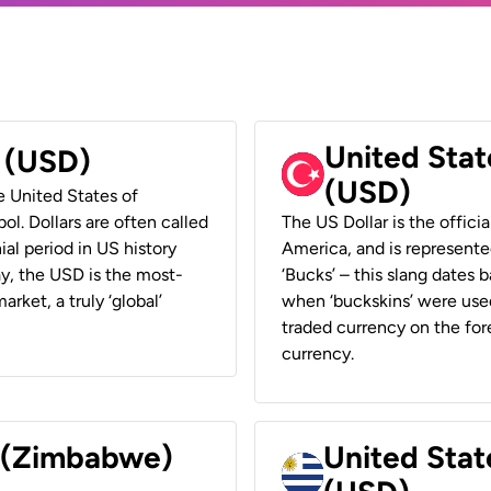
United Stat
r (USD)
(USD)
he United States of
ol. Dollars are often called
The US Dollar is the offici
ial period in US history
America, and is represented
ay, the USD is the most-
‘Bucks’ – this slang dates 
rket, a truly ‘global’
when ‘buckskins’ were used
traded currency on the fore
currency.
r (Zimbabwe)
United Stat