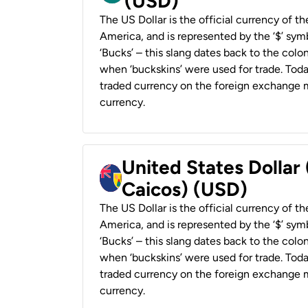
(USD)
The US Dollar is the official currency of t
America, and is represented by the ‘$’ symb
‘Bucks’ – this slang dates back to the colon
when ‘buckskins’ were used for trade. Tod
traded currency on the foreign exchange ma
currency.
United States Dollar
Caicos) (USD)
The US Dollar is the official currency of t
America, and is represented by the ‘$’ symb
‘Bucks’ – this slang dates back to the colon
when ‘buckskins’ were used for trade. Tod
traded currency on the foreign exchange ma
currency.