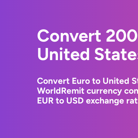
Convert 200
United State
Convert Euro to United St
WorldRemit currency conv
EUR to USD exchange rate