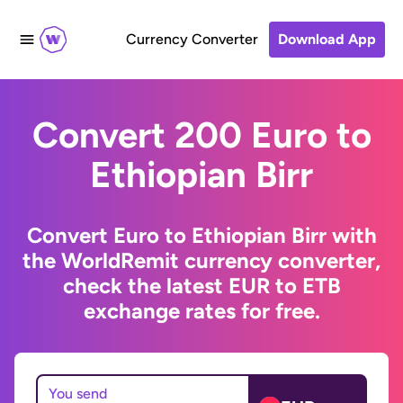
Currency Converter
Download App
Convert 200 Euro to
Ethiopian Birr
Convert Euro to Ethiopian Birr with
the WorldRemit currency converter,
check the latest EUR to ETB
exchange rates for free.
You send