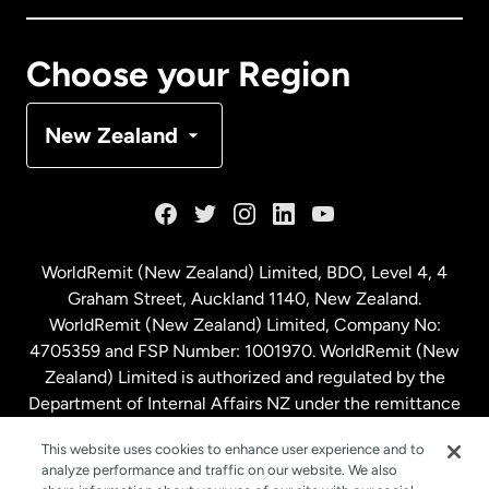
Canada
Français
Choose your Region
Denmark
New Zealand
France
Germany
WorldRemit (New Zealand) Limited, BDO, Level 4, 4
Graham Street, Auckland 1140, New Zealand.
Malaysia
WorldRemit (New Zealand) Limited, Company No:
4705359 and FSP Number: 1001970. WorldRemit (New
Zealand) Limited is authorized and regulated by the
Netherlands
Department of Internal Affairs NZ under the remittance
sector. NZBN: 9429030023994
New Zealand
This website uses cookies to enhance user experience and to
analyze performance and traffic on our website. We also