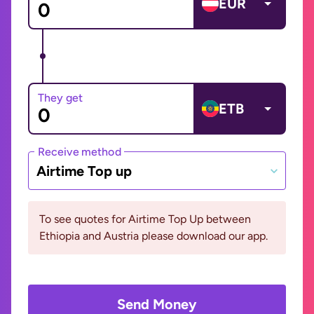
EUR
They get
ETB
Receive method
Airtime Top up
To see quotes for Airtime Top Up between
Ethiopia and Austria please download our app.
Send Money