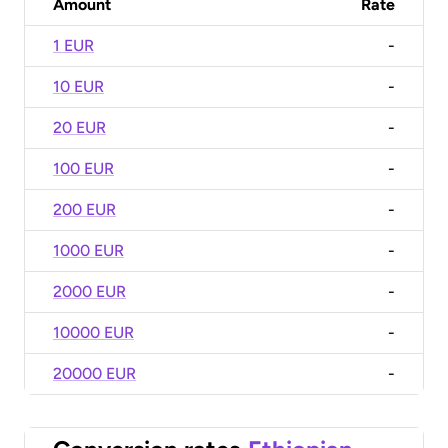
Amount
Rate
1 EUR
-
10 EUR
-
20 EUR
-
100 EUR
-
200 EUR
-
1000 EUR
-
2000 EUR
-
10000 EUR
-
20000 EUR
-