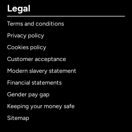
Legal
Terms and conditions
Privacy policy
Cookies policy
Customer acceptance
Modern slavery statement
International
English
Financial statements
Gender pay gap
Keeping your money safe
Australia
Sitemap
Canada
English