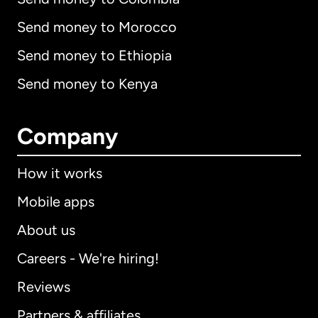
Send money to Morocco
Send money to Ethiopia
Send money to Kenya
Company
How it works
Mobile apps
About us
Careers - We're hiring!
Reviews
Partners & affiliates