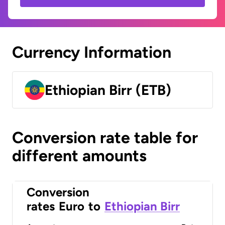
Currency Information
Ethiopian Birr (ETB)
Conversion rate table for
different amounts
Conversion
rates
Euro
to
Ethiopian Birr