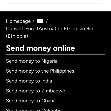
Homepage
/
/
Convert Euro (Austria) to Ethiopian Birr
(Ethiopia)
Send money online
Send money to Nigeria
Send money to the Philippines
Send money to India
Send money to Zimbabwe
Send money to Ghana
Send money to Colombia