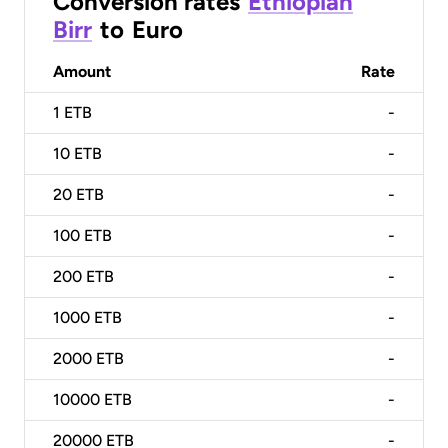
Conversion rates
Ethiopian
Birr
to
Euro
Amount
Rate
1
ETB
-
10
ETB
-
20
ETB
-
100
ETB
-
200
ETB
-
1000
ETB
-
2000
ETB
-
10000
ETB
-
20000
ETB
-