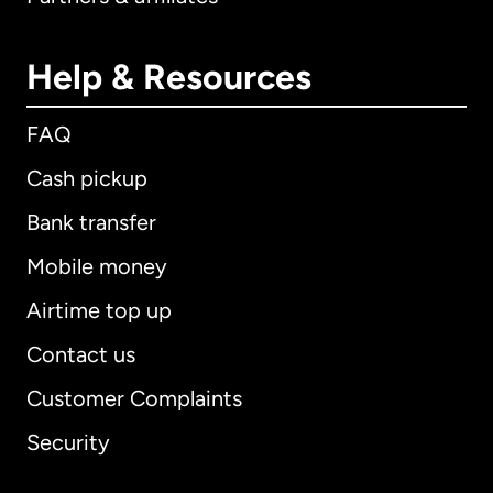
Help & Resources
FAQ
Cash pickup
Bank transfer
Mobile money
Airtime top up
Contact us
Customer Complaints
Security