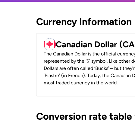
Currency Information
Canadian Dollar (C
The Canadian Dollar is the official currenc
represented by the ‘$’ symbol. Like other d
Dollars are often called ‘Bucks’ – but they’r
‘Piastre’ (in French). Today, the Canadian 
most traded currency in the world.
Conversion rate table