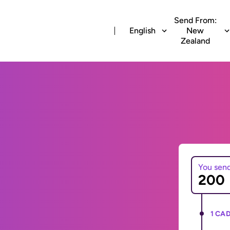
Send From:
English
New
Zealand
You sen
1 CAD