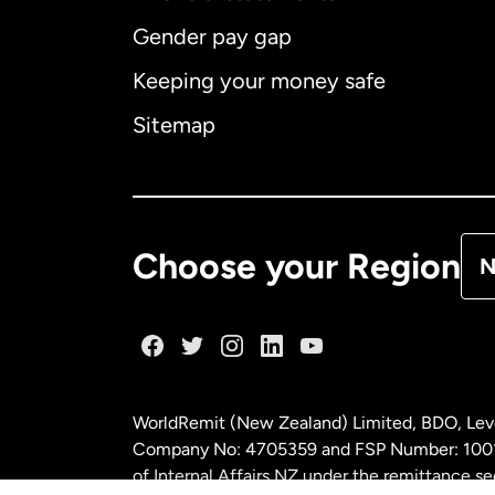
Gender pay gap
Aus
Keeping your money safe
Ca
Sitemap
Ca
De
Choose your Region
N
Fr
Ge
WorldRemit (New Zealand) Limited, BDO, Leve
Ma
Company No: 4705359 and FSP Number: 100197
of Internal Affairs NZ under the remittance