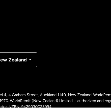
tralia
nada
English
nada
Français
nmark
ew Zealand
ance
rmany
l 4, 4 Graham Street, Auckland 1140, New Zealand. WorldRem
laysia
0. WorldRemit (New Zealand) Limited is authorized and reg
 sector. NZBN: 9429030023994