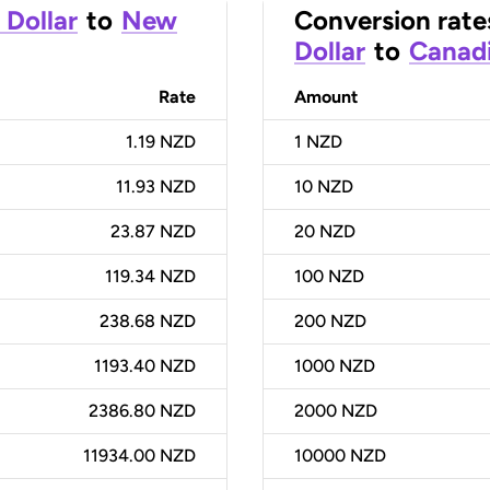
 Dollar
to
New
Conversion rate
Dollar
to
Canadi
Rate
Amount
1.19 NZD
1
NZD
11.93 NZD
10
NZD
23.87 NZD
20
NZD
119.34 NZD
100
NZD
238.68 NZD
200
NZD
1193.40 NZD
1000
NZD
2386.80 NZD
2000
NZD
11934.00 NZD
10000
NZD