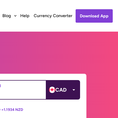
Blog
Help
Currency Converter
Download App
d
CAD
 =
1.1934 NZD