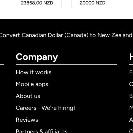
23868.00 NZD
20000
NZD
Convert Canadian Dollar (Canada) to New Zealand
Company
How it works
Mobile apps
C
About us
B
Careers - We're hiring!
M
Reviews
A
Partners & affiliates
C