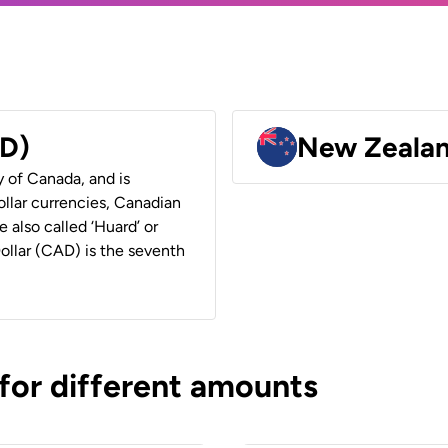
AD)
New Zealan
y of Canada, and is
ollar currencies, Canadian
e also called ‘Huard’ or
Dollar (CAD) is the seventh
 for different amounts