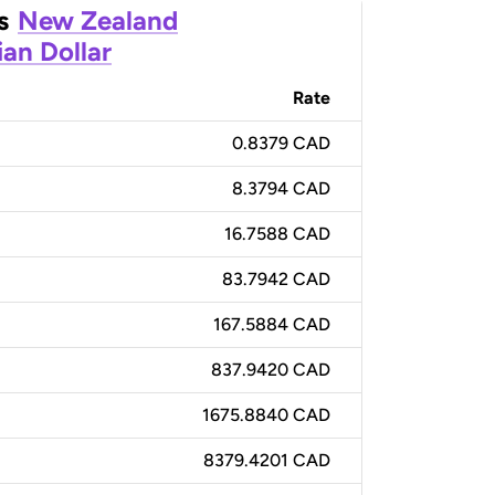
s
New Zealand
an Dollar
Rate
0.8379 CAD
8.3794 CAD
16.7588 CAD
83.7942 CAD
167.5884 CAD
837.9420 CAD
1675.8840 CAD
8379.4201 CAD