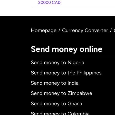
20000 CAD
Homepage
Currency Converter
/
/
Send money online
Send money to Nigeria
Send money to the Philippines
Send money to India
Send money to Zimbabwe
Send money to Ghana
Send money to Colombia