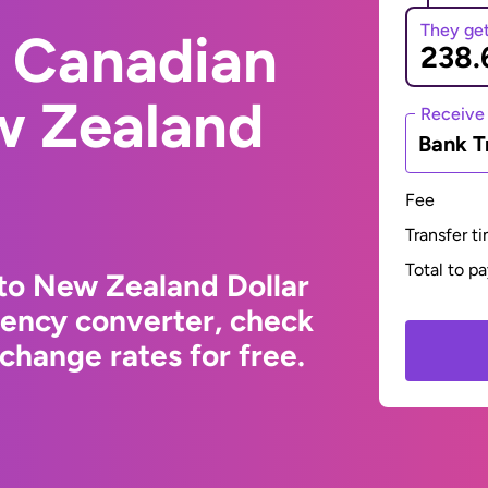
They ge
 Canadian
w Zealand
Receive
Bank T
Fee
Transfer t
Total to p
to New Zealand Dollar
rency converter, check
change rates for free.