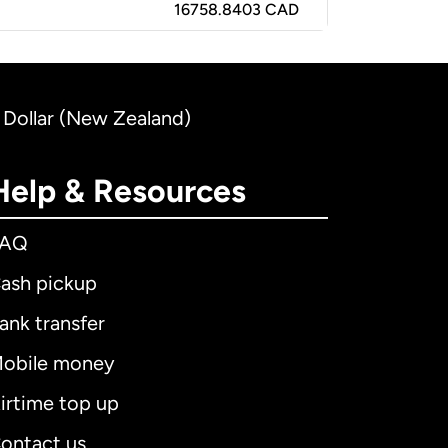
16758.8403 CAD
 Dollar (New Zealand)
Help & Resources
FAQ
ash pickup
ank transfer
obile money
irtime top up
ontact us