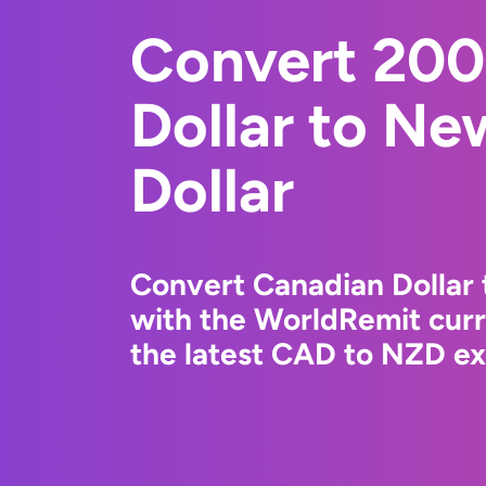
Convert 200
Dollar to Ne
Dollar
Convert Canadian Dollar 
with the WorldRemit cur
the latest CAD to NZD ex