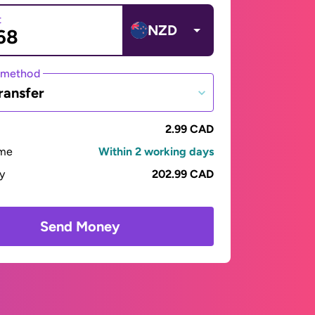
t
NZD
 method
ransfer
2.99 CAD
ime
Within 2 working days
ay
202.99 CAD
Send Money