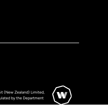
it (New Zealand) Limited,
ulated by the Department