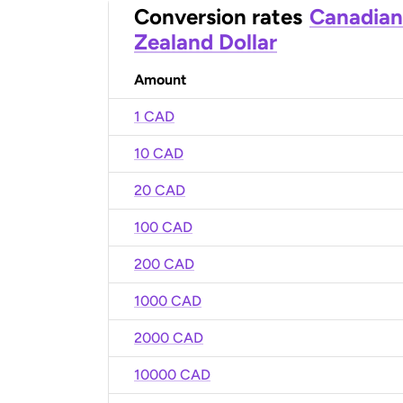
Conversion rates
Canadian
Zealand Dollar
Amount
1 CAD
10 CAD
20 CAD
100 CAD
200 CAD
1000 CAD
2000 CAD
10000 CAD