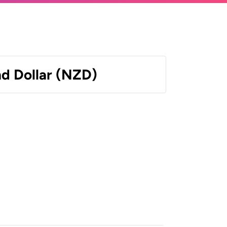
d Dollar (NZD)