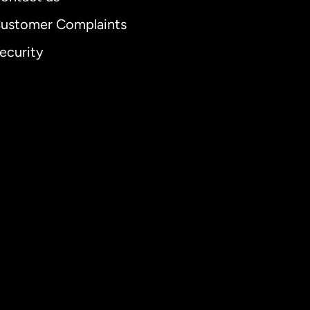
ustomer Complaints
ecurity