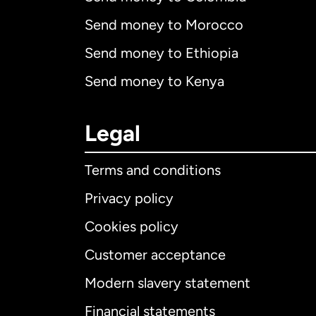
Send money to Morocco
Send money to Ethiopia
Send money to Kenya
Legal
Terms and conditions
Privacy policy
Cookies policy
Customer acceptance
Int
Modern slavery statement
Financial statements