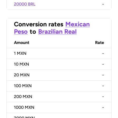
20000 BRL
-
Conversion rates
Mexican
Peso
to
Brazilian Real
Amount
Rate
1
MXN
-
10
MXN
-
20
MXN
-
100
MXN
-
200
MXN
-
1000
MXN
-