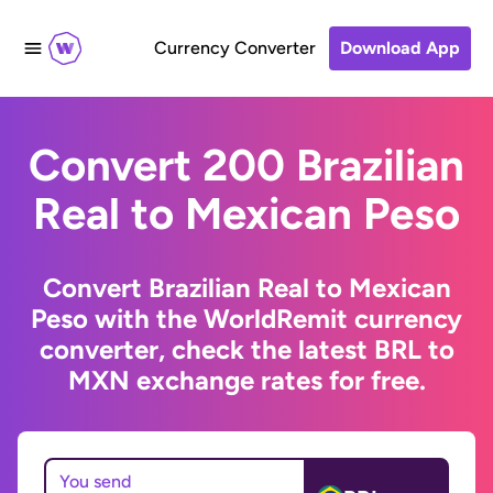
Currency Converter
Download App
Convert 200 Brazilian
Real to Mexican Peso
Convert Brazilian Real to Mexican
Peso with the WorldRemit currency
converter, check the latest BRL to
MXN exchange rates for free.
You send