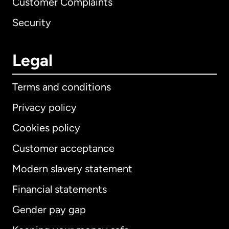
Customer Complaints
Security
Legal
Terms and conditions
Privacy policy
Cookies policy
Customer acceptance
Modern slavery statement
International
English
Financial statements
Gender pay gap