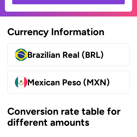
Currency Information
Brazilian Real (BRL)
Mexican Peso (MXN)
Conversion rate table for
different amounts