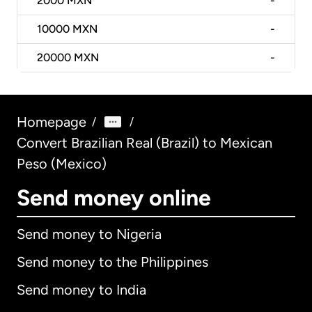
2000
MXN
-
10000
MXN
-
20000
MXN
-
Homepage
/
/
Convert Brazilian Real (Brazil) to Mexican
Peso (Mexico)
Send money online
Send money to Nigeria
Send money to the Philippines
Send money to India