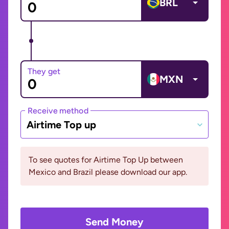
BRL
They get
MXN
Receive method
Airtime Top up
To see quotes for Airtime Top Up between
Mexico and Brazil please download our app.
Send Money