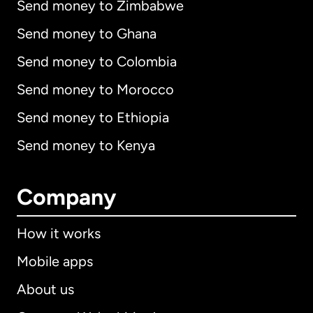
Send money to Zimbabwe
Send money to Ghana
Send money to Colombia
Send money to Morocco
Send money to Ethiopia
Send money to Kenya
Company
How it works
Mobile apps
About us