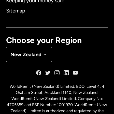
Keeping your money safe
Australia
Sitemap
Canada
English
Canada
Français
Choose your Region
Denmark
New Zealand
France
Germany
WorldRemit (New Zealand) Limited, BDO, Level 4, 4
Graham Street, Auckland 1140, New Zealand.
Malaysia
WorldRemit (New Zealand) Limited, Company No:
4705359 and FSP Number: 1001970. WorldRemit (New
Zealand) Limited is authorized and regulated by the
Netherlands