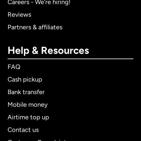
Careers - We're hiring!
Reviews
Partners & affiliates
Help & Resources
FAQ
Cash pickup
Bank transfer
Mobile money
Airtime top up
Contact us