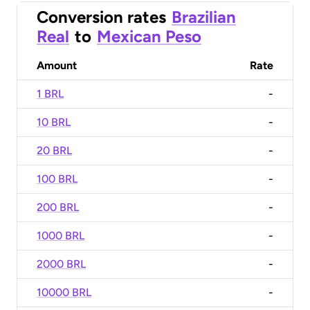
Conversion rates
Brazilian
Real
to
Mexican Peso
Amount
Rate
1 BRL
-
10 BRL
-
20 BRL
-
100 BRL
-
200 BRL
-
1000 BRL
-
2000 BRL
-
10000 BRL
-