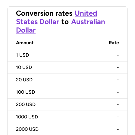
Conversion rates
United
States Dollar
to
Australian
Dollar
Amount
Rate
1
USD
-
10
USD
-
20
USD
-
100
USD
-
200
USD
-
1000
USD
-
2000
USD
-