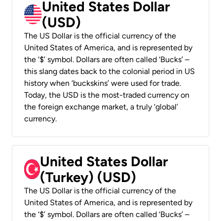
United States Dollar
(USD)
The US Dollar is the official currency of the
United States of America, and is represented by
the ‘$’ symbol. Dollars are often called ‘Bucks’ –
this slang dates back to the colonial period in US
history when ‘buckskins’ were used for trade.
Today, the USD is the most-traded currency on
the foreign exchange market, a truly ‘global’
currency.
United States Dollar
(Turkey) (USD)
The US Dollar is the official currency of the
United States of America, and is represented by
the ‘$’ symbol. Dollars are often called ‘Bucks’ –