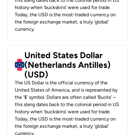
this slang dates back to the colonial period in US
history when ‘buckskins’ were used for trade.
Today, the USD is the most-traded currency on
the foreign exchange market, a truly ‘global’
currency.
United States Dollar
(Netherlands Antilles)
(USD)
The US Dollar is the official currency of the
United States of America, and is represented by
the ‘$’ symbol. Dollars are often called ‘Bucks’ –
this slang dates back to the colonial period in US
history when ‘buckskins’ were used for trade.
Today, the USD is the most-traded currency on
the foreign exchange market, a truly ‘global’
currency.