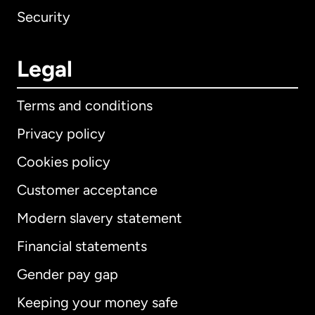
Security
Legal
Terms and conditions
Privacy policy
Cookies policy
Customer acceptance
Modern slavery statement
International
English
Financial statements
Gender pay gap
Keeping your money safe
Australia