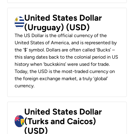
United States Dollar
(Uruguay) (USD)
The US Dollar is the official currency of the
United States of America, and is represented by
the ‘$’ symbol. Dollars are often called ‘Bucks’ –
this slang dates back to the colonial period in US
history when ‘buckskins’ were used for trade.
Today, the USD is the most-traded currency on
the foreign exchange market, a truly ‘global’
currency.
United States Dollar
(Turks and Caicos)
(USD)