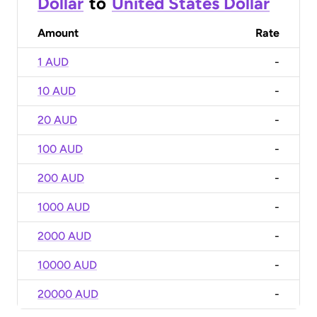
Dollar
to
United States Dollar
Amount
Rate
1 AUD
-
10 AUD
-
20 AUD
-
100 AUD
-
200 AUD
-
1000 AUD
-
2000 AUD
-
10000 AUD
-
20000 AUD
-