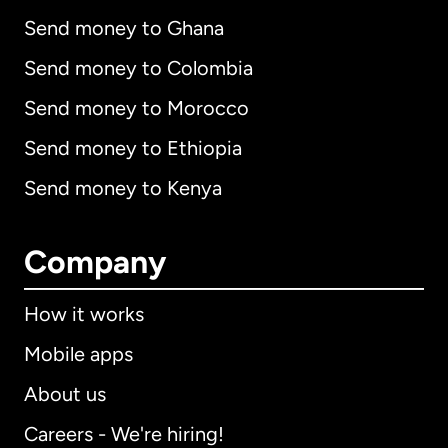
Send money to Ghana
Send money to Colombia
Send money to Morocco
Send money to Ethiopia
Send money to Kenya
Company
How it works
Mobile apps
About us
Careers - We're hiring!