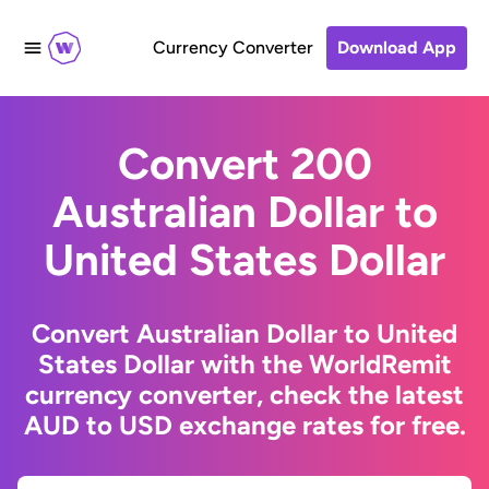
Currency Converter
Download App
Convert 200
Australian Dollar to
United States Dollar
Convert Australian Dollar to United
States Dollar with the WorldRemit
currency converter, check the latest
AUD to USD exchange rates for free.