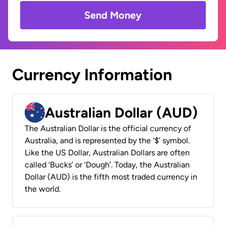
Send Money
Currency Information
Australian Dollar (AUD)
The Australian Dollar is the official currency of
Australia, and is represented by the ‘$’ symbol.
Like the US Dollar, Australian Dollars are often
called ‘Bucks’ or ‘Dough’. Today, the Australian
Dollar (AUD) is the fifth most traded currency in
the world.