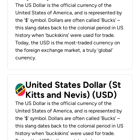
The US Dollar is the official currency of the
United States of America, and is represented by
the ‘$’ symbol. Dollars are often called ‘Bucks’ –
this slang dates back to the colonial period in US
history when ‘buckskins’ were used for trade.
Today, the USD is the most-traded currency on
the foreign exchange market, a truly ‘global’
currency.
United States Dollar (St
Kitts and Nevis) (USD)
The US Dollar is the official currency of the
United States of America, and is represented by
the ‘$’ symbol. Dollars are often called ‘Bucks’ –
this slang dates back to the colonial period in US
history when ‘buckskins’ were used for trade.