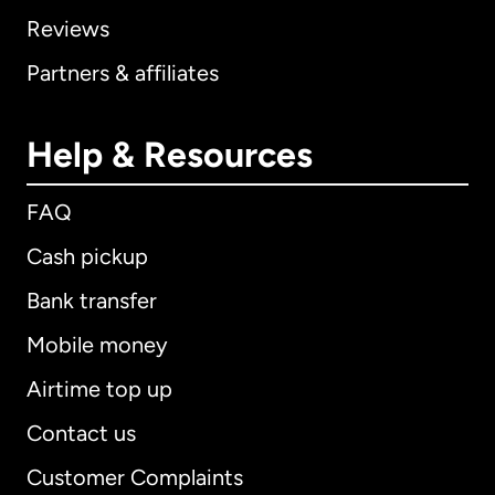
Reviews
Partners & affiliates
Help & Resources
FAQ
Cash pickup
Bank transfer
Mobile money
Airtime top up
Contact us
Customer Complaints