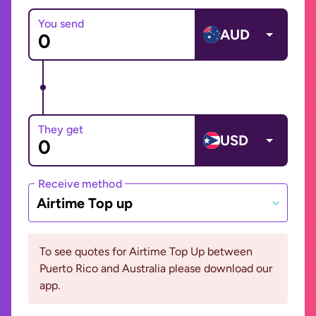
You send
AUD
They get
USD
Receive method
Airtime Top up
To see quotes for Airtime Top Up between
Puerto Rico and Australia please download our
app.