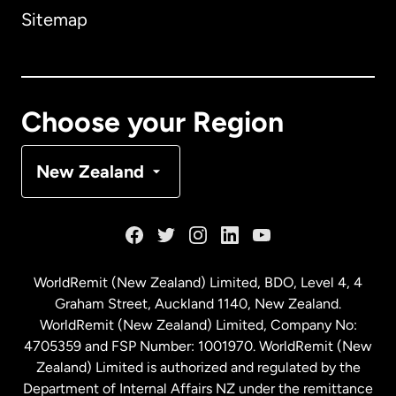
Sitemap
Canada
English
Canada
Français
Choose your Region
Denmark
New Zealand
France
Germany
WorldRemit (New Zealand) Limited, BDO, Level 4, 4
Graham Street, Auckland 1140, New Zealand.
Malaysia
WorldRemit (New Zealand) Limited, Company No:
4705359 and FSP Number: 1001970. WorldRemit (New
Zealand) Limited is authorized and regulated by the
Netherlands
Department of Internal Affairs NZ under the remittance