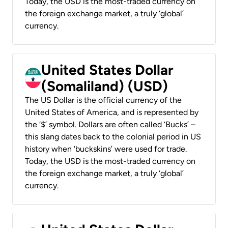
Today, the USD is the most-traded currency on
the foreign exchange market, a truly ‘global’
currency.
United States Dollar
(Somaliland) (USD)
The US Dollar is the official currency of the
United States of America, and is represented by
the ‘$’ symbol. Dollars are often called ‘Bucks’ –
this slang dates back to the colonial period in US
history when ‘buckskins’ were used for trade.
Today, the USD is the most-traded currency on
the foreign exchange market, a truly ‘global’
currency.