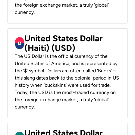
the foreign exchange market, a truly ‘global’
currency.
United States Dollar
(Haiti) (USD)
The US Dollar is the official currency of the
United States of America, and is represented by
the ‘$’ symbol. Dollars are often called ‘Bucks’ –
this slang dates back to the colonial period in US
history when ‘buckskins’ were used for trade.
Today, the USD is the most-traded currency on
the foreign exchange market, a truly ‘global’
currency.
United States Dollar