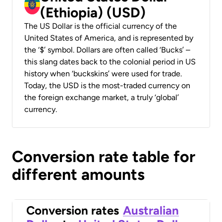
(Ethiopia) (USD)
The US Dollar is the official currency of the
United States of America, and is represented by
the ‘$’ symbol. Dollars are often called ‘Bucks’ –
this slang dates back to the colonial period in US
history when ‘buckskins’ were used for trade.
Today, the USD is the most-traded currency on
the foreign exchange market, a truly ‘global’
currency.
Conversion rate table for
different amounts
Conversion rates
Australian