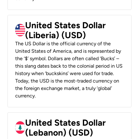
United States Dollar
(Liberia) (USD)
The US Dollar is the official currency of the
United States of America, and is represented by
the ‘$’ symbol. Dollars are often called ‘Bucks’ –
this slang dates back to the colonial period in US
history when ‘buckskins’ were used for trade.
Today, the USD is the most-traded currency on
the foreign exchange market, a truly ‘global’
currency.
United States Dollar
(Lebanon) (USD)