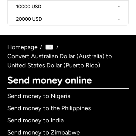
10000
USD
-
20000
USD
-
Homepage
/
/
Convert Australian Dollar (Australia) to
United States Dollar (Puerto Rico)
Send money online
Send money to Nigeria
Send money to the Philippines
Send money to India
Send money to Zimbabwe