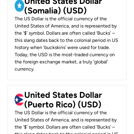
United States Dollar
(Somalia) (USD)
The US Dollar is the official currency of the
United States of America, and is represented by
the ‘$’ symbol. Dollars are often called ‘Bucks’ –
this slang dates back to the colonial period in US
history when ‘buckskins’ were used for trade.
Today, the USD is the most-traded currency on
the foreign exchange market, a truly ‘global’
currency.
United States Dollar
(Puerto Rico) (USD)
The US Dollar is the official currency of the
United States of America, and is represented by
the ‘$’ symbol. Dollars are often called ‘Bucks’ –