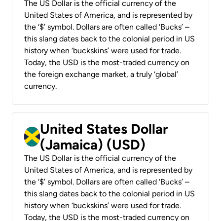
The US Dollar is the official currency of the
United States of America, and is represented by
the ‘$’ symbol. Dollars are often called ‘Bucks’ –
this slang dates back to the colonial period in US
history when ‘buckskins’ were used for trade.
Today, the USD is the most-traded currency on
the foreign exchange market, a truly ‘global’
currency.
United States Dollar
(Jamaica) (USD)
The US Dollar is the official currency of the
United States of America, and is represented by
the ‘$’ symbol. Dollars are often called ‘Bucks’ –
this slang dates back to the colonial period in US
history when ‘buckskins’ were used for trade.
Today, the USD is the most-traded currency on