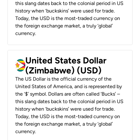
this slang dates back to the colonial period in US
history when ‘buckskins’ were used for trade.
Today, the USD is the most-traded currency on
the foreign exchange market, a truly ‘global’
currency.
United States Dollar
(Zimbabwe) (USD)
The US Dollar is the official currency of the
United States of America, and is represented by
the ‘$’ symbol. Dollars are often called ‘Bucks’ –
this slang dates back to the colonial period in US
history when ‘buckskins’ were used for trade.
Today, the USD is the most-traded currency on
the foreign exchange market, a truly ‘global’
currency.