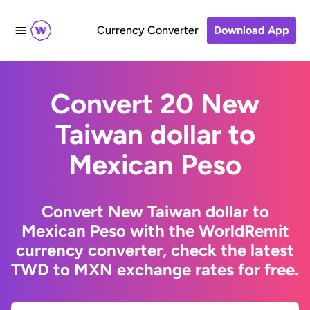
Currency Converter
Download App
Convert 20 New
Taiwan dollar to
Mexican Peso
Convert New Taiwan dollar to
Mexican Peso with the WorldRemit
currency converter, check the latest
TWD to MXN exchange rates for free.