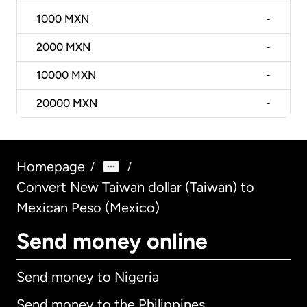
1000
MXN
-
2000
MXN
-
10000
MXN
-
20000
MXN
-
Homepage
/
/
Convert New Taiwan dollar (Taiwan) to
Mexican Peso (Mexico)
Send money online
Send money to Nigeria
Send money to the Philippines