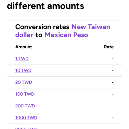
different amounts
Conversion rates
New Taiwan
dollar
to
Mexican Peso
Amount
Rate
1 TWD
-
10 TWD
-
20 TWD
-
100 TWD
-
200 TWD
-
1000 TWD
-