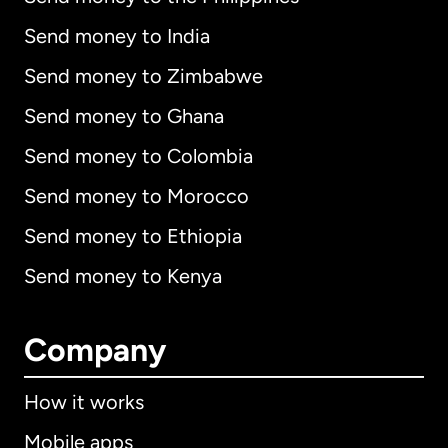
Send money to India
Send money to Zimbabwe
Send money to Ghana
Send money to Colombia
Send money to Morocco
Send money to Ethiopia
Send money to Kenya
Company
How it works
Mobile apps