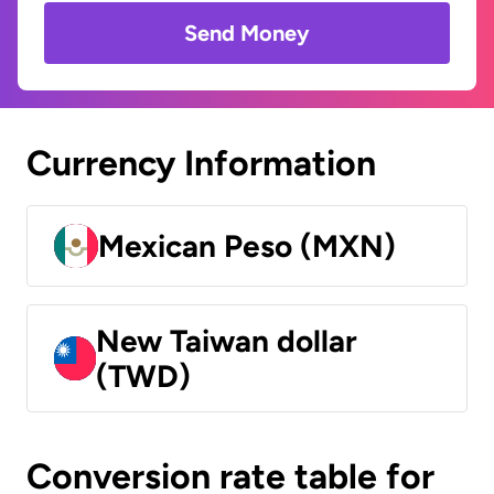
Send Money
Currency Information
Mexican Peso (MXN)
New Taiwan dollar
(TWD)
Conversion rate table for