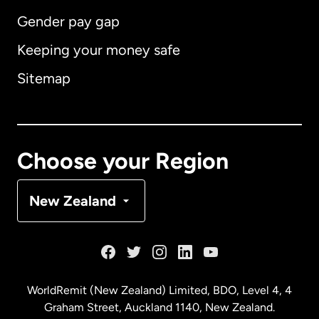
Gender pay gap
Keeping your money safe
Australia
Sitemap
Canada
English
Canada
Français
Choose your Region
Denmark
New Zealand
France
Germany
WorldRemit (New Zealand) Limited, BDO, Level 4, 4
Graham Street, Auckland 1140, New Zealand.