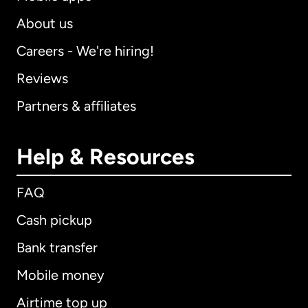
About us
Careers - We're hiring!
Reviews
Partners & affiliates
Help & Resources
FAQ
Cash pickup
Bank transfer
Mobile money
Airtime top up