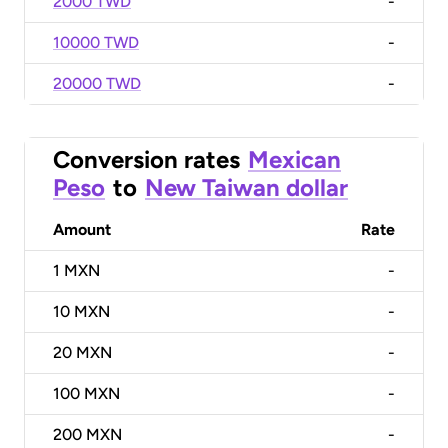
2000 TWD
-
10000 TWD
-
20000 TWD
-
Conversion rates
Mexican
Peso
to
New Taiwan dollar
Amount
Rate
1
MXN
-
10
MXN
-
20
MXN
-
100
MXN
-
200
MXN
-