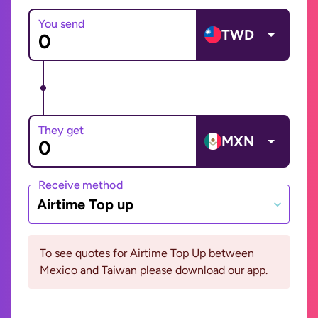
You send
TWD
They get
MXN
Receive method
Airtime Top up
To see quotes for Airtime Top Up between
Mexico and Taiwan please download our app.