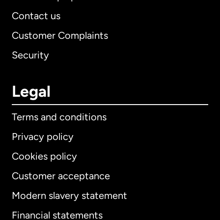
Contact us
Customer Complaints
Security
Legal
Terms and conditions
Privacy policy
Cookies policy
Customer acceptance
Modern slavery statement
International
English
Financial statements