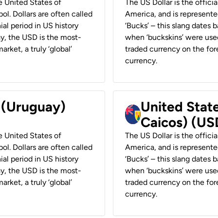
he United States of
The US Dollar is the offici
ol. Dollars are often called
America, and is represented
ial period in US history
‘Bucks’ – this slang dates 
ay, the USD is the most-
when ‘buckskins’ were used
rket, a truly ‘global’
traded currency on the fore
currency.
r (Uruguay)
United State
Caicos) (US
he United States of
The US Dollar is the offici
ol. Dollars are often called
America, and is represented
ial period in US history
‘Bucks’ – this slang dates 
ay, the USD is the most-
when ‘buckskins’ were used
rket, a truly ‘global’
traded currency on the fore
currency.