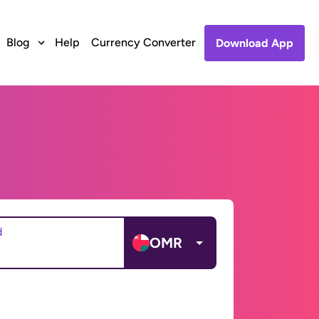
Blog
Help
Currency Converter
Download App
d
OMR