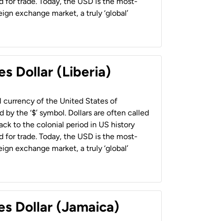
 for trade. Today, the USD is the most-
ign exchange market, a truly ‘global’
s Dollar (Liberia)
al currency of the United States of
 by the ‘$’ symbol. Dollars are often called
back to the colonial period in US history
 for trade. Today, the USD is the most-
ign exchange market, a truly ‘global’
es Dollar (Jamaica)