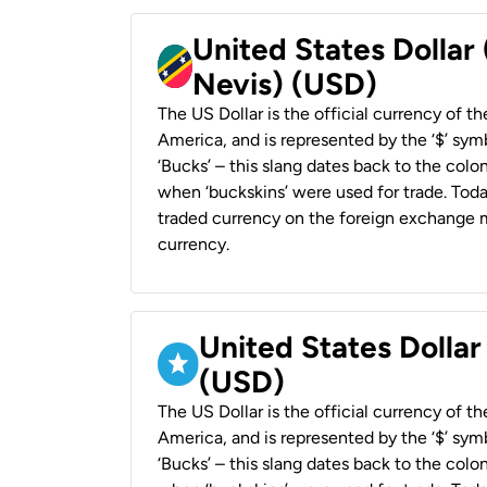
United States Dollar 
Nevis) (USD)
The US Dollar is the official currency of t
America, and is represented by the ‘$’ symb
‘Bucks’ – this slang dates back to the colon
when ‘buckskins’ were used for trade. Tod
traded currency on the foreign exchange ma
currency.
United States Dollar
(USD)
The US Dollar is the official currency of t
America, and is represented by the ‘$’ symb
‘Bucks’ – this slang dates back to the colon