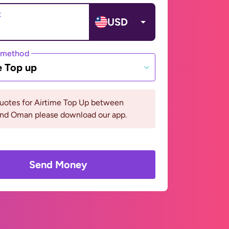
t
USD
 method
e Top up
quotes for Airtime Top Up between
 and Oman please download our app.
Send Money