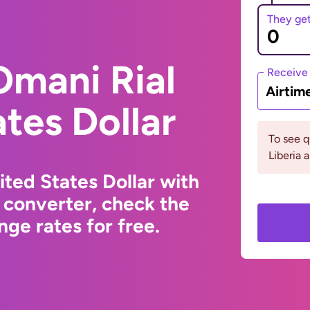
They ge
Omani Rial
Receive
Airtim
ates Dollar
To see 
Liberia
ted States Dollar with
 converter, check the
ge rates for free.