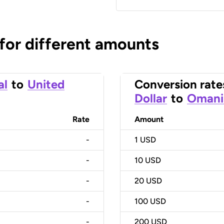
 for different amounts
al
to
United
Conversion rate
Dollar
to
Omani 
Rate
Amount
-
1
USD
-
10
USD
-
20
USD
-
100
USD
-
200
USD