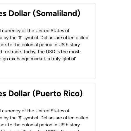
es Dollar (Somaliland)
al currency of the United States of
 by the ‘$’ symbol. Dollars are often called
back to the colonial period in US history
 for trade. Today, the USD is the most-
ign exchange market, a truly ‘global’
s Dollar (Puerto Rico)
al currency of the United States of
 by the ‘$’ symbol. Dollars are often called
back to the colonial period in US history