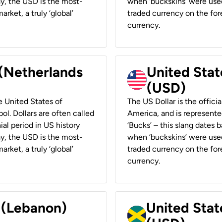
ay, the USD is the most-
when ‘buckskins’ were used
rket, a truly ‘global’
traded currency on the fore
currency.
 (Netherlands
United State
(USD)
he United States of
The US Dollar is the offici
ol. Dollars are often called
America, and is represented
ial period in US history
‘Bucks’ – this slang dates 
ay, the USD is the most-
when ‘buckskins’ were used
rket, a truly ‘global’
traded currency on the fore
currency.
r (Lebanon)
United Stat