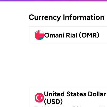
Currency Information
Omani Rial (OMR)
United States Dollar
(USD)