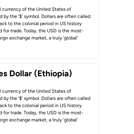
al currency of the United States of
 by the ‘$’ symbol. Dollars are often called
back to the colonial period in US history
 for trade. Today, the USD is the most-
ign exchange market, a truly ‘global’
s Dollar (Ethiopia)
al currency of the United States of
 by the ‘$’ symbol. Dollars are often called
back to the colonial period in US history
 for trade. Today, the USD is the most-
ign exchange market, a truly ‘global’