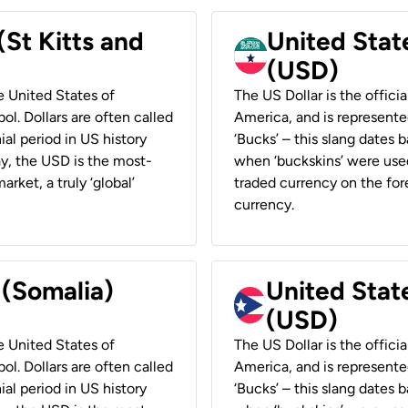
(St Kitts and
United Stat
(USD)
he United States of
The US Dollar is the offici
ol. Dollars are often called
America, and is represented
ial period in US history
‘Bucks’ – this slang dates 
ay, the USD is the most-
when ‘buckskins’ were used
rket, a truly ‘global’
traded currency on the fore
currency.
 (Somalia)
United State
(USD)
he United States of
The US Dollar is the offici
ol. Dollars are often called
America, and is represented
ial period in US history
‘Bucks’ – this slang dates 