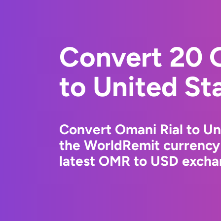
Convert 20 
to United St
Convert Omani Rial to Uni
the WorldRemit currency
latest OMR to USD exchan