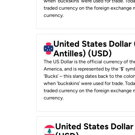
when ‘buckskins’ were used for trade. Tod
traded currency on the foreign exchange ma
currency.
United States Dollar
Antilles) (USD)
The US Dollar is the official currency of t
America, and is represented by the ‘$’ symb
‘Bucks’ – this slang dates back to the colon
when ‘buckskins’ were used for trade. Tod
traded currency on the foreign exchange ma
currency.
United States Dolla