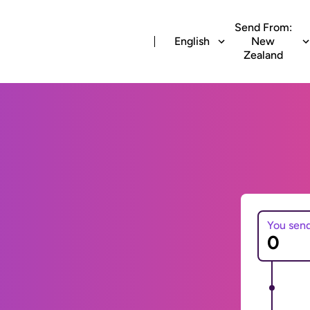
Send From:
English
New
Zealand
You sen