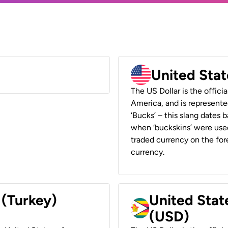
United Stat
The US Dollar is the offici
America, and is represented
‘Bucks’ – this slang dates 
when ‘buckskins’ were used
traded currency on the fore
currency.
 (Turkey)
United Stat
(USD)