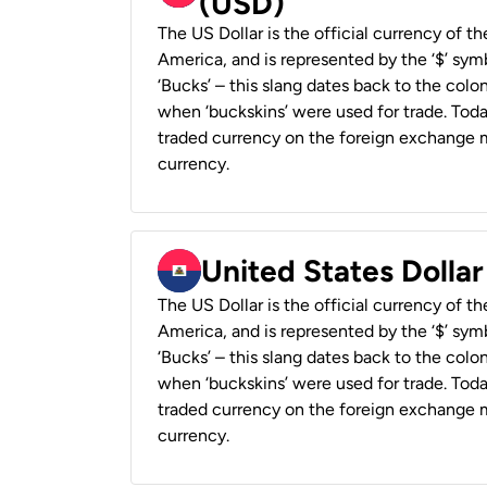
(USD)
The US Dollar is the official currency of t
America, and is represented by the ‘$’ symb
‘Bucks’ – this slang dates back to the colon
when ‘buckskins’ were used for trade. Tod
traded currency on the foreign exchange ma
currency.
United States Dollar
The US Dollar is the official currency of t
America, and is represented by the ‘$’ symb
‘Bucks’ – this slang dates back to the colon
when ‘buckskins’ were used for trade. Tod
traded currency on the foreign exchange ma
currency.