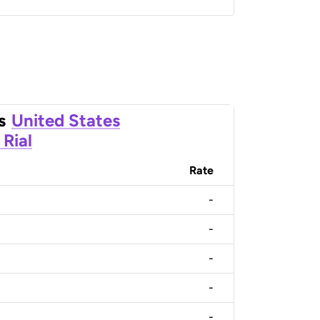
s
United States
Rial
Rate
-
-
-
-
-