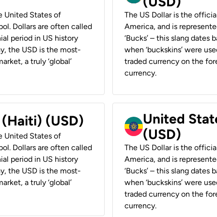
(USD)
he United States of
The US Dollar is the offici
ol. Dollars are often called
America, and is represented
ial period in US history
‘Bucks’ – this slang dates 
ay, the USD is the most-
when ‘buckskins’ were used
rket, a truly ‘global’
traded currency on the fore
currency.
United State
 (Haiti) (USD)
(USD)
he United States of
ol. Dollars are often called
The US Dollar is the offici
ial period in US history
America, and is represented
ay, the USD is the most-
‘Bucks’ – this slang dates 
rket, a truly ‘global’
when ‘buckskins’ were used
traded currency on the fore
currency.