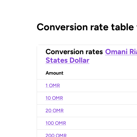
Conversion rate table
Conversion rates
Omani Ri
States Dollar
Amount
1 OMR
10 OMR
20 OMR
100 OMR
200 OMR