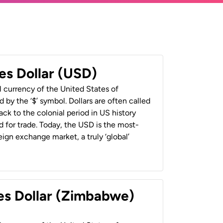
es Dollar (USD)
al currency of the United States of
 by the ‘$’ symbol. Dollars are often called
back to the colonial period in US history
 for trade. Today, the USD is the most-
ign exchange market, a truly ‘global’
es Dollar (Zimbabwe)