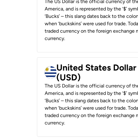
The US Dollar is the official currency of t
America, and is represented by the ‘$’ symb
‘Bucks’ – this slang dates back to the colon
when ‘buckskins’ were used for trade. Tod
traded currency on the foreign exchange ma
currency.
United States Dolla
(USD)
The US Dollar is the official currency of t
America, and is represented by the ‘$’ symb
‘Bucks’ – this slang dates back to the colon
when ‘buckskins’ were used for trade. Tod
traded currency on the foreign exchange ma
currency.