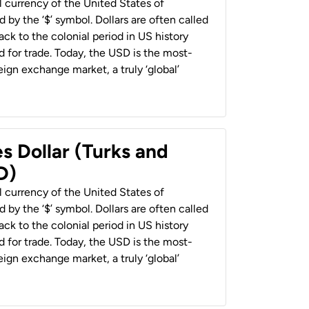
al currency of the United States of
 by the ‘$’ symbol. Dollars are often called
back to the colonial period in US history
 for trade. Today, the USD is the most-
ign exchange market, a truly ‘global’
s Dollar (Turks and
D)
al currency of the United States of
 by the ‘$’ symbol. Dollars are often called
back to the colonial period in US history
 for trade. Today, the USD is the most-
ign exchange market, a truly ‘global’