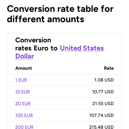
Conversion rate table for
different amounts
Conversion
rates
Euro
to
United States
Dollar
Amount
Rate
1 EUR
1.08 USD
10 EUR
10.77 USD
20 EUR
21.55 USD
100 EUR
107.74 USD
200 EUR
215.48 USD