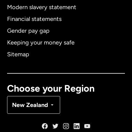
Modern slavery statement
International
English
Financial statements
Gender pay gap
Keeping your money safe
Australia
Sitemap
Canada
English
Canada
Français
Choose your Region
Denmark
New Zealand
France