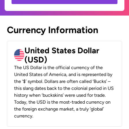
Currency Information
United States Dollar
(USD)
The US Dollar is the official currency of the
United States of America, and is represented by
the ‘$’ symbol. Dollars are often called ‘Bucks’ –
this slang dates back to the colonial period in US
history when ‘buckskins’ were used for trade.
Today, the USD is the most-traded currency on
the foreign exchange market, a truly ‘global’
currency.