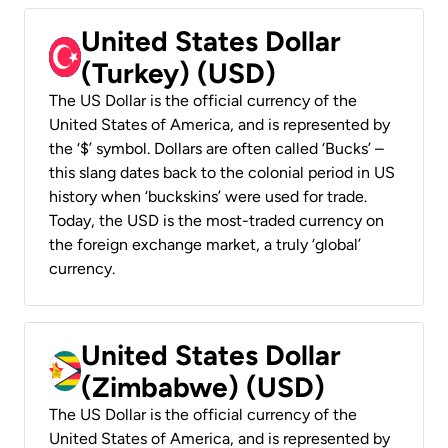
United States Dollar
(Turkey) (USD)
The US Dollar is the official currency of the
United States of America, and is represented by
the ‘$’ symbol. Dollars are often called ‘Bucks’ –
this slang dates back to the colonial period in US
history when ‘buckskins’ were used for trade.
Today, the USD is the most-traded currency on
the foreign exchange market, a truly ‘global’
currency.
United States Dollar
(Zimbabwe) (USD)
The US Dollar is the official currency of the
United States of America, and is represented by