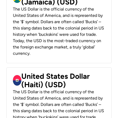
(Jamaica) (USD)
The US Dollar is the official currency of the
United States of America, and is represented by
the ‘$’ symbol. Dollars are often called ‘Bucks’ –
this slang dates back to the colonial period in US
history when ‘buckskins’ were used for trade.
Today, the USD is the most-traded currency on
the foreign exchange market, a truly ‘global’
currency.
United States Dollar
(Haiti) (USD)
The US Dollar is the official currency of the
United States of America, and is represented by
the ‘$’ symbol. Dollars are often called ‘Bucks’ –
this slang dates back to the colonial period in US
history when ‘buckskins’ were used for trade.