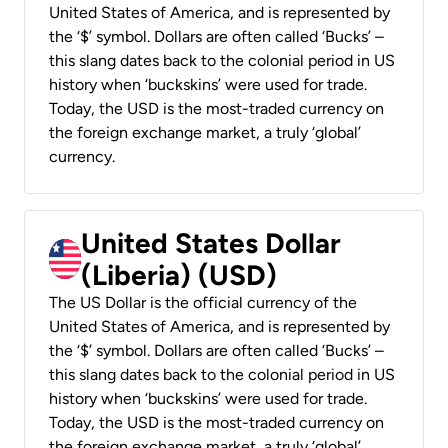
United States of America, and is represented by
the ‘$’ symbol. Dollars are often called ‘Bucks’ –
this slang dates back to the colonial period in US
history when ‘buckskins’ were used for trade.
Today, the USD is the most-traded currency on
the foreign exchange market, a truly ‘global’
currency.
United States Dollar
(Liberia) (USD)
The US Dollar is the official currency of the
United States of America, and is represented by
the ‘$’ symbol. Dollars are often called ‘Bucks’ –
this slang dates back to the colonial period in US
history when ‘buckskins’ were used for trade.
Today, the USD is the most-traded currency on
the foreign exchange market, a truly ‘global’