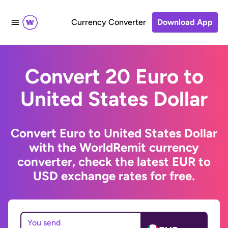
Currency Converter
Download App
Convert 20 Euro to
United States Dollar
Convert Euro to United States Dollar
with the WorldRemit currency
converter, check the latest EUR to
USD exchange rates for free.
You send