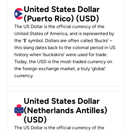
United States Dollar
(Puerto Rico) (USD)
The US Dollar is the official currency of the
United States of America, and is represented by
the ‘$’ symbol. Dollars are often called ‘Bucks’ –
this slang dates back to the colonial period in US
history when ‘buckskins’ were used for trade.
Today, the USD is the most-traded currency on
the foreign exchange market, a truly ‘global’
currency.
United States Dollar
(Netherlands Antilles)
(USD)
The US Dollar is the official currency of the