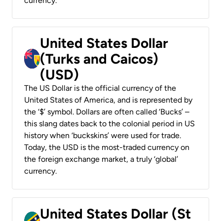
currency.
United States Dollar
(Turks and Caicos)
(USD)
The US Dollar is the official currency of the
United States of America, and is represented by
the ‘$’ symbol. Dollars are often called ‘Bucks’ –
this slang dates back to the colonial period in US
history when ‘buckskins’ were used for trade.
Today, the USD is the most-traded currency on
the foreign exchange market, a truly ‘global’
currency.
United States Dollar (St