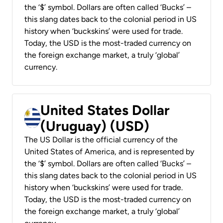
the ‘$’ symbol. Dollars are often called ‘Bucks’ –
this slang dates back to the colonial period in US
history when ‘buckskins’ were used for trade.
Today, the USD is the most-traded currency on
the foreign exchange market, a truly ‘global’
currency.
United States Dollar
(Uruguay) (USD)
The US Dollar is the official currency of the
United States of America, and is represented by
the ‘$’ symbol. Dollars are often called ‘Bucks’ –
this slang dates back to the colonial period in US
history when ‘buckskins’ were used for trade.
Today, the USD is the most-traded currency on
the foreign exchange market, a truly ‘global’