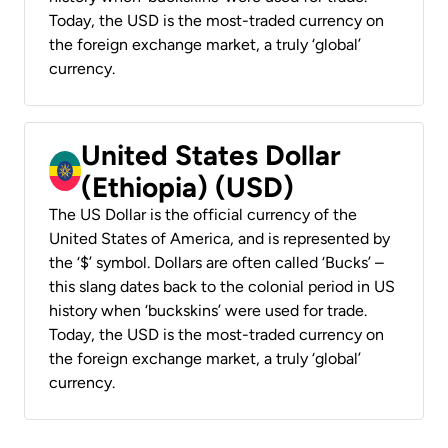
Today, the USD is the most-traded currency on
the foreign exchange market, a truly ‘global’
currency.
United States Dollar
(Ethiopia) (USD)
The US Dollar is the official currency of the
United States of America, and is represented by
the ‘$’ symbol. Dollars are often called ‘Bucks’ –
this slang dates back to the colonial period in US
history when ‘buckskins’ were used for trade.
Today, the USD is the most-traded currency on
the foreign exchange market, a truly ‘global’
currency.