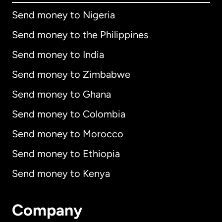
Send money to Nigeria
Send money to the Philippines
Send money to India
Send money to Zimbabwe
Send money to Ghana
Send money to Colombia
Send money to Morocco
Send money to Ethiopia
Send money to Kenya
Company