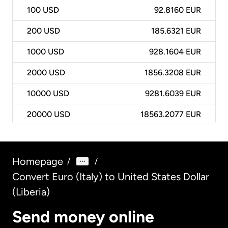
100
USD
92.8160 EUR
200
USD
185.6321 EUR
1000
USD
928.1604 EUR
2000
USD
1856.3208 EUR
10000
USD
9281.6039 EUR
20000
USD
18563.2077 EUR
Homepage
/
/
Convert Euro (Italy) to United States Dollar
(Liberia)
Send money online