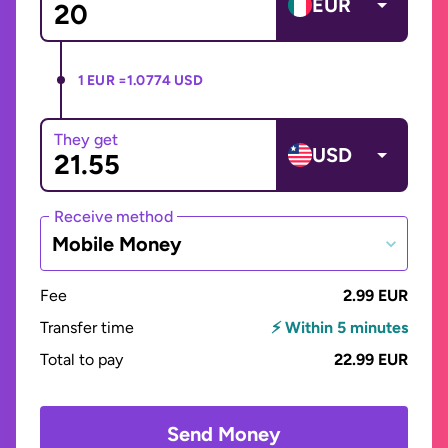
EUR
1 EUR =
1.0774 USD
They get
USD
Receive method
Mobile Money
Fee
2.99 EUR
Transfer time
⚡ Within 5 minutes
Total to pay
22.99 EUR
Send Money