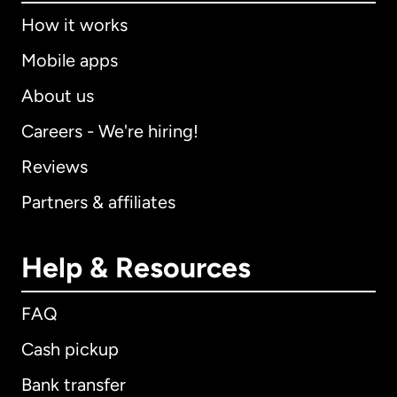
How it works
Mobile apps
About us
Careers - We're hiring!
Reviews
Partners & affiliates
Help & Resources
FAQ
Cash pickup
Bank transfer