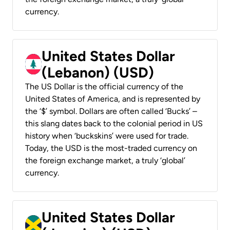
currency.
United States Dollar
(Lebanon) (USD)
The US Dollar is the official currency of the
United States of America, and is represented by
the ‘$’ symbol. Dollars are often called ‘Bucks’ –
this slang dates back to the colonial period in US
history when ‘buckskins’ were used for trade.
Today, the USD is the most-traded currency on
the foreign exchange market, a truly ‘global’
currency.
United States Dollar