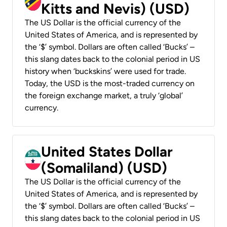
Kitts and Nevis) (USD)
The US Dollar is the official currency of the
United States of America, and is represented by
the ‘$’ symbol. Dollars are often called ‘Bucks’ –
this slang dates back to the colonial period in US
history when ‘buckskins’ were used for trade.
Today, the USD is the most-traded currency on
the foreign exchange market, a truly ‘global’
currency.
United States Dollar
(Somaliland) (USD)
The US Dollar is the official currency of the
United States of America, and is represented by
the ‘$’ symbol. Dollars are often called ‘Bucks’ –
this slang dates back to the colonial period in US