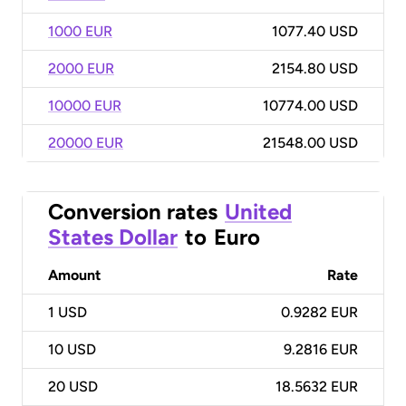
1000 EUR
1077.40 USD
2000 EUR
2154.80 USD
10000 EUR
10774.00 USD
20000 EUR
21548.00 USD
Conversion rates
United
States Dollar
to
Euro
Amount
Rate
1
USD
0.9282 EUR
10
USD
9.2816 EUR
20
USD
18.5632 EUR