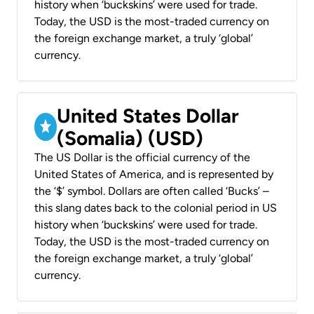
history when ‘buckskins’ were used for trade.
Today, the USD is the most-traded currency on
the foreign exchange market, a truly ‘global’
currency.
United States Dollar
(Somalia) (USD)
The US Dollar is the official currency of the
United States of America, and is represented by
the ‘$’ symbol. Dollars are often called ‘Bucks’ –
this slang dates back to the colonial period in US
history when ‘buckskins’ were used for trade.
Today, the USD is the most-traded currency on
the foreign exchange market, a truly ‘global’
currency.