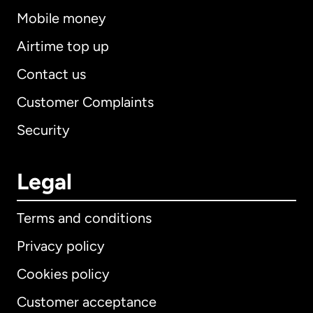
Mobile money
Airtime top up
Contact us
Customer Complaints
Security
Legal
Terms and conditions
Privacy policy
Cookies policy
Customer acceptance