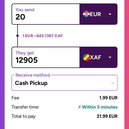
You send
EUR
1 EUR =
645.1367 XAF
They get
XAF
Receive method
Cash Pickup
Fee
1.99 EUR
Transfer time
⚡ Within 5 minutes
Total to pay
21.99 EUR