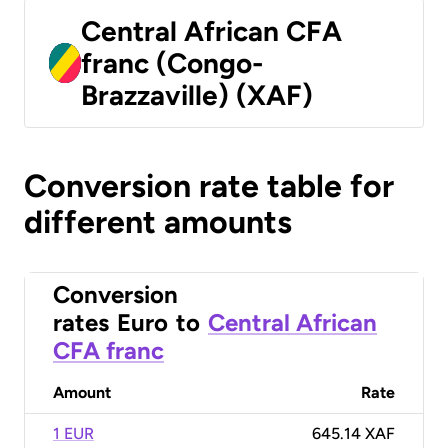
Central African CFA
franc (Congo-
Brazzaville) (XAF)
Conversion rate table for
different amounts
Conversion
rates
Euro
to
Central African
CFA franc
Amount
Rate
1 EUR
645.14 XAF