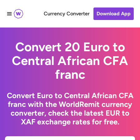
Currency Converter
Download App
Convert 20 Euro to
Central African CFA
franc
Convert Euro to Central African CFA
franc with the WorldRemit currency
converter, check the latest EUR to
XAF exchange rates for free.