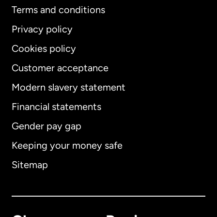
Terms and conditions
Privacy policy
Cookies policy
Customer acceptance
Modern slavery statement
International
English
Financial statements
Gender pay gap
Keeping your money safe
Australia
Sitemap
Canada
English
Canada
Français