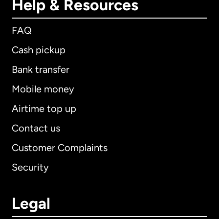
Help & Resources
FAQ
Cash pickup
Bank transfer
Mobile money
Airtime top up
Contact us
Customer Complaints
Security
Legal