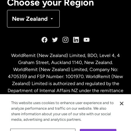
Choose your Region
Denmark
New Zealand
France
Germany
WorldRemit (New Zealand) Limited, BDO, Level 4, 4
Graham Street, Auckland 1140, New Zealand.
Malaysia
WorldRemit (New Zealand) Limited, Company No:
4705359 and FSP Number: 1001970. WorldRemit (New
Zealand) Limited is authorized and regulated by the
Netherlands
Department of Internal Affairs NZ under the remittance
sector. NZBN: 9429030023994
New Zealand
This website uses cookies to enhance user experience and to
analyze performance and traffic on our website. We also
share information about your use of our site with our social
media, advertising and analytics partners.
Spain