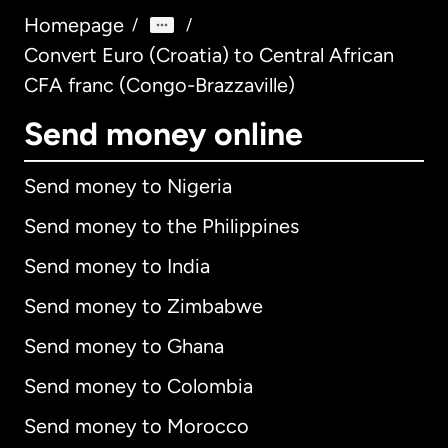
Homepage
/
/
Convert Euro (Croatia) to Central African
CFA franc (Congo-Brazzaville)
Send money online
Send money to Nigeria
Send money to the Philippines
Send money to India
Send money to Zimbabwe
Send money to Ghana
Send money to Colombia
Send money to Morocco