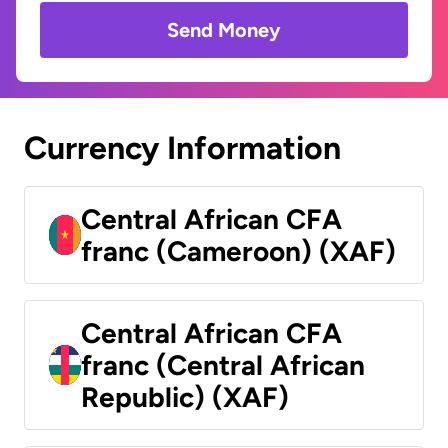
Send Money
Currency Information
Central African CFA
franc (Cameroon) (XAF)
Central African CFA
franc (Central African
Republic) (XAF)