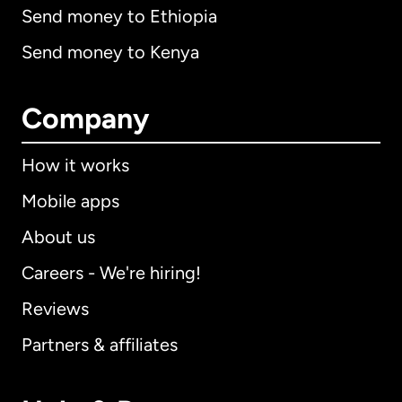
Send money to Ethiopia
Send money to Kenya
Company
How it works
Mobile apps
About us
Careers - We're hiring!
Reviews
Partners & affiliates