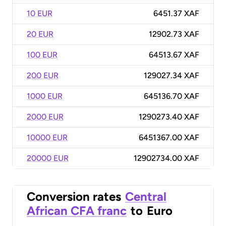
10 EUR
6451.37 XAF
20 EUR
12902.73 XAF
100 EUR
64513.67 XAF
200 EUR
129027.34 XAF
1000 EUR
645136.70 XAF
2000 EUR
1290273.40 XAF
10000 EUR
6451367.00 XAF
20000 EUR
12902734.00 XAF
Conversion rates
Central
African CFA franc
to
Euro