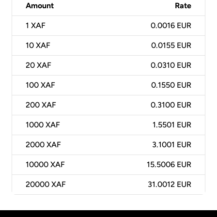
Amount
Rate
1
XAF
0.0016 EUR
10
XAF
0.0155 EUR
20
XAF
0.0310 EUR
100
XAF
0.1550 EUR
200
XAF
0.3100 EUR
1000
XAF
1.5501 EUR
2000
XAF
3.1001 EUR
10000
XAF
15.5006 EUR
20000
XAF
31.0012 EUR