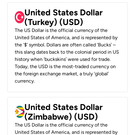
United States Dollar
(Turkey) (USD)
The US Dollar is the official currency of the
United States of America, and is represented by
the ‘$’ symbol. Dollars are often called ‘Bucks’ –
this slang dates back to the colonial period in US
history when ‘buckskins’ were used for trade.
Today, the USD is the most-traded currency on
the foreign exchange market, a truly ‘global’
currency.
United States Dollar
(Zimbabwe) (USD)
The US Dollar is the official currency of the
United States of America, and is represented by