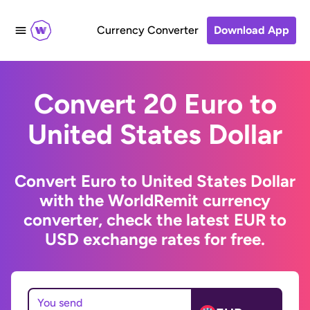
Currency Converter
Download App
Convert 20 Euro to
United States Dollar
Convert Euro to United States Dollar
with the WorldRemit currency
converter, check the latest EUR to
USD exchange rates for free.
You send