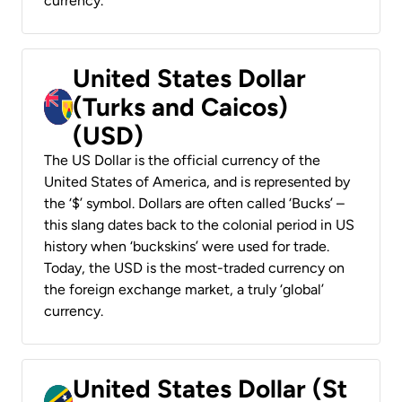
currency.
United States Dollar
(Turks and Caicos)
(USD)
The US Dollar is the official currency of the
United States of America, and is represented by
the ‘$’ symbol. Dollars are often called ‘Bucks’ –
this slang dates back to the colonial period in US
history when ‘buckskins’ were used for trade.
Today, the USD is the most-traded currency on
the foreign exchange market, a truly ‘global’
currency.
United States Dollar (St