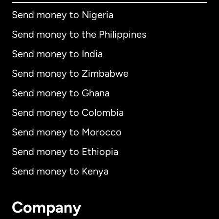
Send money to Nigeria
Send money to the Philippines
Send money to India
Send money to Zimbabwe
Send money to Ghana
Send money to Colombia
Send money to Morocco
Send money to Ethiopia
Send money to Kenya
Company