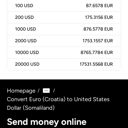
100
USD
87.6578 EUR
200
USD
175.3156 EUR
1000
USD
876.5778 EUR
2000
USD
1753.1557 EUR
10000
USD
8765.7784 EUR
20000
USD
17531.5568 EUR
Homepage
/
/
Convert Euro (Croatia) to United States
Dollar (Somaliland)
Send money online