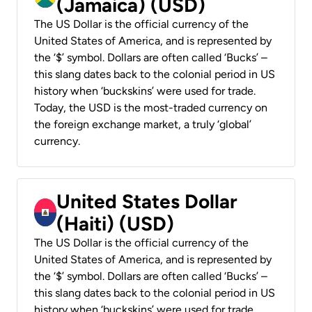
(Jamaica) (USD)
The US Dollar is the official currency of the
United States of America, and is represented by
the ‘$’ symbol. Dollars are often called ‘Bucks’ –
this slang dates back to the colonial period in US
history when ‘buckskins’ were used for trade.
Today, the USD is the most-traded currency on
the foreign exchange market, a truly ‘global’
currency.
United States Dollar
(Haiti) (USD)
The US Dollar is the official currency of the
United States of America, and is represented by
the ‘$’ symbol. Dollars are often called ‘Bucks’ –
this slang dates back to the colonial period in US
history when ‘buckskins’ were used for trade.