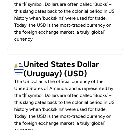
the ‘$’ symbol. Dollars are often called ‘Bucks’ –
this slang dates back to the colonial period in US
history when ‘buckskins’ were used for trade.
Today, the USD is the most-traded currency on
the foreign exchange market, a truly ‘global’
currency.
United States Dollar
(Uruguay) (USD)
The US Dollar is the official currency of the
United States of America, and is represented by
the ‘$’ symbol. Dollars are often called ‘Bucks’ –
this slang dates back to the colonial period in US
history when ‘buckskins’ were used for trade.
Today, the USD is the most-traded currency on
the foreign exchange market, a truly ‘global’