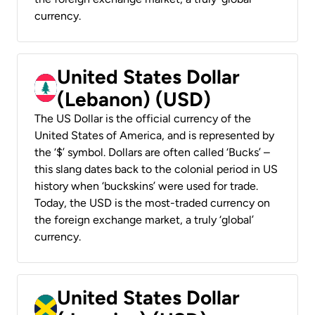
currency.
United States Dollar
(Lebanon) (USD)
The US Dollar is the official currency of the
United States of America, and is represented by
the ‘$’ symbol. Dollars are often called ‘Bucks’ –
this slang dates back to the colonial period in US
history when ‘buckskins’ were used for trade.
Today, the USD is the most-traded currency on
the foreign exchange market, a truly ‘global’
currency.
United States Dollar