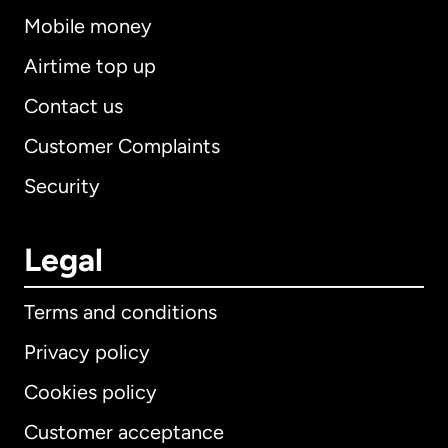
Mobile money
Airtime top up
Contact us
Customer Complaints
Security
Legal
Terms and conditions
Privacy policy
Cookies policy
Customer acceptance