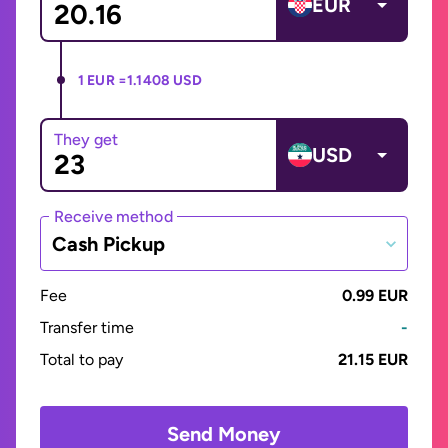
EUR
1 EUR =
1.1408 USD
They get
USD
Receive method
Cash Pickup
Fee
0.99 EUR
Transfer time
-
Total to pay
21.15 EUR
Send Money