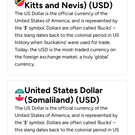
Kitts and Nevis) (USD)
The US Dollar is the official currency of the
United States of America, and is represented by
the ‘$’ symbol. Dollars are often called ‘Bucks’ –
this slang dates back to the colonial period in US
history when ‘buckskins’ were used for trade.
Today, the USD is the most-traded currency on
the foreign exchange market, a truly ‘global’
currency.
United States Dollar
(Somaliland) (USD)
The US Dollar is the official currency of the
United States of America, and is represented by
the ‘$’ symbol. Dollars are often called ‘Bucks’ –
this slang dates back to the colonial period in US