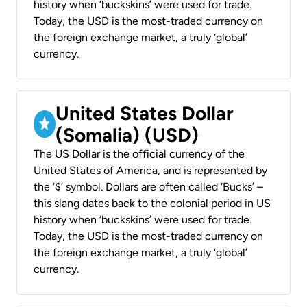
history when ‘buckskins’ were used for trade.
Today, the USD is the most-traded currency on
the foreign exchange market, a truly ‘global’
currency.
United States Dollar
(Somalia) (USD)
The US Dollar is the official currency of the
United States of America, and is represented by
the ‘$’ symbol. Dollars are often called ‘Bucks’ –
this slang dates back to the colonial period in US
history when ‘buckskins’ were used for trade.
Today, the USD is the most-traded currency on
the foreign exchange market, a truly ‘global’
currency.