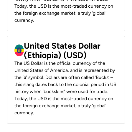
Today, the USD is the most-traded currency on
the foreign exchange market, a truly ‘global’
currency.
United States Dollar
(Ethiopia) (USD)
The US Dollar is the official currency of the
United States of America, and is represented by
the ‘$’ symbol. Dollars are often called ‘Bucks’ –
this slang dates back to the colonial period in US
history when ‘buckskins’ were used for trade.
Today, the USD is the most-traded currency on
the foreign exchange market, a truly ‘global’
currency.