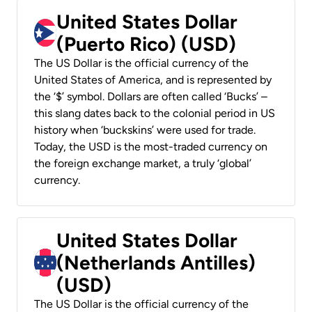
United States Dollar
(Puerto Rico) (USD)
The US Dollar is the official currency of the
United States of America, and is represented by
the ‘$’ symbol. Dollars are often called ‘Bucks’ –
this slang dates back to the colonial period in US
history when ‘buckskins’ were used for trade.
Today, the USD is the most-traded currency on
the foreign exchange market, a truly ‘global’
currency.
United States Dollar
(Netherlands Antilles)
(USD)
The US Dollar is the official currency of the