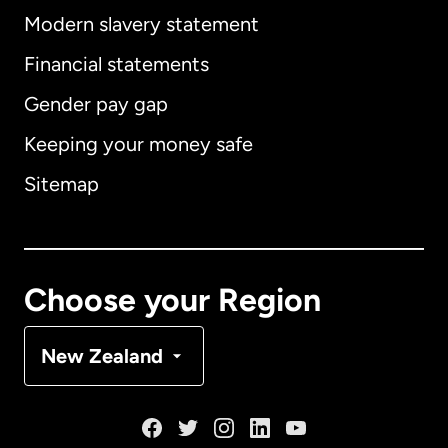
Modern slavery statement
International
English
Financial statements
Gender pay gap
Keeping your money safe
Australia
Sitemap
Canada
English
Canada
Français
Choose your Region
Denmark
New Zealand
France