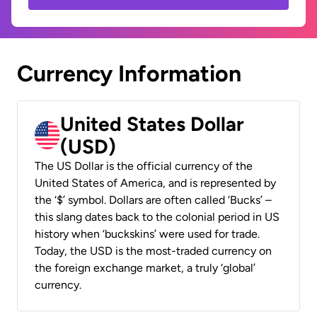
Currency Information
United States Dollar
(USD)
The US Dollar is the official currency of the
United States of America, and is represented by
the ‘$’ symbol. Dollars are often called ‘Bucks’ –
this slang dates back to the colonial period in US
history when ‘buckskins’ were used for trade.
Today, the USD is the most-traded currency on
the foreign exchange market, a truly ‘global’
currency.