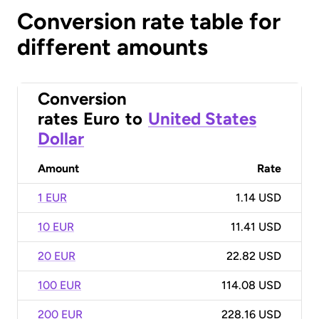
Conversion rate table for
different amounts
Conversion
rates
Euro
to
United States
Dollar
Amount
Rate
1 EUR
1.14 USD
10 EUR
11.41 USD
20 EUR
22.82 USD
100 EUR
114.08 USD
200 EUR
228.16 USD