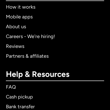
How it works
Mobile apps
About us
Careers - We're hiring!
Reviews
Partners & affiliates
Help & Resources
FAQ
Cash pickup
Bank transfer