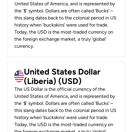
United States of America, and is represented by
the ‘$’ symbol. Dollars are often called ‘Bucks’ –
this slang dates back to the colonial period in US
history when ‘buckskins’ were used for trade.
Today, the USD is the most-traded currency on
the foreign exchange market, a truly ‘global’
currency.
United States Dollar
(Liberia) (USD)
The US Dollar is the official currency of the
United States of America, and is represented by
the ‘$’ symbol. Dollars are often called ‘Bucks’ –
this slang dates back to the colonial period in US
history when ‘buckskins’ were used for trade.
Today, the USD is the most-traded currency on
the foreign exchange market, a truly ‘global’