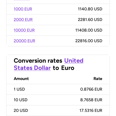
1000 EUR
1140.80 USD
2000 EUR
2281.60 USD
10000 EUR
11408.00 USD
20000 EUR
22816.00 USD
Conversion rates
United
States Dollar
to
Euro
Amount
Rate
1
USD
0.8766 EUR
10
USD
8.7658 EUR
20
USD
17.5316 EUR