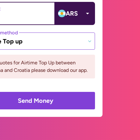
t
ARS
 method
e Top up
quotes for Airtime Top Up between
a and Croatia please download our app.
Send Money