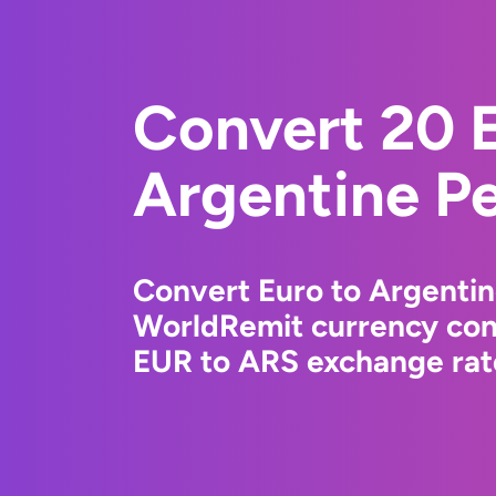
Convert 20 E
Argentine P
Convert Euro to Argentin
WorldRemit currency conv
EUR to ARS exchange rate