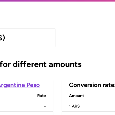
S)
 for different amounts
rgentine Peso
Conversion rate
Rate
Amount
-
1
ARS