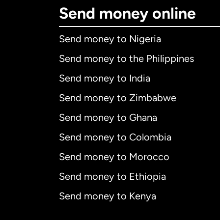
Send money online
Send money to Nigeria
Send money to the Philippines
Send money to India
Send money to Zimbabwe
Send money to Ghana
Send money to Colombia
Send money to Morocco
Send money to Ethiopia
Send money to Kenya