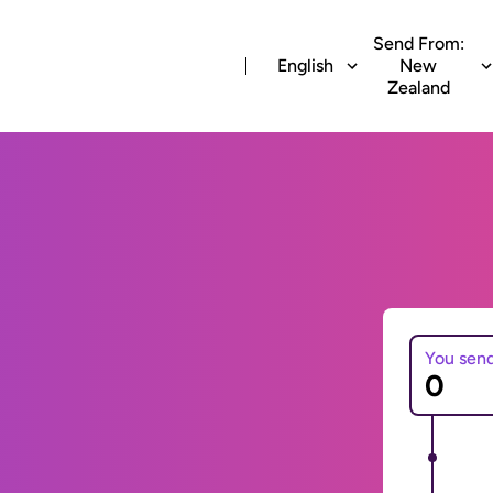
Send From:
English
New
Zealand
You sen