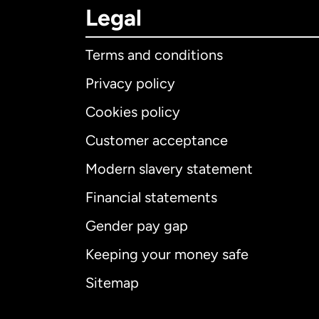
Legal
Terms and conditions
Privacy policy
Cookies policy
Customer acceptance
Int
Modern slavery statement
Financial statements
Gender pay gap
Aus
Keeping your money safe
Ca
Sitemap
Ca