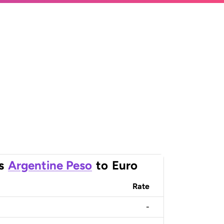
s
Argentine Peso
to
Euro
Rate
-