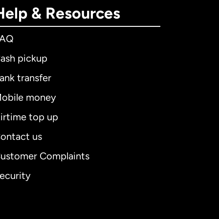
Help & Resources
FAQ
ash pickup
ank transfer
obile money
irtime top up
ontact us
ustomer Complaints
ecurity