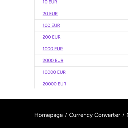
10 EUR
20 EUR
100 EUR
200 EUR
1000 EUR
2000 EUR
10000 EUR
20000 EUR
Homepage
Currency Converter
/
/