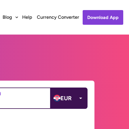
Blog
Help
Currency Converter
Download App
d
EUR