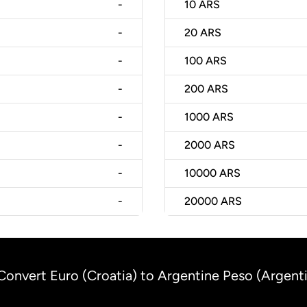
-
10
ARS
-
20
ARS
-
100
ARS
-
200
ARS
-
1000
ARS
-
2000
ARS
-
10000
ARS
-
20000
ARS
Convert Euro (Croatia) to Argentine Peso (Argent