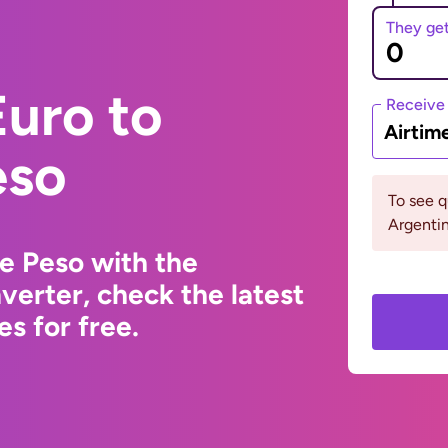
They ge
uro to
Receive
Airtim
eso
To see 
Argentin
e Peso with the
erter, check the latest
s for free.