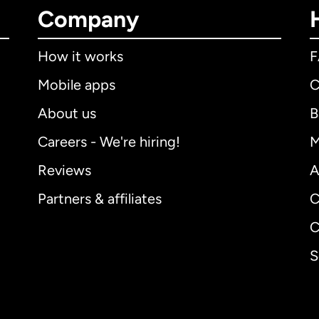
Company
How it works
Mobile apps
C
About us
B
Careers - We're hiring!
M
Reviews
A
Partners & affiliates
C
C
S