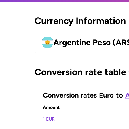
Currency Information
Argentine Peso (AR
Conversion rate table
Conversion rates
Euro
to
A
Amount
1 EUR