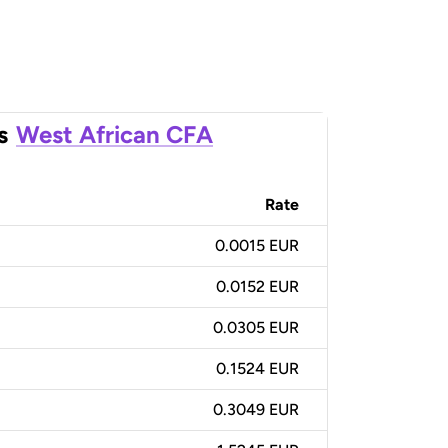
s
West African CFA
Rate
0.0015 EUR
0.0152 EUR
0.0305 EUR
0.1524 EUR
0.3049 EUR