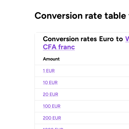
Conversion rate table
Conversion rates
Euro
to
W
CFA franc
Amount
1 EUR
10 EUR
20 EUR
100 EUR
200 EUR