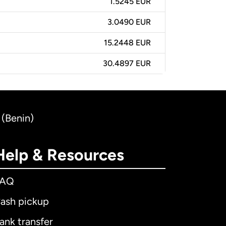
1.5245 EUR
3.0490 EUR
15.2448 EUR
30.4897 EUR
 (Benin)
Help & Resources
FAQ
ash pickup
ank transfer