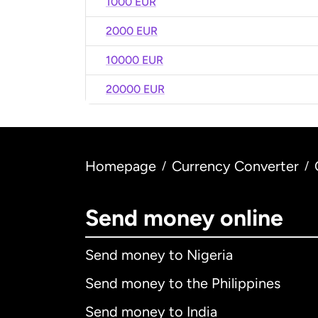
1000 EUR
2000 EUR
10000 EUR
20000 EUR
Homepage
Currency Converter
/
/
Send money online
Send money to Nigeria
Send money to the Philippines
Send money to India