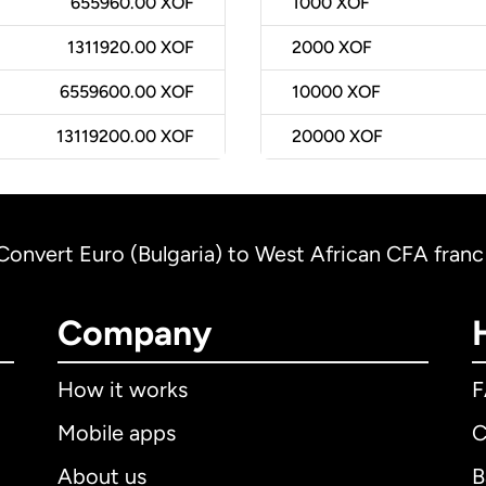
655960.00 XOF
1000
XOF
1311920.00 XOF
2000
XOF
6559600.00 XOF
10000
XOF
13119200.00 XOF
20000
XOF
Convert Euro (Bulgaria) to West African CFA franc
Company
How it works
Mobile apps
C
About us
B