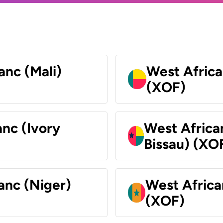
anc (Mali)
West Africa
(XOF)
nc (Ivory
West Africa
Bissau) (XO
anc (Niger)
West Africa
(XOF)