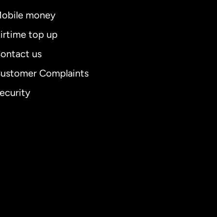
obile money
irtime top up
ontact us
ustomer Complaints
ecurity