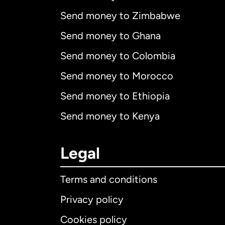
Send money to Zimbabwe
Send money to Ghana
Send money to Colombia
Send money to Morocco
Send money to Ethiopia
Send money to Kenya
Legal
Terms and conditions
Privacy policy
Cookies policy