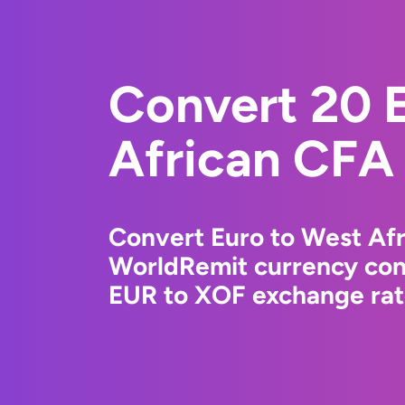
Convert 20 
African CFA
Convert Euro to West Afr
WorldRemit currency conv
EUR to XOF exchange rate