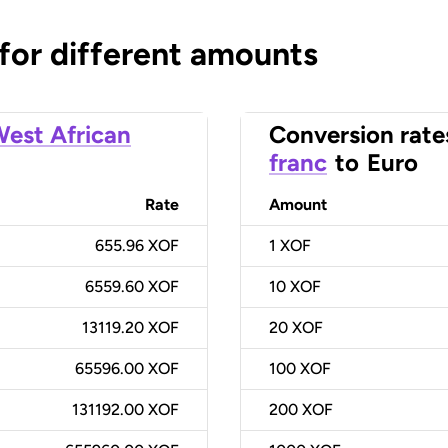
 for different amounts
est African
Conversion rate
franc
to
Euro
Rate
Amount
655.96 XOF
1
XOF
6559.60 XOF
10
XOF
13119.20 XOF
20
XOF
65596.00 XOF
100
XOF
131192.00 XOF
200
XOF