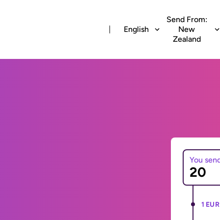
Send From:
English
New
Zealand
You sen
1 EUR