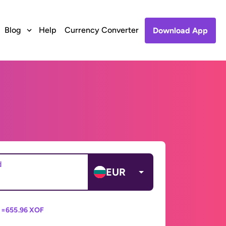
Blog
Help
Currency Converter
Download App
d
EUR
 =
655.96 XOF