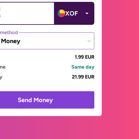
t
XOF
 method
e Money
1.99 EUR
ime
Same day
ay
21.99 EUR
Send Money