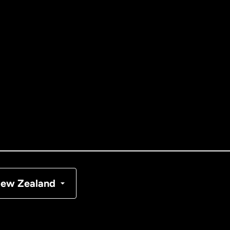
ernational
English
tralia
nada
English
nada
Français
nmark
ew Zealand
ance