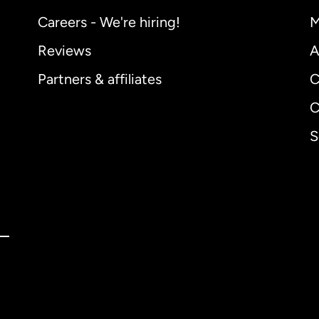
Careers - We're hiring!
M
Reviews
A
Partners & affiliates
C
C
S