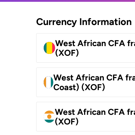
Currency Information
West African CFA fr
(XOF)
West African CFA fra
Coast) (XOF)
West African CFA fr
(XOF)