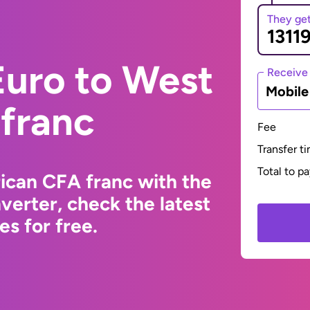
They ge
Euro to West
Receive
Mobil
 franc
Fee
Transfer t
Total to p
ican CFA franc with the
erter, check the latest
s for free.