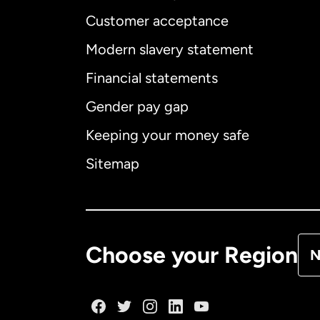
Customer acceptance
Int
Modern slavery statement
Financial statements
Gender pay gap
Aus
Keeping your money safe
Ca
Sitemap
Ca
De
Choose your Region
N
Fr