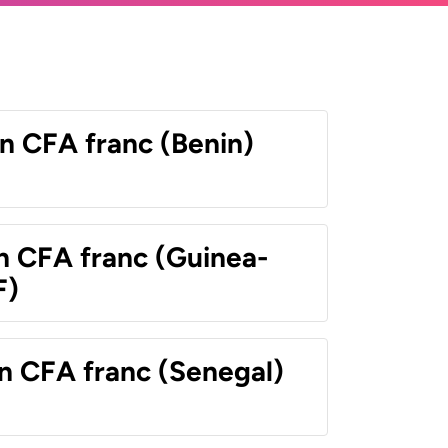
n CFA franc (Benin)
n CFA franc (Guinea-
F)
n CFA franc (Senegal)