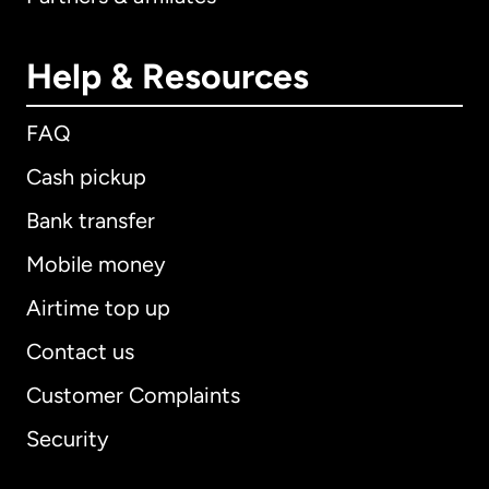
Help & Resources
FAQ
Cash pickup
Bank transfer
Mobile money
Airtime top up
Contact us
Customer Complaints
Security