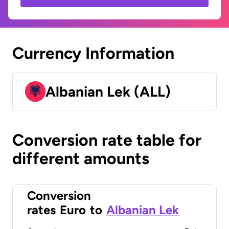
Currency Information
Albanian Lek (ALL)
Conversion rate table for
different amounts
Conversion
rates
Euro
to
Albanian Lek