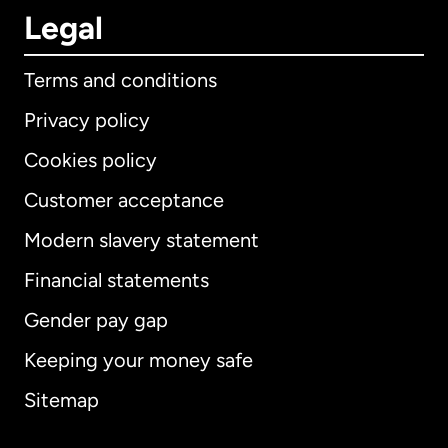
Legal
Terms and conditions
Privacy policy
Cookies policy
Customer acceptance
Modern slavery statement
International
English
Financial statements
Gender pay gap
Keeping your money safe
Australia
Sitemap
Canada
English