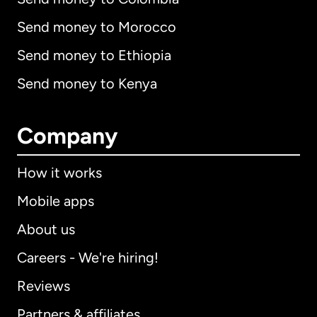
Send money to Morocco
Send money to Ethiopia
Send money to Kenya
Company
How it works
Mobile apps
About us
Careers - We're hiring!
Reviews
Partners & affiliates