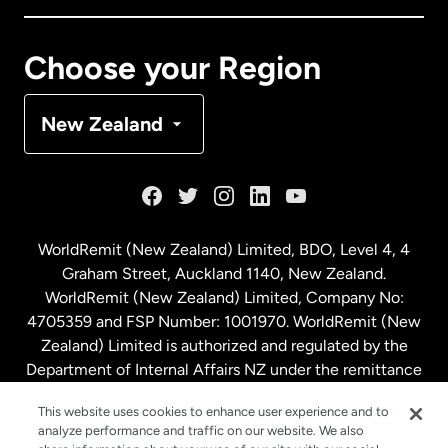
Canada
Français
Choose your Region
Denmark
New Zealand
France
Germany
WorldRemit (New Zealand) Limited, BDO, Level 4, 4
Graham Street, Auckland 1140, New Zealand.
Malaysia
WorldRemit (New Zealand) Limited, Company No:
4705359 and FSP Number: 1001970. WorldRemit (New
Zealand) Limited is authorized and regulated by the
Netherlands
Department of Internal Affairs NZ under the remittance
sector. NZBN: 9429030023994
New Zealand
This website uses cookies to enhance user experience and to
analyze performance and traffic on our website. We also