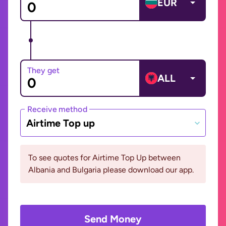
EUR
They get
ALL
Receive method
Airtime Top up
To see quotes for Airtime Top Up between
Albania and Bulgaria please download our app.
Send Money