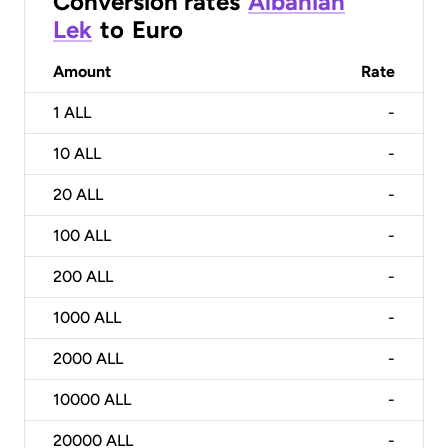
Conversion rates
Albanian
Lek
to
Euro
Amount
Rate
1
ALL
-
10
ALL
-
20
ALL
-
100
ALL
-
200
ALL
-
1000
ALL
-
2000
ALL
-
10000
ALL
-
20000
ALL
-