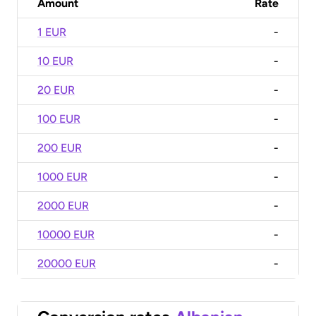
Amount
Rate
1 EUR
-
10 EUR
-
20 EUR
-
100 EUR
-
200 EUR
-
1000 EUR
-
2000 EUR
-
10000 EUR
-
20000 EUR
-