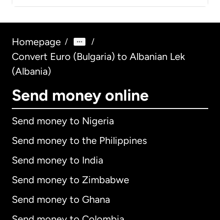
Homepage
/
/
Convert Euro (Bulgaria) to Albanian Lek
(Albania)
Send money online
Send money to Nigeria
Send money to the Philippines
Send money to India
Send money to Zimbabwe
Send money to Ghana
Send money to Colombia