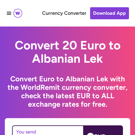
Currency Converter
Download App
Convert 20 Euro to
Albanian Lek
Convert Euro to Albanian Lek with
the WorldRemit currency converter,
check the latest EUR to ALL
exchange rates for free.
You send