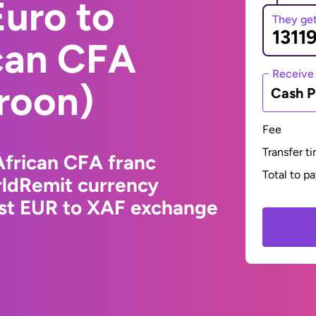
uro to
They ge
ican CFA
Receive
roon)
Cash P
Fee
Transfer t
African CFA franc
Total to p
ldRemit currency
est EUR to XAF exchange