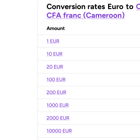
Conversion rates
Euro
to
C
CFA franc (Cameroon)
Amount
1 EUR
10 EUR
20 EUR
100 EUR
200 EUR
1000 EUR
2000 EUR
10000 EUR