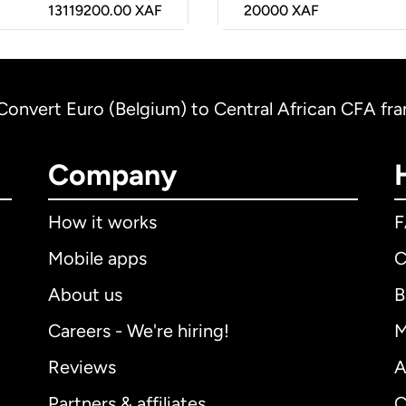
13119200.00 XAF
20000
XAF
Convert Euro (Belgium) to Central African CFA f
Company
How it works
Mobile apps
C
About us
B
Careers - We're hiring!
M
Reviews
A
Partners & affiliates
C