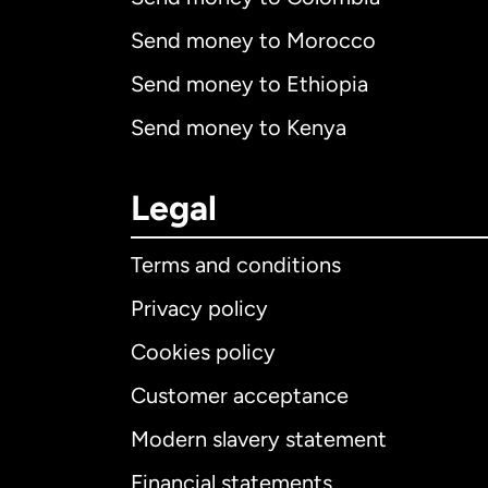
Send money to Morocco
Send money to Ethiopia
Send money to Kenya
Legal
Terms and conditions
Privacy policy
Cookies policy
Customer acceptance
Int
Modern slavery statement
Financial statements