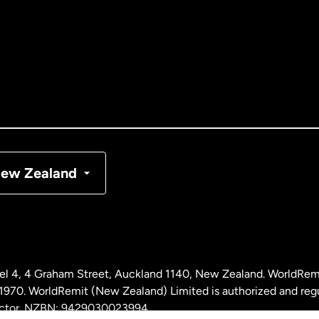
tralia
nada
English
nada
Français
nmark
ew Zealand
ance
rmany
l 4, 4 Graham Street, Auckland 1140, New Zealand. WorldRem
laysia
0. WorldRemit (New Zealand) Limited is authorized and reg
 sector. NZBN: 9429030023994