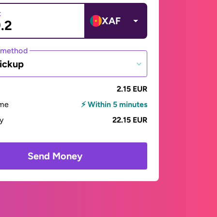
t
XAF
 method
ickup
2.15 EUR
ime
⚡ Within 5 minutes
ay
22.15 EUR
Send Money