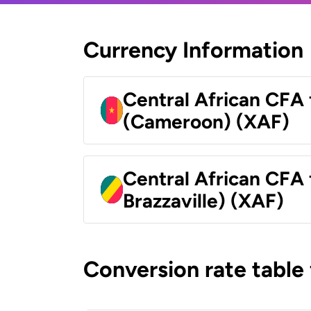
Currency Information
Central African CFA 
(Cameroon) (XAF)
Central African CFA
Brazzaville) (XAF)
Conversion rate table