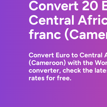
Convert 20 E
Central Afr
franc (Came
Convert Euro to Central 
(Cameroon) with the Wor
converter, check the lat
rates for free.