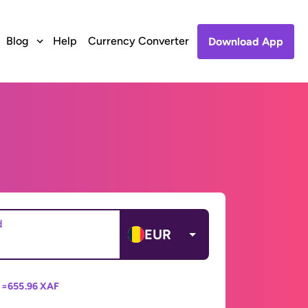
Blog
Help
Currency Converter
Download App
d
EUR
 =
655.96 XAF