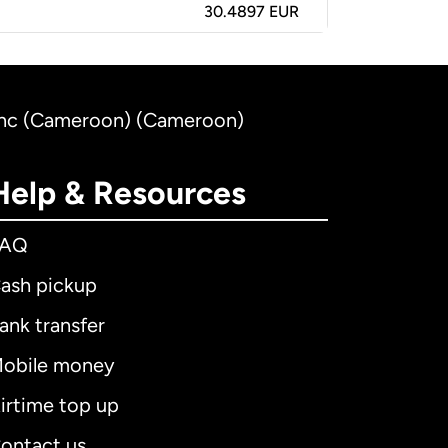
30.4897 EUR
ranc (Cameroon) (Cameroon)
Help & Resources
FAQ
ash pickup
ank transfer
obile money
irtime top up
ontact us