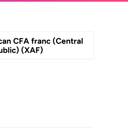
can CFA franc (Central
ublic) (XAF)