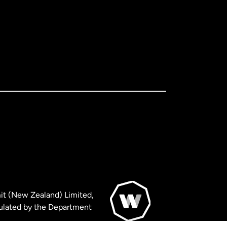
it (New Zealand) Limited,
ulated by the Department