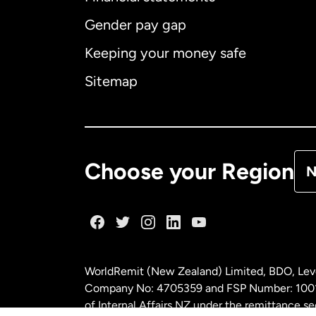
Gender pay gap
Aus
Keeping your money safe
Ca
Sitemap
Ca
De
Choose your Region
N
Fr
Ge
WorldRemit (New Zealand) Limited, BDO, Leve
Ma
Company No: 4705359 and FSP Number: 100197
of Internal Affairs NZ under the remittance