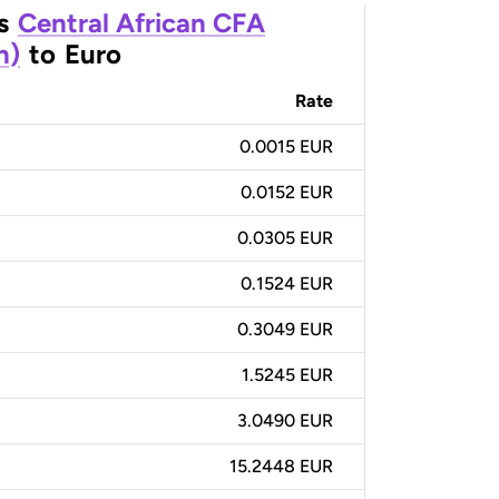
s
Central African CFA
n)
to
Euro
Rate
0.0015 EUR
0.0152 EUR
0.0305 EUR
0.1524 EUR
0.3049 EUR
1.5245 EUR
3.0490 EUR
15.2448 EUR