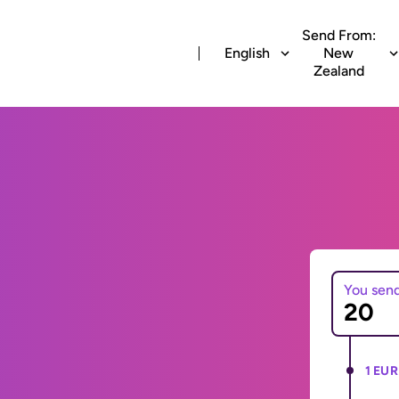
Send From:
English
New
Zealand
You sen
1 EUR