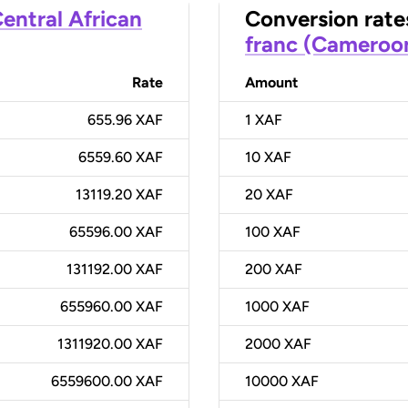
entral African
Conversion rate
franc (Cameroo
Rate
Amount
655.96 XAF
1
XAF
6559.60 XAF
10
XAF
13119.20 XAF
20
XAF
65596.00 XAF
100
XAF
131192.00 XAF
200
XAF
655960.00 XAF
1000
XAF
1311920.00 XAF
2000
XAF
6559600.00 XAF
10000
XAF