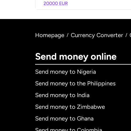
20000 EUR
Homepage
Currency Converter
/
/
Send money online
Send money to Nigeria
Send money to the Philippines
Send money to India
Send money to Zimbabwe
Send money to Ghana
Send money to Colombia