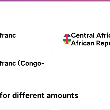
franc
Central Afri
African Rep
 franc (Congo-
 for different amounts