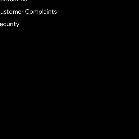
ustomer Complaints
ecurity