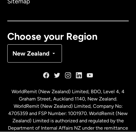
Sitemap
Canada
English
Canada
Français
Choose your Region
Denmark
New Zealand
France
Germany
WorldRemit (New Zealand) Limited, BDO, Level 4, 4
Graham Street, Auckland 1140, New Zealand.
Malaysia
WorldRemit (New Zealand) Limited, Company No:
4705359 and FSP Number: 1001970. WorldRemit (New
Zealand) Limited is authorized and regulated by the
Netherlands
Department of Internal Affairs NZ under the remittance
sector. NZBN: 9429030023994