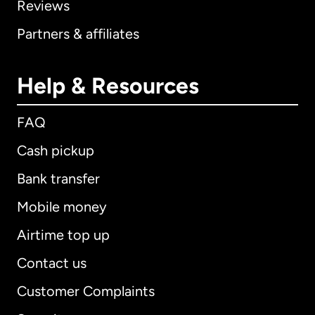
Reviews
Partners & affiliates
Help & Resources
FAQ
Cash pickup
Bank transfer
Mobile money
Airtime top up
Contact us
Customer Complaints