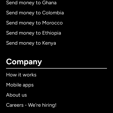
Send money to Ghana
Send money to Colombia
Send money to Morocco
Send money to Ethiopia
Send money to Kenya
Company
How it works
Mobile apps
About us
Careers - We're hiring!