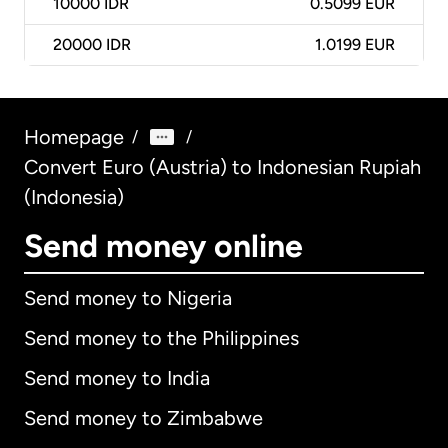
10000
IDR
0.5099 EUR
20000
IDR
1.0199 EUR
Homepage
/
/
Convert Euro (Austria) to Indonesian Rupiah
(Indonesia)
Send money online
Send money to Nigeria
Send money to the Philippines
Send money to India
Send money to Zimbabwe