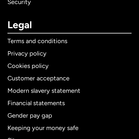
Security
Legal
Terms and conditions
Privacy policy
Cookies policy
Customer acceptance
Modern slavery statement
International
English
Financial statements
Gender pay gap
Keeping your money safe
Australia