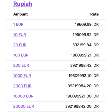
Rupiah
Amount
Rate
1 EUR
19609.99 IDR
10 EUR
196099.92 IDR
20 EUR
392199.84 IDR
100 EUR
1960999.21 IDR
200 EUR
3921998.42 IDR
1000 EUR
19609992.10 IDR
2000 EUR
39219984.20 IDR
10000 EUR
196099921.00 IDR
20000 EUR
392199842.00 IDR