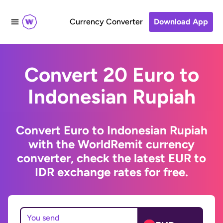
Currency Converter
Download App
Convert 20 Euro to
Indonesian Rupiah
Convert Euro to Indonesian Rupiah
with the WorldRemit currency
converter, check the latest EUR to
IDR exchange rates for free.
You send