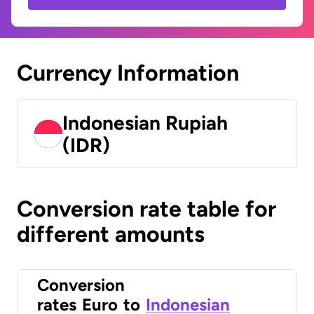
Currency Information
Indonesian Rupiah
(IDR)
Conversion rate table for
different amounts
Conversion
rates
Euro
to
Indonesian