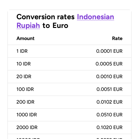
Conversion rates
Indonesian
Rupiah
to
Euro
Amount
Rate
1
IDR
0.0001 EUR
10
IDR
0.0005 EUR
20
IDR
0.0010 EUR
100
IDR
0.0051 EUR
200
IDR
0.0102 EUR
1000
IDR
0.0510 EUR
2000
IDR
0.1020 EUR