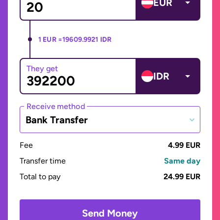
EUR
1 EUR =
19609.9921 IDR
They get
IDR
Receive method
Bank Transfer
Fee
4.99 EUR
Transfer time
Same day
Total to pay
24.99 EUR
Send Money